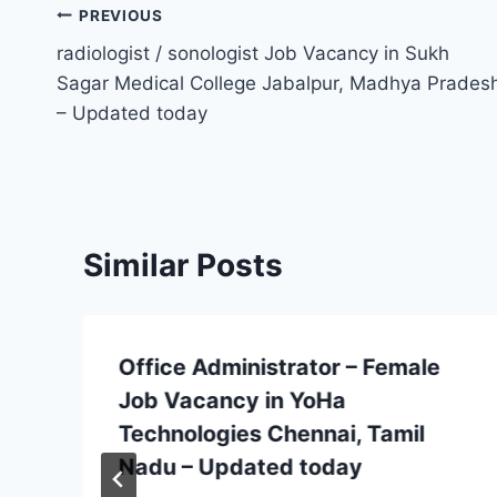
Post
PREVIOUS
radiologist / sonologist Job Vacancy in Sukh
navigation
Sagar Medical College Jabalpur, Madhya Prades
– Updated today
Similar Posts
Office Administrator – Female
Job Vacancy in YoHa
Technologies Chennai, Tamil
Nadu – Updated today