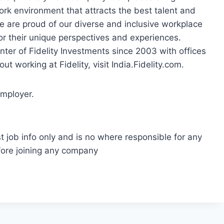
ork environment that attracts the best talent and
e are proud of our diverse and inclusive workplace
r their unique perspectives and experiences.
nter of Fidelity Investments since 2003 with offices
t working at Fidelity, visit India.Fidelity.com.
employer.
t job info only and is no where responsible for any
fore joining any company