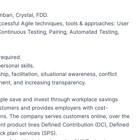
nban, Crystal, FDD.
cessful Agile techniques, tools & approaches: User
Continuous Testing, Pairing, Automated Testing,
required.
rsonal skills.
p, facilitation, situational awareness, conflict
ent, and increasing transparency.
eople save and invest through workplace savings
customers and provides employers with cost-
ions. The company serves customers online, over the
ent product lines Defined Contribution (DC), Defined
ck plan services (SPS).