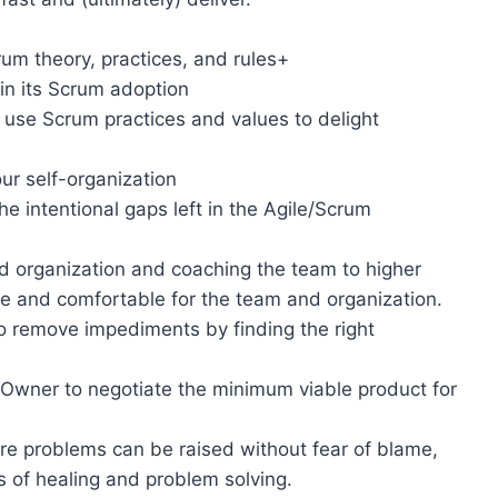
um theory, practices, and rules+
in its Scrum adoption
 use Scrum practices and values to delight
ur self-organization
the intentional gaps left in the Agile/Scrum
d organization and coaching the team to higher
able and comfortable for the team and organization.
 remove impediments by finding the right
Owner to negotiate the minimum viable product for
re problems can be raised without fear of blame,
s of healing and problem solving.