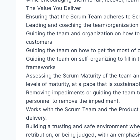
The Value You Deliver
Ensuring that the Scrum Team adheres to Scr
Leading and coaching the team/organization 
Guiding the team and organization on how to
customers
Guiding the team on how to get the most of o
Guiding the team on self-organizing to fill in 
frameworks
Assessing the Scrum Maturity of the team an
levels of maturity, at a pace that is sustain
Removing impediments or guiding the team to
personnel to remove the impediment.
Works with the Scrum Team and the Product 
delivery.
Building a trusting and safe environment whe
retribution, or being judged, with an emphasi