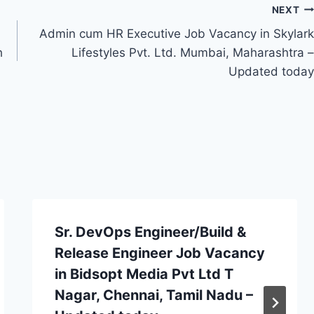
NEXT
Admin cum HR Executive Job Vacancy in Skylark
h
Lifestyles Pvt. Ltd. Mumbai, Maharashtra –
Updated today
Sr. DevOps Engineer/Build &
Release Engineer Job Vacancy
in Bidsopt Media Pvt Ltd T
Nagar, Chennai, Tamil Nadu –