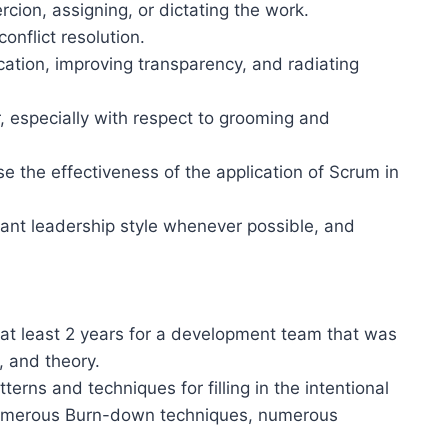
rcion, assigning, or dictating the work.
onflict resolution.
cation, improving transparency, and radiating
 especially with respect to grooming and
e the effectiveness of the application of Scrum in
vant leadership style whenever possible, and
 at least 2 years for a development team that was
, and theory.
ns and techniques for filling in the intentional
numerous Burn-down techniques, numerous