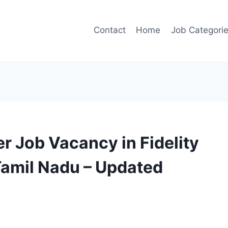
Contact
Home
Job Categori
r Job Vacancy in Fidelity
Tamil Nadu – Updated