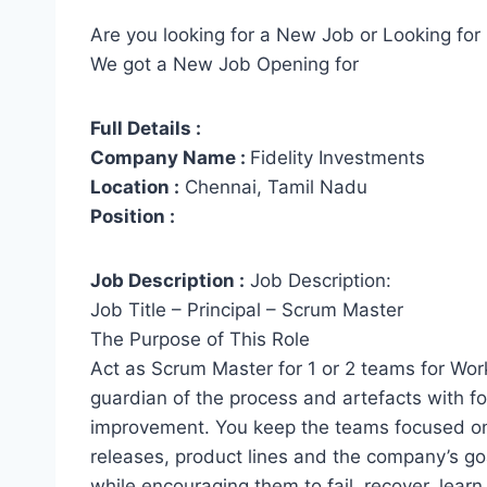
Are you looking for a New Job or Looking for 
We got a New Job Opening for
Full Details :
Company Name :
Fidelity Investments
Location :
Chennai, Tamil Nadu
Position :
Job Description :
Job Description:
Job Title – Principal – Scrum Master
The Purpose of This Role
Act as Scrum Master for 1 or 2 teams for Work
guardian of the process and artefacts with 
improvement. You keep the teams focused on t
releases, product lines and the company’s goa
while encouraging them to fail, recover, learn 