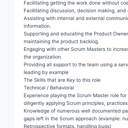
Facilitating getting the work done without coe
Facilitating discussion, decision making, and c
Assisting with internal and external communi
information.
Supporting and educating the Product Owner,
maintaining the product backlog.
Engaging with other Scrum Masters to increas
the organization.
Providing all support to the team using a ser
leading by example
The Skills that are Key to this role
Technical / Behavioral
Experience playing the Scrum Master role for
diligently applying Scrum principles, practices
Knowledge of numerous well documented patter
gaps left in the Scrum approach (example: 
Retrospective formats, handling bugs)