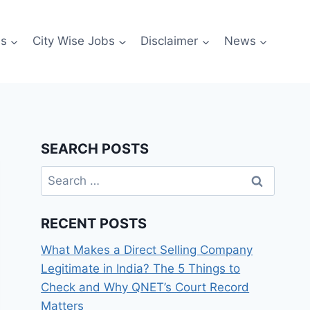
es
City Wise Jobs
Disclaimer
News
SEARCH POSTS
Search
for:
RECENT POSTS
What Makes a Direct Selling Company
Legitimate in India? The 5 Things to
Check and Why QNET’s Court Record
Matters