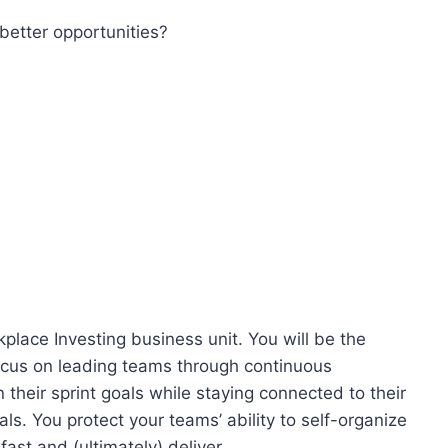
better opportunities?
place Investing business unit. You will be the
focus on leading teams through continuous
heir sprint goals while staying connected to their
ls. You protect your teams’ ability to self-organize
fast and (ultimately) deliver.