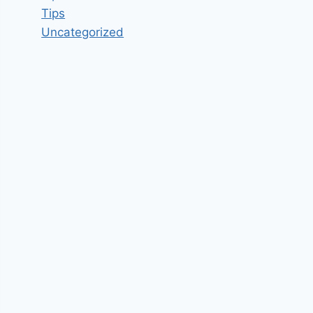
Tips
Uncategorized