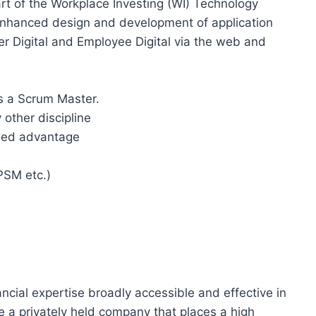
rt of the Workplace Investing (WI) Technology
enhanced design and development of application
er Digital and Employee Digital via the web and
as a Scrum Master.
other discipline
dded advantage
s
PSM etc.)
ancial expertise broadly accessible and effective in
re a privately held company that places a high