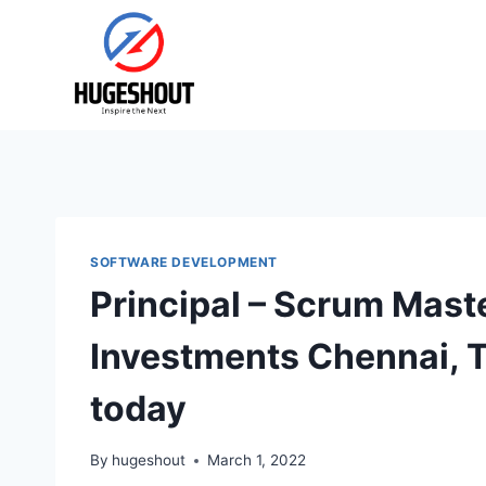
Skip
to
content
SOFTWARE DEVELOPMENT
Principal – Scrum Maste
Investments Chennai, 
today
By
hugeshout
March 1, 2022