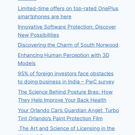
Limited-time offers on top-rated OnePlus
smartphones are here
Innovative Software Protection: Discover
New Possibilities
Discovering the Charm of South Norwood
Enhancing Human Perception with 3D
Models
95% of foreign investors face obstacles
to doing business in India – PwC survey
The Science Behind Posture Bras: How
They Help Improve Your Back Health
Your Orlando Car’s Guardian Angel: Turbo
Tint Orlando’s Paint Protection Film
The Art and Science of Licensing in the