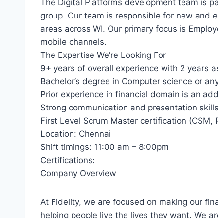
The Digital Platforms development team is pa
group. Our team is responsible for new and 
areas across WI. Our primary focus is Employ
mobile channels.
The Expertise We’re Looking For
9+ years of overall experience with 2 years 
Bachelor’s degree in Computer science or any 
Prior experience in financial domain is an a
Strong communication and presentation skill
First Level Scrum Master certification (CSM, 
Location: Chennai
Shift timings: 11:00 am – 8:00pm
Certifications:
Company Overview
At Fidelity, we are focused on making our fin
helping people live the lives they want. We a