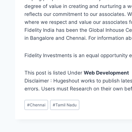
degree of value in creating and nurturing a w
reflects our commitment to our associates. W
where we respect and value our associates fo
Fidelity India has been the Global Inhouse Ce
in Bangalore and Chennai. For information abou
Fidelity Investments is an equal opportunity 
This post is listed Under
Web Development
Disclaimer : Hugeshout works to publish lates
errors. Users must Research on their own be
Post
#
Chennai
#
Tamil Nadu
Tags: