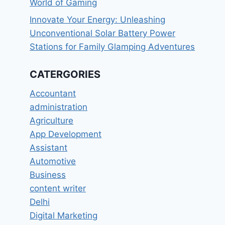
World of Gaming
Innovate Your Energy: Unleashing
Unconventional Solar Battery Power
Stations for Family Glamping Adventures
CATERGORIES
Accountant
administration
Agriculture
App Development
Assistant
Automotive
Business
content writer
Delhi
Digital Marketing