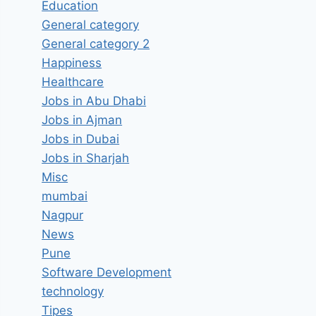
Education
General category
General category 2
Happiness
Healthcare
Jobs in Abu Dhabi
Jobs in Ajman
Jobs in Dubai
Jobs in Sharjah
Misc
mumbai
Nagpur
News
Pune
Software Development
technology
Tipes