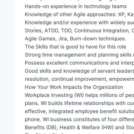
Hands-on experience in technology teams
Knowledge of other Agile approaches: XP, Ka
Knowledge and/or experience with widely suc
Stories, ATDD, TDD, Continuous Integration, 
Agile Games, Jira, Burn-down techniques.
The Skills that is good to have for this role
Strong time management and planning skills 
Possess excellent communications and interpe
Good skills and knowledge of servant leadershi
resolution, continual improvement, empowerm
How Your Work Impacts the Organization
Workplace Investing (WI) helps millions of p
plans. WI builds lifetime relationships with 
effective, integrated employee benefit solut
phone. WI business constitutes of four differ
Benefits (DB), Health & Welfare (HW) and Sto