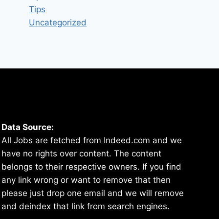
Tips
Uncategorized
Data Source:
All Jobs are fetched from Indeed.com and we
have no rights over content. The content
belongs to their respective owners. If you find
any link wrong or want to remove that then
please just drop one email and we will remove
and deindex that link from search engines.