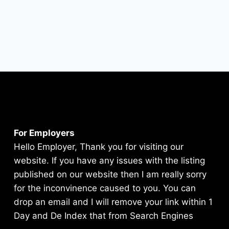
For Employers
Hello Employer, Thank you for visiting our
website. If you have any issues with the listing
published on our website then I am really sorry
for the inconvinence caused to you. You can
drop an email and I will remove your link within 1
Day and De Index that from Search Engines