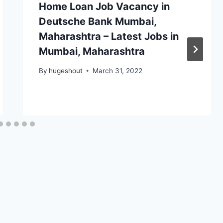
Home Loan Job Vacancy in
Deutsche Bank Mumbai,
Maharashtra – Latest Jobs in
Mumbai, Maharashtra
By
hugeshout
March 31, 2022