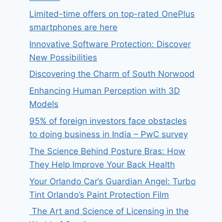
Limited-time offers on top-rated OnePlus
smartphones are here
Innovative Software Protection: Discover
New Possibilities
Discovering the Charm of South Norwood
Enhancing Human Perception with 3D
Models
95% of foreign investors face obstacles
to doing business in India – PwC survey
The Science Behind Posture Bras: How
They Help Improve Your Back Health
Your Orlando Car’s Guardian Angel: Turbo
Tint Orlando’s Paint Protection Film
The Art and Science of Licensing in the