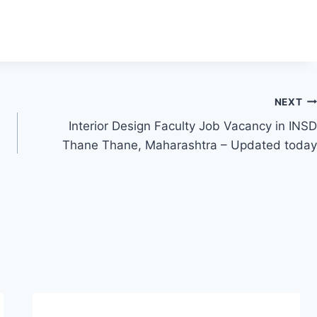
NEXT
Interior Design Faculty Job Vacancy in INSD
Thane Thane, Maharashtra – Updated today