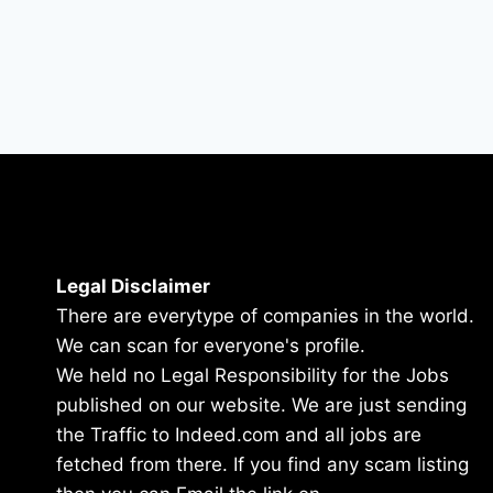
Legal Disclaimer
There are everytype of companies in the world.
We can scan for everyone's profile.
We held no Legal Responsibility for the Jobs
published on our website. We are just sending
the Traffic to Indeed.com and all jobs are
fetched from there. If you find any scam listing