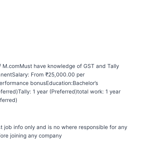
/ M.comMust have knowledge of GST and Tally
manentSalary: From ₹25,000.00 per
erformance bonusEducation:Bachelor’s
erred)Tally: 1 year (Preferred)total work: 1 year
ferred)
t job info only and is no where responsible for any
fore joining any company