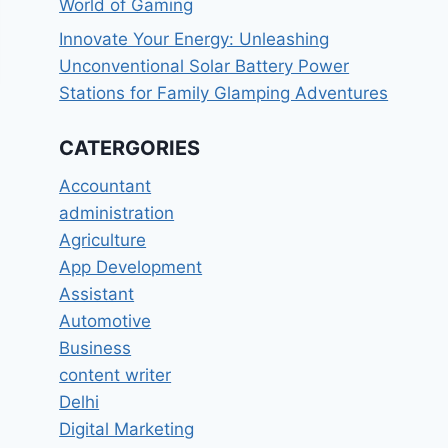
World of Gaming
Innovate Your Energy: Unleashing
Unconventional Solar Battery Power
Stations for Family Glamping Adventures
CATERGORIES
Accountant
administration
Agriculture
App Development
Assistant
Automotive
Business
content writer
Delhi
Digital Marketing