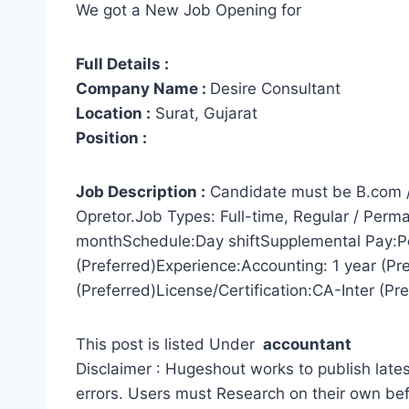
We got a New Job Opening for
Full Details :
Company Name :
Desire Consultant
Location :
Surat, Gujarat
Position :
Job Description :
Candidate must be B.com 
Opretor.Job Types: Full-time, Regular / Per
monthSchedule:Day shiftSupplemental Pay:P
(Preferred)Experience:Accounting: 1 year (Pref
(Preferred)License/Certification:CA-Inter (Pre
This post is listed Under
accountant
Disclaimer : Hugeshout works to publish lates
errors. Users must Research on their own be