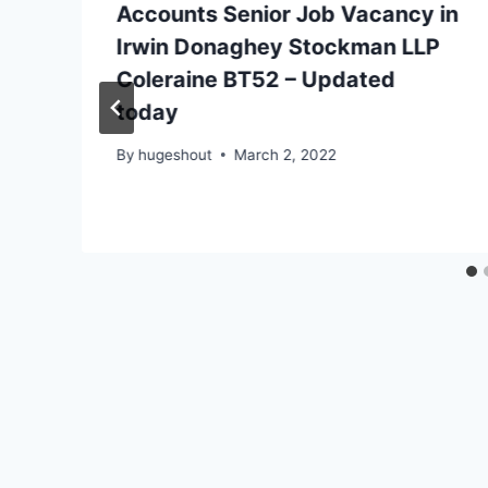
Accounts Senior Job Vacancy in
Irwin Donaghey Stockman LLP
Coleraine BT52 – Updated
today
By
hugeshout
March 2, 2022