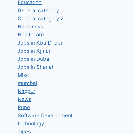
Education
Bakery Assistant Job Vacancy
General category
in Ajmal Bismi Enterprise
General category 2
Muvattupuzha, Kerala – Latest
Happiness
Jobs in Muvattupuzha, Kerala
Healthcare
Jobs in Abu Dhabi
By
hugeshout
March 25, 2022
Jobs in Ajman
Jobs in Dubai
Jobs in Sharjah
Misc
mumbai
Nagpur
News
Pune
Software Development
technology
Tipes