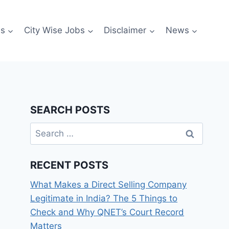
es
City Wise Jobs
Disclaimer
News
SEARCH POSTS
Search
for:
RECENT POSTS
What Makes a Direct Selling Company
Legitimate in India? The 5 Things to
Check and Why QNET’s Court Record
Matters