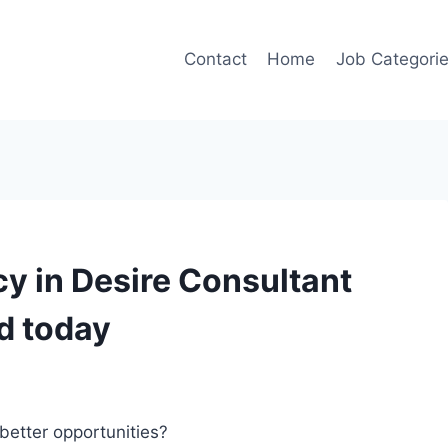
Contact
Home
Job Categori
y in Desire Consultant
d today
better opportunities?