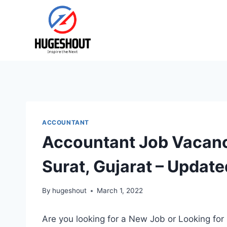
Skip
to
content
ACCOUNTANT
Accountant Job Vacanc
Surat, Gujarat – Update
By
hugeshout
March 1, 2022
Are you looking for a New Job or Looking for 