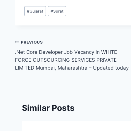
Post
#
Gujarat
#
Surat
Tags:
Post
PREVIOUS
.Net Core Developer Job Vacancy in WHITE
navigation
FORCE OUTSOURCING SERVICES PRIVATE
LIMITED Mumbai, Maharashtra – Updated today
Similar Posts