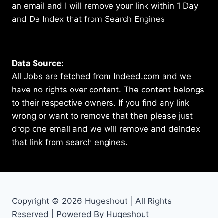
an email and I will remove your link within 1 Day
and De Index that from Search Engines
Data Source:
All Jobs are fetched from Indeed.com and we
have no rights over content. The content belongs
to their respective owners. If you find any link
wrong or want to remove that then please just
drop one email and we will remove and deindex
that link from search engines.
Copyright © 2026 Hugeshout | All Rights
Reserved | Powered By Hugeshout