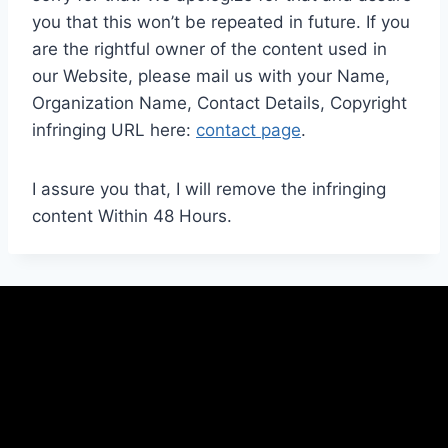
you that this won’t be repeated in future. If you
are the rightful owner of the content used in
our Website, please mail us with your Name,
Organization Name, Contact Details, Copyright
infringing URL here:
contact page
.
I assure you that, I will remove the infringing
content Within 48 Hours.