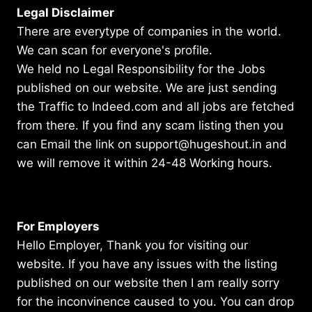
Legal Disclaimer
There are everytype of companies in the world.
We can scan for everyone's profile.
We held no Legal Responsibility for the Jobs
published on our website. We are just sending
the Traffic to Indeed.com and all jobs are fetched
from there. If you find any scam listing then you
can Email the link on support@hugeshout.in and
we will remove it within 24-48 Working hours.
For Employers
Hello Employer, Thank you for visiting our
website. If you have any issues with the listing
published on our website then I am really sorry
for the inconvinence caused to you. You can drop