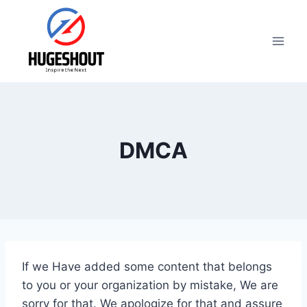
Skip
to
content
DMCA
If we Have added some content that belongs
to you or your organization by mistake, We are
sorry for that. We apologize for that and assure