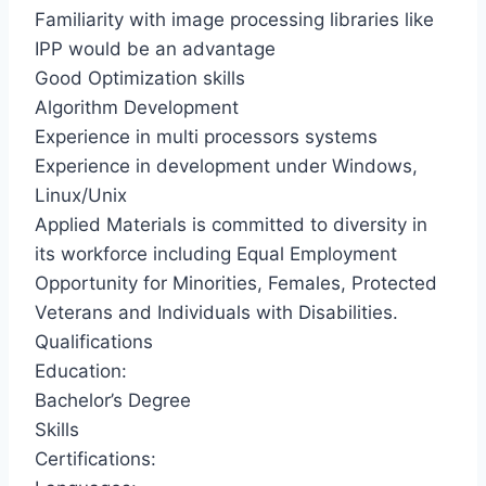
Familiarity with image processing libraries like
IPP would be an advantage
Good Optimization skills
Algorithm Development
Experience in multi processors systems
Experience in development under Windows,
Linux/Unix
Applied Materials is committed to diversity in
its workforce including Equal Employment
Opportunity for Minorities, Females, Protected
Veterans and Individuals with Disabilities.
Qualifications
Education:
Bachelor’s Degree
Skills
Certifications: