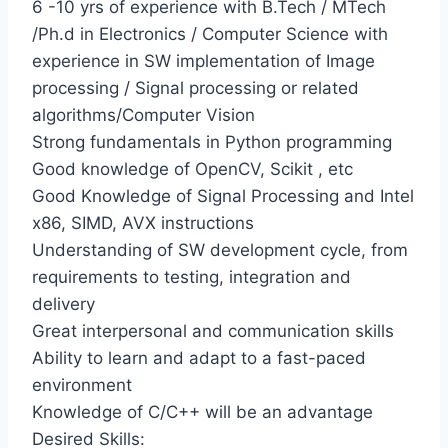
6 -10 yrs of experience with B.Tech / MTech
/Ph.d in Electronics / Computer Science with
experience in SW implementation of Image
processing / Signal processing or related
algorithms/Computer Vision
Strong fundamentals in Python programming
Good knowledge of OpenCV, Scikit , etc
Good Knowledge of Signal Processing and Intel
x86, SIMD, AVX instructions
Understanding of SW development cycle, from
requirements to testing, integration and
delivery
Great interpersonal and communication skills
Ability to learn and adapt to a fast-paced
environment
Knowledge of C/C++ will be an advantage
Desired Skills: