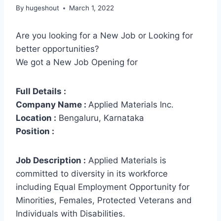
By
hugeshout
March 1, 2022
Are you looking for a New Job or Looking for
better opportunities?
We got a New Job Opening for
Full Details :
Company Name :
Applied Materials Inc.
Location :
Bengaluru, Karnataka
Position :
Job Description :
Applied Materials is
committed to diversity in its workforce
including Equal Employment Opportunity for
Minorities, Females, Protected Veterans and
Individuals with Disabilities.