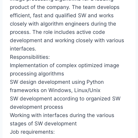
product of the company. The team develops
efficient, fast and qualified SW and works
closely with algorithm engineers during the
process. The role includes active code
development and working closely with various
interfaces.
Responsibilities:
Implementation of complex optimized image
processing algorithms
SW design development using Python
frameworks on Windows, Linux/Unix
SW development according to organized SW
development process
Working with interfaces during the various
stages of SW development
Job requirements: