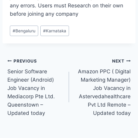
any errors. Users must Research on their own
before joining any company
Post
#
Bengaluru
#
Karnataka
Tags:
Post
PREVIOUS
NEXT
Senior Software
Amazon PPC ( Digital
navigation
Engineer (Android)
Marketing Manager)
Job Vacancy in
Job Vacancy in
Mediacorp Pte Ltd.
Astervedahealthcare
Queenstown –
Pvt Ltd Remote –
Updated today
Updated today