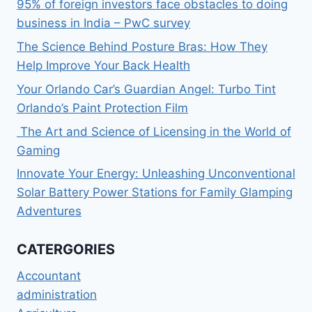
95% of foreign investors face obstacles to doing
business in India – PwC survey
The Science Behind Posture Bras: How They
Help Improve Your Back Health
Your Orlando Car’s Guardian Angel: Turbo Tint
Orlando’s Paint Protection Film
The Art and Science of Licensing in the World of
Gaming
Innovate Your Energy: Unleashing Unconventional
Solar Battery Power Stations for Family Glamping
Adventures
CATERGORIES
Accountant
administration