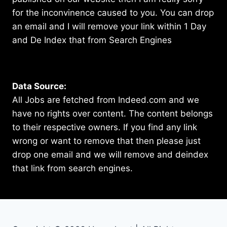
for the inconvinence caused to you. You can drop
an email and I will remove your link within 1 Day
and De Index that from Search Engines
Data Source:
All Jobs are fetched from Indeed.com and we
have no rights over content. The content belongs
to their respective owners. If you find any link
wrong or want to remove that then please just
drop one email and we will remove and deindex
that link from search engines.