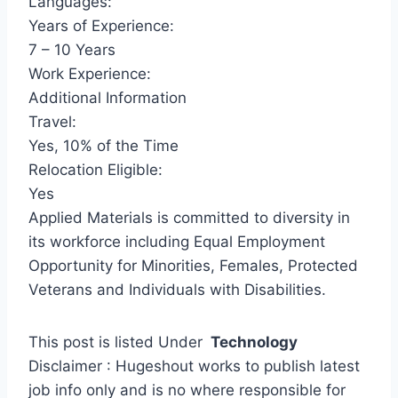
Languages:
Years of Experience:
7 – 10 Years
Work Experience:
Additional Information
Travel:
Yes, 10% of the Time
Relocation Eligible:
Yes
Applied Materials is committed to diversity in
its workforce including Equal Employment
Opportunity for Minorities, Females, Protected
Veterans and Individuals with Disabilities.
This post is listed Under
Technology
Disclaimer : Hugeshout works to publish latest
job info only and is no where responsible for