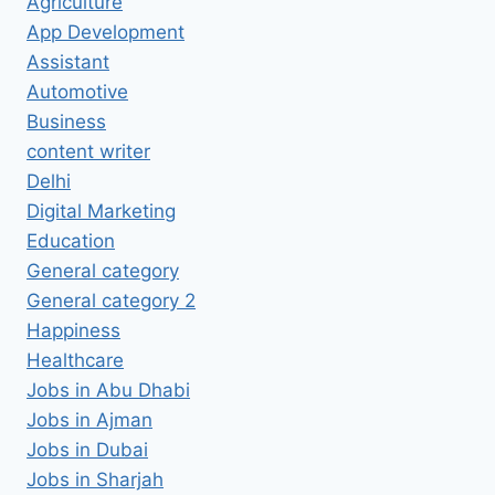
Agriculture
App Development
Assistant
Automotive
Business
content writer
Delhi
Digital Marketing
Education
General category
General category 2
Happiness
Healthcare
Jobs in Abu Dhabi
Jobs in Ajman
Jobs in Dubai
Jobs in Sharjah