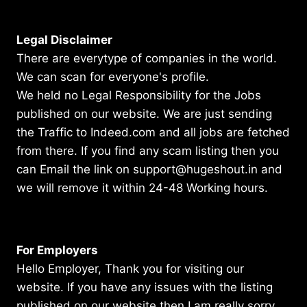
Legal Disclaimer
There are everytype of companies in the world.
We can scan for everyone's profile.
We held no Legal Responsibility for the Jobs
published on our website. We are just sending
the Traffic to Indeed.com and all jobs are fetched
from there. If you find any scam listing then you
can Email the link on support@hugeshout.in and
we will remove it within 24-48 Working hours.
For Employers
Hello Employer, Thank you for visiting our
website. If you have any issues with the listing
published on our website then I am really sorry