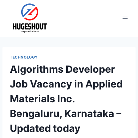
Skip
to
content
TECHNOLOGY
Algorithms Developer
Job Vacancy in Applied
Materials Inc.
Bengaluru, Karnataka –
Updated today