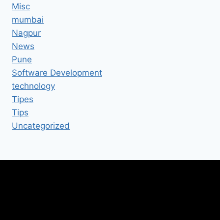
Misc
mumbai
Nagpur
News
Pune
Software Development
technology
Tipes
Tips
Uncategorized