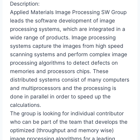
Description:
Applied Materials Image Processing SW Group
leads the software development of image
processing systems, which are integrated in a
wide range of products. Image processing
systems capture the images from high speed
scanning systems and perform complex image
processing algorithms to detect defects on
memories and processors chips. These
distributed systems consist of many computers
and multiprocessors and the processing is
done in parallel in order to speed up the
calculations.
The group is looking for individual contributor
who can be part of the team that develops the
optimized (throughput and memory wise)
image processing algorithms for a leading