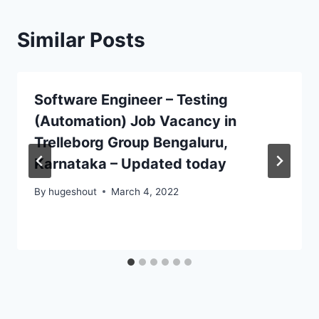
Similar Posts
Software Engineer – Testing
(Automation) Job Vacancy in
Trelleborg Group Bengaluru,
Karnataka – Updated today
By
hugeshout
March 4, 2022