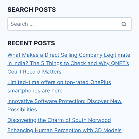
SEARCH POSTS
Search
for:
RECENT POSTS
What Makes a Direct Selling Company Legitimate
in India? The 5 Things to Check and Why QNET’s
Court Record Matters
Limited-time offers on top-rated OnePlus
smartphones are here
Innovative Software Protection: Discover New
Possibilities
Discovering the Charm of South Norwood
Enhancing Human Perception with 3D Models