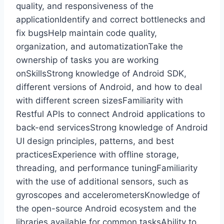
quality, and responsiveness of the
applicationIdentify and correct bottlenecks and
fix bugsHelp maintain code quality,
organization, and automatizationTake the
ownership of tasks you are working
onSkillsStrong knowledge of Android SDK,
different versions of Android, and how to deal
with different screen sizesFamiliarity with
Restful APIs to connect Android applications to
back-end servicesStrong knowledge of Android
UI design principles, patterns, and best
practicesExperience with offline storage,
threading, and performance tuningFamiliarity
with the use of additional sensors, such as
gyroscopes and accelerometersKnowledge of
the open-source Android ecosystem and the
libraries available for common tasksAbility to