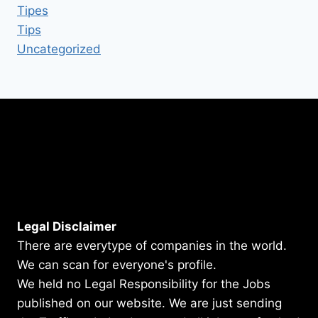
Tipes
Tips
Uncategorized
Legal Disclaimer
There are everytype of companies in the world.
We can scan for everyone's profile.
We held no Legal Responsibility for the Jobs
published on our website. We are just sending