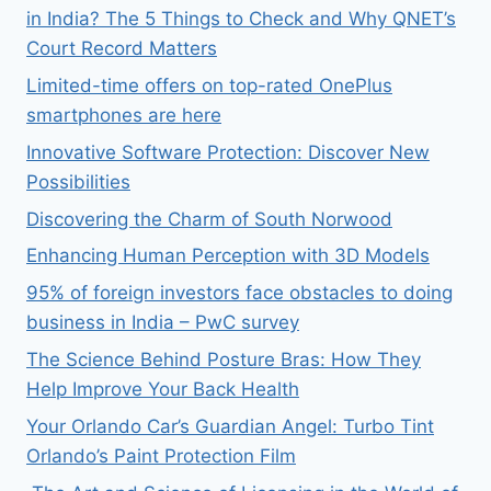
in India? The 5 Things to Check and Why QNET’s
Court Record Matters
Limited-time offers on top-rated OnePlus
smartphones are here
Innovative Software Protection: Discover New
Possibilities
Discovering the Charm of South Norwood
Enhancing Human Perception with 3D Models
95% of foreign investors face obstacles to doing
business in India – PwC survey
The Science Behind Posture Bras: How They
Help Improve Your Back Health
Your Orlando Car’s Guardian Angel: Turbo Tint
Orlando’s Paint Protection Film