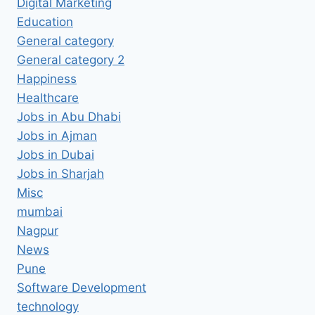
Digital Marketing
Education
General category
General category 2
Happiness
Healthcare
Jobs in Abu Dhabi
Jobs in Ajman
Jobs in Dubai
Jobs in Sharjah
Misc
mumbai
Nagpur
News
Pune
Software Development
technology