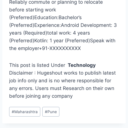
Reliably commute or planning to relocate
before starting work
(Preferred)Education:Bachelor’s
(Preferred)Experience:Android Development: 3
years (Required)total work: 4 years
(Preferred)Kotlin: 1 year (Preferred)Speak with
the employer+91-XXXXXXXXXX
This post is listed Under
Technology
Disclaimer : Hugeshout works to publish latest
job info only and is no where responsible for
any errors. Users must Research on their own
before joining any company
Post
#
Maharashtra
#
Pune
Tags: