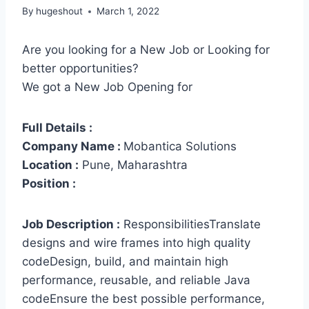
By
hugeshout
March 1, 2022
Are you looking for a New Job or Looking for
better opportunities?
We got a New Job Opening for
Full Details :
Company Name :
Mobantica Solutions
Location :
Pune, Maharashtra
Position :
Job Description :
ResponsibilitiesTranslate
designs and wire frames into high quality
codeDesign, build, and maintain high
performance, reusable, and reliable Java
codeEnsure the best possible performance,