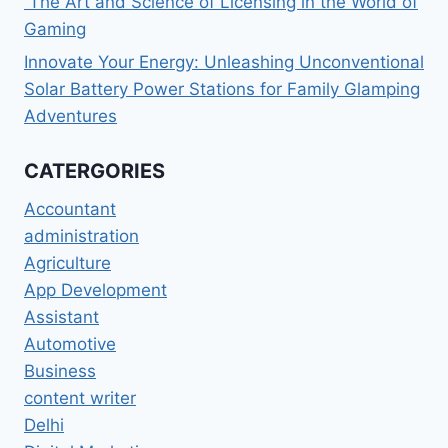
The Art and Science of Licensing in the World of
Gaming
Innovate Your Energy: Unleashing Unconventional
Solar Battery Power Stations for Family Glamping
Adventures
CATERGORIES
Accountant
administration
Agriculture
App Development
Assistant
Automotive
Business
content writer
Delhi