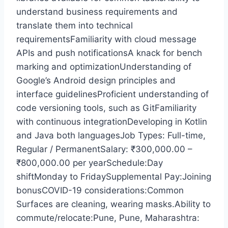
understand business requirements and
translate them into technical
requirementsFamiliarity with cloud message
APIs and push notificationsA knack for bench
marking and optimizationUnderstanding of
Google’s Android design principles and
interface guidelinesProficient understanding of
code versioning tools, such as GitFamiliarity
with continuous integrationDeveloping in Kotlin
and Java both languagesJob Types: Full-time,
Regular / PermanentSalary: ₹300,000.00 –
₹800,000.00 per yearSchedule:Day
shiftMonday to FridaySupplemental Pay:Joining
bonusCOVID-19 considerations:Common
Surfaces are cleaning, wearing masks.Ability to
commute/relocate:Pune, Pune, Maharashtra: