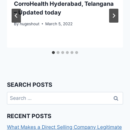
CorroHealth Hyderabad, Telangana
– Updated today
By
hugeshout
March 5, 2022
SEARCH POSTS
Search
for:
RECENT POSTS
What Makes a Direct Selling Company Legitimate