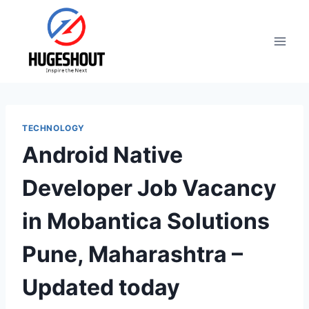
Skip
to
content
TECHNOLOGY
Android Native
Developer Job Vacancy
in Mobantica Solutions
Pune, Maharashtra –
Updated today