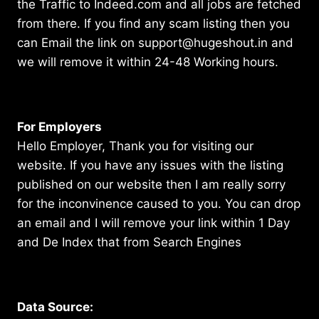
the Traffic to Indeed.com and all jobs are fetched
from there. If you find any scam listing then you
can Email the link on support@hugeshout.in and
we will remove it within 24-48 Working hours.
For Employers
Hello Employer, Thank you for visiting our
website. If you have any issues with the listing
published on our website then I am really sorry
for the inconvinence caused to you. You can drop
an email and I will remove your link within 1 Day
and De Index that from Search Engines
Data Source: