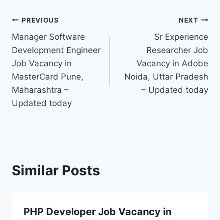
Post
PREVIOUS
NEXT
Manager Software
Sr Experience
navigation
Development Engineer
Researcher Job
Job Vacancy in
Vacancy in Adobe
MasterCard Pune,
Noida, Uttar Pradesh
Maharashtra –
– Updated today
Updated today
Similar Posts
PHP Developer Job Vacancy in