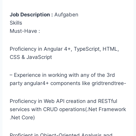
Job Description :
Aufgaben
Skills
Must-Have :
Proficiency in Angular 4+, TypeScript, HTML,
CSS & JavaScript
– Experience in working with any of the 3rd
party angular4+ components like gridtrendtree-
Proficiency in Web API creation and RESTful
services with CRUD operations(.Net Framework
.Net Core)
Proficient in Object-Oriented Analysis and