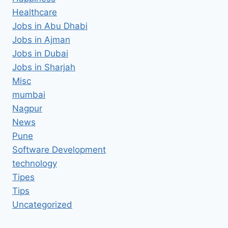
Healthcare
Jobs in Abu Dhabi
Jobs in Ajman
Jobs in Dubai
Jobs in Sharjah
Misc
mumbai
Nagpur
News
Pune
Software Development
technology
Tipes
Tips
Uncategorized