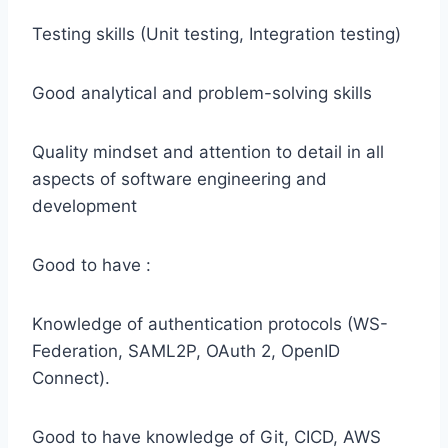
Testing skills (Unit testing, Integration testing)
Good analytical and problem-solving skills
Quality mindset and attention to detail in all
aspects of software engineering and
development
Good to have :
Knowledge of authentication protocols (WS-
Federation, SAML2P, OAuth 2, OpenID
Connect).
Good to have knowledge of Git, CICD, AWS