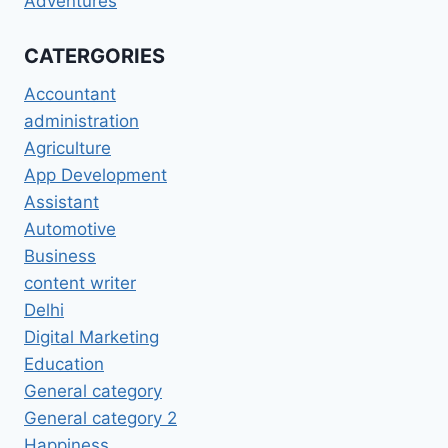
Adventures
CATERGORIES
Accountant
administration
Agriculture
App Development
Assistant
Automotive
Business
content writer
Delhi
Digital Marketing
Education
General category
General category 2
Happiness