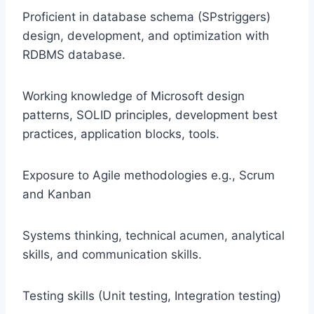
Proficient in database schema (SPstriggers)
design, development, and optimization with
RDBMS database.
Working knowledge of Microsoft design
patterns, SOLID principles, development best
practices, application blocks, tools.
Exposure to Agile methodologies e.g., Scrum
and Kanban
Systems thinking, technical acumen, analytical
skills, and communication skills.
Testing skills (Unit testing, Integration testing)