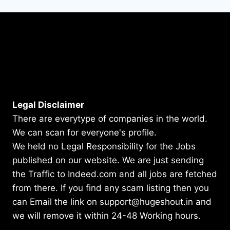
Legal Disclaimer
There are everytype of companies in the world.
We can scan for everyone's profile.
We held no Legal Responsibility for the Jobs
published on our website. We are just sending
the Traffic to Indeed.com and all jobs are fetched
from there. If you find any scam listing then you
can Email the link on support@hugeshout.in and
we will remove it within 24-48 Working hours.