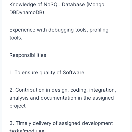
Knowledge of NoSQL Database (Mongo
DBDynamoDB)
Experience with debugging tools, profiling
tools.
Responsibilities
1. To ensure quality of Software.
2. Contribution in design, coding, integration,
analysis and documentation in the assigned
project
3. Timely delivery of assigned development
tasks/modules.