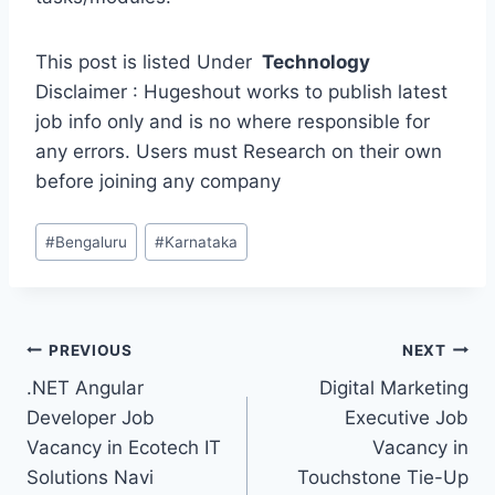
This post is listed Under
Technology
Disclaimer : Hugeshout works to publish latest
job info only and is no where responsible for
any errors. Users must Research on their own
before joining any company
Post
#
Bengaluru
#
Karnataka
Tags:
Post
PREVIOUS
NEXT
.NET Angular
Digital Marketing
navigation
Developer Job
Executive Job
Vacancy in Ecotech IT
Vacancy in
Solutions Navi
Touchstone Tie-Up