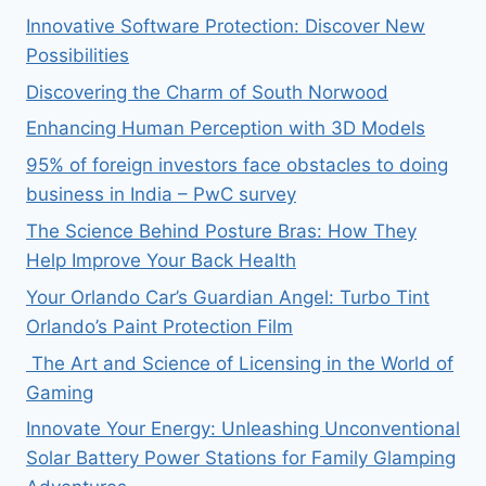
Innovative Software Protection: Discover New
Possibilities
Discovering the Charm of South Norwood
Enhancing Human Perception with 3D Models
95% of foreign investors face obstacles to doing
business in India – PwC survey
The Science Behind Posture Bras: How They
Help Improve Your Back Health
Your Orlando Car’s Guardian Angel: Turbo Tint
Orlando’s Paint Protection Film
The Art and Science of Licensing in the World of
Gaming
Innovate Your Energy: Unleashing Unconventional
Solar Battery Power Stations for Family Glamping