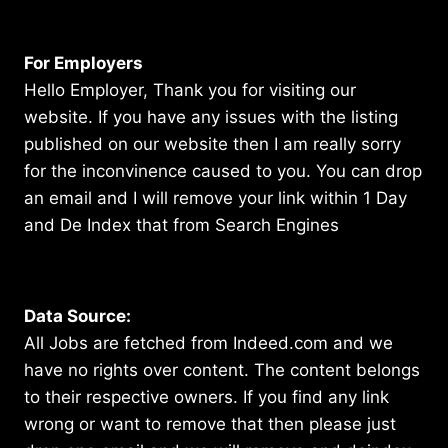
For Employers
Hello Employer, Thank you for visiting our
website. If you have any issues with the listing
published on our website then I am really sorry
for the inconvinence caused to you. You can drop
an email and I will remove your link within 1 Day
and De Index that from Search Engines
Data Source:
All Jobs are fetched from Indeed.com and we
have no rights over content. The content belongs
to their respective owners. If you find any link
wrong or want to remove that then please just