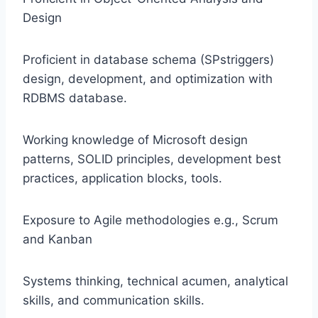
Design
Proficient in database schema (SPstriggers)
design, development, and optimization with
RDBMS database.
Working knowledge of Microsoft design
patterns, SOLID principles, development best
practices, application blocks, tools.
Exposure to Agile methodologies e.g., Scrum
and Kanban
Systems thinking, technical acumen, analytical
skills, and communication skills.