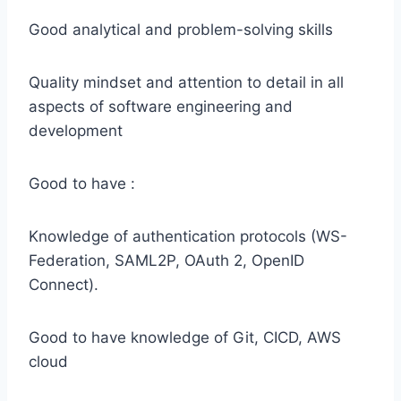
Good analytical and problem-solving skills
Quality mindset and attention to detail in all
aspects of software engineering and
development
Good to have :
Knowledge of authentication protocols (WS-
Federation, SAML2P, OAuth 2, OpenID
Connect).
Good to have knowledge of Git, CICD, AWS
cloud