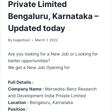
Private Limited
Bengaluru, Karnataka –
Updated today
By
hugeshout
March 1, 2022
Are you looking for a New Job or Looking for
better opportunities?
We got a New Job Opening for
Full Details :
Company Name :
Mercedes-Benz Research
and Development India Private Limited
Location :
Bengaluru, Karnataka
Position :