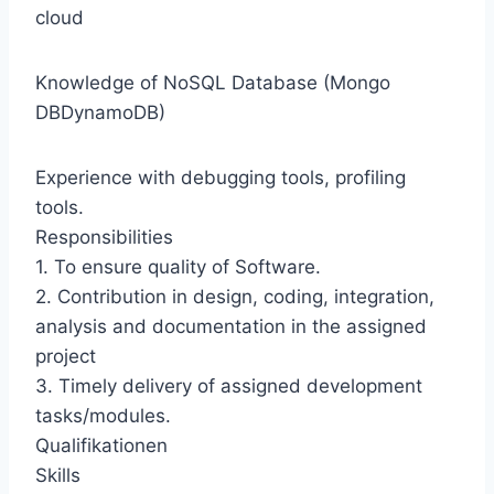
cloud
Knowledge of NoSQL Database (Mongo
DBDynamoDB)
Experience with debugging tools, profiling
tools.
Responsibilities
1. To ensure quality of Software.
2. Contribution in design, coding, integration,
analysis and documentation in the assigned
project
3. Timely delivery of assigned development
tasks/modules.
Qualifikationen
Skills