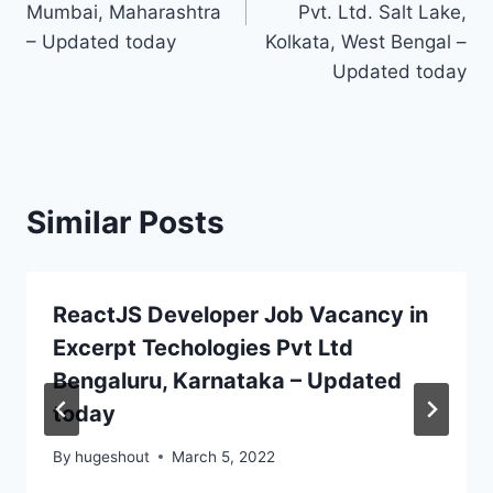
Mumbai, Maharashtra
Pvt. Ltd. Salt Lake,
– Updated today
Kolkata, West Bengal –
Updated today
Similar Posts
ReactJS Developer Job Vacancy in
Excerpt Techologies Pvt Ltd
Bengaluru, Karnataka – Updated
today
By
hugeshout
March 5, 2022