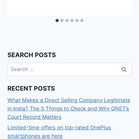
SEARCH POSTS
Search
for:
RECENT POSTS
What Makes a Direct Selling Company Legitimate
in India? The 5 Things to Check and Why QNET’s
Court Record Matters
Limited-time offers on top-rated OnePlus
smartphones are here