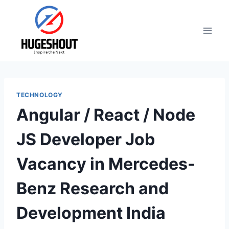
Skip
to
content
TECHNOLOGY
Angular / React / Node
JS Developer Job
Vacancy in Mercedes-
Benz Research and
Development India