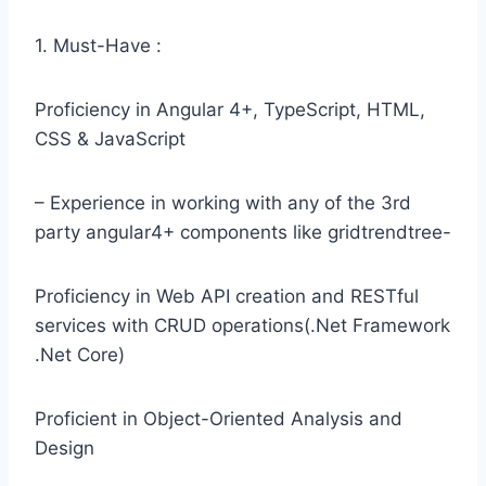
1. Must-Have :
Proficiency in Angular 4+, TypeScript, HTML,
CSS & JavaScript
– Experience in working with any of the 3rd
party angular4+ components like gridtrendtree-
Proficiency in Web API creation and RESTful
services with CRUD operations(.Net Framework
.Net Core)
Proficient in Object-Oriented Analysis and
Design