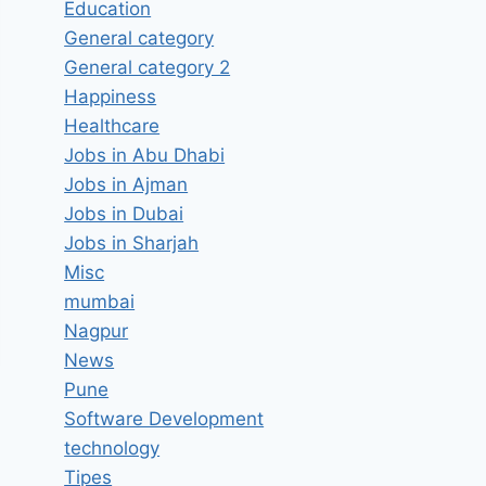
Education
General category
General category 2
Happiness
Healthcare
Jobs in Abu Dhabi
Jobs in Ajman
Jobs in Dubai
Jobs in Sharjah
Misc
mumbai
Nagpur
News
Pune
Software Development
technology
Tipes