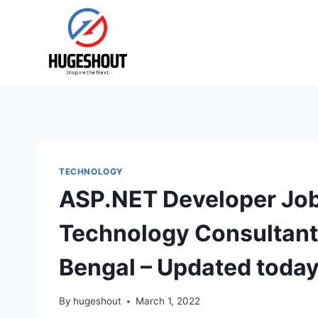
Skip
to
content
TECHNOLOGY
ASP.NET Developer Job
Technology Consultants
Bengal – Updated toda
By
hugeshout
March 1, 2022