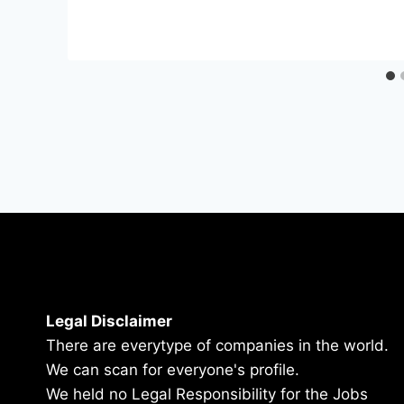
Legal Disclaimer
There are everytype of companies in the world.
We can scan for everyone's profile.
We held no Legal Responsibility for the Jobs