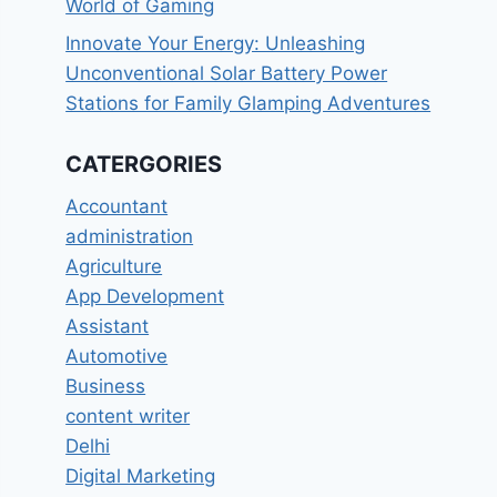
World of Gaming
Innovate Your Energy: Unleashing
Unconventional Solar Battery Power
Stations for Family Glamping Adventures
CATERGORIES
Accountant
administration
Agriculture
App Development
Assistant
Automotive
Business
content writer
Delhi
Digital Marketing