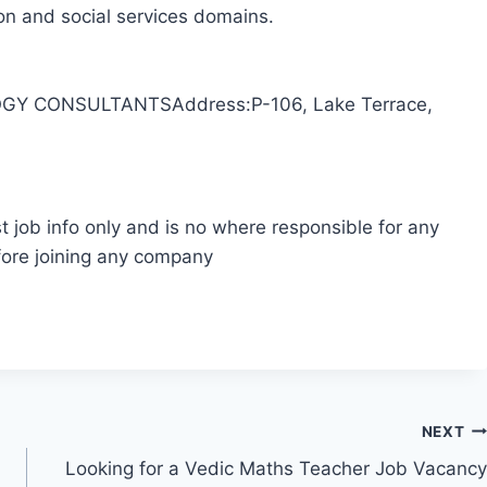
ion and social services domains.
Y CONSULTANTSAddress:P-106, Lake Terrace,
t job info only and is no where responsible for any
fore joining any company
NEXT
Looking for a Vedic Maths Teacher Job Vacancy