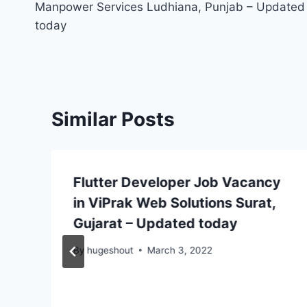
Manpower Services Ludhiana, Punjab – Updated
today
Similar Posts
Flutter Developer Job Vacancy
in ViPrak Web Solutions Surat,
Gujarat – Updated today
By
hugeshout
March 3, 2022