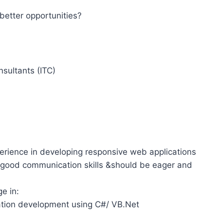
better opportunities?
sultants (ITC)
erience in developing responsive web applications
 good communication skills &should be eager and
e in:
tion development using C#/ VB.Net