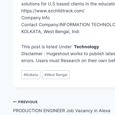
solutions for U.S based clients in the educat
https://www.ezchildtrack.com/
Company Info
Contact Company:INFORMATION TECHNOLOG
KOLKATA, West Bengal, Indi
This post is listed Under
Technology
Disclaimer : Hugeshout works to publish lates
errors. Users must Research on their own be
Post
#
Kolkata
#
West Bengal
Tags:
Post
PREVIOUS
PRODUCTION ENGINEER Job Vacancy in Alexa
navigation