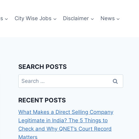
es
City Wise Jobs
Disclaimer
News
SEARCH POSTS
Search
for:
RECENT POSTS
What Makes a Direct Selling Company
Legitimate in India? The 5 Things to
Check and Why QNET’s Court Record
Matters