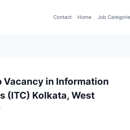
Contact
Home
Job Categori
 Vacancy in Information
 (ITC) Kolkata, West
y