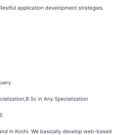
Restful application development strategies.
uery
alization,B.Sc in Any Specialization
S
and in Kochi. We basically develop web-based