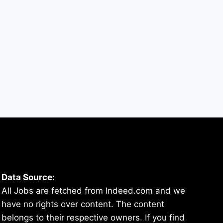
By
hugeshout
March 4, 2022
Data Source:
All Jobs are fetched from Indeed.com and we
have no rights over content. The content
belongs to their respective owners. If you find