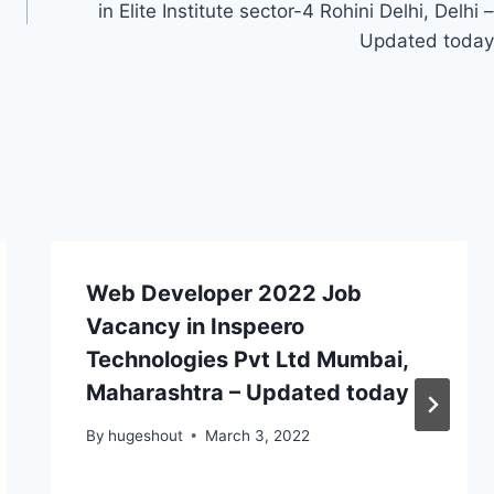
in Elite Institute sector-4 Rohini Delhi, Delhi –
Updated today
Web Developer 2022 Job
Vacancy in Inspeero
Technologies Pvt Ltd Mumbai,
Maharashtra – Updated today
By
hugeshout
March 3, 2022