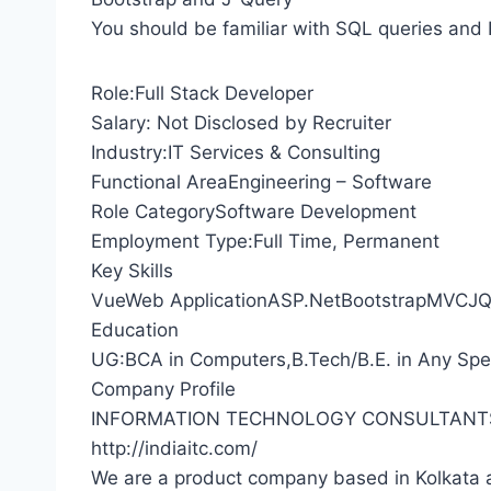
You should be familiar with SQL queries and 
Role:Full Stack Developer
Salary: Not Disclosed by Recruiter
Industry:IT Services & Consulting
Functional AreaEngineering – Software
Role CategorySoftware Development
Employment Type:Full Time, Permanent
Key Skills
VueWeb ApplicationASP.NetBootstrapMVCJQ
Education
UG:BCA in Computers,B.Tech/B.E. in Any Speci
Company Profile
INFORMATION TECHNOLOGY CONSULTANT
http://indiaitc.com/
We are a product company based in Kolkata 