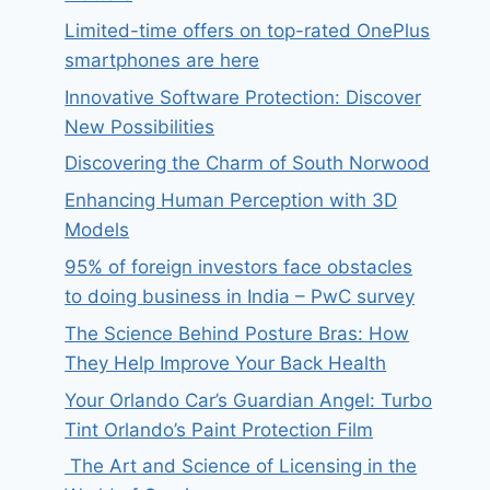
Limited-time offers on top-rated OnePlus
smartphones are here
Innovative Software Protection: Discover
New Possibilities
Discovering the Charm of South Norwood
Enhancing Human Perception with 3D
Models
95% of foreign investors face obstacles
to doing business in India – PwC survey
The Science Behind Posture Bras: How
They Help Improve Your Back Health
Your Orlando Car’s Guardian Angel: Turbo
Tint Orlando’s Paint Protection Film
The Art and Science of Licensing in the