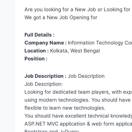
Are you looking for a New Job or Looking for 
We got a New Job Opening for
Full Details :
Company Name :
Information Technology Con
Location :
Kolkata, West Bengal
Position :
Job Description :
Job Description
Job Description:
Looking for dedicated team players, with exp
using modern technologies. You should have
flexible to learn new technologies.
You should have excellent technical knowledg
ASP.NET MVC application & web form applica
Bootstrap and J-Query