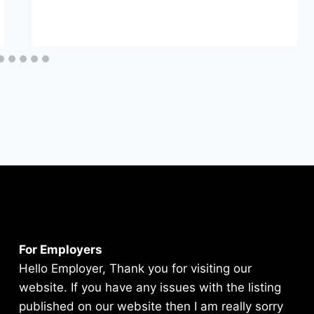
For Employers
Hello Employer, Thank you for visiting our
website. If you have any issues with the listing
published on our website then I am really sorry