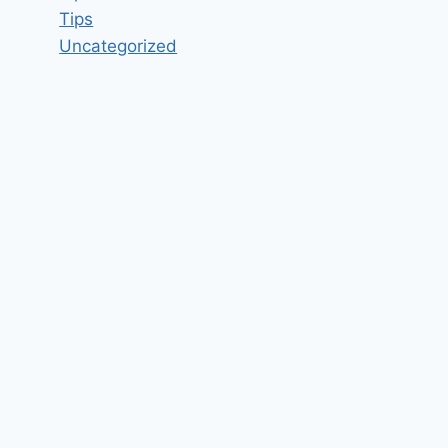
Tips
Uncategorized
Experienced NodeJS and
ReactJS Developers required in
Kolkata Job Vacancy in Vedic
Maths Forum Pvt Ltd Rajarhat,
Kolkata, West Bengal – Updated
today