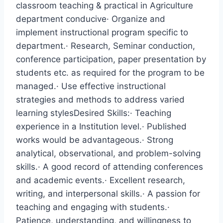
classroom teaching & practical in Agriculture
department conducive· Organize and
implement instructional program specific to
department.· Research, Seminar conduction,
conference participation, paper presentation by
students etc. as required for the program to be
managed.· Use effective instructional
strategies and methods to address varied
learning stylesDesired Skills:· Teaching
experience in a Institution level.· Published
works would be advantageous.· Strong
analytical, observational, and problem-solving
skills.· A good record of attending conferences
and academic events.· Excellent research,
writing, and interpersonal skills.· A passion for
teaching and engaging with students.·
Patience, understanding, and willingness to