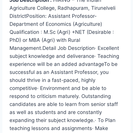
Job Description :
HIRING – The Indian
Agriculture College, Radhapuram, Tirunelveli
DistrictPosition: Assistant Professor-
Department of Economics (Agriculture)
Qualification : M.Sc (Agri) +NET (Desirable :
PhD) or MBA (Agri) with Rural
Management.Detail Job Description· Excellent
subject knowledge and deliverance· Teaching
experience will be an added advantageTo be
successful as an Assistant Professor, you
should thrive in a fast-paced, highly
competitive· Environment and be able to
respond to criticism maturely. Outstanding
candidates are able to learn from senior staff
as well as students and are constantly
expanding their subject knowledge.· To Plan
teaching lessons and assignments· Make