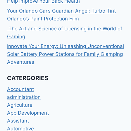
Help Improve Your Back Health
Your Orlando Car’s Guardian Angel: Turbo Tint
Orlando’s Paint Protection Film
The Art and Science of Licensing in the World of
Gaming
Innovate Your Energy: Unleashing Unconventional
Solar Battery Power Stations for Family Glamping
Adventures
CATERGORIES
Accountant
administration
Agriculture
App Development
Assistant
Automotive