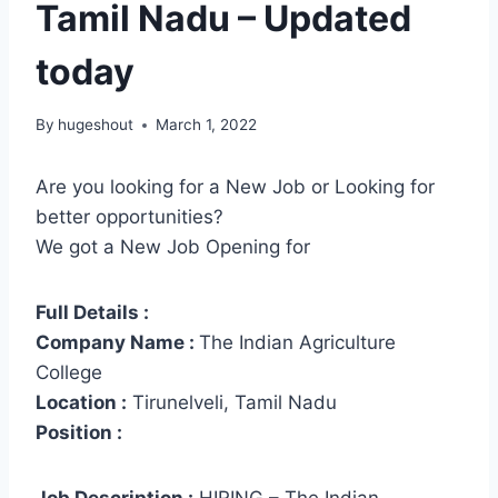
Tamil Nadu – Updated
today
By
hugeshout
March 1, 2022
Are you looking for a New Job or Looking for
better opportunities?
We got a New Job Opening for
Full Details :
Company Name :
The Indian Agriculture
College
Location :
Tirunelveli, Tamil Nadu
Position :