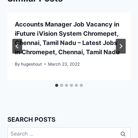
Accounts Manager Job Vacancy in
iFuture iVision System Chromepet,
Chennai, Tamil Nadu – Latest Jobs
in Chromepet, Chennai, Tamil Nadu
By
hugeshout
March 23, 2022
SEARCH POSTS
Search