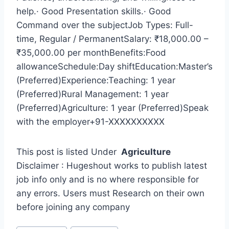
help.· Good Presentation skills.· Good
Command over the subjectJob Types: Full-
time, Regular / PermanentSalary: ₹18,000.00 –
₹35,000.00 per monthBenefits:Food
allowanceSchedule:Day shiftEducation:Master’s
(Preferred)Experience:Teaching: 1 year
(Preferred)Rural Management: 1 year
(Preferred)Agriculture: 1 year (Preferred)Speak
with the employer+91-XXXXXXXXXX
This post is listed Under
Agriculture
Disclaimer : Hugeshout works to publish latest
job info only and is no where responsible for
any errors. Users must Research on their own
before joining any company