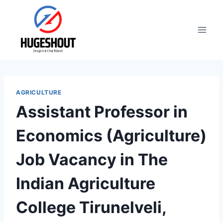
Skip
to
content
AGRICULTURE
Assistant Professor in
Economics (Agriculture)
Job Vacancy in The
Indian Agriculture
College Tirunelveli,