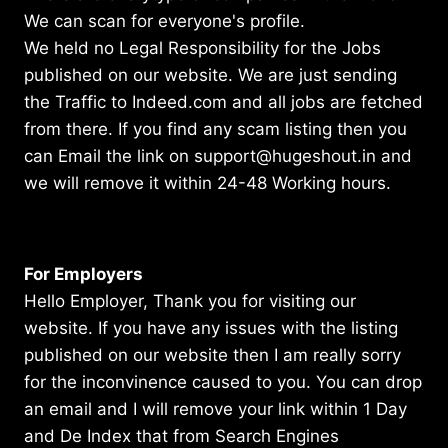
We can scan for everyone's profile.
We held no Legal Responsibility for the Jobs
published on our website. We are just sending
the Traffic to Indeed.com and all jobs are fetched
from there. If you find any scam listing then you
can Email the link on support@hugeshout.in and
we will remove it within 24-48 Working hours.
For Employers
Hello Employer, Thank you for visiting our
website. If you have any issues with the listing
published on our website then I am really sorry
for the inconvinence caused to you. You can drop
an email and I will remove your link within 1 Day
and De Index that from Search Engines