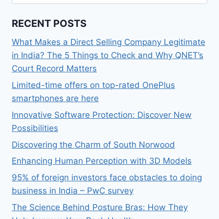
for:
RECENT POSTS
What Makes a Direct Selling Company Legitimate
in India? The 5 Things to Check and Why QNET’s
Court Record Matters
Limited-time offers on top-rated OnePlus
smartphones are here
Innovative Software Protection: Discover New
Possibilities
Discovering the Charm of South Norwood
Enhancing Human Perception with 3D Models
95% of foreign investors face obstacles to doing
business in India – PwC survey
The Science Behind Posture Bras: How They