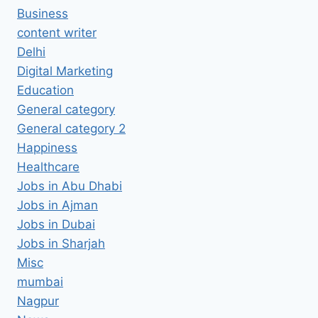
Business
content writer
Delhi
Digital Marketing
Education
General category
General category 2
Happiness
Healthcare
Jobs in Abu Dhabi
Jobs in Ajman
Jobs in Dubai
Jobs in Sharjah
Misc
mumbai
Nagpur