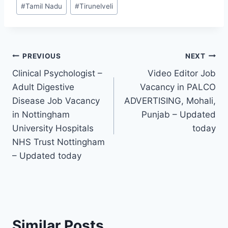
Post
#
Tamil Nadu
#
Tirunelveli
Tags:
Post
PREVIOUS
NEXT
Clinical Psychologist –
Video Editor Job
navigation
Adult Digestive
Vacancy in PALCO
Disease Job Vacancy
ADVERTISING, Mohali,
in Nottingham
Punjab – Updated
University Hospitals
today
NHS Trust Nottingham
– Updated today
Similar Posts