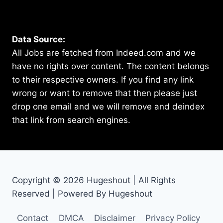
Data Source:
All Jobs are fetched from Indeed.com and we
have no rights over content. The content belongs
to their respective owners. If you find any link
wrong or want to remove that then please just
drop one email and we will remove and deindex
that link from search engines.
Copyright © 2026 Hugeshout | All Rights
Reserved | Powered By Hugeshout
Contact
DMCA
Disclaimer
Privacy Policy