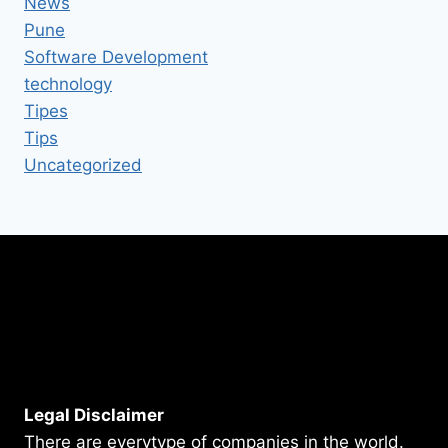
News
Pune
Software Development
technology
Tipes
Tips
Uncategorized
Legal Disclaimer
There are everytype of companies in the world.