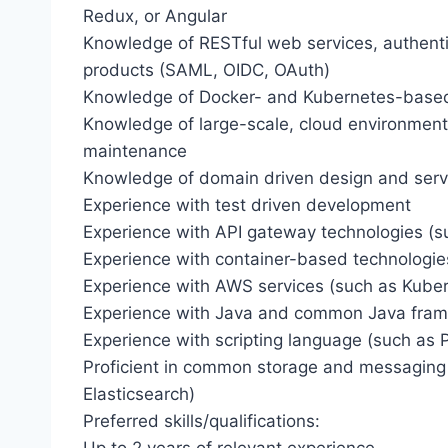
Redux, or Angular
Knowledge of RESTful web services, authent
products (SAML, OIDC, OAuth)
Knowledge of Docker- and Kubernetes-based 
Knowledge of large-scale, cloud environmen
maintenance
Knowledge of domain driven design and servi
Experience with test driven development
Experience with API gateway technologies (s
Experience with container-based technologies 
Experience with AWS services (such as Kube
Experience with Java and common Java fra
Experience with scripting language (such as 
Proficient in common storage and messaging
Elasticsearch)
Preferred skills/qualifications: