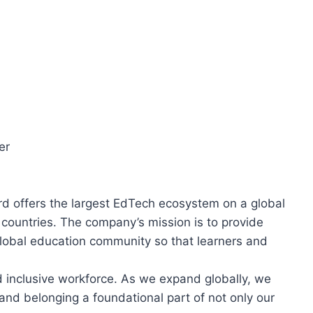
er
d offers the largest EdTech ecosystem on a global
0 countries. The company’s mission is to provide
lobal education community so that learners and
d inclusive workforce. As we expand globally, we
 and belonging a foundational part of not only our