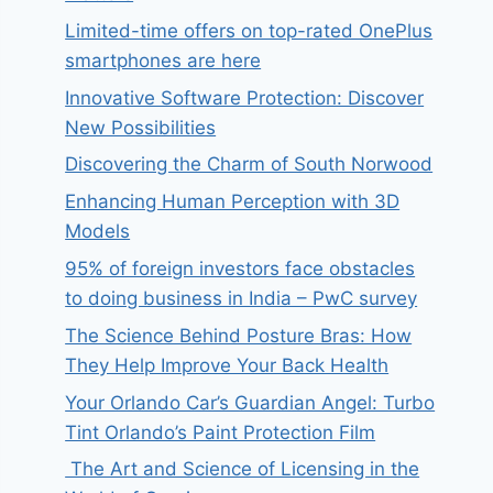
Limited-time offers on top-rated OnePlus
smartphones are here
Innovative Software Protection: Discover
New Possibilities
Discovering the Charm of South Norwood
Enhancing Human Perception with 3D
Models
95% of foreign investors face obstacles
to doing business in India – PwC survey
The Science Behind Posture Bras: How
They Help Improve Your Back Health
Your Orlando Car’s Guardian Angel: Turbo
Tint Orlando’s Paint Protection Film
The Art and Science of Licensing in the