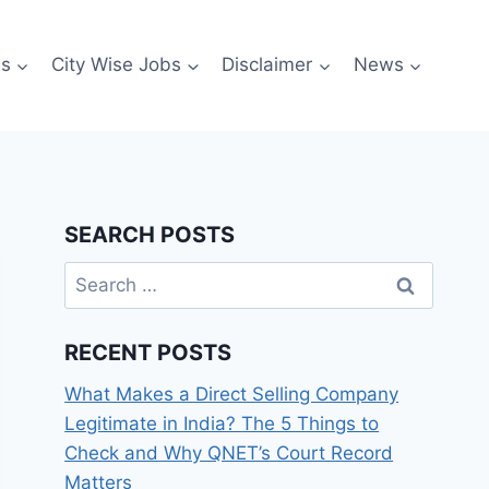
es
City Wise Jobs
Disclaimer
News
SEARCH POSTS
Search
for:
RECENT POSTS
What Makes a Direct Selling Company
Legitimate in India? The 5 Things to
Check and Why QNET’s Court Record
Matters