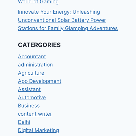
World of Gaming
Innovate Your Energy: Unleashing
Unconventional Solar Battery Power
Stations for Family Glamping Adventures
CATERGORIES
Accountant
administration
Agriculture
App Development
Assistant
Automotive
Business
content writer
Delhi
Digital Marketing