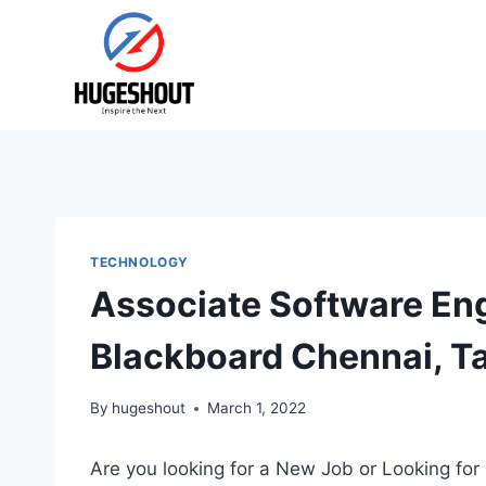
Skip
to
content
TECHNOLOGY
Associate Software En
Blackboard Chennai, T
By
hugeshout
March 1, 2022
Are you looking for a New Job or Looking for 