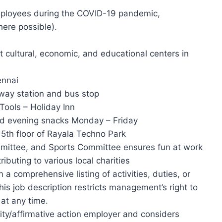
employees during the COVID-19 pandemic,
here possible).
t cultural, economic, and educational centers in
ennai
lway station and bus stop
Tools – Holiday Inn
nd evening snacks Monday – Friday
 5th floor of Rayala Techno Park
ittee, and Sports Committee ensures fun at work
buting to various local charities
 a comprehensive listing of activities, duties, or
this job description restricts management’s right to
 at any time.
ty/affirmative action employer and considers