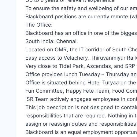
Up to 2 years of relevant experience
To ensure the safety and wellbeing of our 
Blackboard positions are currently remote (w
The Office:
Blackboard has an office in one of the bigges
South India: Chennai.
Located on OMR, the IT corridor of South Ch
Easy access to Velachery, Thiruvanmiyur Rai
Very close to Tidel Park, Ascendas, and SRP 
Office provides lunch Tuesday – Thursday a
Office is situated behind Hotel Turyaa on the
Fun Committee, Happy Fete Team, Food Comm
ISR Team actively engages employees in contri
This job description is not designed to contain
responsibilities that are required. Nothing in 
assign or reassign duties and responsibilities
Blackboard is an equal employment opportuni