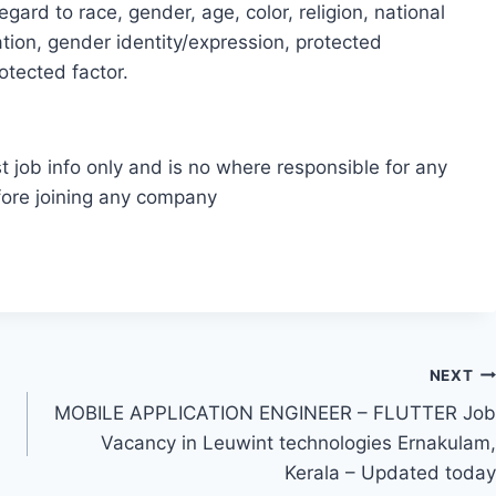
gard to race, gender, age, color, religion, national
ntation, gender identity/expression, protected
rotected factor.
t job info only and is no where responsible for any
fore joining any company
NEXT
MOBILE APPLICATION ENGINEER – FLUTTER Job
Vacancy in Leuwint technologies Ernakulam,
Kerala – Updated today