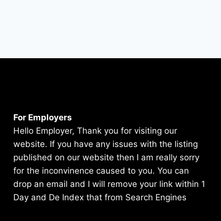
For Employers
Hello Employer, Thank you for visiting our
website. If you have any issues with the listing
published on our website then I am really sorry
for the inconvinence caused to you. You can
drop an email and I will remove your link within 1
Day and De Index that from Search Engines