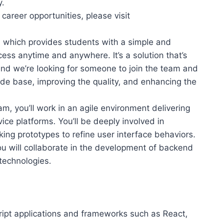
y.
areer opportunities, please visit
m, which provides students with a simple and
cess anytime and anywhere. It’s a solution that’s
and we’re looking for someone to join the team and
ode base, improving the quality, and enhancing the
 you’ll work in an agile environment delivering
ce platforms. You’ll be deeply involved in
ing prototypes to refine user interface behaviors.
ou will collaborate in the development of backend
technologies.
ript applications and frameworks such as React,