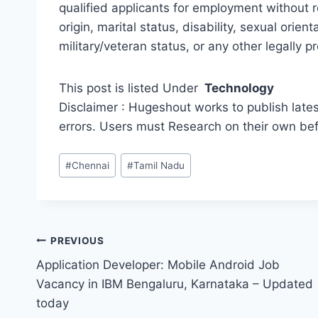
qualified applicants for employment without re
origin, marital status, disability, sexual orie
military/veteran status, or any other legally p
This post is listed Under
Technology
Disclaimer : Hugeshout works to publish lates
errors. Users must Research on their own be
Post
#
Chennai
#
Tamil Nadu
Tags:
Post
PREVIOUS
Application Developer: Mobile Android Job
navigation
Vacancy in IBM Bengaluru, Karnataka – Updated
today