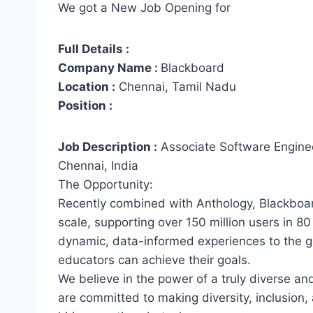
We got a New Job Opening for
Full Details :
Company Name :
Blackboard
Location :
Chennai, Tamil Nadu
Position :
Job Description :
Associate Software Engine
Chennai, India
The Opportunity:
Recently combined with Anthology, Blackboar
scale, supporting over 150 million users in 8
dynamic, data-informed experiences to the g
educators can achieve their goals.
We believe in the power of a truly diverse an
are committed to making diversity, inclusion,