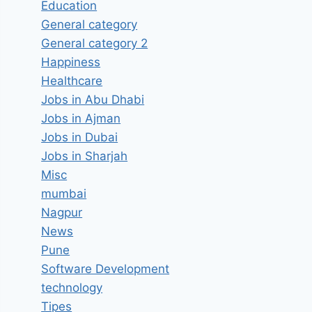
Education
General category
General category 2
Happiness
Healthcare
Jobs in Abu Dhabi
Jobs in Ajman
Jobs in Dubai
Jobs in Sharjah
Misc
mumbai
Nagpur
News
Pune
Software Development
technology
Tipes