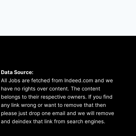
Data Source:
All Jobs are fetched from Indeed.com and we
have no rights over content. The content
belongs to their respective owners. If you find
any link wrong or want to remove that then
please just drop one email and we will remove
and deindex that link from search engines.