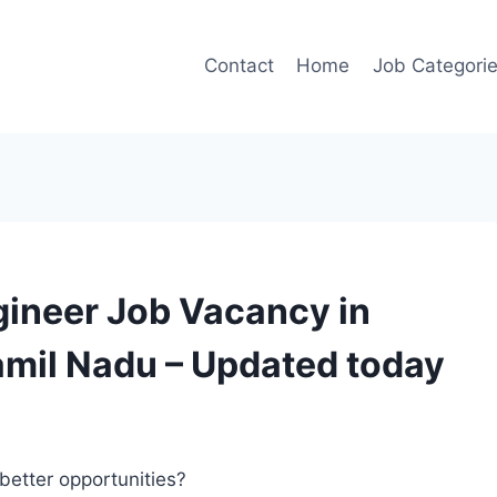
Contact
Home
Job Categori
gineer Job Vacancy in
amil Nadu – Updated today
better opportunities?