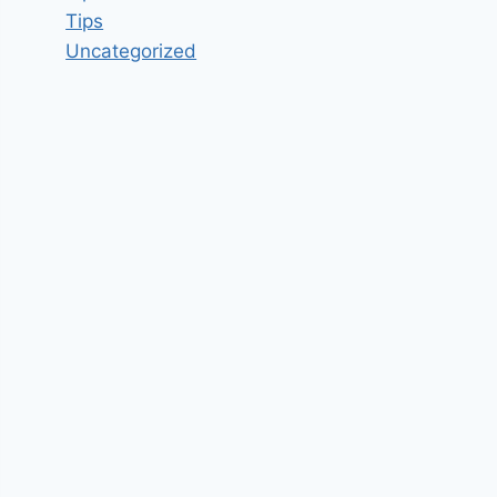
Tips
Uncategorized