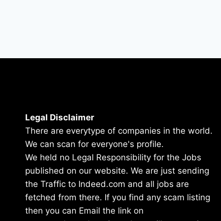
Legal Disclaimer
There are everytype of companies in the world.
We can scan for everyone's profile.
We held no Legal Responsibility for the Jobs
published on our website. We are just sending
the Traffic to Indeed.com and all jobs are
fetched from there. If you find any scam listing
then you can Email the link on