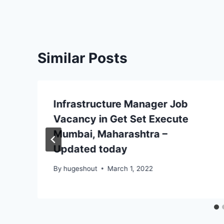
Similar Posts
Infrastructure Manager Job
Vacancy in Get Set Execute
Mumbai, Maharashtra –
Updated today
By
hugeshout
March 1, 2022