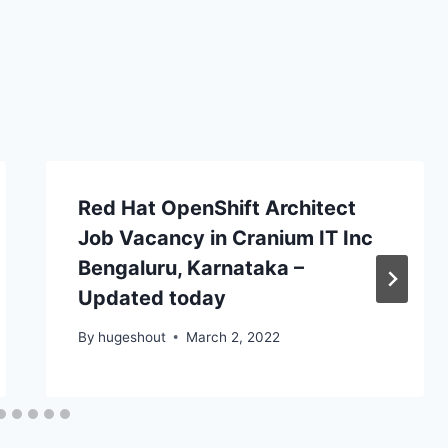
Red Hat OpenShift Architect
Job Vacancy in Cranium IT Inc
Bengaluru, Karnataka –
Updated today
By
hugeshout
March 2, 2022