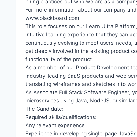
hiring practices but who we are as a compan
For more information about our company and c
www.blackboard.com.
This role focuses on our Learn Ultra Platfor
intuitive learning experience that they can ac
continuously evolving to meet users’ needs, 
get deeply involved in the existing product c
functionality of the product.
As a member of our Product Development team,
industry-leading SaaS products and web servi
translating wireframes and sketches into work
As Associate Full Stack Software Engineer, y
microservices using Java, NodeJS, or similar 
The Candidate:
Required skills/qualifications:
Any relevant experience
Experience in developing single-page JavaSc