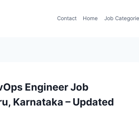
Contact
Home
Job Categori
evOps Engineer Job
ru, Karnataka – Updated