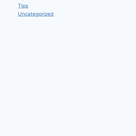
Tips
Uncategorized