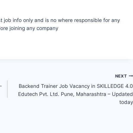
t job info only and is no where responsible for any
fore joining any company
NEXT
–
Backend Trainer Job Vacancy in SKILLEDGE 4.0
Edutech Pvt. Ltd. Pune, Maharashtra – Updated
today