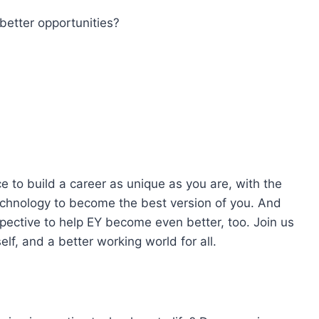
better opportunities?
e to build a career as unique as you are, with the
technology to become the best version of you. And
pective to help EY become even better, too. Join us
lf, and a better working world for all.