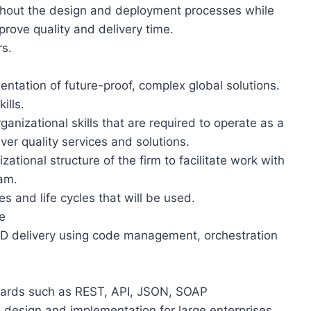
hout the design and deployment processes while
rove quality and delivery time.
s.
mentation of future-proof, complex global solutions.
ills.
anizational skills that are required to operate as a
ver quality services and solutions.
zational structure of the firm to facilitate work with
eam.
 and life cycles that will be used.
e
/CD delivery using code management, orchestration
ndards such as REST, API, JSON, SOAP
e design and implementation for large enterprises