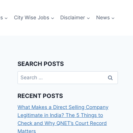
es
City Wise Jobs
Disclaimer
News
SEARCH POSTS
Search
for:
RECENT POSTS
What Makes a Direct Selling Company
Legitimate in India? The 5 Things to
Check and Why QNET’s Court Record
Matters