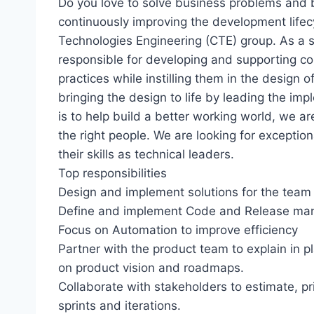
Do you love to solve business problems and b
continuously improving the development lifec
Technologies Engineering (CTE) group. As a s
responsible for developing and supporting cor
practices while instilling them in the design of
bringing the design to life by leading the imp
is to help build a better working world, we ar
the right people. We are looking for excepti
their skills as technical leaders.
Top responsibilities
Design and implement solutions for the team 
Define and implement Code and Release man
Focus on Automation to improve efficiency
Partner with the product team to explain in p
on product vision and roadmaps.
Collaborate with stakeholders to estimate, pr
sprints and iterations.