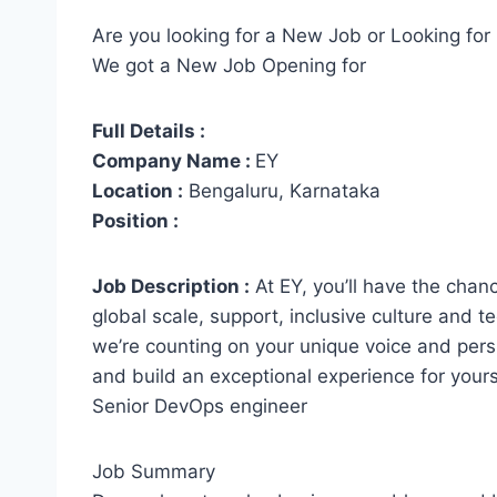
Are you looking for a New Job or Looking for 
We got a New Job Opening for
Full Details :
Company Name :
EY
Location :
Bengaluru, Karnataka
Position :
Job Description :
At EY, you’ll have the chanc
global scale, support, inclusive culture and 
we’re counting on your unique voice and pers
and build an exceptional experience for yourse
Senior DevOps engineer
Job Summary