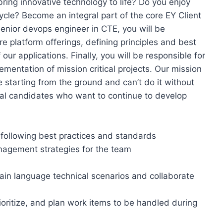
ring innovative technology to life? Do you enjoy
ycle? Become an integral part of the core EY Client
enior devops engineer in CTE, you will be
e platform offerings, defining principles and best
 our applications. Finally, you will be responsible for
lementation of mission critical projects. Our mission
e starting from the ground and can’t do it without
onal candidates who want to continue to develop
following best practices and standards
agement strategies for the team
lain language technical scenarios and collaborate
ioritize, and plan work items to be handled during