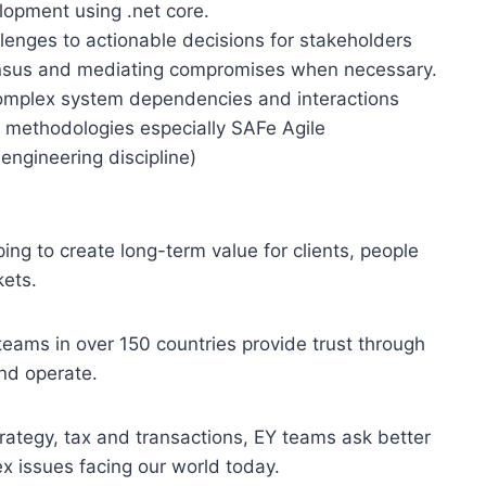
lopment using .net core.
llenges to actionable decisions for stakeholders
ensus and mediating compromises when necessary.
 complex system dependencies and interactions
n methodologies especially SAFe Agile
engineering discipline)
ping to create long-term value for clients, people
kets.
eams in over 150 countries provide trust through
nd operate.
rategy, tax and transactions, EY teams ask better
x issues facing our world today.