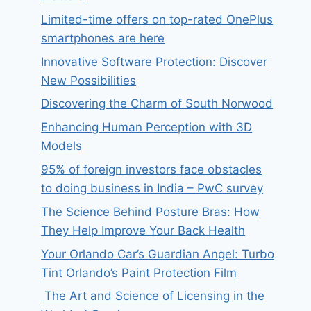
Limited-time offers on top-rated OnePlus
smartphones are here
Innovative Software Protection: Discover
New Possibilities
Discovering the Charm of South Norwood
Enhancing Human Perception with 3D
Models
95% of foreign investors face obstacles
to doing business in India – PwC survey
The Science Behind Posture Bras: How
They Help Improve Your Back Health
Your Orlando Car’s Guardian Angel: Turbo
Tint Orlando’s Paint Protection Film
The Art and Science of Licensing in the