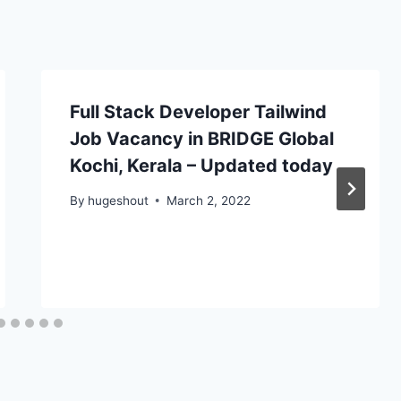
Full Stack Developer Tailwind
Job Vacancy in BRIDGE Global
Kochi, Kerala – Updated today
By
hugeshout
March 2, 2022