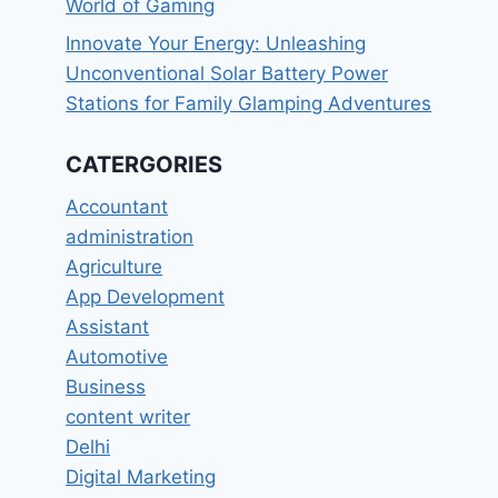
World of Gaming
Innovate Your Energy: Unleashing
Unconventional Solar Battery Power
Stations for Family Glamping Adventures
CATERGORIES
Accountant
administration
Agriculture
App Development
Assistant
Automotive
Business
content writer
Delhi
Digital Marketing