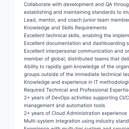
Collaborate with development and QA throug
establishing and maintaining standards to imp
Lead, mentor, and coach junior team member
Knowledge and Skills Requirements
Excellent technical skills, enabling the imple
Excellent documentation and dashboarding sk
Excellent interpersonal communication and org
member of global, distributed teams that deli
Ability to rapidly gain knowledge of the organi
groups outside of the immediate technical t
Knowledge and experience in IT methodologies
Required Technical and Professional Expertis
2+ years of DevOps activities supporting CI
management and automation tools
2+ years of Cloud Administration experience
Multi-system Integration using industry sta
Experience with multi-tier system and servic