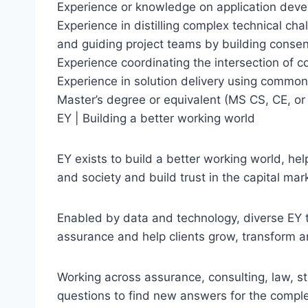
Experience or knowledge on application deve
Experience in distilling complex technical cha
and guiding project teams by building cons
Experience coordinating the intersection of
Experience in solution delivery using commo
Master’s degree or equivalent (MS CS, CE, or 
EY | Building a better working world
EY exists to build a better working world, hel
and society and build trust in the capital mar
Enabled by data and technology, diverse EY t
assurance and help clients grow, transform a
Working across assurance, consulting, law, st
questions to find new answers for the comple