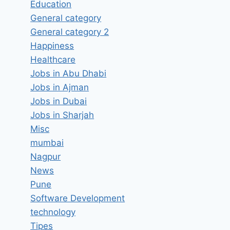
Education
General category
General category 2
Happiness
Healthcare
Jobs in Abu Dhabi
Jobs in Ajman
Jobs in Dubai
Jobs in Sharjah
Misc
mumbai
Nagpur
News
Pune
Software Development
technology
Tipes