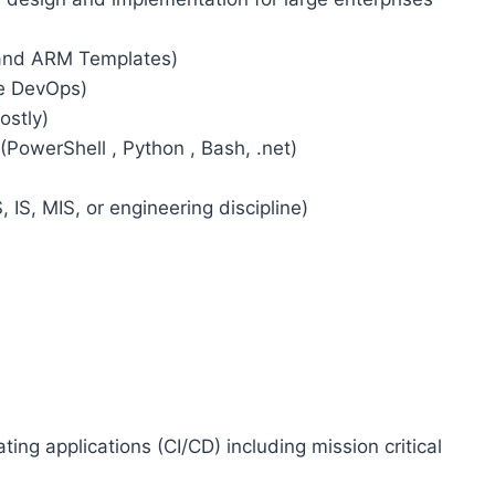
 and ARM Templates)
re DevOps)
stly)
(PowerShell , Python , Bash, .net)
 IS, MIS, or engineering discipline)
ing applications (CI/CD) including mission critical