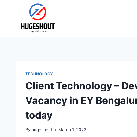
Skip
to
content
TECHNOLOGY
Client Technology – D
Vacancy in EY Bengalu
today
By
hugeshout
March 1, 2022