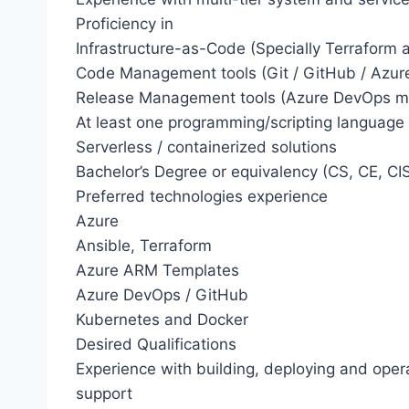
Proficiency in
Infrastructure-as-Code (Specially Terraform
Code Management tools (Git / GitHub / Azu
Release Management tools (Azure DevOps mo
At least one programming/scripting language 
Serverless / containerized solutions
Bachelor’s Degree or equivalency (CS, CE, CIS,
Preferred technologies experience
Azure
Ansible, Terraform
Azure ARM Templates
Azure DevOps / GitHub
Kubernetes and Docker
Desired Qualifications
Experience with building, deploying and operat
support