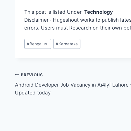
This post is listed Under
Technology
Disclaimer : Hugeshout works to publish lates
errors. Users must Research on their own be
Post
#
Bengaluru
#
Karnataka
Tags:
Post
PREVIOUS
Android Developer Job Vacancy in Ai4lyf Lahore 
navigation
Updated today