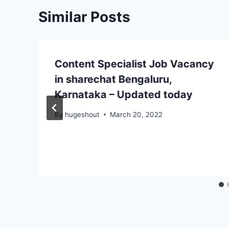
Similar Posts
Content Specialist Job Vacancy
in sharechat Bengaluru,
Karnataka – Updated today
By
hugeshout
March 20, 2022