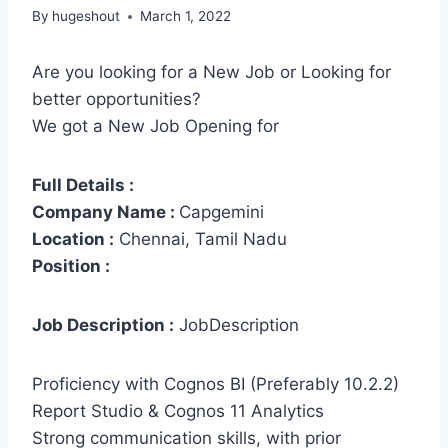
By
hugeshout
March 1, 2022
Are you looking for a New Job or Looking for
better opportunities?
We got a New Job Opening for
Full Details :
Company Name :
Capgemini
Location :
Chennai, Tamil Nadu
Position :
Job Description :
JobDescription
Proficiency with Cognos BI (Preferably 10.2.2)
Report Studio & Cognos 11 Analytics
Strong communication skills, with prior