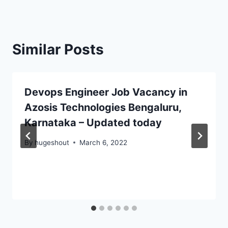
Similar Posts
Devops Engineer Job Vacancy in
Azosis Technologies Bengaluru,
Karnataka – Updated today
By
hugeshout
March 6, 2022