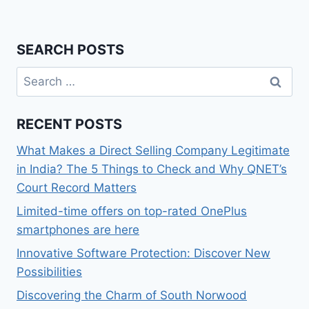
SEARCH POSTS
Search
for:
RECENT POSTS
What Makes a Direct Selling Company Legitimate
in India? The 5 Things to Check and Why QNET’s
Court Record Matters
Limited-time offers on top-rated OnePlus
smartphones are here
Innovative Software Protection: Discover New
Possibilities
Discovering the Charm of South Norwood