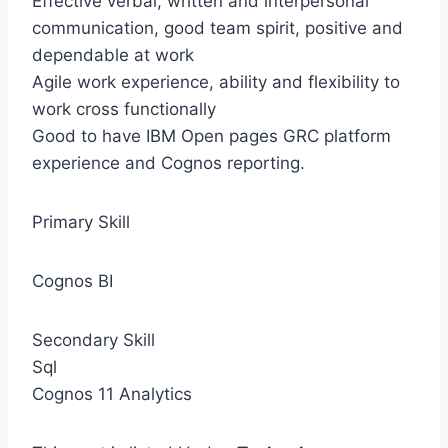
Effective verbal, written and interpersonal
communication, good team spirit, positive and
dependable at work
Agile work experience, ability and flexibility to
work cross functionally
Good to have IBM Open pages GRC platform
experience and Cognos reporting.
Primary Skill
Cognos BI
Secondary Skill
Sql
Cognos 11 Analytics