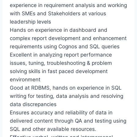
experience in requirement analysis and working
with SMEs and Stakeholders at various
leadership levels
Hands on experience in dashboard and
complex report development and enhancement
requirements using Cognos and SQL queries
Excellent in analyzing report performance
issues, tuning, troubleshooting & problem
solving skills in fast paced development
environment
Good at RDBMS, hands on experience in SQL
writing for testing, data analysis and resolving
data discrepancies
Ensures accuracy and reliability of data in
delivered content through QA and testing using
SQL and other available resources.