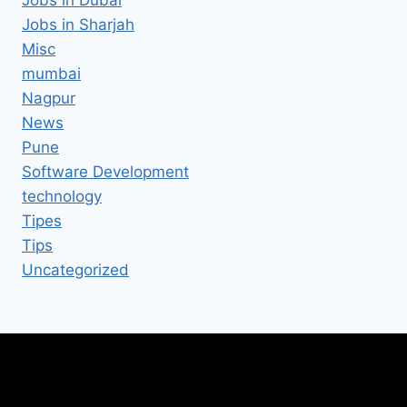
Jobs in Sharjah
Misc
mumbai
Nagpur
News
Pune
Software Development
technology
Tipes
Tips
Uncategorized