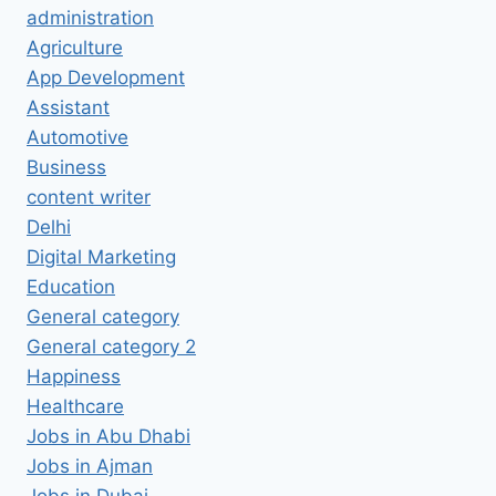
administration
Agriculture
App Development
Assistant
Automotive
Business
content writer
Delhi
Digital Marketing
Education
General category
General category 2
Happiness
Healthcare
Jobs in Abu Dhabi
Jobs in Ajman
Jobs in Dubai