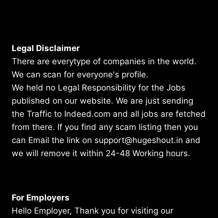
Legal Disclaimer
There are everytype of companies in the world.
We can scan for everyone's profile.
We held no Legal Responsibility for the Jobs
published on our website. We are just sending
the Traffic to Indeed.com and all jobs are fetched
from there. If you find any scam listing then you
can Email the link on support@hugeshout.in and
we will remove it within 24-48 Working hours.
For Employers
Hello Employer, Thank you for visiting our