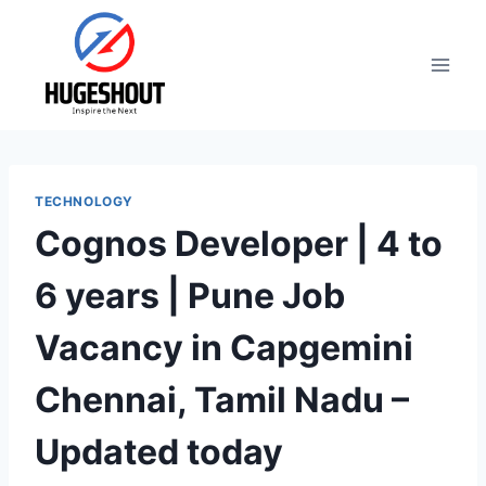
Skip
to
content
TECHNOLOGY
Cognos Developer | 4 to
6 years | Pune Job
Vacancy in Capgemini
Chennai, Tamil Nadu –
Updated today