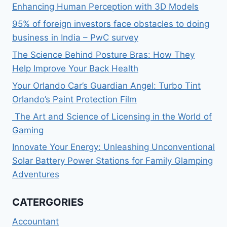
Enhancing Human Perception with 3D Models
95% of foreign investors face obstacles to doing
business in India – PwC survey
The Science Behind Posture Bras: How They
Help Improve Your Back Health
Your Orlando Car’s Guardian Angel: Turbo Tint
Orlando’s Paint Protection Film
The Art and Science of Licensing in the World of
Gaming
Innovate Your Energy: Unleashing Unconventional
Solar Battery Power Stations for Family Glamping
Adventures
CATERGORIES
Accountant