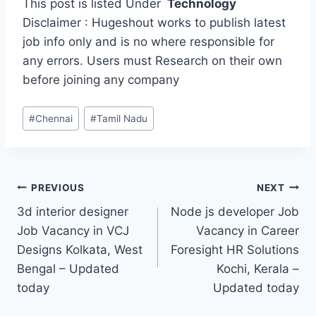
This post is listed Under
Technology
Disclaimer : Hugeshout works to publish latest
job info only and is no where responsible for
any errors. Users must Research on their own
before joining any company
Post
#
Chennai
#
Tamil Nadu
Tags:
Post
PREVIOUS
NEXT
3d interior designer
Node js developer Job
navigation
Job Vacancy in VCJ
Vacancy in Career
Designs Kolkata, West
Foresight HR Solutions
Bengal – Updated
Kochi, Kerala –
today
Updated today