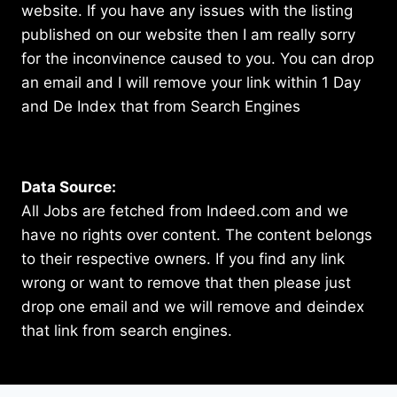
website. If you have any issues with the listing
published on our website then I am really sorry
for the inconvinence caused to you. You can drop
an email and I will remove your link within 1 Day
and De Index that from Search Engines
Data Source:
All Jobs are fetched from Indeed.com and we
have no rights over content. The content belongs
to their respective owners. If you find any link
wrong or want to remove that then please just
drop one email and we will remove and deindex
that link from search engines.