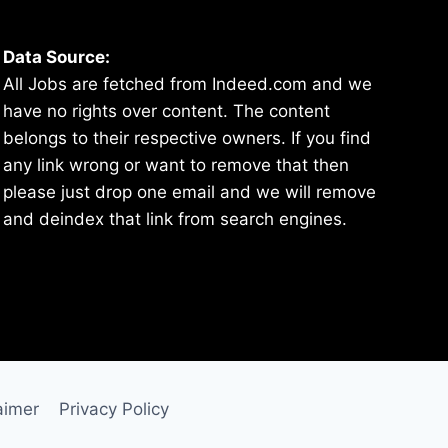
Data Source:
All Jobs are fetched from Indeed.com and we
have no rights over content. The content
belongs to their respective owners. If you find
any link wrong or want to remove that then
please just drop one email and we will remove
and deindex that link from search engines.
aimer
Privacy Policy