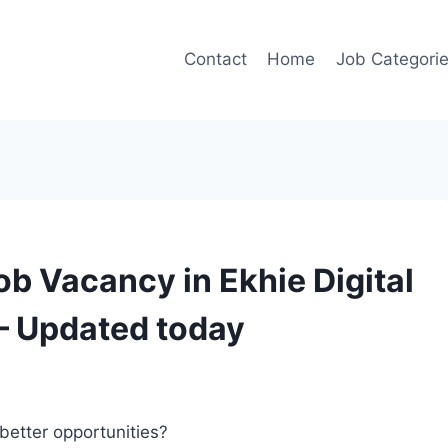
Contact
Home
Job Categori
ob Vacancy in Ekhie Digital
– Updated today
better opportunities?