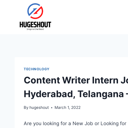
Skip
to
content
TECHNOLOGY
Content Writer Intern J
Hyderabad, Telangana 
By
hugeshout
March 1, 2022
Are you looking for a New Job or Looking for 