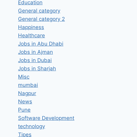
Education
General category
General category 2
Happiness
Healthcare
Jobs in Abu Dhabi
Jobs in Ajman
Jobs in Dubai
Jobs in Sharjah
Misc
mumbai
Nagpur
News
Pune
Software Development
technology
Tipes
Hiring Mechanical Design