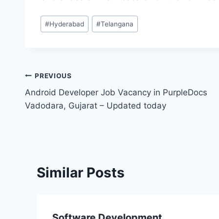
Post
#
Hyderabad
#
Telangana
Tags:
Post
PREVIOUS
Android Developer Job Vacancy in PurpleDocs
navigation
Vadodara, Gujarat – Updated today
Similar Posts
Software Development