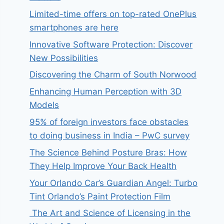
Limited-time offers on top-rated OnePlus
smartphones are here
Innovative Software Protection: Discover
New Possibilities
Discovering the Charm of South Norwood
Enhancing Human Perception with 3D
Models
95% of foreign investors face obstacles
to doing business in India – PwC survey
The Science Behind Posture Bras: How
They Help Improve Your Back Health
Your Orlando Car’s Guardian Angel: Turbo
Tint Orlando’s Paint Protection Film
The Art and Science of Licensing in the