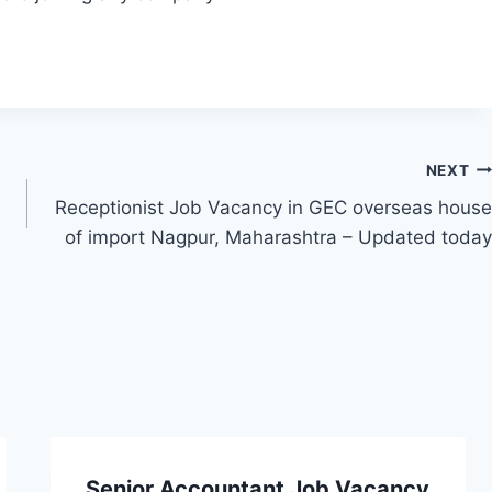
NEXT
Receptionist Job Vacancy in GEC overseas house
of import Nagpur, Maharashtra – Updated today
Senior Accountant Job Vacancy