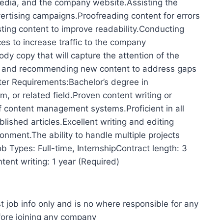
 media, and the company website.Assisting the
ertising campaigns.Proofreading content for errors
sting content to improve readability.Conducting
s to increase traffic to the company
y copy that will capture the attention of the
ds and recommending new content to address gaps
ter Requirements:Bachelor’s degree in
m, or related field.Proven content writing or
 content management systems.Proficient in all
blished articles.Excellent writing and editing
ironment.The ability to handle multiple projects
ob Types: Full-time, InternshipContract length: 3
ent writing: 1 year (Required)
t job info only and is no where responsible for any
fore joining any company