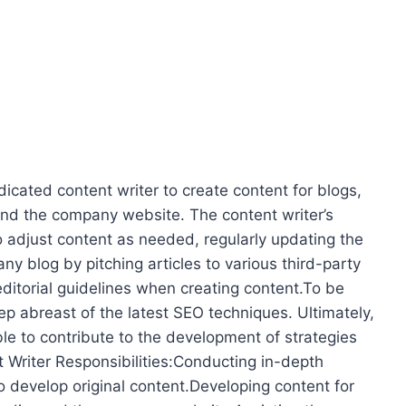
dicated content writer to create content for blogs,
 and the company website. The content writer’s
to adjust content as needed, regularly updating the
 blog by pitching articles to various third-party
editorial guidelines when creating content.To be
ep abreast of the latest SEO techniques. Ultimately,
le to contribute to the development of strategies
 Writer Responsibilities:Conducting in-depth
to develop original content.Developing content for