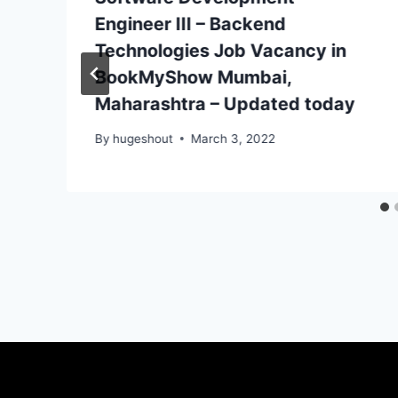
Engineer III – Backend
Technologies Job Vacancy in
BookMyShow Mumbai,
Maharashtra – Updated today
By
hugeshout
March 3, 2022