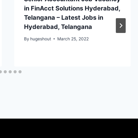
in FinAcct Solutions Hyderabad,
Telangana – Latest Jobs in
Hyderabad, Telangana
By
hugeshout
March 25, 2022