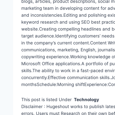
blogs, articles, product descriptions, social
marketing team in developing content for adv
and inconsistencies.Editing and polishing exi
keyword research and using SEO best practice
website.Creating compelling headlines and bod
target audience.Identifying customers’ nee
in the company’s current content.Content Wri
communications, marketing, English, journalis
copywriting experience.Working knowledge of
Microsoft Office applications.A portfolio of pu
skills.The ability to work in a fast-paced env
concurrently.Effective communication skills.J
monthsSchedule:Morning shiftExperience:Cont
This post is listed Under
Technology
Disclaimer : Hugeshout works to publish lates
errors. Users must Research on their own be