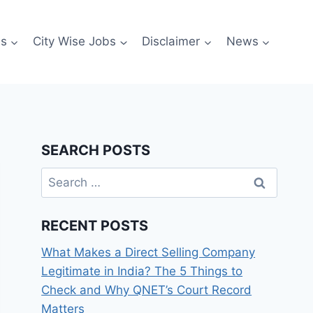
es
City Wise Jobs
Disclaimer
News
SEARCH POSTS
Search
for:
RECENT POSTS
What Makes a Direct Selling Company
Legitimate in India? The 5 Things to
Check and Why QNET’s Court Record
Matters