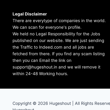
Legal Disclaimer
There are everytype of companies in the world.
We can scan for everyone's profile.
We held no Legal Responsibility for the Jobs
published on our website. We are just sending
the Traffic to Indeed.com and all jobs are
fetched from there. If you find any scam listing
then you can Email the link on
support@hugeshout.in and we will remove it
within 24-48 Working hours.
Copyright © 2026 Hugeshout | All Rights Reserv