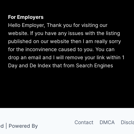
For Employers
Hello Employer, Thank you for visiting our
website. If you have any issues with the listing
published on our website then I am really sorry
for the inconvinence caused to you. You can
drop an email and I will remove your link within 1
Day and De Index that from Search Engines
Contact
DMCA
Discl
ed | Powered By