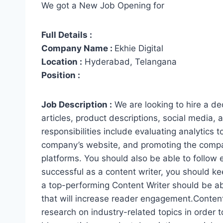
We got a New Job Opening for
Full Details :
Company Name :
Ekhie Digital
Location :
Hyderabad, Telangana
Position :
Job Description :
We are looking to hire a de
articles, product descriptions, social media,
responsibilities include evaluating analytics 
company’s website, and promoting the company
platforms. You should also be able to follow 
successful as a content writer, you should ke
a top-performing Content Writer should be ab
that will increase reader engagement.Content
research on industry-related topics in order 