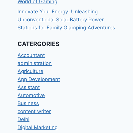
World of Gaming
Innovate Your Energy: Unleashing
Unconventional Solar Battery Power
Stations for Family Glamping Adventures
CATERGORIES
Accountant
administration
Agriculture
App Development
Assistant
Automotive
Business
content writer
Delhi
Digital Marketing