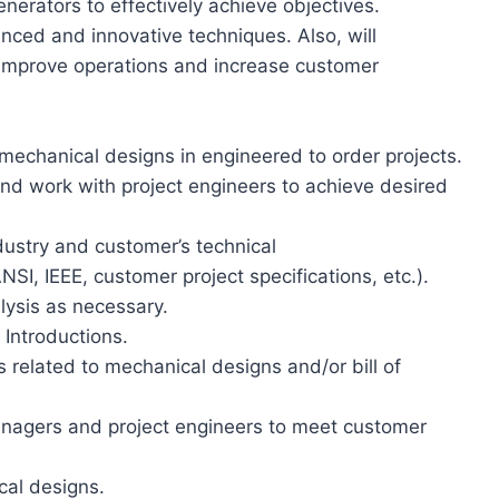
nerators to effectively achieve objectives.
nced and innovative techniques. Also, will
o improve operations and increase customer
 mechanical designs in engineered to order projects.
and work with project engineers to achieve desired
ustry and customer’s technical
SI, IEEE, customer project specifications, etc.).
lysis as necessary.
Introductions.
related to mechanical designs and/or bill of
anagers and project engineers to meet customer
al designs.