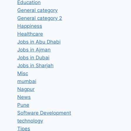
Education
General category
General category 2
Happiness
Healthcare
Jobs in Abu Dhabi
Jobs in Ajman
Jobs in Dubai
Jobs in Sharjah
Misc
mumbai
Nagpur
News
Pune
Software Development
technology
Tipes