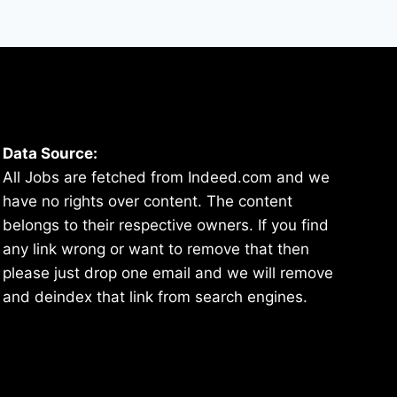
Data Source:
All Jobs are fetched from Indeed.com and we
have no rights over content. The content
belongs to their respective owners. If you find
any link wrong or want to remove that then
please just drop one email and we will remove
and deindex that link from search engines.