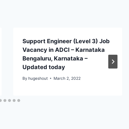
Support Engineer (Level 3) Job
Vacancy in ADCI – Karnataka
Bengaluru, Karnataka –
Updated today
By
hugeshout
March 2, 2022