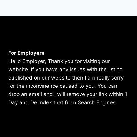
For Employers
Hello Employer, Thank you for visiting our
website. If you have any issues with the listing
published on our website then I am really sorry
for the inconvinence caused to you. You can
drop an email and I will remove your link within 1
Day and De Index that from Search Engines