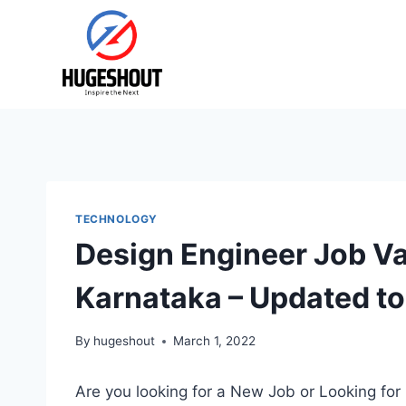
Skip
to
content
TECHNOLOGY
Design Engineer Job V
Karnataka – Updated t
By
hugeshout
March 1, 2022
Are you looking for a New Job or Looking for 