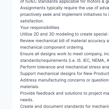
of IS/IEC standards applicable for motors & ge
Assignments typically require the use of adva
proactively seek and implement initiatives t
satisfaction.
Your responsibilities
Utilize 2D and 3D modeling to create special
Review mechanical bill of material accuracy 
mechanical component ordering.
Ensure all designs work to meet company, ind
standards/requirements (i.e. IS. IEC, NEMA, AN
Perform tolerance and mechanical stress ana
Support mechanical designs for New Product 
Address manufacturing concerns or questions 
materials.
Provide feedback and solutions to project m
needs.
Create and document standards for mechanic