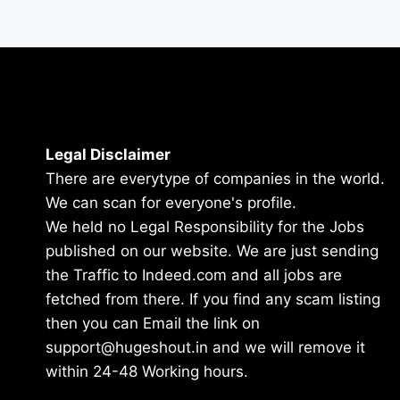
Legal Disclaimer
There are everytype of companies in the world.
We can scan for everyone's profile.
We held no Legal Responsibility for the Jobs
published on our website. We are just sending
the Traffic to Indeed.com and all jobs are
fetched from there. If you find any scam listing
then you can Email the link on
support@hugeshout.in and we will remove it
within 24-48 Working hours.