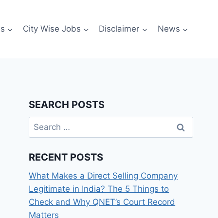
es
City Wise Jobs
Disclaimer
News
SEARCH POSTS
Search
for:
RECENT POSTS
What Makes a Direct Selling Company
Legitimate in India? The 5 Things to
Check and Why QNET’s Court Record
Matters