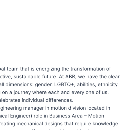
al team that is energizing the transformation of
tive, sustainable future. At ABB, we have the clear
 all dimensions: gender, LGBTQ+, abilities, ethnicity
 on a journey where each and every one of us,
lebrates individual differences.
ngineering manager in motion division located in
ical Engineer) role in Business Area – Motion
creating mechanical designs that require knowledge