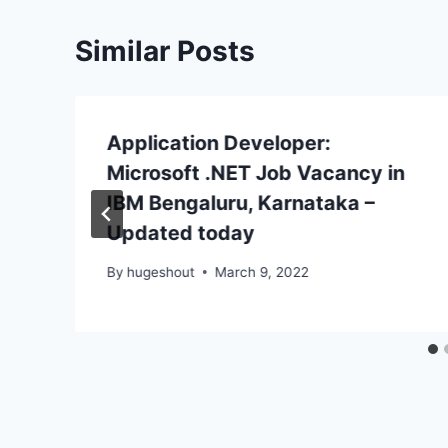
Similar Posts
Application Developer:
Microsoft .NET Job Vacancy in
IBM Bengaluru, Karnataka –
Updated today
By
hugeshout
March 9, 2022