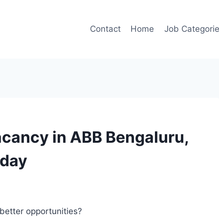
Contact
Home
Job Categori
acancy in ABB Bengaluru,
oday
better opportunities?