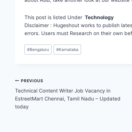
about ABB, take another look at our websit
This post is listed Under
Technology
Disclaimer : Hugeshout works to publish lates
errors. Users must Research on their own be
Post
#
Bengaluru
#
Karnataka
Tags:
Post
PREVIOUS
Technical Content Writer Job Vacancy in
navigation
EstreetMart Chennai, Tamil Nadu – Updated
today