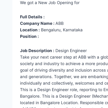
We got a New Job Opening for
Full Details :
Company Name :
ABB
Location :
Bengaluru, Karnataka
Position :
Job Description :
Design Engineer
Take your next career step at ABB with a glob
society and industry to achieve a more produc
goal of driving diversity and inclusion across
and generations. Together, we are embarking
individually and collectively, welcomes and ce
This is a Design Engineer role, reporting to E
Bangalore. This is a Design Engineer (Mechan
located in Bangalore Location. Responsible 