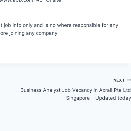
e www.abb.com. #LI-Onsite
t job info only and is no where responsible for any
fore joining any company
NEXT
Business Analyst Job Vacancy in Axrail Pte Ltd
Singapore – Updated today