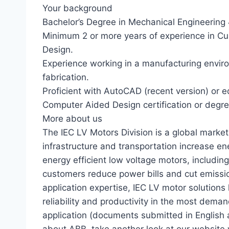
Your background
Bachelor’s Degree in Mechanical Engineering 4
Minimum 2 or more years of experience in Cu
Design.
Experience working in a manufacturing environ
fabrication.
Proficient with AutoCAD (recent version) or 
Computer Aided Design certification or degre
More about us
The IEC LV Motors Division is a global market 
infrastructure and transportation increase ener
energy efficient low voltage motors, includi
customers reduce power bills and cut emissio
application expertise, IEC LV motor solutions
reliability and productivity in the most dema
application (documents submitted in English 