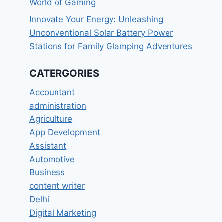
World of Gaming
Innovate Your Energy: Unleashing
Unconventional Solar Battery Power
Stations for Family Glamping Adventures
CATERGORIES
Accountant
administration
Agriculture
App Development
Assistant
Automotive
Business
content writer
Delhi
Digital Marketing