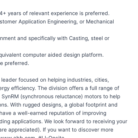
+ years of relevant experience is preferred.
stomer Application Engineering, or Mechanical
ment and specifically with Casting, steel or
equivalent computer aided design platform.
e preferred.
leader focused on helping industries, cities,
gy efficiency. The division offers a full range of
ng SynRM (synchronous reluctance) motors to help
ns. With rugged designs, a global footprint and
 have a well-earned reputation of improving
nding applications. We look forward to receiving your
are appreciated). If you want to discover more