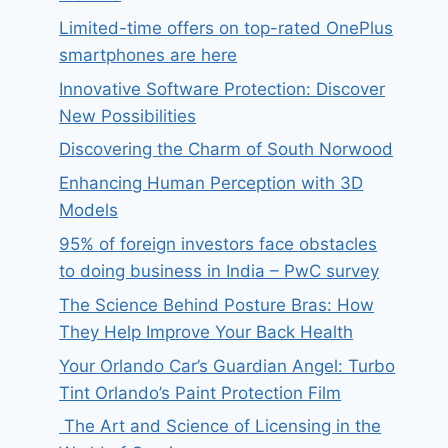
Limited-time offers on top-rated OnePlus
smartphones are here
Innovative Software Protection: Discover
New Possibilities
Discovering the Charm of South Norwood
Enhancing Human Perception with 3D
Models
95% of foreign investors face obstacles
to doing business in India – PwC survey
The Science Behind Posture Bras: How
They Help Improve Your Back Health
Your Orlando Car’s Guardian Angel: Turbo
Tint Orlando’s Paint Protection Film
The Art and Science of Licensing in the