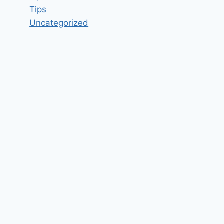
Tips
Uncategorized