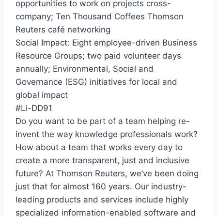
opportunities to work on projects cross-
company; Ten Thousand Coffees Thomson
Reuters café networking
Social Impact: Eight employee-driven Business
Resource Groups; two paid volunteer days
annually; Environmental, Social and
Governance (ESG) initiatives for local and
global impact
#Li-DD91
Do you want to be part of a team helping re-
invent the way knowledge professionals work?
How about a team that works every day to
create a more transparent, just and inclusive
future? At Thomson Reuters, we’ve been doing
just that for almost 160 years. Our industry-
leading products and services include highly
specialized information-enabled software and