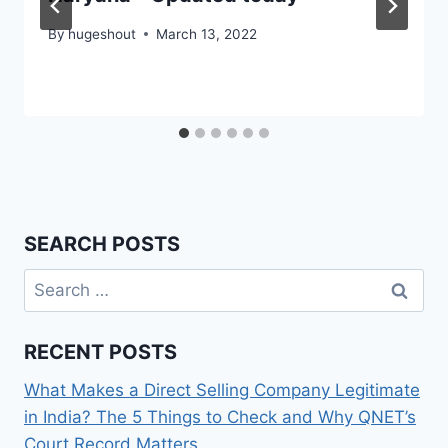
By
hugeshout
March 13, 2022
SEARCH POSTS
Search
for:
RECENT POSTS
What Makes a Direct Selling Company Legitimate
in India? The 5 Things to Check and Why QNET’s
Court Record Matters