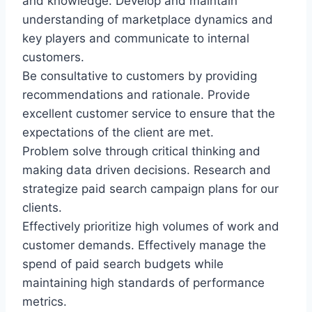
and knowledge. Develop and maintain
understanding of marketplace dynamics and
key players and communicate to internal
customers.
Be consultative to customers by providing
recommendations and rationale. Provide
excellent customer service to ensure that the
expectations of the client are met.
Problem solve through critical thinking and
making data driven decisions. Research and
strategize paid search campaign plans for our
clients.
Effectively prioritize high volumes of work and
customer demands. Effectively manage the
spend of paid search budgets while
maintaining high standards of performance
metrics.