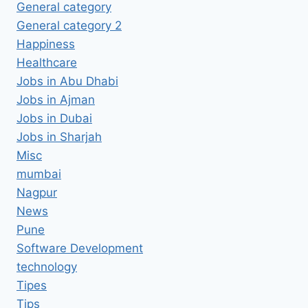
General category
General category 2
Happiness
Healthcare
Jobs in Abu Dhabi
Jobs in Ajman
Jobs in Dubai
Jobs in Sharjah
Misc
mumbai
Nagpur
News
Pune
Software Development
technology
Tipes
Tips