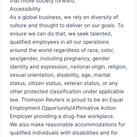
that move society forward.
Accessibility
As a global business, we rely on diversity of
culture and thought to deliver on our goals. To
ensure we can do that, we seek talented,
qualified employees in all our operations
around the world regardless of race, color,
sex/gender, including pregnancy, gender
identity and expression, national origin, religion,
sexual orientation, disability, age, marital
status, citizen status, veteran status, or any
other protected classification under applicable
law. Thomson Reuters is proud to be an Equal
Employment Opportunity/Affirmative Action
Employer providing a drug-free workplace.
We also make reasonable accommodations for
qualified individuals with disabilities and for