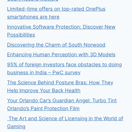
Limited-time offers on top-rated OnePlus
smartphones are here
Innovative Software Protection: Discover New
Possibilities
Discovering the Charm of South Norwood
Enhancing Human Perception with 3D Models
95% of foreign investors face obstacles to doing
business in India – PwC survey
The Science Behind Posture Bras: How They
Help Improve Your Back Health
Your Orlando Car’s Guardian Angel: Turbo Tint
Orlando’s Paint Protection Film
The Art and Science of Licensing in the World of
Gaming