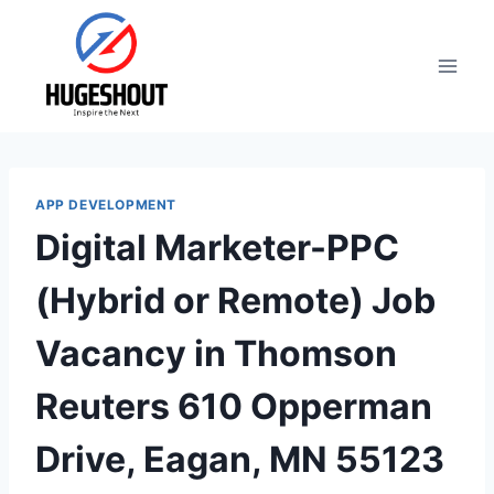
Skip
to
content
APP DEVELOPMENT
Digital Marketer-PPC
(Hybrid or Remote) Job
Vacancy in Thomson
Reuters 610 Opperman
Drive, Eagan, MN 55123