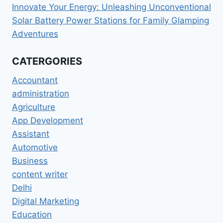
Innovate Your Energy: Unleashing Unconventional
Solar Battery Power Stations for Family Glamping
Adventures
CATERGORIES
Accountant
administration
Agriculture
App Development
Assistant
Automotive
Business
content writer
Delhi
Digital Marketing
Education