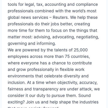
tools for legal, tax, accounting and compliance
professionals combined with the world’s most
global news services – Reuters. We help these
professionals do their jobs better, creating
more time for them to focus on the things that
matter most: advising, advocating, negotiating,
governing and informing.
We are powered by the talents of 25,000
employees across more than 75 countries,
where everyone has a chance to contribute
and grow professionally in flexible work
environments that celebrate diversity and
inclusion. At a time when objectivity, accuracy,
fairness and transparency are under attack, we
consider it our duty to pursue them. Sound
exciting? Join us and help shape the industries