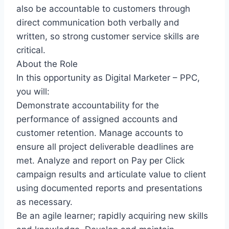
also be accountable to customers through
direct communication both verbally and
written, so strong customer service skills are
critical.
About the Role
In this opportunity as Digital Marketer – PPC,
you will:
Demonstrate accountability for the
performance of assigned accounts and
customer retention. Manage accounts to
ensure all project deliverable deadlines are
met. Analyze and report on Pay per Click
campaign results and articulate value to client
using documented reports and presentations
as necessary.
Be an agile learner; rapidly acquiring new skills