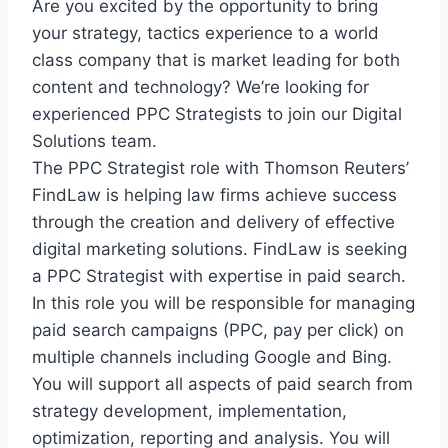
Are you excited by the opportunity to bring
your strategy, tactics experience to a world
class company that is market leading for both
content and technology? We’re looking for
experienced PPC Strategists to join our Digital
Solutions team.
The PPC Strategist role with Thomson Reuters’
FindLaw is helping law firms achieve success
through the creation and delivery of effective
digital marketing solutions. FindLaw is seeking
a PPC Strategist with expertise in paid search.
In this role you will be responsible for managing
paid search campaigns (PPC, pay per click) on
multiple channels including Google and Bing.
You will support all aspects of paid search from
strategy development, implementation,
optimization, reporting and analysis. You will