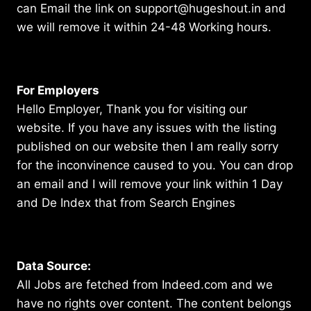
can Email the link on support@hugeshout.in and
we will remove it within 24-48 Working hours.
For Employers
Hello Employer, Thank you for visiting our
website. If you have any issues with the listing
published on our website then I am really sorry
for the inconvinence caused to you. You can drop
an email and I will remove your link within 1 Day
and De Index that from Search Engines
Data Source:
All Jobs are fetched from Indeed.com and we
have no rights over content. The content belongs