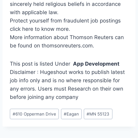
sincerely held religious beliefs in accordance
with applicable law.
Protect yourself from fraudulent job postings
click here to know more.
More information about Thomson Reuters can
be found on thomsonreuters.com.
This post is listed Under
App Development
Disclaimer : Hugeshout works to publish latest
job info only and is no where responsible for
any errors. Users must Research on their own
before joining any company
Post
#
610 Opperman Drive
#
Eagan
#
MN 55123
Tags: