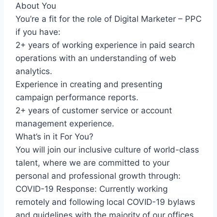
About You
You’re a fit for the role of Digital Marketer – PPC
if you have:
2+ years of working experience in paid search
operations with an understanding of web
analytics.
Experience in creating and presenting
campaign performance reports.
2+ years of customer service or account
management experience.
What’s in it For You?
You will join our inclusive culture of world-class
talent, where we are committed to your
personal and professional growth through:
COVID-19 Response: Currently working
remotely and following local COVID-19 bylaws
and guidelines with the majority of our offices