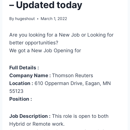
– Updated today
By
hugeshout
March 1, 2022
Are you looking for a New Job or Looking for
better opportunities?
We got a New Job Opening for
Full Details :
Company Name :
Thomson Reuters
Location :
610 Opperman Drive, Eagan, MN
55123
Position :
Job Description :
This role is open to both
Hybrid or Remote work.