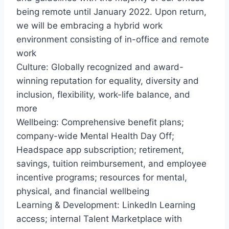
being remote until January 2022. Upon return,
we will be embracing a hybrid work
environment consisting of in-office and remote
work
Culture: Globally recognized and award-
winning reputation for equality, diversity and
inclusion, flexibility, work-life balance, and
more
Wellbeing: Comprehensive benefit plans;
company-wide Mental Health Day Off;
Headspace app subscription; retirement,
savings, tuition reimbursement, and employee
incentive programs; resources for mental,
physical, and financial wellbeing
Learning & Development: LinkedIn Learning
access; internal Talent Marketplace with