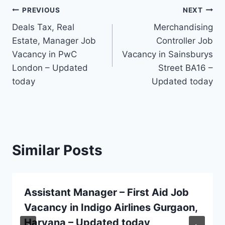
Post
PREVIOUS
NEXT
Deals Tax, Real
Merchandising
navigation
Estate, Manager Job
Controller Job
Vacancy in PwC
Vacancy in Sainsburys
London – Updated
Street BA16 –
today
Updated today
Similar Posts
Assistant Manager – First Aid Job
Vacancy in Indigo Airlines Gurgaon,
Haryana – Updated today