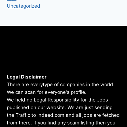
Uncategorized
Legal Disclaimer
There are everytype of companies in the world.
We can scan for everyone's profile.
We held no Legal Responsibility for the Jobs
published on our website. We are just sending
the Traffic to Indeed.com and all jobs are fetched
from there. If you find any scam listing then you