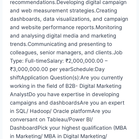
recommendations.Developing digital campaign
and web measurement strategies.Creating
dashboards, data visualizations, and campaign
and website performance reports.Monitoring
and analysing digital media and marketing
trends.Communicating and presenting to
colleagues, senior managers, and clients.Job
Type: Full-timeSalary: ₹2,000,000.00 –
₹3,000,000.00 per yearSchedule:Day
shiftApplication Question(s):Are you currently
working in the field of B2B- Digital Marketing
AnalystDo you have expertise in developing
campaigns and dashboardsAre you an expert
in SQL/ Hadoop/ Oracle platformAre you
conversant on Tableau/Power BI/
DashboardPick your highest qualification (MBA
in Marketing/ MBA in Digital Marketing/