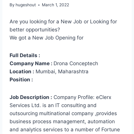
By
hugeshout
March 1, 2022
Are you looking for a New Job or Looking for
better opportunities?
We got a New Job Opening for
Full Details :
Company Name :
Drona Conceptech
Location :
Mumbai, Maharashtra
Position :
Job Description :
Company Profile: eClerx
Services Ltd. is an IT consulting and
outsourcing multinational company ,provides
business process management, automation
and analytics services to a number of Fortune