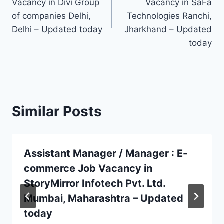
Vacancy in Divi Group
Vacancy in SaFa
of companies Delhi,
Technologies Ranchi,
Delhi – Updated today
Jharkhand – Updated
today
Similar Posts
Assistant Manager / Manager : E-
commerce Job Vacancy in
StoryMirror Infotech Pvt. Ltd.
Mumbai, Maharashtra – Updated
today