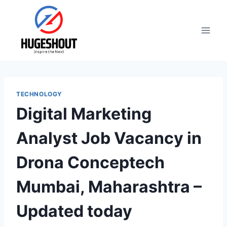
Skip
to
content
TECHNOLOGY
Digital Marketing
Analyst Job Vacancy in
Drona Conceptech
Mumbai, Maharashtra –
Updated today