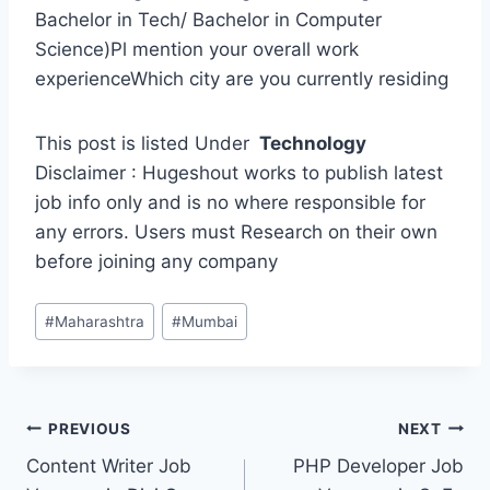
Bachelor in Tech/ Bachelor in Computer
Science)Pl mention your overall work
experienceWhich city are you currently residing
This post is listed Under
Technology
Disclaimer : Hugeshout works to publish latest
job info only and is no where responsible for
any errors. Users must Research on their own
before joining any company
Post
#
Maharashtra
#
Mumbai
Tags:
Post
PREVIOUS
NEXT
Content Writer Job
PHP Developer Job
navigation