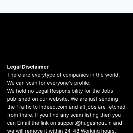
Legal Disclaimer
There are everytype of companies in the world.
We can scan for everyone's profile.
We held no Legal Responsibility for the Jobs
published on our website. We are just sending
the Traffic to Indeed.com and all jobs are fetched
from there. If you find any scam listing then you
can Email the link on support@hugeshout.in and
we will remove it within 24-48 Working hours.