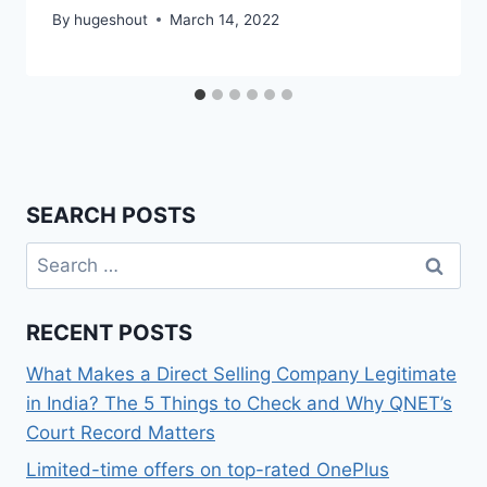
By
hugeshout
March 14, 2022
SEARCH POSTS
Search
for:
RECENT POSTS
What Makes a Direct Selling Company Legitimate
in India? The 5 Things to Check and Why QNET’s
Court Record Matters
Limited-time offers on top-rated OnePlus