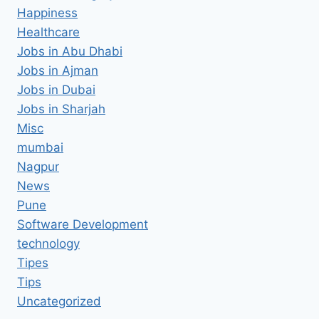
Happiness
Healthcare
Jobs in Abu Dhabi
Jobs in Ajman
Jobs in Dubai
Jobs in Sharjah
Misc
mumbai
Nagpur
News
Pune
Software Development
technology
Tipes
Tips
Uncategorized