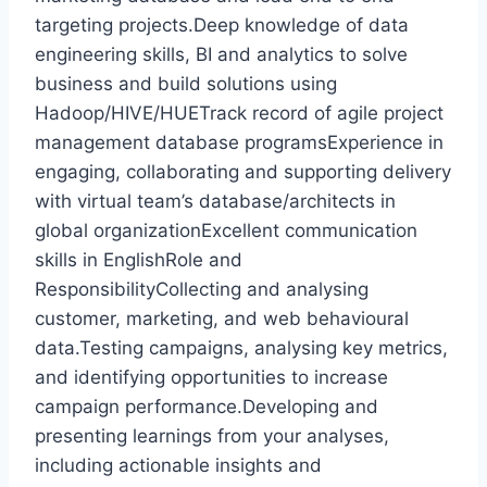
targeting projects.Deep knowledge of data
engineering skills, BI and analytics to solve
business and build solutions using
Hadoop/HIVE/HUETrack record of agile project
management database programsExperience in
engaging, collaborating and supporting delivery
with virtual team’s database/architects in
global organizationExcellent communication
skills in EnglishRole and
ResponsibilityCollecting and analysing
customer, marketing, and web behavioural
data.Testing campaigns, analysing key metrics,
and identifying opportunities to increase
campaign performance.Developing and
presenting learnings from your analyses,
including actionable insights and