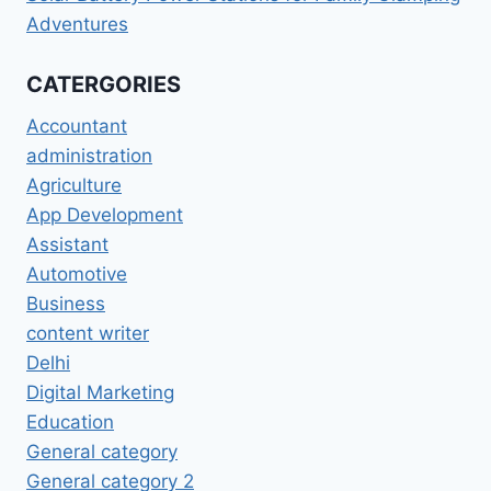
Adventures
CATERGORIES
Accountant
administration
Agriculture
App Development
Assistant
Automotive
Business
content writer
Delhi
Digital Marketing
Education
General category
General category 2