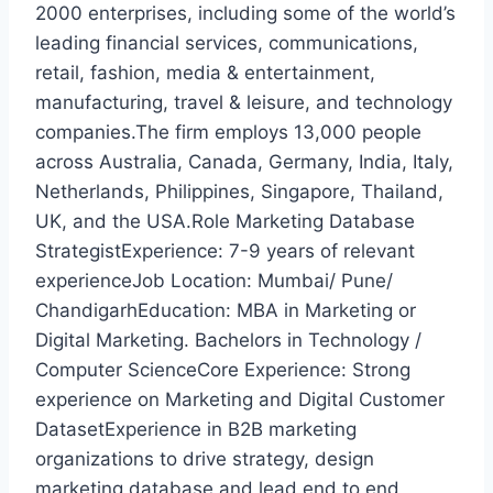
2000 enterprises, including some of the world’s
leading financial services, communications,
retail, fashion, media & entertainment,
manufacturing, travel & leisure, and technology
companies.The firm employs 13,000 people
across Australia, Canada, Germany, India, Italy,
Netherlands, Philippines, Singapore, Thailand,
UK, and the USA.Role Marketing Database
StrategistExperience: 7-9 years of relevant
experienceJob Location: Mumbai/ Pune/
ChandigarhEducation: MBA in Marketing or
Digital Marketing. Bachelors in Technology /
Computer ScienceCore Experience: Strong
experience on Marketing and Digital Customer
DatasetExperience in B2B marketing
organizations to drive strategy, design
marketing database and lead end to end