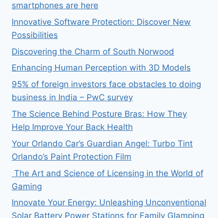
smartphones are here
Innovative Software Protection: Discover New
Possibilities
Discovering the Charm of South Norwood
Enhancing Human Perception with 3D Models
95% of foreign investors face obstacles to doing
business in India – PwC survey
The Science Behind Posture Bras: How They
Help Improve Your Back Health
Your Orlando Car’s Guardian Angel: Turbo Tint
Orlando’s Paint Protection Film
The Art and Science of Licensing in the World of
Gaming
Innovate Your Energy: Unleashing Unconventional
Solar Battery Power Stations for Family Glamping