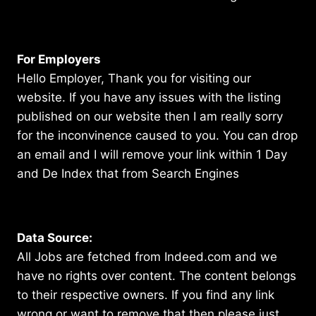
For Employers
Hello Employer, Thank you for visiting our
website. If you have any issues with the listing
published on our website then I am really sorry
for the inconvinence caused to you. You can drop
an email and I will remove your link within 1 Day
and De Index that from Search Engines
Data Source:
All Jobs are fetched from Indeed.com and we
have no rights over content. The content belongs
to their respective owners. If you find any link
wrong or want to remove that then please just