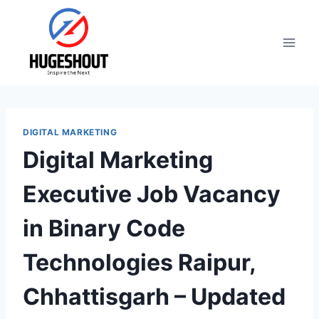
Skip
to
content
DIGITAL MARKETING
Digital Marketing
Executive Job Vacancy
in Binary Code
Technologies Raipur,
Chhattisgarh – Updated