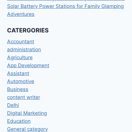
Solar Battery Power Stations for Family Glamping
Adventures
CATERGORIES
Accountant
administration
Agriculture
App Development
Assistant
Automotive
Business
content writer
Delhi
Digital Marketing
Education
General category