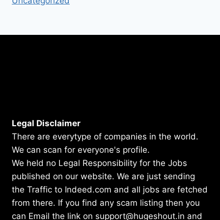
Uncategorized
Legal Disclaimer
There are everytype of companies in the world.
We can scan for everyone's profile.
We held no Legal Responsibility for the Jobs
published on our website. We are just sending
the Traffic to Indeed.com and all jobs are fetched
from there. If you find any scam listing then you
can Email the link on support@hugeshout.in and