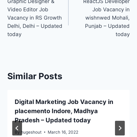
Graphic Designer &
ReactJS Developer
navigation
Video Editor Job
Job Vacancy in
Vacancy in RS Growth
wishnwed Mohali,
Delhi, Delhi – Updated
Punjab – Updated
today
today
Similar Posts
Digital Marketing Job Vacancy in
placemento Indore, Madhya
Pradesh – Updated today
By
hugeshout
March 16, 2022