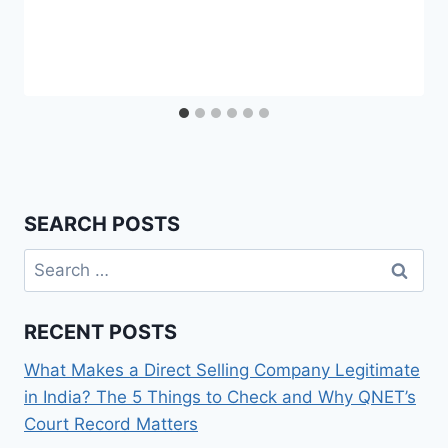
SEARCH POSTS
Search
for:
RECENT POSTS
What Makes a Direct Selling Company Legitimate
in India? The 5 Things to Check and Why QNET’s
Court Record Matters