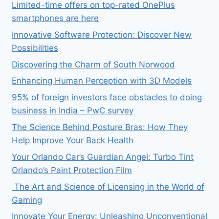
Limited-time offers on top-rated OnePlus
smartphones are here
Innovative Software Protection: Discover New
Possibilities
Discovering the Charm of South Norwood
Enhancing Human Perception with 3D Models
95% of foreign investors face obstacles to doing
business in India – PwC survey
The Science Behind Posture Bras: How They
Help Improve Your Back Health
Your Orlando Car’s Guardian Angel: Turbo Tint
Orlando’s Paint Protection Film
The Art and Science of Licensing in the World of
Gaming
Innovate Your Energy: Unleashing Unconventional