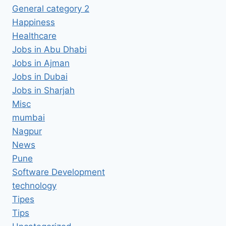
General category 2
Happiness
Healthcare
Jobs in Abu Dhabi
Jobs in Ajman
Jobs in Dubai
Jobs in Sharjah
Misc
mumbai
Nagpur
News
Pune
Software Development
technology
Tipes
Tips