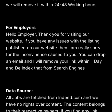
we will remove it within 24-48 Working hours.
For Employers
Hello Employer, Thank you for visiting our
website. If you have any issues with the listing
published on our website then I am really sorry
for the inconvinence caused to you. You can drop
an email and I will remove your link within 1 Day
and De Index that from Search Engines
Data Source:
All Jobs are fetched from Indeed.com and we
have no rights over content. The content belongs
to their respective owners. If you find any link