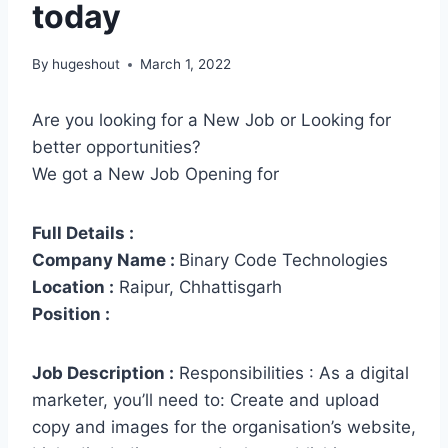
today
By
hugeshout
March 1, 2022
Are you looking for a New Job or Looking for
better opportunities?
We got a New Job Opening for
Full Details :
Company Name :
Binary Code Technologies
Location :
Raipur, Chhattisgarh
Position :
Job Description :
Responsibilities : As a digital
marketer, you’ll need to: Create and upload
copy and images for the organisation’s website,