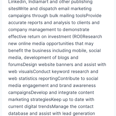
Linkedin, Indiamart and other publishing
sitesWrite and dispatch email marketing
campaigns through bulk mailing toolsProvide
accurate reports and analysis to clients and
company management to demonstrate
effective return on investment (ROI)Research
new online media opportunities that may
benefit the business including mobile, social
media, development of blogs and
forumsDesign website banners and assist with
web visualsConduct keyword research and
web statistics reportingContribute to social
media engagement and brand awareness
campaignsDevelop and integrate content
marketing strategiesKeep up to date with
current digital trendsManage the contact
database and assist with lead generation