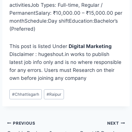
activitiesJob Types: Full-time, Regular /
PermanentSalary: ₹10,000.00 – ₹15,000.00 per
monthSchedule:Day shiftEducation:Bachelor’s
(Preferred)
This post is listed Under
Digital Marketing
Disclaimer : hugeshout.in works to publish
latest job info only and is no where responsible
for any errors. Users must Research on their
own before joining any company
Post
#
Chhattisgarh
#
Raipur
Tags:
Post
PREVIOUS
NEXT