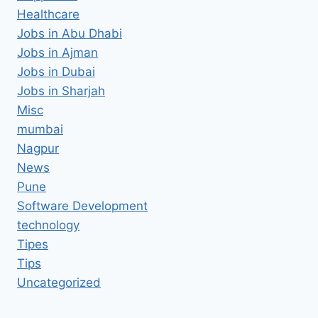
Healthcare
Jobs in Abu Dhabi
Jobs in Ajman
Jobs in Dubai
Jobs in Sharjah
Misc
mumbai
Nagpur
News
Pune
Software Development
technology
Tipes
Tips
Uncategorized