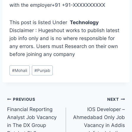
with the employer+91 +91-XXXXXXXXXX
This post is listed Under
Technology
Disclaimer : Hugeshout works to publish latest
job info only and is no where responsible for
any errors. Users must Research on their own
before joining any company
Post
#
Mohali
#
Punjab
Tags:
Post
PREVIOUS
NEXT
Financial Reporting
IOS Developer –
navigation
Analyst Job Vacancy
Ahmedabad Only Job
in The DX Group
Vacancy in Addis