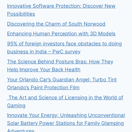
Innovative Software Protection: Discover New
Possibilities
Discovering the Charm of South Norwood
Enhancing Human Perception with 3D Models
95% of foreign investors face obstacles to doing
business in India – PwC survey
The Science Behind Posture Bras: How They
Help Improve Your Back Health
Your Orlando Car’s Guardian Angel: Turbo Tint
Orlando’s Paint Protection Film
The Art and Science of Licensing in the World of
Gaming
Innovate Your Energy: Unleashing Unconventional
Solar Battery Power Stations for Family Glamping
Adventures