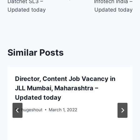
Datchet SL3 –
Infotech India –
Updated today
Updated today
Similar Posts
Director, Content Job Vacancy in
JLL Mumbai, Maharashtra –
Updated today
By
hugeshout
March 1, 2022