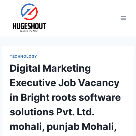
Skip
to
content
TECHNOLOGY
Digital Marketing
Executive Job Vacancy
in Bright roots software
solutions Pvt. Ltd.
mohali, punjab Mohali,