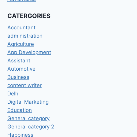
CATERGORIES
Accountant
administration
Agriculture
App Development
Assistant
Automotive
Business
content writer
Delhi
Digital Marketing
Education
General category
General category 2
Happiness