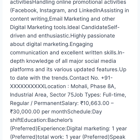
activitiesHandling online promotional activities
(Facebook, Instagram, and LinkedInAssisting in
content writing,Email Marketing and other
Digital Marketing tools.Ideal CandidateSelf-
driven and enthusiastic.Highly passionate
about digital marketing.Engaging
communication and excellent written skills.In-
depth knowledge of all major social media
platforms and its various updated features.Up
to date with the trends.Contact No. +91-
XXXXXXXXXXLocation : Mohali, Phase 8A,
Industrial Area, Sector 75Job Types: Full-time,
Regular / PermanentSalary: ₹10,663.00 –
₹30,000.00 per monthSchedule:Day
shiftEducation:Bachelor’s
(Preferred)Experience:Digital marketing: 1 year
(Preferred)total work: 1 year (Preferred)Speak