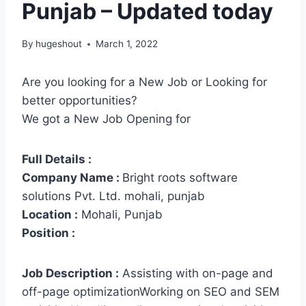
Punjab – Updated today
By
hugeshout
March 1, 2022
Are you looking for a New Job or Looking for
better opportunities?
We got a New Job Opening for
Full Details :
Company Name :
Bright roots software
solutions Pvt. Ltd. mohali, punjab
Location :
Mohali, Punjab
Position :
Job Description :
Assisting with on-page and
off-page optimizationWorking on SEO and SEM