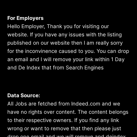
For Employers
Hello Employer, Thank you for visiting our
website. If you have any issues with the listing
published on our website then I am really sorry
for the inconvinence caused to you. You can drop
an email and I will remove your link within 1 Day
and De Index that from Search Engines
Data Source:
All Jobs are fetched from Indeed.com and we
have no rights over content. The content belongs
to their respective owners. If you find any link
wrong or want to remove that then please just
drop one email and we will remove and deindex