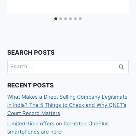
SEARCH POSTS
Search
for:
RECENT POSTS
What Makes a Direct Selling Company Legitimate
in India? The 5 Things to Check and Why QNET’s
Court Record Matters
Limited-time offers on top-rated OnePlus
smartphones are here