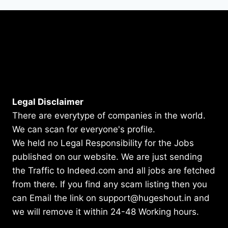
Legal Disclaimer
There are everytype of companies in the world.
We can scan for everyone's profile.
We held no Legal Responsibility for the Jobs
published on our website. We are just sending
the Traffic to Indeed.com and all jobs are fetched
from there. If you find any scam listing then you
can Email the link on support@hugeshout.in and
we will remove it within 24-48 Working hours.