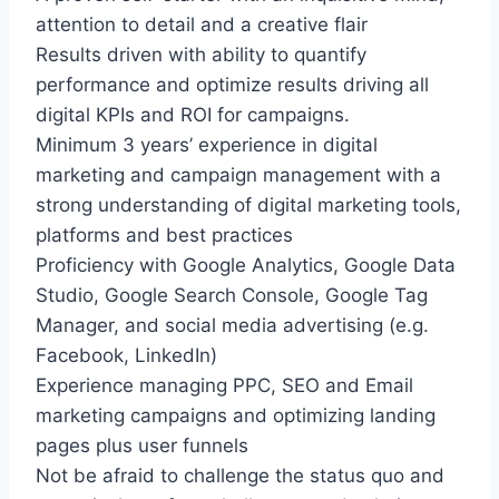
attention to detail and a creative flair
Results driven with ability to quantify
performance and optimize results driving all
digital KPIs and ROI for campaigns.
Minimum 3 years’ experience in digital
marketing and campaign management with a
strong understanding of digital marketing tools,
platforms and best practices
Proficiency with Google Analytics, Google Data
Studio, Google Search Console, Google Tag
Manager, and social media advertising (e.g.
Facebook, LinkedIn)
Experience managing PPC, SEO and Email
marketing campaigns and optimizing landing
pages plus user funnels
Not be afraid to challenge the status quo and