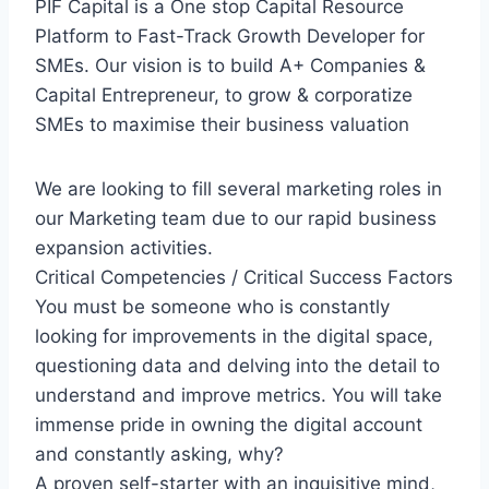
PIF Capital is a One stop Capital Resource
Platform to Fast-Track Growth Developer for
SMEs. Our vision is to build A+ Companies &
Capital Entrepreneur, to grow & corporatize
SMEs to maximise their business valuation
We are looking to fill several marketing roles in
our Marketing team due to our rapid business
expansion activities.
Critical Competencies / Critical Success Factors
You must be someone who is constantly
looking for improvements in the digital space,
questioning data and delving into the detail to
understand and improve metrics. You will take
immense pride in owning the digital account
and constantly asking, why?
A proven self-starter with an inquisitive mind,