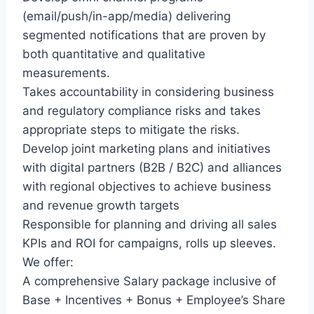
(email/push/in-app/media) delivering
segmented notifications that are proven by
both quantitative and qualitative
measurements.
Takes accountability in considering business
and regulatory compliance risks and takes
appropriate steps to mitigate the risks.
Develop joint marketing plans and initiatives
with digital partners (B2B / B2C) and alliances
with regional objectives to achieve business
and revenue growth targets
Responsible for planning and driving all sales
KPIs and ROI for campaigns, rolls up sleeves.
We offer:
A comprehensive Salary package inclusive of
Base + Incentives + Bonus + Employee’s Share