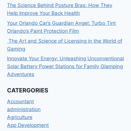
The Science Behind Posture Bras: How They
Help Improve Your Back Health
Your Orlando Car’s Guardian Angel: Turbo Tint
Orlando’s Paint Protection Film
The Art and Science of Licensing in the World of
Gaming
Innovate Your Energy: Unleashing Unconventional
Solar Battery Power Stations for Family Glamping
Adventures
CATERGORIES
Accountant
administration
Agriculture
App Development