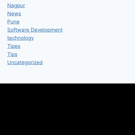
Nagpur
News
Pune
Software Development
technology
Tipes
Tips
Uncategorized