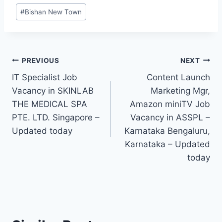
Post
#
Bishan New Town
Tags:
Post
PREVIOUS
NEXT
IT Specialist Job
Content Launch
navigation
Vacancy in SKINLAB
Marketing Mgr,
THE MEDICAL SPA
Amazon miniTV Job
PTE. LTD. Singapore –
Vacancy in ASSPL –
Updated today
Karnataka Bengaluru,
Karnataka – Updated
today