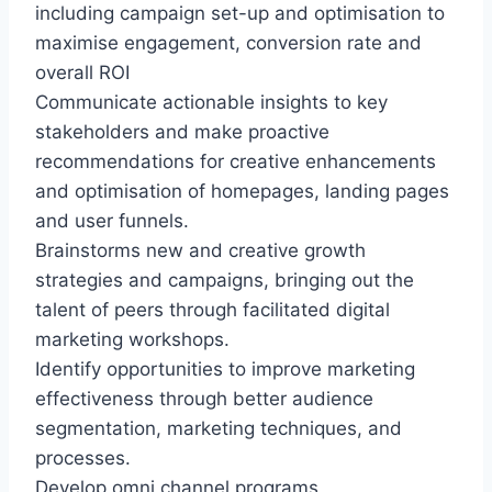
including campaign set-up and optimisation to
maximise engagement, conversion rate and
overall ROI
Communicate actionable insights to key
stakeholders and make proactive
recommendations for creative enhancements
and optimisation of homepages, landing pages
and user funnels.
Brainstorms new and creative growth
strategies and campaigns, bringing out the
talent of peers through facilitated digital
marketing workshops.
Identify opportunities to improve marketing
effectiveness through better audience
segmentation, marketing techniques, and
processes.
Develop omni channel programs