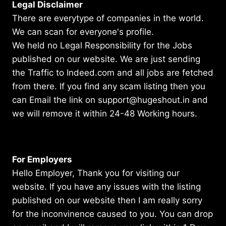
Legal Disclaimer
There are everytype of companies in the world.
We can scan for everyone's profile.
We held no Legal Responsibility for the Jobs
published on our website. We are just sending
the Traffic to Indeed.com and all jobs are fetched
from there. If you find any scam listing then you
can Email the link on support@hugeshout.in and
we will remove it within 24-48 Working hours.
For Employers
Hello Employer, Thank you for visiting our
website. If you have any issues with the listing
published on our website then I am really sorry
for the inconvinence caused to you. You can drop