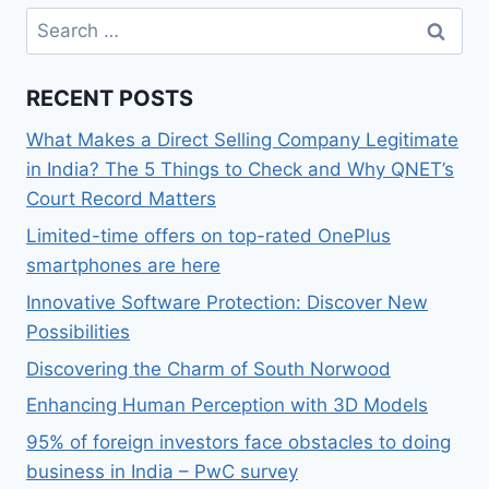
Search
for:
RECENT POSTS
What Makes a Direct Selling Company Legitimate
in India? The 5 Things to Check and Why QNET’s
Court Record Matters
Limited-time offers on top-rated OnePlus
smartphones are here
Innovative Software Protection: Discover New
Possibilities
Discovering the Charm of South Norwood
Enhancing Human Perception with 3D Models
95% of foreign investors face obstacles to doing
business in India – PwC survey