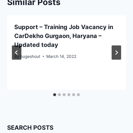
Similar Posts
Support – Training Job Vacancy in
CarDekho Gurgaon, Haryana –
Updated today
By
hugeshout
March 14, 2022
SEARCH POSTS