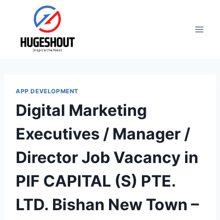
Skip
to
content
APP DEVELOPMENT
Digital Marketing
Executives / Manager /
Director Job Vacancy in
PIF CAPITAL (S) PTE.
LTD. Bishan New Town –