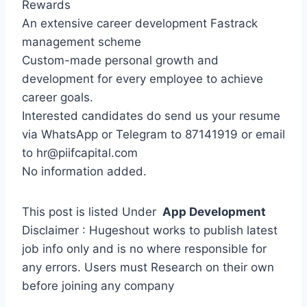
Rewards
An extensive career development Fastrack
management scheme
Custom-made personal growth and
development for every employee to achieve
career goals.
Interested candidates do send us your resume
via WhatsApp or Telegram to 87141919 or email
to hr@piifcapital.com
No information added.
This post is listed Under
App Development
Disclaimer : Hugeshout works to publish latest
job info only and is no where responsible for
any errors. Users must Research on their own
before joining any company