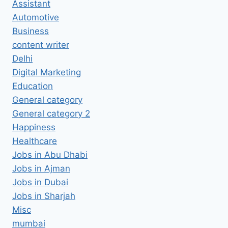
Assistant
Automotive
Business
content writer
Delhi
Digital Marketing
Education
General category
General category 2
Happiness
Healthcare
Jobs in Abu Dhabi
Jobs in Ajman
Jobs in Dubai
Jobs in Sharjah
Misc
mumbai