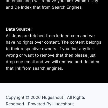
an email and I will remove your link within 1 Day
and De Index that from Search Engines
Data Source:
All Jobs are fetched from Indeed.com and we
have no rights over content. The content belongs
to their respective owners. If you find any link
wrong or want to remove that then please just
drop one email and we will remove and deindex
that link from search engines.
Copyright © 2026 Hugeshout | All Rights
Reserved | Powered By Hugeshout