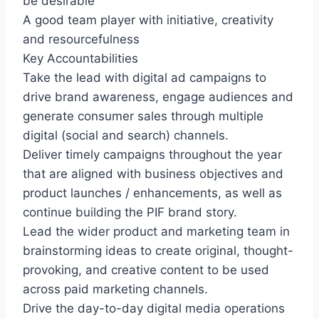
be desirable
A good team player with initiative, creativity
and resourcefulness
Key Accountabilities
Take the lead with digital ad campaigns to
drive brand awareness, engage audiences and
generate consumer sales through multiple
digital (social and search) channels.
Deliver timely campaigns throughout the year
that are aligned with business objectives and
product launches / enhancements, as well as
continue building the PIF brand story.
Lead the wider product and marketing team in
brainstorming ideas to create original, thought-
provoking, and creative content to be used
across paid marketing channels.
Drive the day-to-day digital media operations