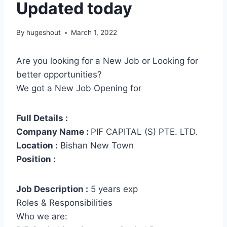
Updated today
By
hugeshout
March 1, 2022
Are you looking for a New Job or Looking for
better opportunities?
We got a New Job Opening for
Full Details :
Company Name :
PIF CAPITAL (S) PTE. LTD.
Location :
Bishan New Town
Position :
Job Description :
5 years exp
Roles & Responsibilities
Who we are: