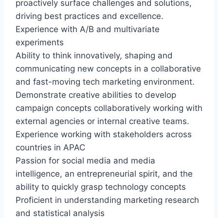
proactively surface challenges and solutions,
driving best practices and excellence.
Experience with A/B and multivariate
experiments
Ability to think innovatively, shaping and
communicating new concepts in a collaborative
and fast-moving tech marketing environment.
Demonstrate creative abilities to develop
campaign concepts collaboratively working with
external agencies or internal creative teams.
Experience working with stakeholders across
countries in APAC
Passion for social media and media
intelligence, an entrepreneurial spirit, and the
ability to quickly grasp technology concepts
Proficient in understanding marketing research
and statistical analysis