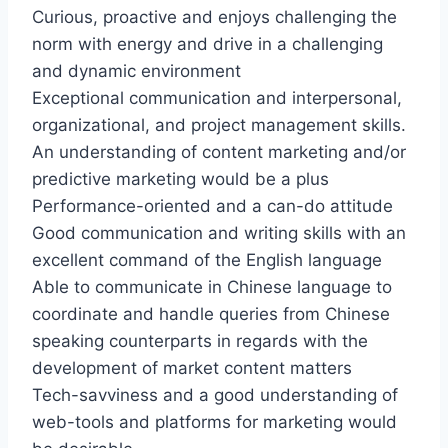
Curious, proactive and enjoys challenging the
norm with energy and drive in a challenging
and dynamic environment
Exceptional communication and interpersonal,
organizational, and project management skills.
An understanding of content marketing and/or
predictive marketing would be a plus
Performance-oriented and a can-do attitude
Good communication and writing skills with an
excellent command of the English language
Able to communicate in Chinese language to
coordinate and handle queries from Chinese
speaking counterparts in regards with the
development of market content matters
Tech-savviness and a good understanding of
web-tools and platforms for marketing would