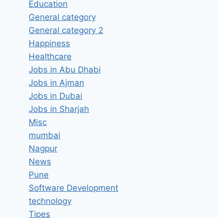
Education
General category
General category 2
Happiness
Healthcare
Jobs in Abu Dhabi
Jobs in Ajman
Jobs in Dubai
Jobs in Sharjah
Misc
SEO Executive Job Vacancy in
mumbai
Nagpur
Bipolar Factory Chennai, Tamil
News
Nadu – Latest Jobs in Chennai,
Pune
Tamil Nadu
Software Development
By
hugeshout
March 25, 2022
technology
Tipes