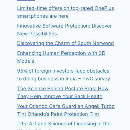
Limited-time offers on top-rated OnePlus
smartphones are here
Innovative Software Protection: Discover
New Possibilities
Discovering the Charm of South Norwood
Enhancing Human Perception with 3D
Models
95% of foreign investors face obstacles
to doing business in India – PwC survey
The Science Behind Posture Bras: How
They Help Improve Your Back Health
Your Orlando Car’s Guardian Angel: Turbo
Tint Orlando’s Paint Protection Film
The Art and Science of Licensing in the