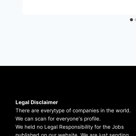
Legal Disclaimer
There are everytype of companies in the world.
We can scan for everyone's profile.
We held no Legal Responsibility for the Jobs
published on our website. We are just sending