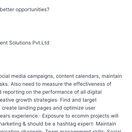
better opportunities?
ent Solutions Pvt.Ltd
ocial media campaigns, content calendars, maintain
ks. Also need to measure the effectiveness of
reporting on the performance of all digital
ative growth strategies· Find and target
o create landing pages and optimize user
years experience.· Exposure to ecomm projects will
arketing & should be a hashtag expert· Maintain
nication channels· Team management skills· Social