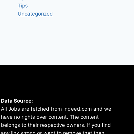
Tips
Uncategorized
Data Source:
All Jobs are fetched from Indeed.com and we
have no rights over content. The content
belongs to their respective owners. If you find
any link wrong or want to remove that then