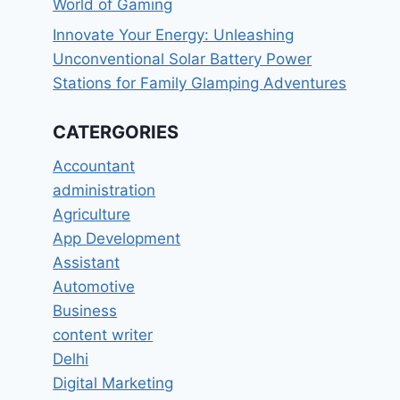
World of Gaming
Innovate Your Energy: Unleashing
Unconventional Solar Battery Power
Stations for Family Glamping Adventures
CATERGORIES
Accountant
administration
Agriculture
App Development
Assistant
Automotive
Business
content writer
Delhi
Digital Marketing