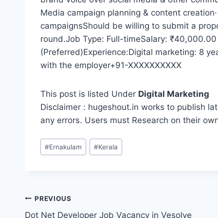
Media campaign planning & content creation
campaignsShould be willing to submit a propo
round.Job Type: Full-timeSalary: ₹40,000.00
(Preferred)Experience:Digital marketing: 8 ye
with the employer+91-XXXXXXXXXX
This post is listed Under
Digital Marketing
Disclaimer : hugeshout.in works to publish lat
any errors. Users must Research on their ow
Post
#
Ernakulam
#
Kerala
Tags:
Post
PREVIOUS
Dot Net Developer Job Vacancy in Vesolve