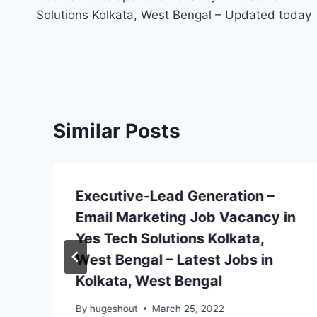
navigation
Solutions Kolkata, West Bengal – Updated today
Similar Posts
Executive-Lead Generation –
Email Marketing Job Vacancy in
Yes Tech Solutions Kolkata,
West Bengal – Latest Jobs in
Kolkata, West Bengal
By
hugeshout
March 25, 2022