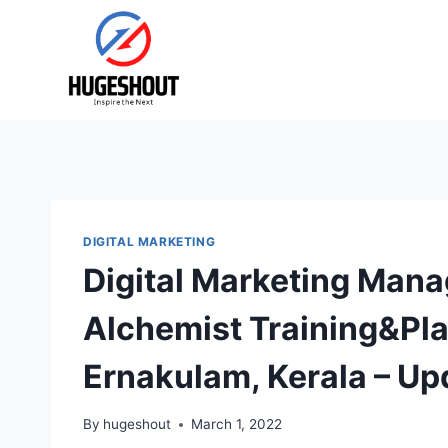
Skip
to
content
DIGITAL MARKETING
Digital Marketing Mana
Alchemist Training&Pla
Ernakulam, Kerala – Up
By
hugeshout
March 1, 2022