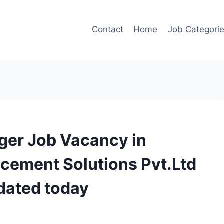
Contact
Home
Job Categori
ger Job Vacancy in
cement Solutions Pvt.Ltd
dated today