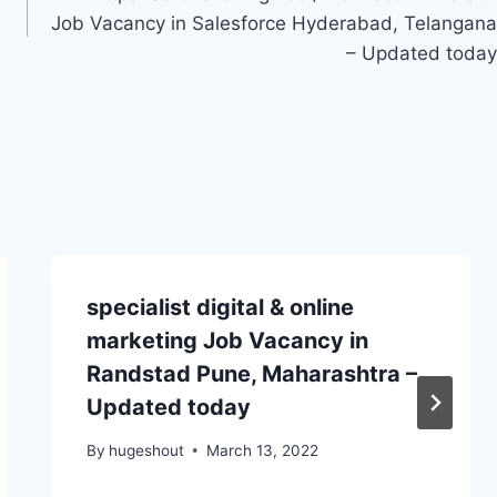
Job Vacancy in Salesforce Hyderabad, Telangana
– Updated today
specialist digital & online
marketing Job Vacancy in
Randstad Pune, Maharashtra –
Updated today
By
hugeshout
March 13, 2022