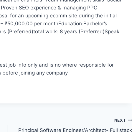
· Proven SEO experience & managing PPC
sal for an upcoming ecomm site during the initial
 – ₹50,000.00 per monthEducation:Bachelor’s
ars (Preferred)total work: 8 years (Preferred)Speak
est job info only and is no where responsible for
n before joining any company
NEXT
Principal Software Engineer/Architect- Full stack