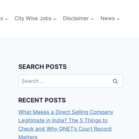
es
City Wise Jobs
Disclaimer
News
SEARCH POSTS
Search
for:
RECENT POSTS
What Makes a Direct Selling Company
Legitimate in India? The 5 Things to
Check and Why QNET’s Court Record
Matters