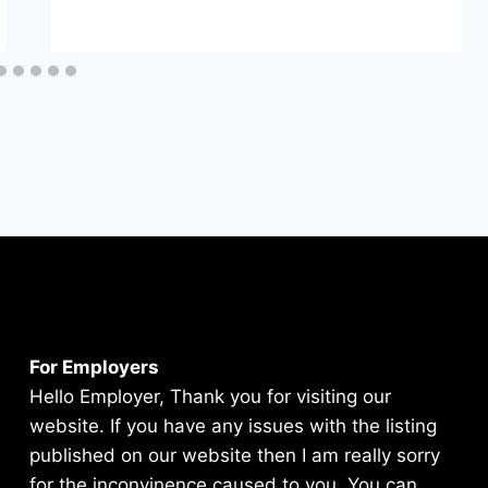
For Employers
Hello Employer, Thank you for visiting our
website. If you have any issues with the listing
published on our website then I am really sorry
for the inconvinence caused to you. You can