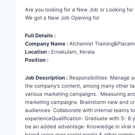
Are you looking for a New Job or Looking for 
We got a New Job Opening for
Full Details :
Company Name :
Alchemist Training&Placem
Location :
Ernakulam, Kerala
Position :
Job Description :
Responsibilities· Manage s
the company’s content, among many other tas
various marketing campaigns.· Measuring and 
marketing campaigns· Brainstorm new and cre
audiences· Collaborate with internal teams t
experienceQualification· Graduate with 5- 8 
be an added advantage· Knowledge in viral m
brand voice over social media & other commu