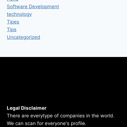
Software Development
technology
Tipes
Tips
Uncategorized
Legal Disclaimer
There are everytype of companies in the world.
We can scan for everyone's profile.