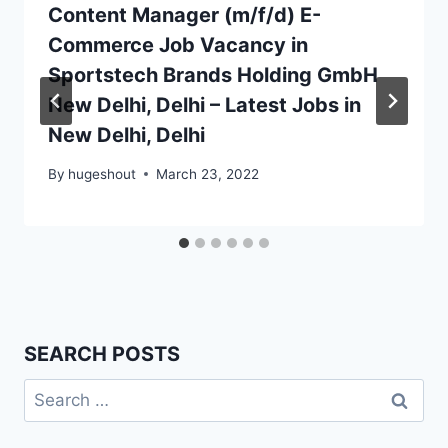
Content Manager (m/f/d) E-
Commerce Job Vacancy in
Sportstech Brands Holding GmbH
New Delhi, Delhi – Latest Jobs in
New Delhi, Delhi
By
hugeshout
March 23, 2022
SEARCH POSTS
Search
for: