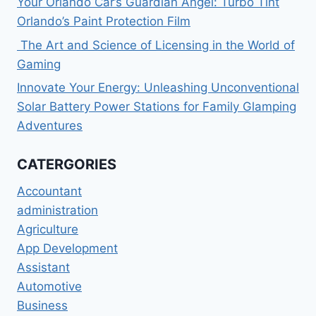
Your Orlando Car’s Guardian Angel: Turbo Tint
Orlando’s Paint Protection Film
The Art and Science of Licensing in the World of
Gaming
Innovate Your Energy: Unleashing Unconventional
Solar Battery Power Stations for Family Glamping
Adventures
CATERGORIES
Accountant
administration
Agriculture
App Development
Assistant
Automotive
Business