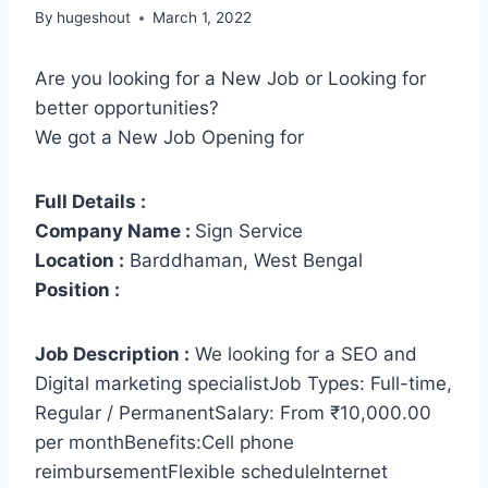
By
hugeshout
March 1, 2022
Are you looking for a New Job or Looking for
better opportunities?
We got a New Job Opening for
Full Details :
Company Name :
Sign Service
Location :
Barddhaman, West Bengal
Position :
Job Description :
We looking for a SEO and
Digital marketing specialistJob Types: Full-time,
Regular / PermanentSalary: From ₹10,000.00
per monthBenefits:Cell phone
reimbursementFlexible scheduleInternet