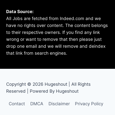
Data Source:
All Jobs are fetched from Indeed.com and we
have no rights over content. The content belongs
to their respective owners. If you find any link
wrong or want to remove that then please just
drop one email and we will remove and deindex
that link from search engines.
Copyright © 2026 Hugeshout | All Rights
Reserved | Powered By Hugeshout
Contact
DMCA
Disclaimer
Privacy Policy