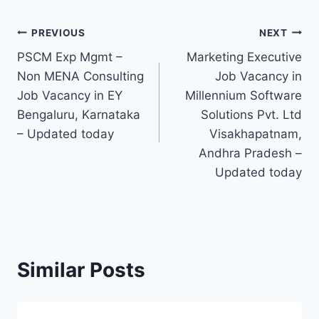
Post
PREVIOUS
NEXT
PSCM Exp Mgmt –
Marketing Executive
navigation
Non MENA Consulting
Job Vacancy in
Job Vacancy in EY
Millennium Software
Bengaluru, Karnataka
Solutions Pvt. Ltd
– Updated today
Visakhapatnam,
Andhra Pradesh –
Updated today
Similar Posts