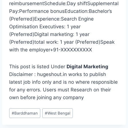
reimbursementSchedule:Day shiftSupplemental
Pay:Performance bonusEducation:Bachelor’s
(Preferred)Experience:Search Engine
Optimisation Executives: 1 year
(Preferred)Digital marketing: 1 year
(Preferred)total work: 1 year (Preferred)Speak
with the employer+91-XXXXXXXXXX
This post is listed Under
Digital Marketing
Disclaimer : hugeshout.in works to publish
latest job info only and is no where responsible
for any errors. Users must Research on their
own before joining any company
Post
#
Barddhaman
#
West Bengal
Tags: