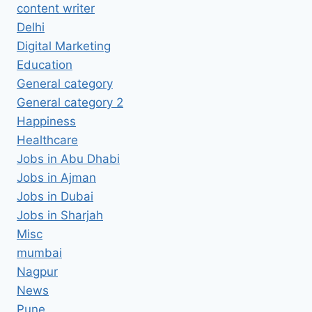
content writer
Delhi
Digital Marketing
Education
General category
General category 2
Happiness
Healthcare
Jobs in Abu Dhabi
Jobs in Ajman
Jobs in Dubai
Jobs in Sharjah
Misc
mumbai
Nagpur
News
Pune