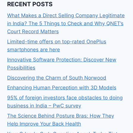
RECENT POSTS
What Makes a Direct Selling Company Legitimate
in India? The 5 Things to Check and Why QNET’s
Court Record Matters
Limited-time offers on top-rated OnePlus
smartphones are here
Innovative Software Protection: Discover New
Possibilities
Discovering the Charm of South Norwood
Enhancing Human Perception with 3D Models
95% of foreign investors face obstacles to doing
business in India – PwC survey
The Science Behind Posture Bras: How They
Help Improve Your Back Health