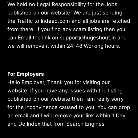
We held no Legal Responsibility for the Jobs
published on our website. We are just sending
the Traffic to Indeed.com and all jobs are fetched
from there. If you find any scam listing then you
can Email the link on support@hugeshout.in and
we will remove it within 24-48 Working hours.
For Employers
Hello Employer, Thank you for visiting our
website. If you have any issues with the listing
published on our website then I am really sorry
for the inconvinence caused to you. You can drop
an email and I will remove your link within 1 Day
and De Index that from Search Engines