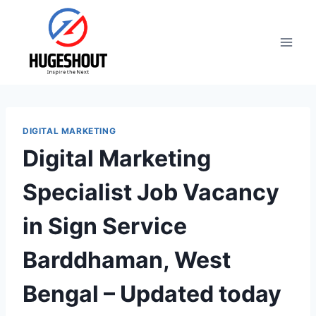
Skip
to
content
DIGITAL MARKETING
Digital Marketing
Specialist Job Vacancy
in Sign Service
Barddhaman, West
Bengal – Updated today