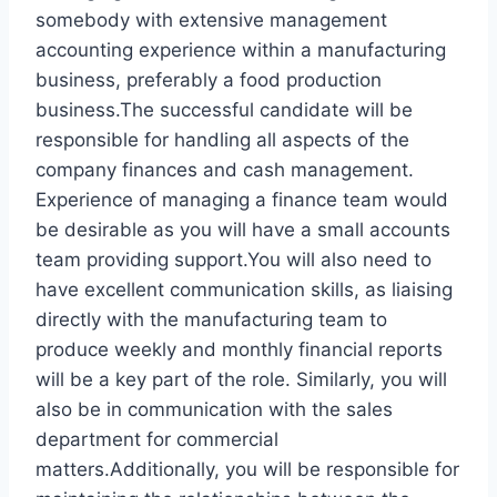
somebody with extensive management
accounting experience within a manufacturing
business, preferably a food production
business.The successful candidate will be
responsible for handling all aspects of the
company finances and cash management.
Experience of managing a finance team would
be desirable as you will have a small accounts
team providing support.You will also need to
have excellent communication skills, as liaising
directly with the manufacturing team to
produce weekly and monthly financial reports
will be a key part of the role. Similarly, you will
also be in communication with the sales
department for commercial
matters.Additionally, you will be responsible for