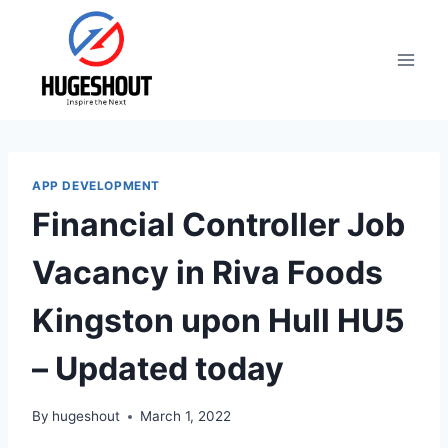
Skip
to
content
APP DEVELOPMENT
Financial Controller Job
Vacancy in Riva Foods
Kingston upon Hull HU5
– Updated today
By
hugeshout
March 1, 2022