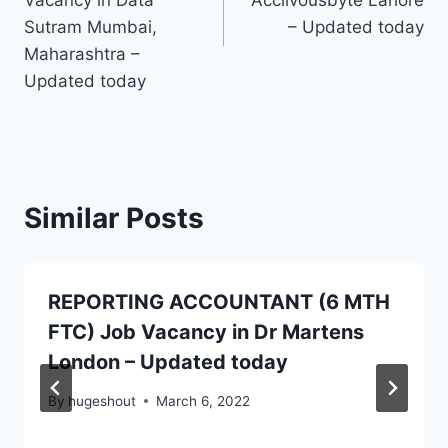
Vacancy in Data
Acclivousbyte Lahore
Sutram Mumbai,
– Updated today
Maharashtra –
Updated today
Similar Posts
REPORTING ACCOUNTANT (6 MTH
FTC) Job Vacancy in Dr Martens
London – Updated today
By
hugeshout
March 6, 2022