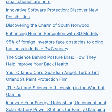
smartphones are here
Innovative Software Protection: Discover New
Possibilities
Discovering the Charm of South Norwood
Enhancing Human Perception with 3D Models
95% of foreign investors face obstacles to doing
business in India – PwC survey
The Science Behind Posture Bras: How They
Help Improve Your Back Health
Your Orlando Car’s Guardian Angel: Turbo Tint
Orlando’s Paint Protection Film
The Art and Science of Licensing in the World of
Gaming
Innovate Your Energy: Unleashing Unconventional
Solar Battery Power Stations for Family Glamping