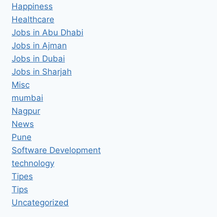
Happiness
Healthcare
Jobs in Abu Dhabi
Jobs in Ajman
Jobs in Dubai
Jobs in Sharjah
Misc
mumbai
Nagpur
News
Pune
Software Development
technology
Tipes
Tips
Uncategorized