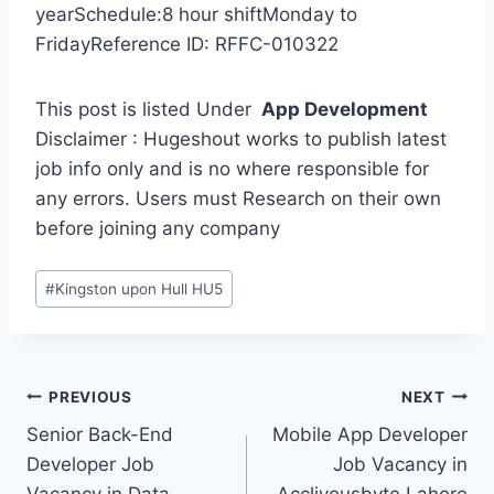
yearSchedule:8 hour shiftMonday to
FridayReference ID: RFFC-010322
This post is listed Under
App Development
Disclaimer : Hugeshout works to publish latest
job info only and is no where responsible for
any errors. Users must Research on their own
before joining any company
Post
#
Kingston upon Hull HU5
Tags:
Post
PREVIOUS
NEXT
Senior Back-End
Mobile App Developer
navigation
Developer Job
Job Vacancy in