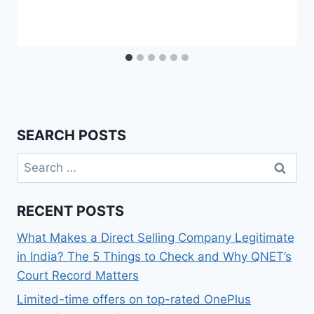
SEARCH POSTS
Search
for:
RECENT POSTS
What Makes a Direct Selling Company Legitimate
in India? The 5 Things to Check and Why QNET’s
Court Record Matters
Limited-time offers on top-rated OnePlus