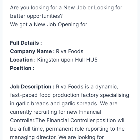
Are you looking for a New Job or Looking for
better opportunities?
We got a New Job Opening for
Full Details :
Company Name :
Riva Foods
Location :
Kingston upon Hull HU5
Position :
Job Description :
Riva Foods is a dynamic,
fast-paced food production factory specialising
in garlic breads and garlic spreads. We are
currently recruiting for new Financial
Controller.The Financial Controller position will
be a full time, permanent role reporting to the
managing director. We are looking for