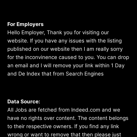
For Employers
Hello Employer, Thank you for visiting our
website. If you have any issues with the listing
published on our website then I am really sorry
for the inconvinence caused to you. You can drop
an email and I will remove your link within 1 Day
and De Index that from Search Engines
Data Source:
All Jobs are fetched from Indeed.com and we
have no rights over content. The content belongs
to their respective owners. If you find any link
wrong or want to remove that then please just