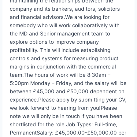
maintaining the relationships between the
company and its bankers, auditors, solicitors
and financial advisors.We are looking for
somebody who will work collaboratively with
the MD and Senior management team to
explore options to improve company
profitability. This will include establishing
controls and systems for measuring product
margins in conjunction with the commercial
team.The hours of work will be 8:30am –
5:00pm Monday – Friday, and the salary will be
between £45,000 and £50,000 dependent on
experience.Please apply by submitting your CV,
we look forward to hearing from you!Please
note we will only be in touch if you have been
shortlisted for the role.Job Types: Full-time,
PermanentSalary: £45,000.00-£50,000.00 per