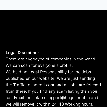
Legal Disclaimer
There are everytype of companies in the world.
We can scan for everyone's profile.
We held no Legal Responsibility for the Jobs
published on our website. We are just sending
the Traffic to Indeed.com and all jobs are fetched
from there. If you find any scam listing then you
can Email the link on support@hugeshout.in and
we will remove it within 24-48 Working hours.