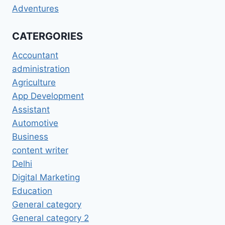
Adventures
CATERGORIES
Accountant
administration
Agriculture
App Development
Assistant
Automotive
Business
content writer
Delhi
Digital Marketing
Education
General category
General category 2