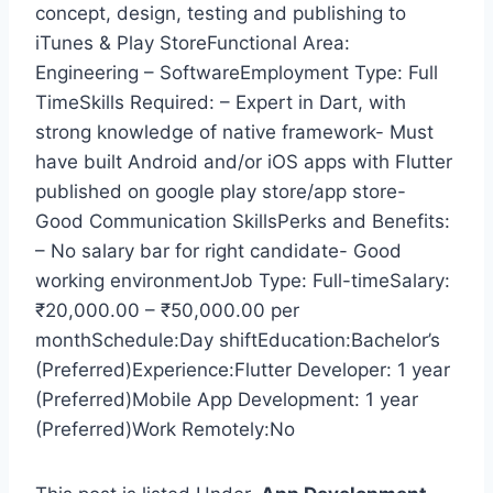
concept, design, testing and publishing to
iTunes & Play StoreFunctional Area:
Engineering – SoftwareEmployment Type: Full
TimeSkills Required: – Expert in Dart, with
strong knowledge of native framework- Must
have built Android and/or iOS apps with Flutter
published on google play store/app store-
Good Communication SkillsPerks and Benefits:
– No salary bar for right candidate- Good
working environmentJob Type: Full-timeSalary:
₹20,000.00 – ₹50,000.00 per
monthSchedule:Day shiftEducation:Bachelor’s
(Preferred)Experience:Flutter Developer: 1 year
(Preferred)Mobile App Development: 1 year
(Preferred)Work Remotely:No