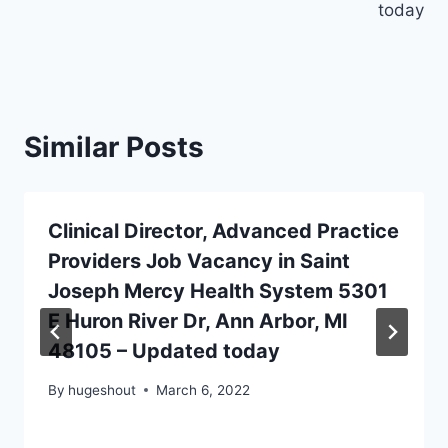
today
Similar Posts
Clinical Director, Advanced Practice
Providers Job Vacancy in Saint
Joseph Mercy Health System 5301
E Huron River Dr, Ann Arbor, MI
48105 – Updated today
By
hugeshout
March 6, 2022