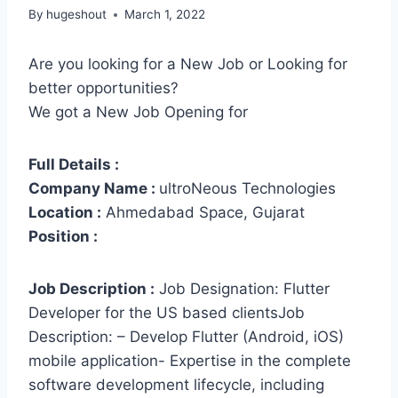
By
hugeshout
March 1, 2022
Are you looking for a New Job or Looking for
better opportunities?
We got a New Job Opening for
Full Details :
Company Name :
ultroNeous Technologies
Location :
Ahmedabad Space, Gujarat
Position :
Job Description :
Job Designation: Flutter
Developer for the US based clientsJob
Description: – Develop Flutter (Android, iOS)
mobile application- Expertise in the complete
software development lifecycle, including