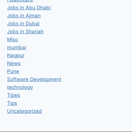
Jobs in Abu Dhabi
Jobs in Ajman
Jobs in Dubai
Jobs in Sharjah
Misc
mumbai
Nagpur
News
Pune
Software Development
technology
Tipes
Tips
Uncategorized