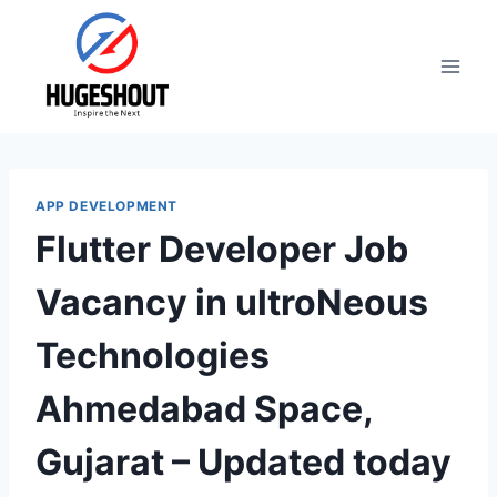
Skip
to
content
APP DEVELOPMENT
Flutter Developer Job
Vacancy in ultroNeous
Technologies
Ahmedabad Space,
Gujarat – Updated today