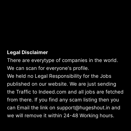
Legal Disclaimer
There are everytype of companies in the world.
We can scan for everyone's profile.
We held no Legal Responsibility for the Jobs
published on our website. We are just sending
the Traffic to Indeed.com and all jobs are fetched
from there. If you find any scam listing then you
can Email the link on support@hugeshout.in and
we will remove it within 24-48 Working hours.