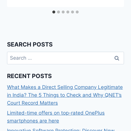
SEARCH POSTS
Search
for:
RECENT POSTS
What Makes a Direct Selling Company Legitimate
in India? The 5 Things to Check and Why QNET’s
Court Record Matters
Limited-time offers on top-rated OnePlus
smartphones are here
Innovative Software Protection: Discover New