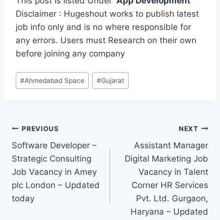
This post is listed Under
App Development
Disclaimer : Hugeshout works to publish latest
job info only and is no where responsible for
any errors. Users must Research on their own
before joining any company
Post
#
Ahmedabad Space
#
Gujarat
Tags:
Post
PREVIOUS
NEXT
Software Developer –
Assistant Manager
navigation
Strategic Consulting
Digital Marketing Job
Job Vacancy in Amey
Vacancy in Talent
plc London – Updated
Corner HR Services
today
Pvt. Ltd. Gurgaon,
Haryana – Updated