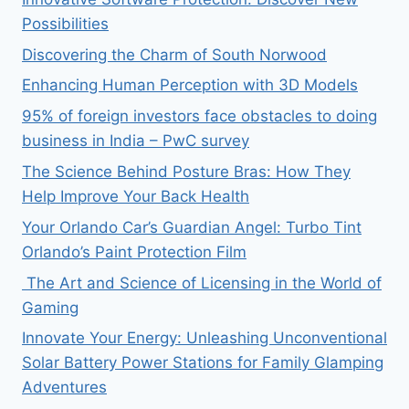
Possibilities
Discovering the Charm of South Norwood
Enhancing Human Perception with 3D Models
95% of foreign investors face obstacles to doing
business in India – PwC survey
The Science Behind Posture Bras: How They
Help Improve Your Back Health
Your Orlando Car’s Guardian Angel: Turbo Tint
Orlando’s Paint Protection Film
The Art and Science of Licensing in the World of
Gaming
Innovate Your Energy: Unleashing Unconventional
Solar Battery Power Stations for Family Glamping
Adventures