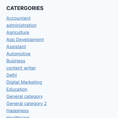
CATERGORIES
Accountant
administration
Agriculture
App Development
Assistant
Automotive
Business
content writer
Delhi
Digital Marketing
Education
General category
General category 2
Happiness
Healthcare