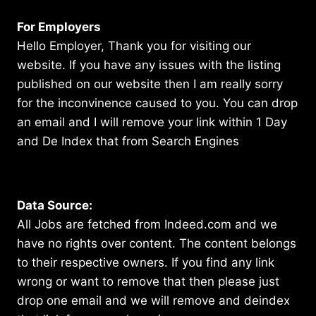
For Employers
Hello Employer, Thank you for visiting our
website. If you have any issues with the listing
published on our website then I am really sorry
for the inconvinence caused to you. You can drop
an email and I will remove your link within 1 Day
and De Index that from Search Engines
Data Source:
All Jobs are fetched from Indeed.com and we
have no rights over content. The content belongs
to their respective owners. If you find any link
wrong or want to remove that then please just
drop one email and we will remove and deindex