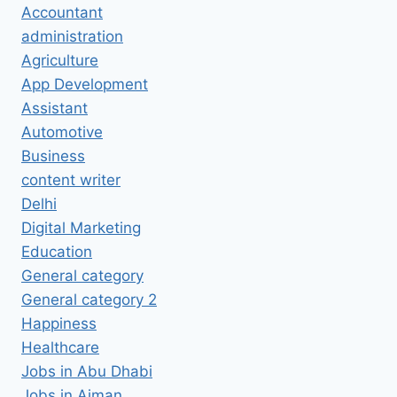
Accountant
administration
Agriculture
App Development
Assistant
Automotive
Business
content writer
Delhi
Digital Marketing
Education
General category
General category 2
Happiness
Healthcare
Jobs in Abu Dhabi
Jobs in Ajman