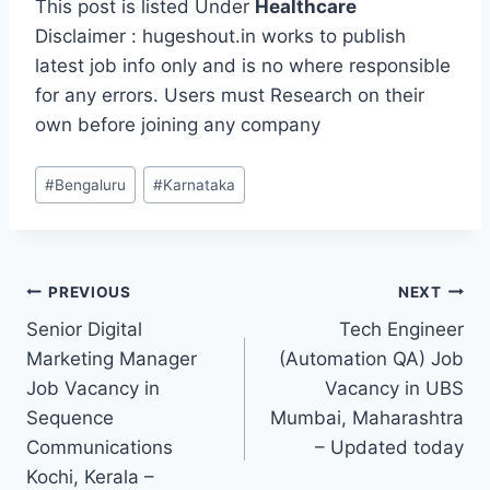
This post is listed Under
Healthcare
Disclaimer : hugeshout.in works to publish
latest job info only and is no where responsible
for any errors. Users must Research on their
own before joining any company
Post
#
Bengaluru
#
Karnataka
Tags:
Post
PREVIOUS
NEXT
Senior Digital
Tech Engineer
navigation
Marketing Manager
(Automation QA) Job
Job Vacancy in
Vacancy in UBS
Sequence
Mumbai, Maharashtra
Communications
– Updated today
Kochi, Kerala –