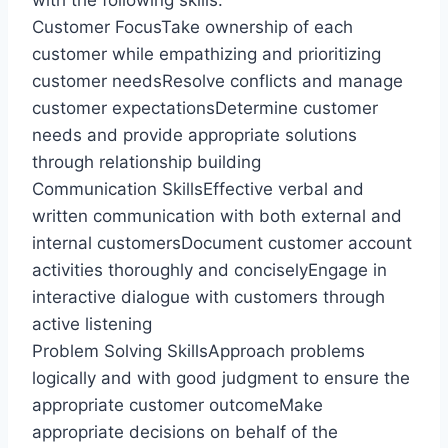
with the following skills:
Customer FocusTake ownership of each
customer while empathizing and prioritizing
customer needsResolve conflicts and manage
customer expectationsDetermine customer
needs and provide appropriate solutions
through relationship building
Communication SkillsEffective verbal and
written communication with both external and
internal customersDocument customer account
activities thoroughly and conciselyEngage in
interactive dialogue with customers through
active listening
Problem Solving SkillsApproach problems
logically and with good judgment to ensure the
appropriate customer outcomeMake
appropriate decisions on behalf of the