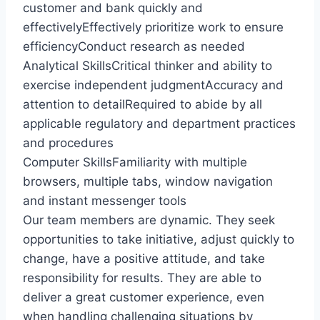
customer and bank quickly and
effectivelyEffectively prioritize work to ensure
efficiencyConduct research as needed
Analytical SkillsCritical thinker and ability to
exercise independent judgmentAccuracy and
attention to detailRequired to abide by all
applicable regulatory and department practices
and procedures
Computer SkillsFamiliarity with multiple
browsers, multiple tabs, window navigation
and instant messenger tools
Our team members are dynamic. They seek
opportunities to take initiative, adjust quickly to
change, have a positive attitude, and take
responsibility for results. They are able to
deliver a great customer experience, even
when handling challenging situations by