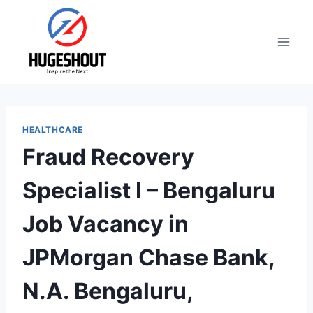
Skip
to
content
HEALTHCARE
Fraud Recovery
Specialist I – Bengaluru
Job Vacancy in
JPMorgan Chase Bank,
N.A. Bengaluru,