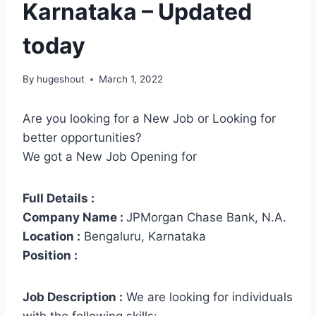
Karnataka – Updated
today
By
hugeshout
March 1, 2022
Are you looking for a New Job or Looking for
better opportunities?
We got a New Job Opening for
Full Details :
Company Name :
JPMorgan Chase Bank, N.A.
Location :
Bengaluru, Karnataka
Position :
Job Description :
We are looking for individuals