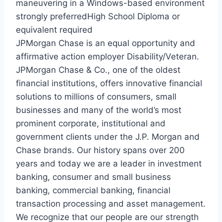
maneuvering in a Windows-based environment
strongly preferredHigh School Diploma or
equivalent required
JPMorgan Chase is an equal opportunity and
affirmative action employer Disability/Veteran.
JPMorgan Chase & Co., one of the oldest
financial institutions, offers innovative financial
solutions to millions of consumers, small
businesses and many of the world’s most
prominent corporate, institutional and
government clients under the J.P. Morgan and
Chase brands. Our history spans over 200
years and today we are a leader in investment
banking, consumer and small business
banking, commercial banking, financial
transaction processing and asset management.
We recognize that our people are our strength