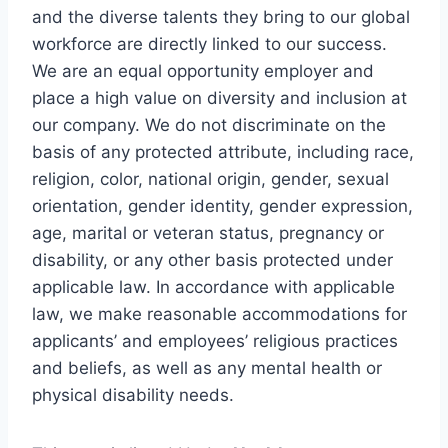
and the diverse talents they bring to our global
workforce are directly linked to our success.
We are an equal opportunity employer and
place a high value on diversity and inclusion at
our company. We do not discriminate on the
basis of any protected attribute, including race,
religion, color, national origin, gender, sexual
orientation, gender identity, gender expression,
age, marital or veteran status, pregnancy or
disability, or any other basis protected under
applicable law. In accordance with applicable
law, we make reasonable accommodations for
applicants’ and employees’ religious practices
and beliefs, as well as any mental health or
physical disability needs.