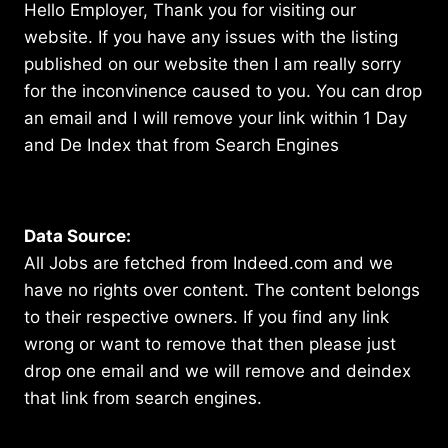
Hello Employer, Thank you for visiting our
website. If you have any issues with the listing
published on our website then I am really sorry
for the inconvinence caused to you. You can drop
an email and I will remove your link within 1 Day
and De Index that from Search Engines
Data Source:
All Jobs are fetched from Indeed.com and we
have no rights over content. The content belongs
to their respective owners. If you find any link
wrong or want to remove that then please just
drop one email and we will remove and deindex
that link from search engines.