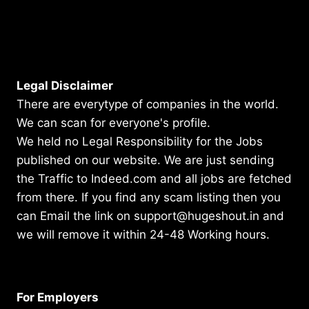
Legal Disclaimer
There are everytype of companies in the world.
We can scan for everyone's profile.
We held no Legal Responsibility for the Jobs
published on our website. We are just sending
the Traffic to Indeed.com and all jobs are fetched
from there. If you find any scam listing then you
can Email the link on support@hugeshout.in and
we will remove it within 24-48 Working hours.
For Employers