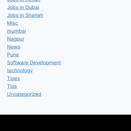
Jobs in Dubai
Jobs in Sharjah
Misc
mumbai
Nagpur
News
Pune
Software Development
technology
Tipes
Tips
Uncategorized