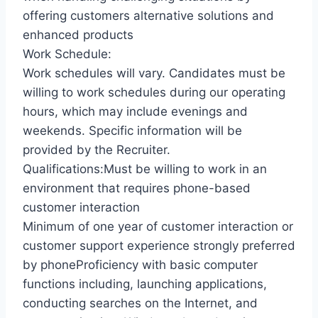
offering customers alternative solutions and
enhanced products
Work Schedule:
Work schedules will vary. Candidates must be
willing to work schedules during our operating
hours, which may include evenings and
weekends. Specific information will be
provided by the Recruiter.
Qualifications:Must be willing to work in an
environment that requires phone-based
customer interaction
Minimum of one year of customer interaction or
customer support experience strongly preferred
by phoneProficiency with basic computer
functions including, launching applications,
conducting searches on the Internet, and