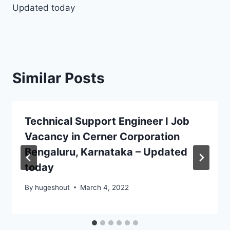
Updated today
Similar Posts
Technical Support Engineer I Job
Vacancy in Cerner Corporation
Bengaluru, Karnataka – Updated
today
By
hugeshout
March 4, 2022