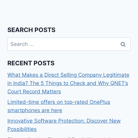
SEARCH POSTS
Search
for:
RECENT POSTS
What Makes a Direct Selling Company Legitimate
in India? The 5 Things to Check and Why QNET’s
Court Record Matters
Limited-time offers on top-rated OnePlus
smartphones are here
Innovative Software Protection: Discover New
Possibilities