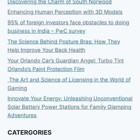
Discovering the Charm of South Norwood
Enhancing Human Perception with 3D Models
95% of foreign investors face obstacles to doing
business in India – PwC survey
The Science Behind Posture Bras: How They
Help Improve Your Back Health
Your Orlando Car’s Guardian Angel: Turbo Tint
Orlando’s Paint Protection Film
The Art and Science of Licensing in the World of
Gaming
Innovate Your Energy: Unleashing Unconventional
Solar Battery Power Stations for Family Glamping
Adventures
CATERGORIES