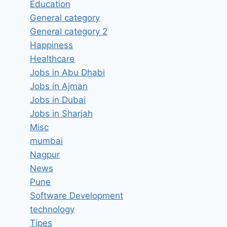
Education
General category
General category 2
Happiness
Healthcare
Jobs in Abu Dhabi
Jobs in Ajman
Jobs in Dubai
Jobs in Sharjah
Misc
mumbai
Nagpur
News
Pune
Software Development
technology
Tipes