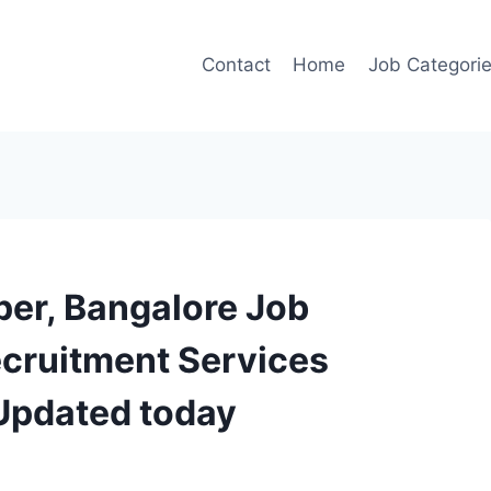
Contact
Home
Job Categori
per, Bangalore Job
ecruitment Services
 Updated today