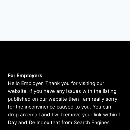
For Employers
Hello Employer, Thank you for visiting our
website. If you have any issues with the listing
published on our website then I am really sorry
for the inconvinence caused to you. You can
drop an email and I will remove your link within 1
Day and De Index that from Search Engines