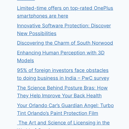
Limited-time offers on top-rated OnePlus
smartphones are here
Innovative Software Protection: Discover
New Possibilities
Discovering the Charm of South Norwood
Enhancing Human Perception with 3D
Models
95% of foreign investors face obstacles
to doing business in India – PwC survey
The Science Behind Posture Bras: How
They Help Improve Your Back Health
Your Orlando Car’s Guardian Angel: Turbo
Tint Orlando’s Paint Protection Film
The Art and Science of Licensing in the