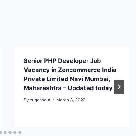
Senior PHP Developer Job
Vacancy in Zencommerce India
Private Limited Navi Mumbai,
Maharashtra – Updated today
By
hugeshout
March 3, 2022