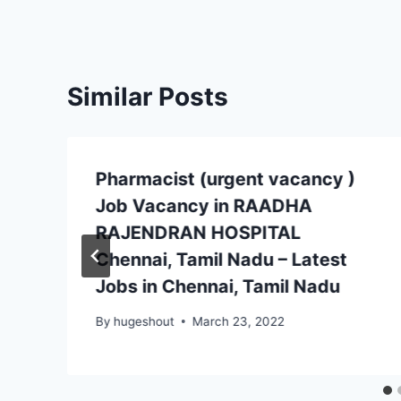
Similar Posts
Pharmacist (urgent vacancy )
Job Vacancy in RAADHA
RAJENDRAN HOSPITAL
Chennai, Tamil Nadu – Latest
Jobs in Chennai, Tamil Nadu
By
hugeshout
March 23, 2022