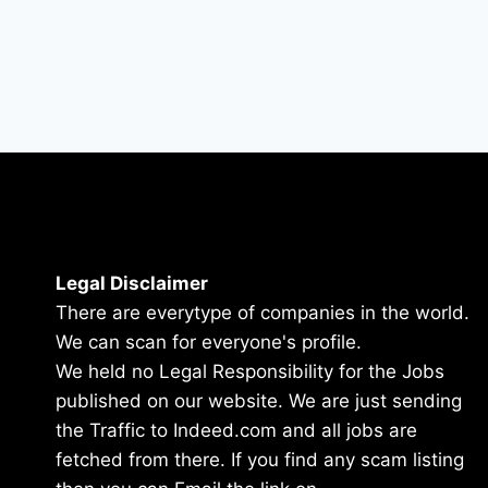
Legal Disclaimer
There are everytype of companies in the world.
We can scan for everyone's profile.
We held no Legal Responsibility for the Jobs
published on our website. We are just sending
the Traffic to Indeed.com and all jobs are
fetched from there. If you find any scam listing