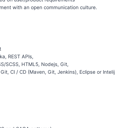
nment with an open communication culture.
t
fka, REST APIs,
CSS/SCSS, HTML5, Nodejs, Git,
it, CI / CD (Maven, Git, Jenkins), Eclipse or Intelij