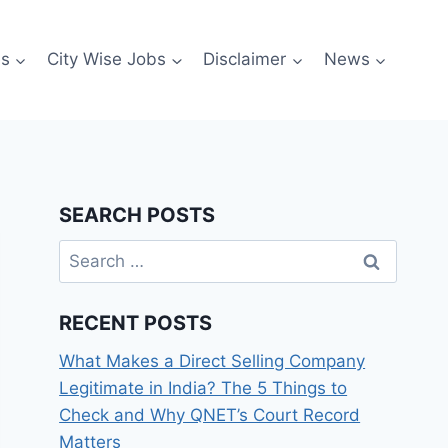
es
City Wise Jobs
Disclaimer
News
SEARCH POSTS
Search
for:
RECENT POSTS
What Makes a Direct Selling Company
Legitimate in India? The 5 Things to
Check and Why QNET’s Court Record
Matters