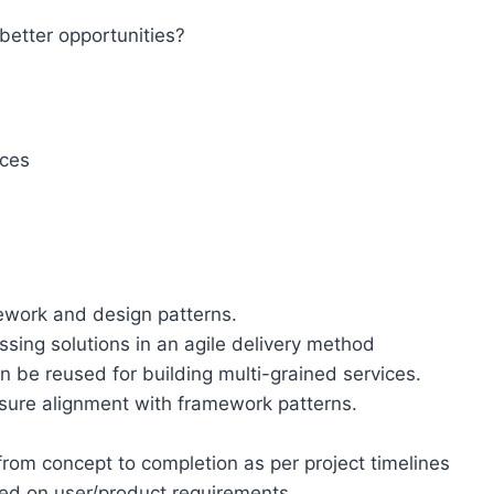
better opportunities?
ices
ework and design patterns.
sing solutions in an agile delivery method
 be reused for building multi-grained services.
ure alignment with framework patterns.
rom concept to completion as per project timelines
ed on user/product requirements