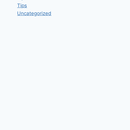
Tips
Uncategorized
Web Developer Job Vacancy in
Beast Code Fort Walton Beach,
FL 32548 – Updated today
By
hugeshout
March 3, 2022