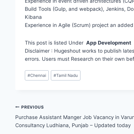
Experience in event driven architectures (C
Build Tools (Gulp, and webpack), Jenkins, Do
Kibana
Experience in Agile (Scrum) project an added
This post is listed Under
App Development
Disclaimer : Hugeshout works to publish lates
errors. Users must Research on their own be
Post
#
Chennai
#
Tamil Nadu
Tags:
Post
PREVIOUS
Purchase Assistant Manger Job Vacancy in Varun
navigation
Consultancy Ludhiana, Punjab – Updated today