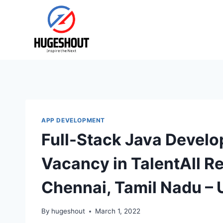
Skip
to
content
APP DEVELOPMENT
Full-Stack Java Develo
Vacancy in TalentAll R
Chennai, Tamil Nadu –
By
hugeshout
March 1, 2022