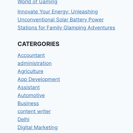
World of Gaming
Innovate Your Energy: Unleashing
Unconventional Solar Battery Power
Stations for Family Glamping Adventures
CATERGORIES
Accountant
administration
Agriculture
App Development
Assistant
Automotive
Business
content writer
Delhi
Digital Marketing