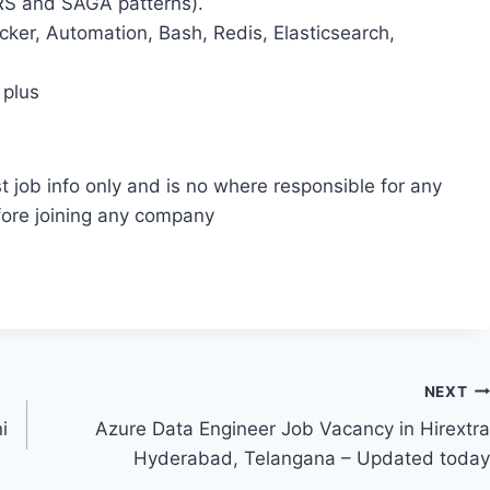
QRS and SAGA patterns).
cker, Automation, Bash, Redis, Elasticsearch,
 plus
t job info only and is no where responsible for any
fore joining any company
NEXT
i
Azure Data Engineer Job Vacancy in Hirextra
Hyderabad, Telangana – Updated today