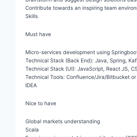
Contribute towards an inspiring team enviro
Skills
Must have
Micro-services development using Springboo
Technical Stack (Back End): Java, Spring, Ka
Technical Stack (UI): JavaScript, React JS, 
Technical Tools: Confluence/Jira/Bitbucket or G
IDEA
Nice to have
Global markets understanding
Scala