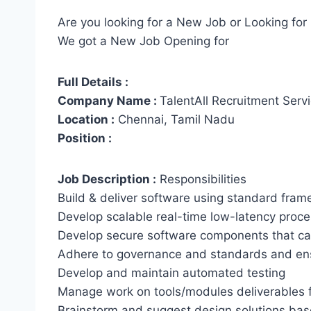
Are you looking for a New Job or Looking for 
We got a New Job Opening for
Full Details :
Company Name :
TalentAll Recruitment Serv
Location :
Chennai, Tamil Nadu
Position :
Job Description :
Responsibilities
Build & deliver software using standard fram
Develop scalable real-time low-latency proces
Develop secure software components that can
Adhere to governance and standards and ens
Develop and maintain automated testing
Manage work on tools/modules deliverables f
Brainstorm and suggest design solutions bas