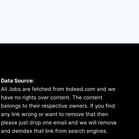
Data Source:
All Jobs are fetched from Indeed.com and we
have no rights over content. The content
belongs to their respective owners. If you find
any link wrong or want to remove that then
please just drop one email and we will remove
and deindex that link from search engines.