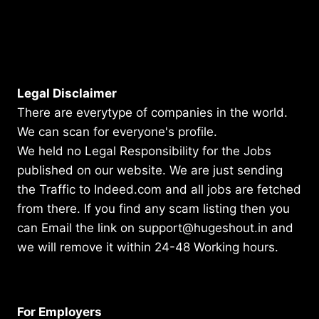
Legal Disclaimer
There are everytype of companies in the world.
We can scan for everyone's profile.
We held no Legal Responsibility for the Jobs
published on our website. We are just sending
the Traffic to Indeed.com and all jobs are fetched
from there. If you find any scam listing then you
can Email the link on support@hugeshout.in and
we will remove it within 24-48 Working hours.
For Employers