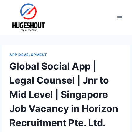
Skip
to
content
APP DEVELOPMENT
Global Social App |
Legal Counsel | Jnr to
Mid Level | Singapore
Job Vacancy in Horizon
Recruitment Pte. Ltd.