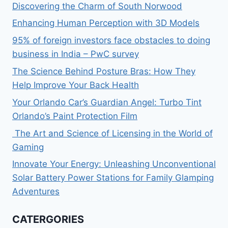
Discovering the Charm of South Norwood
Enhancing Human Perception with 3D Models
95% of foreign investors face obstacles to doing
business in India – PwC survey
The Science Behind Posture Bras: How They
Help Improve Your Back Health
Your Orlando Car’s Guardian Angel: Turbo Tint
Orlando’s Paint Protection Film
The Art and Science of Licensing in the World of
Gaming
Innovate Your Energy: Unleashing Unconventional
Solar Battery Power Stations for Family Glamping
Adventures
CATERGORIES