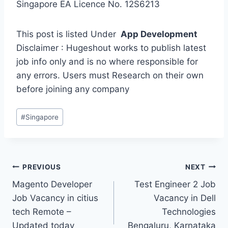
Singapore EA Licence No. 12S6213
This post is listed Under
App Development
Disclaimer : Hugeshout works to publish latest
job info only and is no where responsible for
any errors. Users must Research on their own
before joining any company
Post
#
Singapore
Tags:
Post
PREVIOUS
NEXT
Magento Developer
Test Engineer 2 Job
navigation
Job Vacancy in citius
Vacancy in Dell
tech Remote –
Technologies
Updated today
Bengaluru, Karnataka