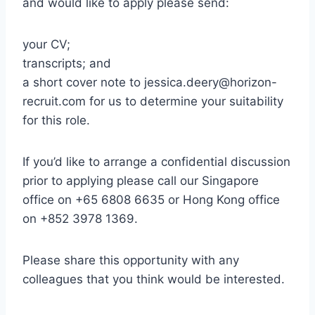
and would like to apply please send:
your CV;
transcripts; and
a short cover note to jessica.deery@horizon-
recruit.com for us to determine your suitability
for this role.
If you’d like to arrange a confidential discussion
prior to applying please call our Singapore
office on +65 6808 6635 or Hong Kong office
on +852 3978 1369.
Please share this opportunity with any
colleagues that you think would be interested.