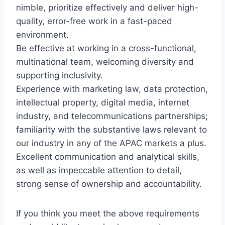
nimble, prioritize effectively and deliver high-
quality, error-free work in a fast-paced
environment.
Be effective at working in a cross-functional,
multinational team, welcoming diversity and
supporting inclusivity.
Experience with marketing law, data protection,
intellectual property, digital media, internet
industry, and telecommunications partnerships;
familiarity with the substantive laws relevant to
our industry in any of the APAC markets a plus.
Excellent communication and analytical skills,
as well as impeccable attention to detail,
strong sense of ownership and accountability.
If you think you meet the above requirements