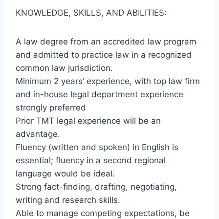
KNOWLEDGE, SKILLS, AND ABILITIES:
A law degree from an accredited law program
and admitted to practice law in a recognized
common law jurisdiction.
Minimum 2 years’ experience, with top law firm
and in-house legal department experience
strongly preferred
Prior TMT legal experience will be an
advantage.
Fluency (written and spoken) in English is
essential; fluency in a second regional
language would be ideal.
Strong fact-finding, drafting, negotiating,
writing and research skills.
Able to manage competing expectations, be