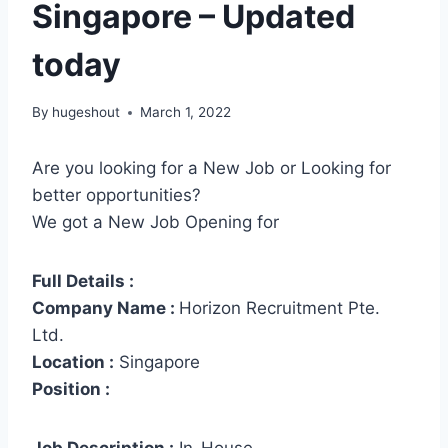
Singapore – Updated
today
By
hugeshout
March 1, 2022
Are you looking for a New Job or Looking for
better opportunities?
We got a New Job Opening for
Full Details :
Company Name :
Horizon Recruitment Pte.
Ltd.
Location :
Singapore
Position :