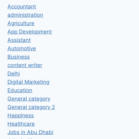
Accountant
administration
Agriculture
App Development
Assistant
Automotive
Business
content writer
Delhi
Digital Marketing
Education
General category
General category 2
Happiness
Healthcare
Jobs in Abu Dhabi