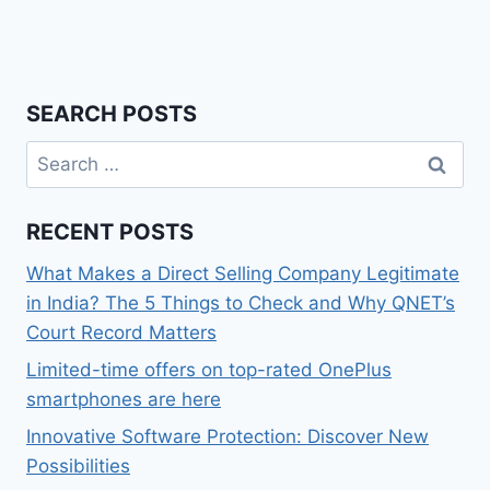
SEARCH POSTS
Search
for:
RECENT POSTS
What Makes a Direct Selling Company Legitimate
in India? The 5 Things to Check and Why QNET’s
Court Record Matters
Limited-time offers on top-rated OnePlus
smartphones are here
Innovative Software Protection: Discover New
Possibilities