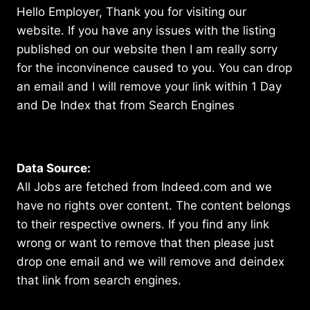
Hello Employer, Thank you for visiting our
website. If you have any issues with the listing
published on our website then I am really sorry
for the inconvinence caused to you. You can drop
an email and I will remove your link within 1 Day
and De Index that from Search Engines
Data Source:
All Jobs are fetched from Indeed.com and we
have no rights over content. The content belongs
to their respective owners. If you find any link
wrong or want to remove that then please just
drop one email and we will remove and deindex
that link from search engines.