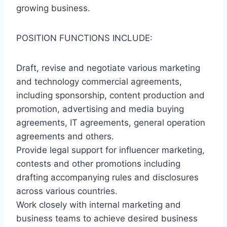
growing business.
POSITION FUNCTIONS INCLUDE:
Draft, revise and negotiate various marketing
and technology commercial agreements,
including sponsorship, content production and
promotion, advertising and media buying
agreements, IT agreements, general operation
agreements and others.
Provide legal support for influencer marketing,
contests and other promotions including
drafting accompanying rules and disclosures
across various countries.
Work closely with internal marketing and
business teams to achieve desired business