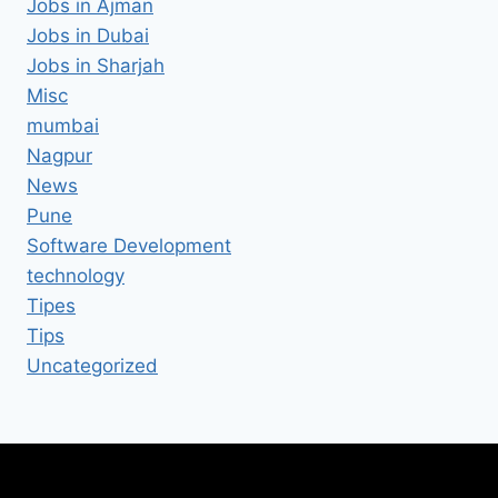
Jobs in Ajman
Jobs in Dubai
Jobs in Sharjah
Misc
mumbai
Nagpur
News
Pune
Software Development
technology
Tipes
Tips
Uncategorized