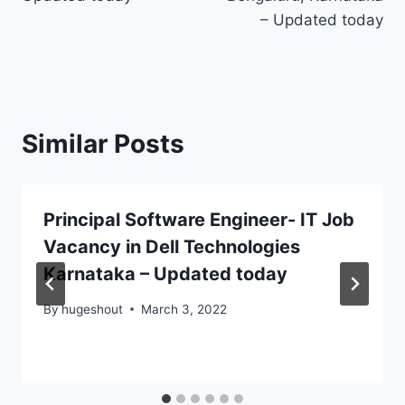
– Updated today
Similar Posts
Principal Software Engineer- IT Job
Vacancy in Dell Technologies
Karnataka – Updated today
By
hugeshout
March 3, 2022