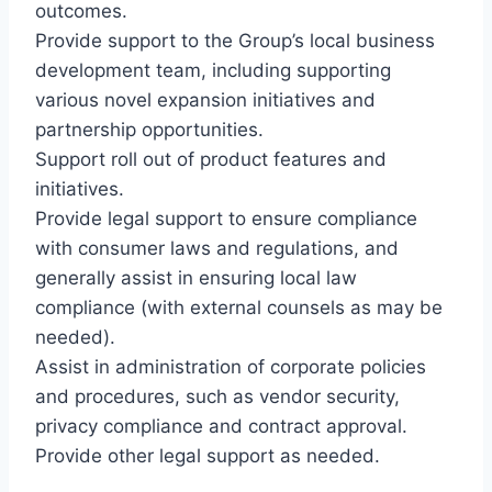
outcomes.
Provide support to the Group’s local business
development team, including supporting
various novel expansion initiatives and
partnership opportunities.
Support roll out of product features and
initiatives.
Provide legal support to ensure compliance
with consumer laws and regulations, and
generally assist in ensuring local law
compliance (with external counsels as may be
needed).
Assist in administration of corporate policies
and procedures, such as vendor security,
privacy compliance and contract approval.
Provide other legal support as needed.