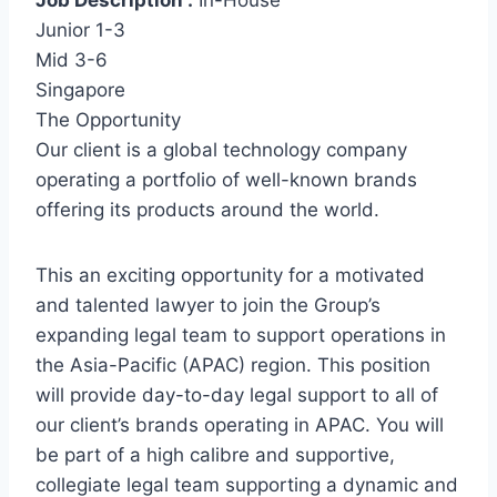
Job Description :
In-House
Junior 1-3
Mid 3-6
Singapore
The Opportunity
Our client is a global technology company
operating a portfolio of well-known brands
offering its products around the world.
This an exciting opportunity for a motivated
and talented lawyer to join the Group’s
expanding legal team to support operations in
the Asia-Pacific (APAC) region. This position
will provide day-to-day legal support to all of
our client’s brands operating in APAC. You will
be part of a high calibre and supportive,
collegiate legal team supporting a dynamic and