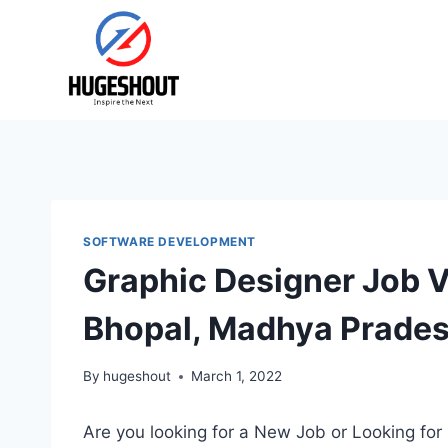
Skip
to
content
SOFTWARE DEVELOPMENT
Graphic Designer Job 
Bhopal, Madhya Prades
By
hugeshout
March 1, 2022
Are you looking for a New Job or Looking for 