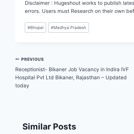
Disclaimer : Hugeshout works to publish lates
errors. Users must Research on their own be
Post
#
Bhopal
#
Madhya Pradesh
Tags:
Post
PREVIOUS
Receptionist- Bikaner Job Vacancy in Indira IVF
navigation
Hospital Pvt Ltd Bikaner, Rajasthan – Updated
today
Similar Posts