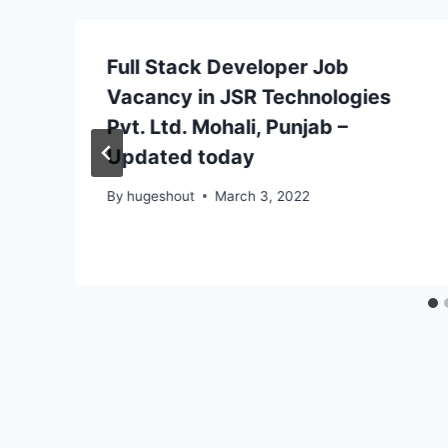
Full Stack Developer Job
Vacancy in JSR Technologies
Pvt. Ltd. Mohali, Punjab –
Updated today
By
hugeshout
March 3, 2022