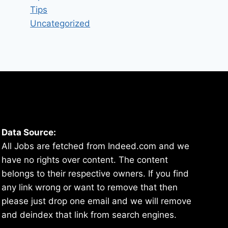
Tips
Uncategorized
Data Source:
All Jobs are fetched from Indeed.com and we
have no rights over content. The content
belongs to their respective owners. If you find
any link wrong or want to remove that then
please just drop one email and we will remove
and deindex that link from search engines.