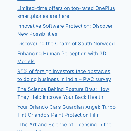
Limited-time offers on top-rated OnePlus
smartphones are here
Innovative Software Protection: Discover
New Possibilities
Discovering the Charm of South Norwood
Enhancing Human Perception with 3D
Models
95% of foreign investors face obstacles
to doing business in India – PwC survey
The Science Behind Posture Bras: How
They Help Improve Your Back Health
Your Orlando Car’s Guardian Angel: Turbo
Tint Orlando’s Paint Protection Film
The Art and Science of Licensing in the