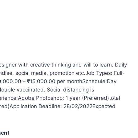
gner with creative thinking and will to learn. Daily
dise, social media, promotion etc.Job Types: Full-
₹10,000.00 – ₹15,000.00 per monthSchedule:Day
double vaccinated. Social distancing is
erience:Adobe Photoshop: 1 year (Preferred)total
erred)Application Deadline: 28/02/2022Expected
ment