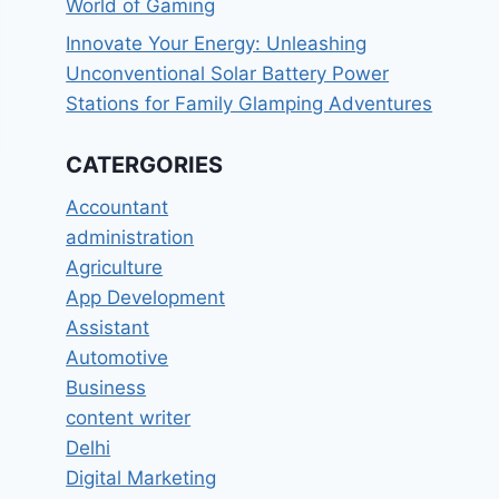
World of Gaming
Innovate Your Energy: Unleashing
Unconventional Solar Battery Power
Stations for Family Glamping Adventures
CATERGORIES
Accountant
administration
Agriculture
App Development
Assistant
Automotive
Business
content writer
Delhi
Digital Marketing