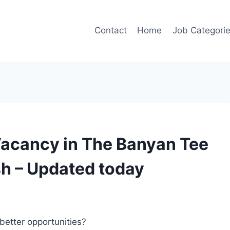
Contact
Home
Job Categori
Vacancy in The Banyan Tee
h – Updated today
better opportunities?