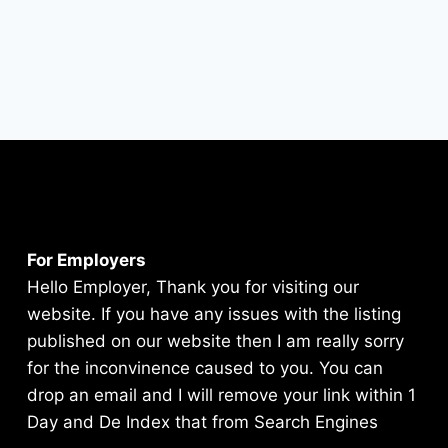
For Employers
Hello Employer, Thank you for visiting our
website. If you have any issues with the listing
published on our website then I am really sorry
for the inconvinence caused to you. You can
drop an email and I will remove your link within 1
Day and De Index that from Search Engines