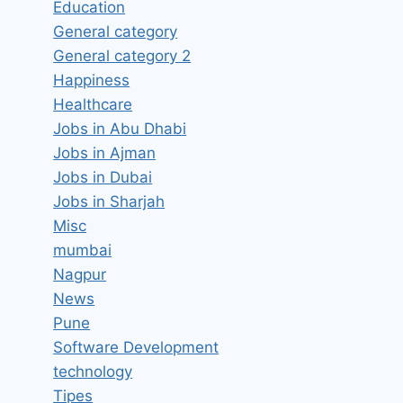
Education
General category
General category 2
Application Developer:
Happiness
Microsoft .NET Job Vacancy in
Healthcare
IBM Mumbai, Maharashtra –
Jobs in Abu Dhabi
Updated today
Jobs in Ajman
Jobs in Dubai
By
hugeshout
March 3, 2022
Jobs in Sharjah
Misc
mumbai
Nagpur
News
Pune
Software Development
technology
Tipes