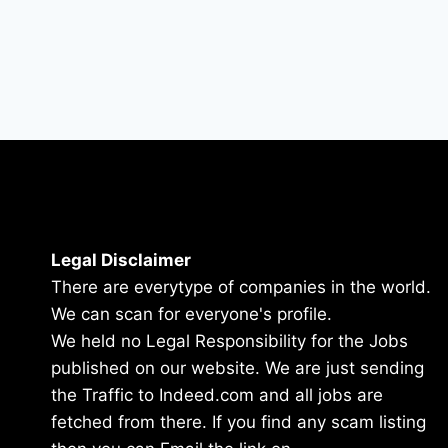
Legal Disclaimer
There are everytype of companies in the world.
We can scan for everyone's profile.
We held no Legal Responsibility for the Jobs
published on our website. We are just sending
the Traffic to Indeed.com and all jobs are
fetched from there. If you find any scam listing