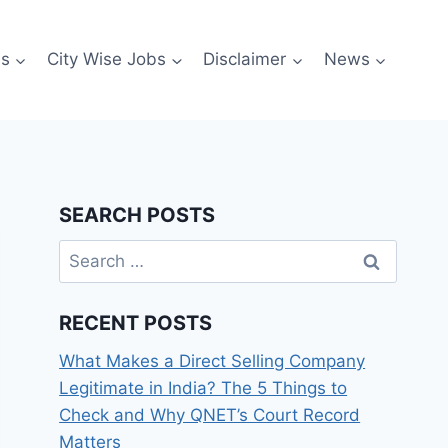
es
City Wise Jobs
Disclaimer
News
SEARCH POSTS
Search
for:
RECENT POSTS
What Makes a Direct Selling Company
Legitimate in India? The 5 Things to
Check and Why QNET’s Court Record
Matters