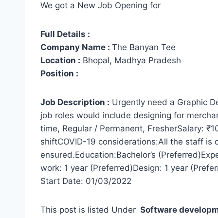
We got a New Job Opening for
Full Details :
Company Name :
The Banyan Tee
Location :
Bhopal, Madhya Pradesh
Position :
Job Description :
Urgently need a Graphic Desi
job roles would include designing for merchan
time, Regular / Permanent, FresherSalary: 
shiftCOVID-19 considerations:All the staff is 
ensured.Education:Bachelor’s (Preferred)Exp
work: 1 year (Preferred)Design: 1 year (Pref
Start Date: 01/03/2022
This post is listed Under
Software develop