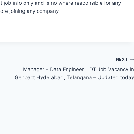
t job info only and is no where responsible for any
fore joining any company
NEXT
Manager – Data Engineer, LDT Job Vacancy in
Genpact Hyderabad, Telangana – Updated today