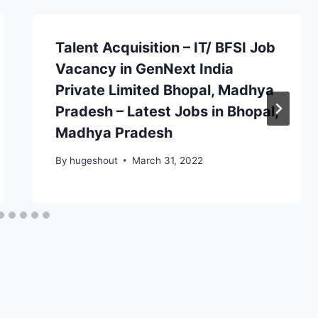
Talent Acquisition – IT/ BFSI Job
Vacancy in GenNext India
Private Limited Bhopal, Madhya
Pradesh – Latest Jobs in Bhopal,
Madhya Pradesh
By
hugeshout
March 31, 2022