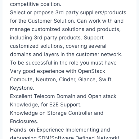
competitive position.
Select or propose 3rd party suppliers/products
for the Customer Solution. Can work with and
manage customized solutions and products,
including 3rd party products. Support
customized solutions, covering several
domains and layers in the customer network.
To be successful in the role you must have
Very good experience with OpenStack
Compute, Neutron, Cinder, Glance, Swift,
Keystone.
Excellent Telecom Domain and Open stack
Knowledge, for E2E Support.
Knowledge on Storage Controller and
Enclosures.
Hands-on Experience Implementing and
debugging SDN(Software Defined Network),