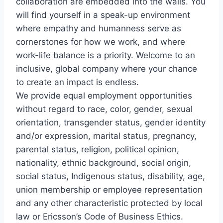
collaboration are embedded into the walls. You
will find yourself in a speak-up environment
where empathy and humanness serve as
cornerstones for how we work, and where
work-life balance is a priority. Welcome to an
inclusive, global company where your chance
to create an impact is endless.
We provide equal employment opportunities
without regard to race, color, gender, sexual
orientation, transgender status, gender identity
and/or expression, marital status, pregnancy,
parental status, religion, political opinion,
nationality, ethnic background, social origin,
social status, Indigenous status, disability, age,
union membership or employee representation
and any other characteristic protected by local
law or Ericsson’s Code of Business Ethics.