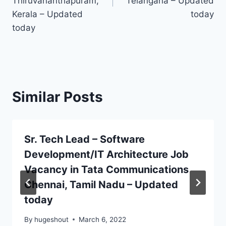
Thiruvananthapuram,
Telangana – Updated
Kerala – Updated
today
today
Similar Posts
Sr. Tech Lead – Software
Development/IT Architecture Job
Vacancy in Tata Communications
Chennai, Tamil Nadu – Updated
today
By
hugeshout
March 6, 2022