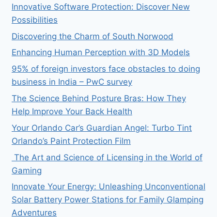
Innovative Software Protection: Discover New
Possibilities
Discovering the Charm of South Norwood
Enhancing Human Perception with 3D Models
95% of foreign investors face obstacles to doing
business in India – PwC survey
The Science Behind Posture Bras: How They
Help Improve Your Back Health
Your Orlando Car’s Guardian Angel: Turbo Tint
Orlando’s Paint Protection Film
The Art and Science of Licensing in the World of
Gaming
Innovate Your Energy: Unleashing Unconventional
Solar Battery Power Stations for Family Glamping
Adventures