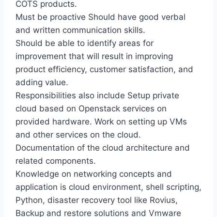
COTS products.
Must be proactive Should have good verbal
and written communication skills.
Should be able to identify areas for
improvement that will result in improving
product efficiency, customer satisfaction, and
adding value.
Responsibilities also include Setup private
cloud based on Openstack services on
provided hardware. Work on setting up VMs
and other services on the cloud.
Documentation of the cloud architecture and
related components.
Knowledge on networking concepts and
application is cloud environment, shell scripting,
Python, disaster recovery tool like Rovius,
Backup and restore solutions and Vmware