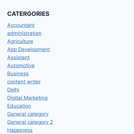
CATERGORIES
Accountant
administration
Agriculture
App Development
Assistant
Automotive
Business
content writer
Delhi
Digital Marketing
Education
General category
General category 2
Happiness