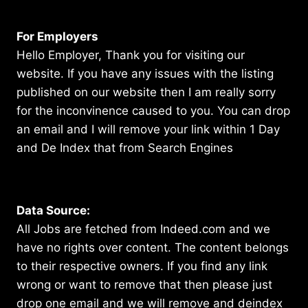
For Employers
Hello Employer, Thank you for visiting our
website. If you have any issues with the listing
published on our website then I am really sorry
for the inconvinence caused to you. You can drop
an email and I will remove your link within 1 Day
and De Index that from Search Engines
Data Source:
All Jobs are fetched from Indeed.com and we
have no rights over content. The content belongs
to their respective owners. If you find any link
wrong or want to remove that then please just
drop one email and we will remove and deindex