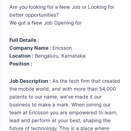
Are you looking for a New Job or Looking for
better opportunities?
We got a New Job Opening for
Full Details :
Company Name :
Ericsson
Location :
Bengaluru, Karnataka
Position :
Job Description :
As the tech firm that created
the mobile world, and with more than 54,000
patents to our name, we’ve made it our
business to make a mark. When joining our
team at Ericsson you are empowered to learn,
lead and perform at your best, shaping the
future of technology. This is a place where