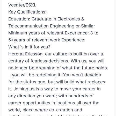
Vcenter/ESXI.
Key Qualifications:
Education: Graduate in Electronics &
Telecommunication Engineering or Similar
Minimum years of relevant Experience: 3 to
5+years of relevant work Experience.
What´s in it for you?
Here at Ericsson, our culture is built on over a
century of fearless decisions. With us, you will
no longer be dreaming of what the future holds
– you will be redefining it. You won’t develop
for the status quo, but will build what replaces
it. Joining us is a way to move your career in
any direction you want; with hundreds of
career opportunities in locations all over the
world, place where co-creation and