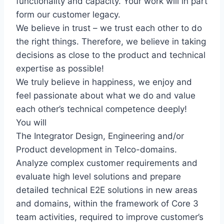
functionality and capacity. Your work will in part
form our customer legacy.
We believe in trust – we trust each other to do
the right things. Therefore, we believe in taking
decisions as close to the product and technical
expertise as possible!
We truly believe in happiness, we enjoy and
feel passionate about what we do and value
each other’s technical competence deeply!
You will
The Integrator Design, Engineering and/or
Product development in Telco-domains.
Analyze complex customer requirements and
evaluate high level solutions and prepare
detailed technical E2E solutions in new areas
and domains, within the framework of Core 3
team activities, required to improve customer’s