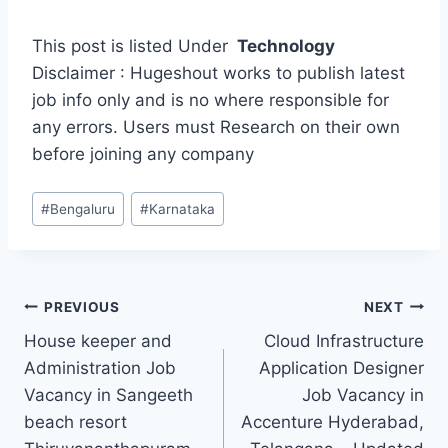
This post is listed Under
Technology
Disclaimer : Hugeshout works to publish latest
job info only and is no where responsible for
any errors. Users must Research on their own
before joining any company
Post
#
Bengaluru
#
Karnataka
Tags:
Post
PREVIOUS
NEXT
House keeper and
Cloud Infrastructure
navigation
Administration Job
Application Designer
Vacancy in Sangeeth
Job Vacancy in
beach resort
Accenture Hyderabad,