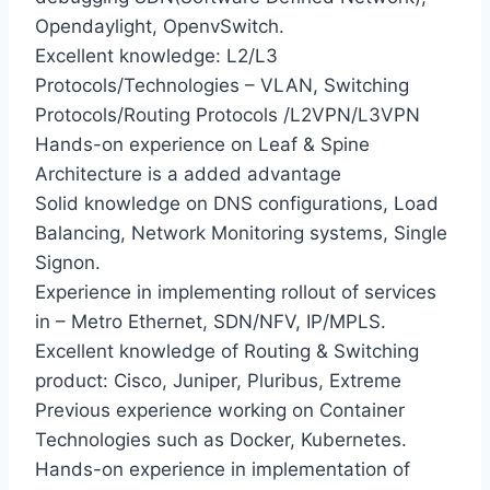
Opendaylight, OpenvSwitch.
Excellent knowledge: L2/L3
Protocols/Technologies – VLAN, Switching
Protocols/Routing Protocols /L2VPN/L3VPN
Hands-on experience on Leaf & Spine
Architecture is a added advantage
Solid knowledge on DNS configurations, Load
Balancing, Network Monitoring systems, Single
Signon.
Experience in implementing rollout of services
in – Metro Ethernet, SDN/NFV, IP/MPLS.
Excellent knowledge of Routing & Switching
product: Cisco, Juniper, Pluribus, Extreme
Previous experience working on Container
Technologies such as Docker, Kubernetes.
Hands-on experience in implementation of