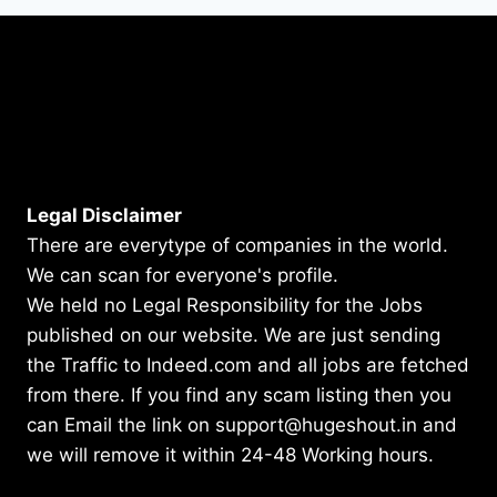
Legal Disclaimer
There are everytype of companies in the world.
We can scan for everyone's profile.
We held no Legal Responsibility for the Jobs
published on our website. We are just sending
the Traffic to Indeed.com and all jobs are fetched
from there. If you find any scam listing then you
can Email the link on support@hugeshout.in and
we will remove it within 24-48 Working hours.