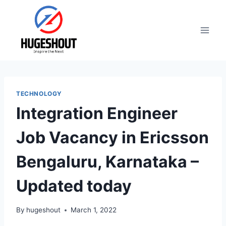
Skip
to
content
TECHNOLOGY
Integration Engineer
Job Vacancy in Ericsson
Bengaluru, Karnataka –
Updated today
By
hugeshout
March 1, 2022