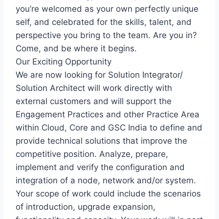
you’re welcomed as your own perfectly unique
self, and celebrated for the skills, talent, and
perspective you bring to the team. Are you in?
Come, and be where it begins.
Our Exciting Opportunity
We are now looking for Solution Integrator/
Solution Architect will work directly with
external customers and will support the
Engagement Practices and other Practice Area
within Cloud, Core and GSC India to define and
provide technical solutions that improve the
competitive position. Analyze, prepare,
implement and verify the configuration and
integration of a node, network and/or system.
Your scope of work could include the scenarios
of introduction, upgrade expansion,