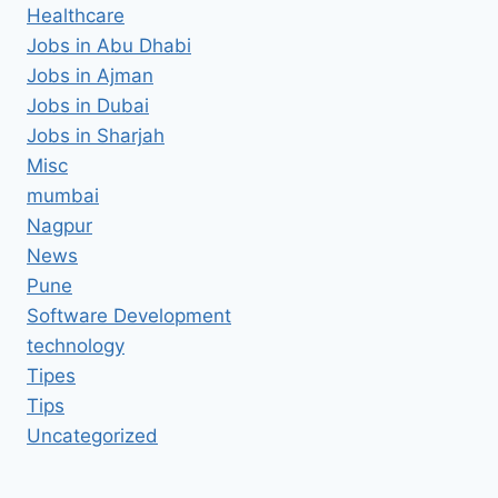
Healthcare
Jobs in Abu Dhabi
Jobs in Ajman
Jobs in Dubai
Jobs in Sharjah
Misc
mumbai
Nagpur
News
Pune
Software Development
technology
Tipes
Tips
Uncategorized