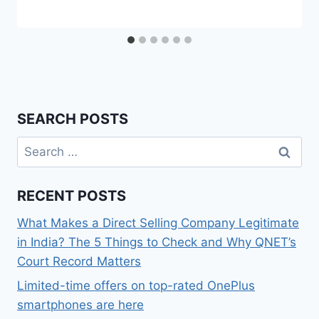
SEARCH POSTS
Search
for:
RECENT POSTS
What Makes a Direct Selling Company Legitimate
in India? The 5 Things to Check and Why QNET’s
Court Record Matters
Limited-time offers on top-rated OnePlus
smartphones are here