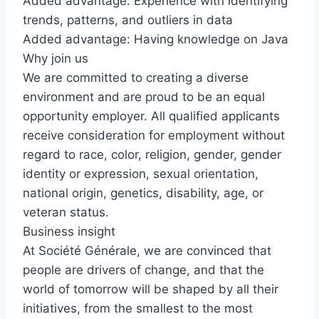
Added advantage: Experience with identifying
trends, patterns, and outliers in data
Added advantage: Having knowledge on Java
Why join us
We are committed to creating a diverse
environment and are proud to be an equal
opportunity employer. All qualified applicants
receive consideration for employment without
regard to race, color, religion, gender, gender
identity or expression, sexual orientation,
national origin, genetics, disability, age, or
veteran status.
Business insight
At Société Générale, we are convinced that
people are drivers of change, and that the
world of tomorrow will be shaped by all their
initiatives, from the smallest to the most