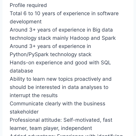
Profile required
Total 6 to 10 years of experience in software
development
Around 3+ years of experience in Big data
technology stack mainly Hadoop and Spark
Around 3+ years of experience in
Python/PySpark technology stack
Hands-on experience and good with SQL
database
Ability to learn new topics proactively and
should be interested in data analyses to
interrupt the results
Communicate clearly with the business
stakeholder
Professional attitude: Self-motivated, fast
learner, team player, independent