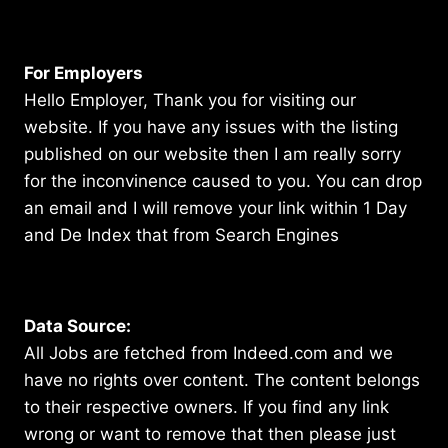
For Employers
Hello Employer, Thank you for visiting our
website. If you have any issues with the listing
published on our website then I am really sorry
for the inconvinence caused to you. You can drop
an email and I will remove your link within 1 Day
and De Index that from Search Engines
Data Source:
All Jobs are fetched from Indeed.com and we
have no rights over content. The content belongs
to their respective owners. If you find any link
wrong or want to remove that then please just