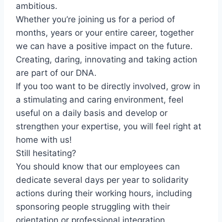
ambitious.
Whether you’re joining us for a period of
months, years or your entire career, together
we can have a positive impact on the future.
Creating, daring, innovating and taking action
are part of our DNA.
If you too want to be directly involved, grow in
a stimulating and caring environment, feel
useful on a daily basis and develop or
strengthen your expertise, you will feel right at
home with us!
Still hesitating?
You should know that our employees can
dedicate several days per year to solidarity
actions during their working hours, including
sponsoring people struggling with their
orientation or professional integration,