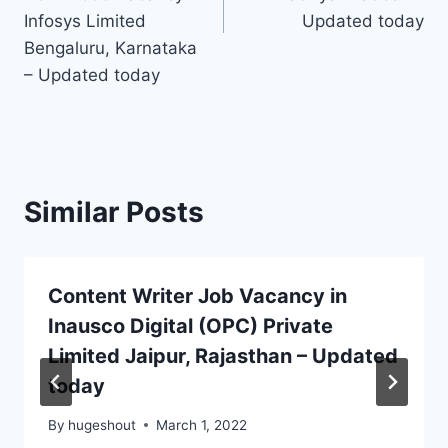
Infosys Limited
Updated today
Bengaluru, Karnataka
– Updated today
Similar Posts
Content Writer Job Vacancy in
Inausco Digital (OPC) Private
Limited Jaipur, Rajasthan – Updated
today
By
hugeshout
March 1, 2022