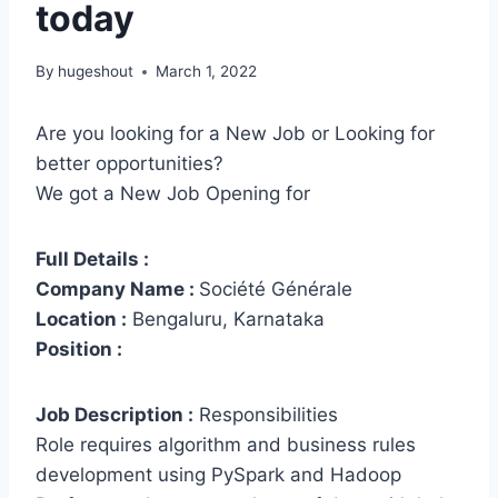
today
By
hugeshout
March 1, 2022
Are you looking for a New Job or Looking for
better opportunities?
We got a New Job Opening for
Full Details :
Company Name :
Société Générale
Location :
Bengaluru, Karnataka
Position :
Job Description :
Responsibilities
Role requires algorithm and business rules
development using PySpark and Hadoop