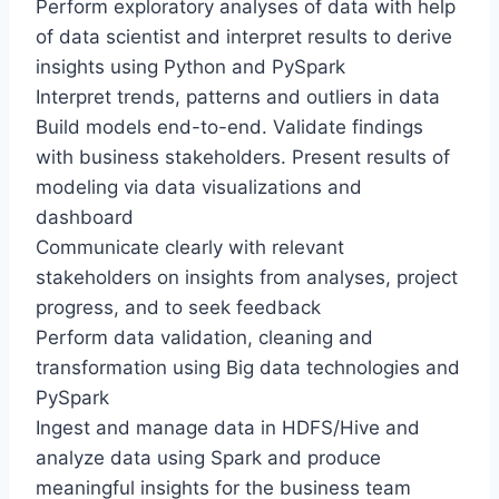
Perform exploratory analyses of data with help
of data scientist and interpret results to derive
insights using Python and PySpark
Interpret trends, patterns and outliers in data
Build models end-to-end. Validate findings
with business stakeholders. Present results of
modeling via data visualizations and
dashboard
Communicate clearly with relevant
stakeholders on insights from analyses, project
progress, and to seek feedback
Perform data validation, cleaning and
transformation using Big data technologies and
PySpark
Ingest and manage data in HDFS/Hive and
analyze data using Spark and produce
meaningful insights for the business team