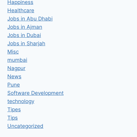
Happiness
Healthcare
Jobs in Abu Dhabi
Jobs in Ajman
Jobs in Dubai
Jobs in Sharjah
Misc
mumbai
Nagpur
News
Pune
Software Development
technology
Tipes
Tips
Uncategorized