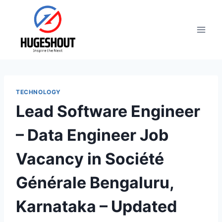
Skip
to
content
TECHNOLOGY
Lead Software Engineer
– Data Engineer Job
Vacancy in Société
Générale Bengaluru,
Karnataka – Updated