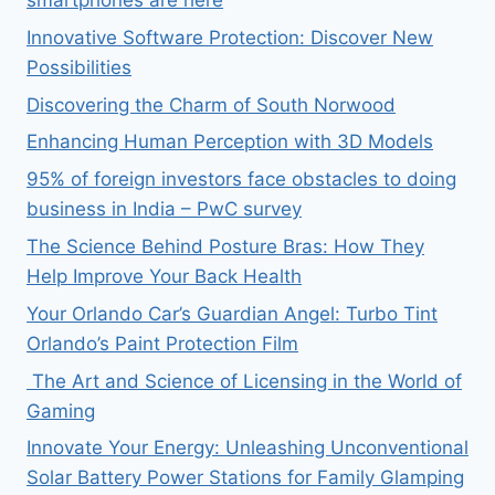
smartphones are here
Innovative Software Protection: Discover New
Possibilities
Discovering the Charm of South Norwood
Enhancing Human Perception with 3D Models
95% of foreign investors face obstacles to doing
business in India – PwC survey
The Science Behind Posture Bras: How They
Help Improve Your Back Health
Your Orlando Car’s Guardian Angel: Turbo Tint
Orlando’s Paint Protection Film
The Art and Science of Licensing in the World of
Gaming
Innovate Your Energy: Unleashing Unconventional
Solar Battery Power Stations for Family Glamping