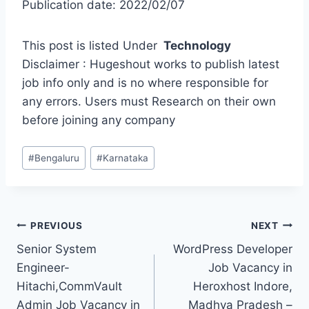
Publication date: 2022/02/07
This post is listed Under
Technology
Disclaimer : Hugeshout works to publish latest
job info only and is no where responsible for
any errors. Users must Research on their own
before joining any company
Post
#
Bengaluru
#
Karnataka
Tags:
Post
PREVIOUS
NEXT
Senior System
WordPress Developer
navigation
Engineer-
Job Vacancy in
Hitachi,CommVault
Heroxhost Indore,
Admin Job Vacancy in
Madhya Pradesh –