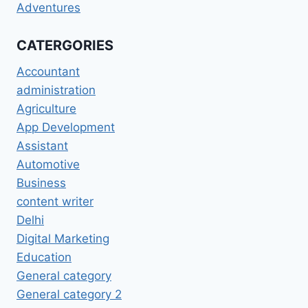
Adventures
CATERGORIES
Accountant
administration
Agriculture
App Development
Assistant
Automotive
Business
content writer
Delhi
Digital Marketing
Education
General category
General category 2