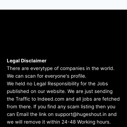
Legal Disclaimer
There are everytype of companies in the world.
We can scan for everyone's profile.
We held no Legal Responsibility for the Jobs
published on our website. We are just sending
the Traffic to Indeed.com and all jobs are fetched
from there. If you find any scam listing then you
can Email the link on support@hugeshout.in and
we will remove it within 24-48 Working hours.