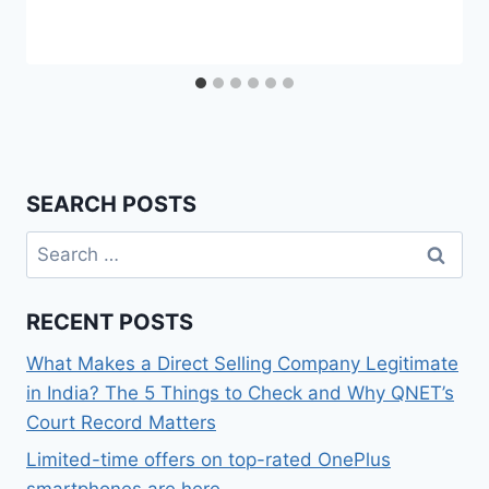
SEARCH POSTS
Search
for:
RECENT POSTS
What Makes a Direct Selling Company Legitimate
in India? The 5 Things to Check and Why QNET’s
Court Record Matters
Limited-time offers on top-rated OnePlus