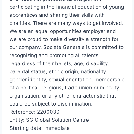
participating in the financial education of young
apprentices and sharing their skills with
charities. There are many ways to get involved.
We are an equal opportunities employer and
we are proud to make diversity a strength for
our company. Societe Generale is committed to
recognizing and promoting all talents,
regardless of their beliefs, age, disability,
parental status, ethnic origin, nationality,
gender identity, sexual orientation, membership
of a political, religious, trade union or minority
organisation, or any other characteristic that
could be subject to discrimination.
Reference: 2200030I
Entity: SG Global Solution Centre
Starting date: immediate