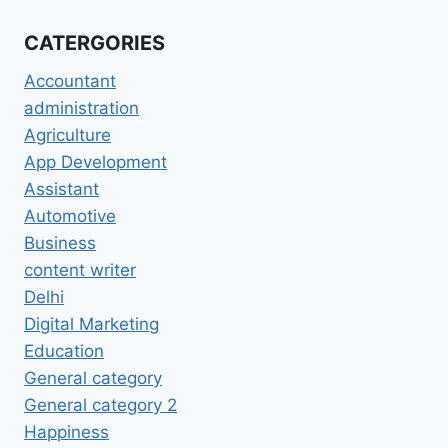
CATERGORIES
Accountant
administration
Agriculture
App Development
Assistant
Automotive
Business
content writer
Delhi
Digital Marketing
Education
General category
General category 2
Happiness