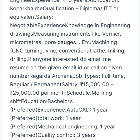
EngineerExperience: 4-6 yearsJob location:
KoparkhairneQualification – Diploma/ ITT or
equivalentSalary:
NegotiableExperienceKnowledge in Engineering
drawingsMeasuring instruments like Vernier,
micrometres, bore gauges… Etc.Machining
(CNC turning, vmc, conventional lathe, milling,
drilling.If anyone interested do email me
resume on the given email id or call on given
numberRegards,ArchanaJob Types: Full-time,
Regular / PermanentSalary: ₹15,000.00 –
₹25,000.00 per monthSchedule:Morning
shiftEducation:Bachelor’s
(Preferred)Experience:AutoCAD: 1 year
(Preferred)total work: 1 year
(Preferred)Mechanical engineering: 1 year
(Preferred)Quality control: 3 years