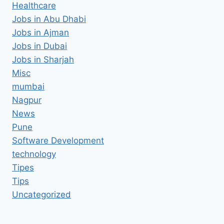
Healthcare
Jobs in Abu Dhabi
Jobs in Ajman
Jobs in Dubai
Jobs in Sharjah
Misc
mumbai
Nagpur
News
Pune
Software Development
technology
Tipes
Tips
Uncategorized