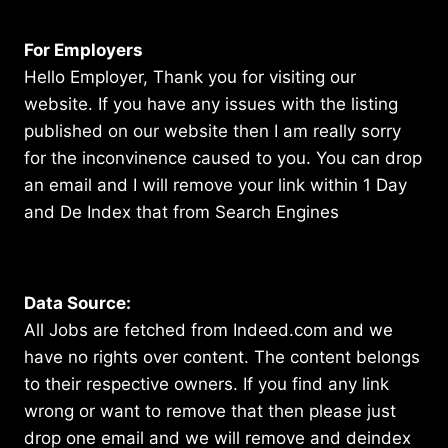
For Employers
Hello Employer, Thank you for visiting our
website. If you have any issues with the listing
published on our website then I am really sorry
for the inconvinence caused to you. You can drop
an email and I will remove your link within 1 Day
and De Index that from Search Engines
Data Source:
All Jobs are fetched from Indeed.com and we
have no rights over content. The content belongs
to their respective owners. If you find any link
wrong or want to remove that then please just
drop one email and we will remove and deindex