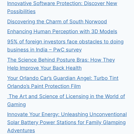
Innovative Software Protection: Discover New
Possibilities
Discovering the Charm of South Norwood
Enhancing Human Perception with 3D Models
95% of foreign investors face obstacles to doing
business in India – PwC survey
The Science Behind Posture Bras: How They
Help Improve Your Back Health
Your Orlando Car’s Guardian Angel: Turbo Tint
Orlando’s Paint Protection Film
The Art and Science of Licensing in the World of
Gaming
Innovate Your Energy: Unleashing Unconventional
Solar Battery Power Stations for Family Glamping
Adventures