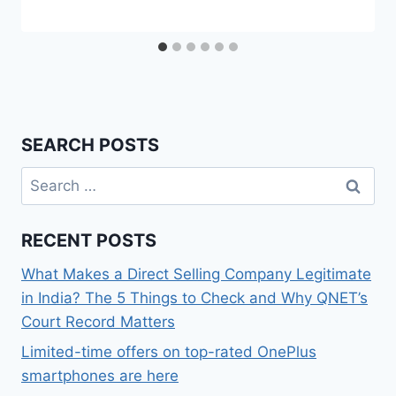
SEARCH POSTS
Search
for:
RECENT POSTS
What Makes a Direct Selling Company Legitimate
in India? The 5 Things to Check and Why QNET’s
Court Record Matters
Limited-time offers on top-rated OnePlus
smartphones are here