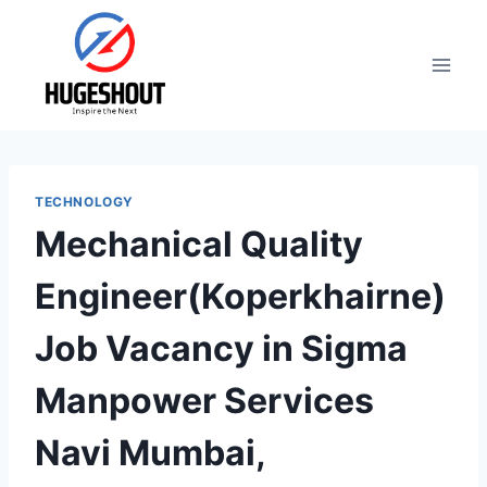
Skip
to
content
TECHNOLOGY
Mechanical Quality
Engineer(Koperkhairne)
Job Vacancy in Sigma
Manpower Services
Navi Mumbai,