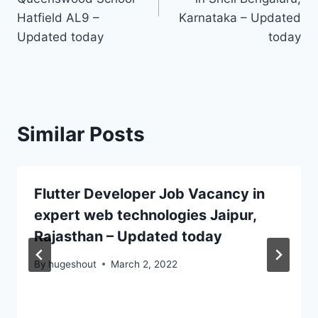
Hatfield AL9 –
Karnataka – Updated
Updated today
today
Similar Posts
Flutter Developer Job Vacancy in
expert web technologies Jaipur,
Rajasthan – Updated today
By
hugeshout
March 2, 2022