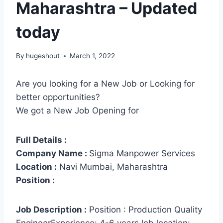
Maharashtra – Updated
today
By
hugeshout
March 1, 2022
Are you looking for a New Job or Looking for
better opportunities?
We got a New Job Opening for
Full Details :
Company Name :
Sigma Manpower Services
Location :
Navi Mumbai, Maharashtra
Position :
Job Description :
Position : Production Quality