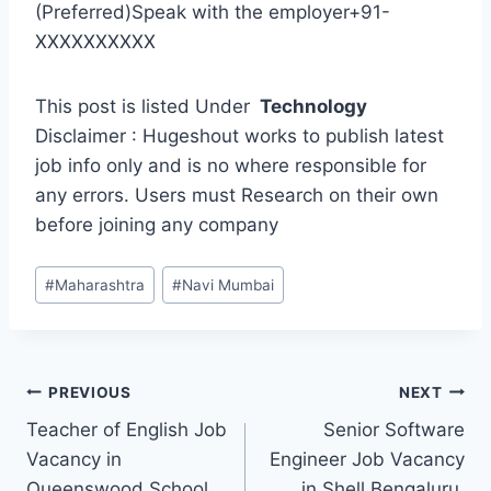
(Preferred)Speak with the employer+91-
XXXXXXXXXX
This post is listed Under
Technology
Disclaimer : Hugeshout works to publish latest
job info only and is no where responsible for
any errors. Users must Research on their own
before joining any company
Post
#
Maharashtra
#
Navi Mumbai
Tags:
Post
PREVIOUS
NEXT
Teacher of English Job
Senior Software
navigation
Vacancy in
Engineer Job Vacancy
Queenswood School
in Shell Bengaluru,