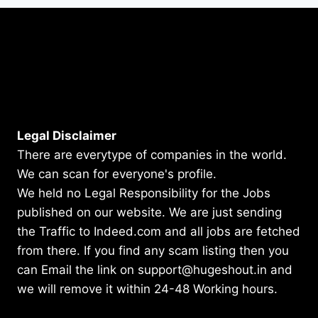
Legal Disclaimer
There are everytype of companies in the world.
We can scan for everyone's profile.
We held no Legal Responsibility for the Jobs
published on our website. We are just sending
the Traffic to Indeed.com and all jobs are fetched
from there. If you find any scam listing then you
can Email the link on support@hugeshout.in and
we will remove it within 24-48 Working hours.