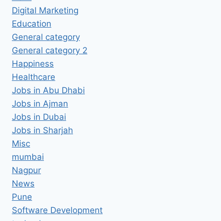
Digital Marketing
Education
General category
General category 2
Happiness
Healthcare
Jobs in Abu Dhabi
Jobs in Ajman
Jobs in Dubai
Jobs in Sharjah
Misc
mumbai
Nagpur
News
Pune
Software Development