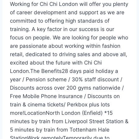
Working for Chi Chi London will offer you plenty
of career development and support as we are
committed to offering high standards of
training. A key factor in our success is our
focus on people. We are looking for people who
are passionate about working within fashion
retail, dedicated to driving sales and above all,
excited about the future with Chi Chi
London.The Benefits28 days paid holiday a
year / Pension scheme / 30% staff discount /
Discounts across over 200 gyms nationwide /
Free Mobile Phone Insurance / Discounts on
train & cinema tickets/ Perkbox plus lots
more!LocationNorth London (Enfield) *15
minutes by train from Liverpool Street Station &
5 minutes by train from Tottenham Hale
StationWork remotelyTemporarily due to