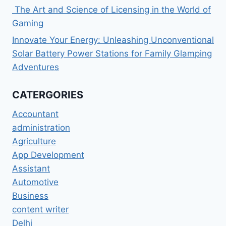
The Art and Science of Licensing in the World of
Gaming
Innovate Your Energy: Unleashing Unconventional
Solar Battery Power Stations for Family Glamping
Adventures
CATERGORIES
Accountant
administration
Agriculture
App Development
Assistant
Automotive
Business
content writer
Delhi