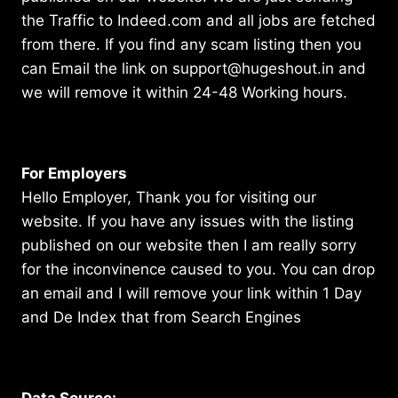
the Traffic to Indeed.com and all jobs are fetched
from there. If you find any scam listing then you
can Email the link on support@hugeshout.in and
we will remove it within 24-48 Working hours.
For Employers
Hello Employer, Thank you for visiting our
website. If you have any issues with the listing
published on our website then I am really sorry
for the inconvinence caused to you. You can drop
an email and I will remove your link within 1 Day
and De Index that from Search Engines
Data Source: