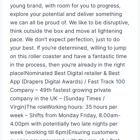
young brand, with room for you to progress,
explore your potential and deliver something
we can all be proud of. We like to be disruptive,
think outside the box and move at lightening
pace. We don’t expect perfection, just to do
your best. If you’re determined, willing to jump
on this roller coaster and have a fantastic time
in the process, then you’re already in the right
place!Nominated Best Digital retailer & Best
App (Drapers Digital Awards) / Fast Track 100
Company – 49th fastest growing private
company in the UK – (Sunday Times /
Virgin)The roleWorking hours: 35 hours per
week – Shifts from Monday Friday, 8.00am-
4.00pm with potentially two late nights per
week (working till 6pm)Ensuring customers