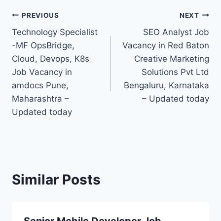
Post
PREVIOUS
NEXT
Technology Specialist
SEO Analyst Job
navigation
-MF OpsBridge,
Vacancy in Red Baton
Cloud, Devops, K8s
Creative Marketing
Job Vacancy in
Solutions Pvt Ltd
amdocs Pune,
Bengaluru, Karnataka
Maharashtra –
– Updated today
Updated today
Similar Posts