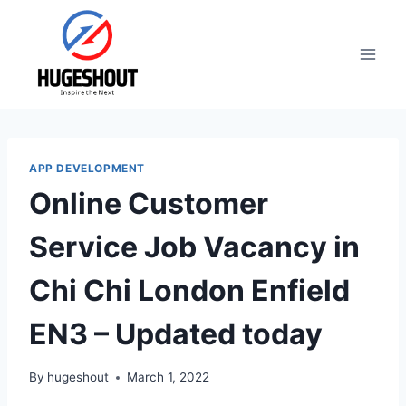
Skip
to
content
APP DEVELOPMENT
Online Customer
Service Job Vacancy in
Chi Chi London Enfield
EN3 – Updated today
By
hugeshout
March 1, 2022