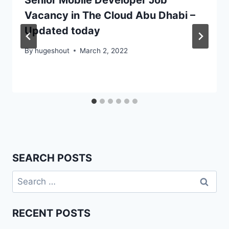
Senior Mobile Developer Job
Vacancy in The Cloud Abu Dhabi –
Updated today
By
hugeshout
March 2, 2022
SEARCH POSTS
Search
for:
RECENT POSTS