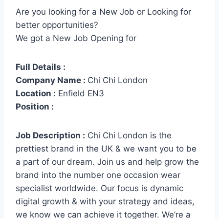
Are you looking for a New Job or Looking for
better opportunities?
We got a New Job Opening for
Full Details :
Company Name :
Chi Chi London
Location :
Enfield EN3
Position :
Job Description :
Chi Chi London is the
prettiest brand in the UK & we want you to be
a part of our dream. Join us and help grow the
brand into the number one occasion wear
specialist worldwide. Our focus is dynamic
digital growth & with your strategy and ideas,
we know we can achieve it together. We’re a