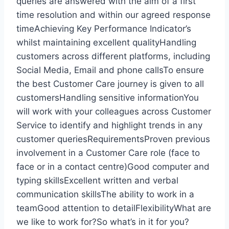
queries are answered with the aim of a first
time resolution and within our agreed response
timeAchieving Key Performance Indicator’s
whilst maintaining excellent qualityHandling
customers across different platforms, including
Social Media, Email and phone callsTo ensure
the best Customer Care journey is given to all
customersHandling sensitive informationYou
will work with your colleagues across Customer
Service to identify and highlight trends in any
customer queriesRequirementsProven previous
involvement in a Customer Care role (face to
face or in a contact centre)Good computer and
typing skillsExcellent written and verbal
communication skillsThe ability to work in a
teamGood attention to detailFlexibilityWhat are
we like to work for?So what’s in it for you?