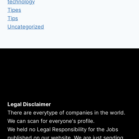
technology
Tipes
Tips
Uncategorized
Legal Disclaimer
There are everytype of companies in the world.
We can scan for everyone's profile.
We held no Legal Responsibility for the Jobs
published on our website. We are just sending