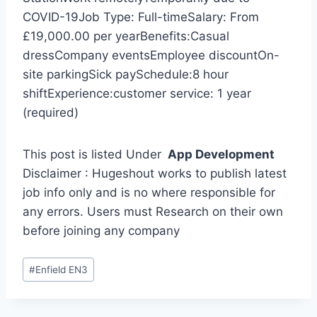
COVID-19Job Type: Full-timeSalary: From
£19,000.00 per yearBenefits:Casual
dressCompany eventsEmployee discountOn-
site parkingSick paySchedule:8 hour
shiftExperience:customer service: 1 year
(required)
This post is listed Under
App Development
Disclaimer : Hugeshout works to publish latest
job info only and is no where responsible for
any errors. Users must Research on their own
before joining any company
Post
#
Enfield EN3
Tags: