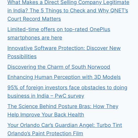
What Makes a Direct Selling Company Legitimate
in India? The 5 Things to Check and Why QNET’s
Court Record Matters
Limited-time offers on top-rated OnePlus
smartphones are here
Innovative Software Protection: Discover New
Possibilities
Discovering the Charm of South Norwood
Enhancing Human Perception with 3D Models
95% of foreign investors face obstacles to doing
business in India – PwC survey
The Science Behind Posture Bras: How They
Help Improve Your Back Health
Your Orlando Car’s Guardian Angel: Turbo Tint
Orlando’s Paint Protection Film