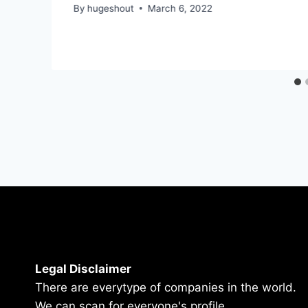
By
hugeshout
March 6, 2022
Legal Disclaimer
There are everytype of companies in the world.
We can scan for everyone's profile.