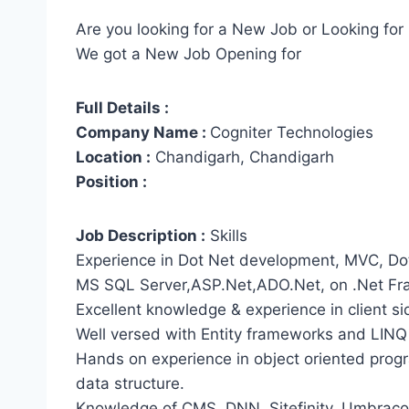
Are you looking for a New Job or Looking for 
We got a New Job Opening for
Full Details :
Company Name :
Cogniter Technologies
Location :
Chandigarh, Chandigarh
Position :
Job Description :
Skills
Experience in Dot Net development, MVC, Do
MS SQL Server,ASP.Net,ADO.Net, on .Net F
Excellent knowledge & experience in client sid
Well versed with Entity frameworks and LINQ
Hands on experience in object oriented pro
data structure.
Knowledge of CMS, DNN, Sitefinity, Umbraco (