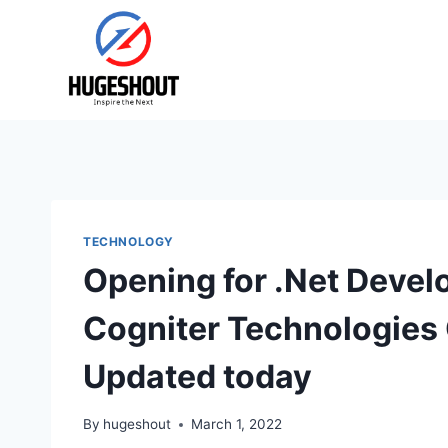
Skip
to
content
TECHNOLOGY
Opening for .Net Devel
Cogniter Technologies
Updated today
By
hugeshout
March 1, 2022