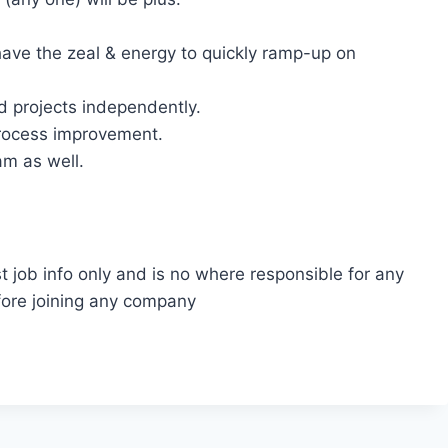
have the zeal & energy to quickly ramp-up on
d projects independently.
rocess improvement.
m as well.
t job info only and is no where responsible for any
fore joining any company