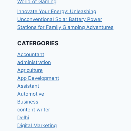
World of Gaming
Innovate Your Energy: Unleashing
Unconventional Solar Battery Power
Stations for Family Glamping Adventures
CATERGORIES
Accountant
administration
Agriculture
App Development
Assistant
Automotive
Business
content writer
Delhi
Digital Marketing