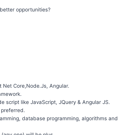
better opportunities?
t Net Core,Node.Js, Angular.
ramework.
e script like JavaScript, JQuery & Angular JS.
 preferred.
gramming, database programming, algorithms and
any one) will be plus.