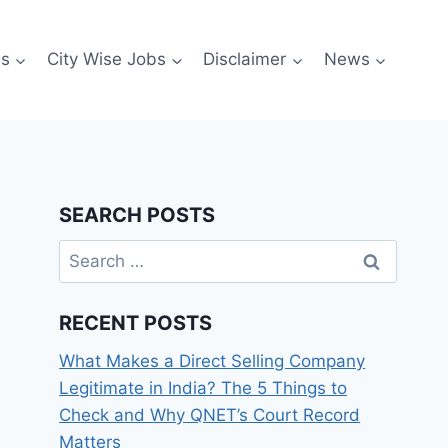
es
City Wise Jobs
Disclaimer
News
SEARCH POSTS
Search
for:
RECENT POSTS
What Makes a Direct Selling Company
Legitimate in India? The 5 Things to
Check and Why QNET’s Court Record
Matters