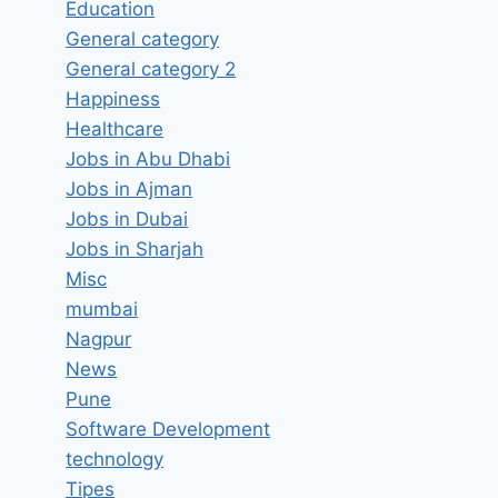
Education
General category
General category 2
Happiness
Healthcare
Jobs in Abu Dhabi
Jobs in Ajman
Jobs in Dubai
Jobs in Sharjah
Misc
mumbai
Nagpur
Hiring for ASP.Net Developers
News
Pune
Job Vacancy in Bodex Bhilai,
Software Development
Chhattisgarh – Updated today
technology
By
hugeshout
March 6, 2022
Tipes