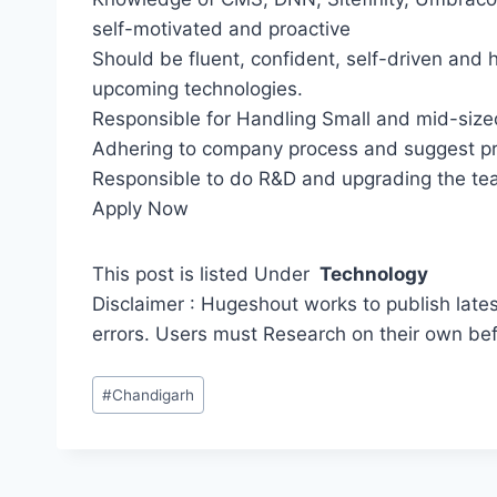
self-motivated and proactive
Should be fluent, confident, self-driven and 
upcoming technologies.
Responsible for Handling Small and mid-size
Adhering to company process and suggest p
Responsible to do R&D and upgrading the tea
Apply Now
This post is listed Under
Technology
Disclaimer : Hugeshout works to publish lates
errors. Users must Research on their own be
Post
#
Chandigarh
Tags: