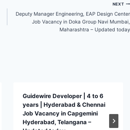
NEXT
Deputy Manager Engineering, EAP Design Center
Job Vacancy in Doka Group Navi Mumbai,
Maharashtra – Updated today
Guidewire Developer | 4 to 6
years | Hyderabad & Chennai
Job Vacancy in Capgemini
Hyderabad, Telangana –