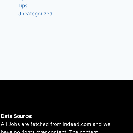
Tips
Uncategorized
Data Source:
All Jobs are fetched from Indeed.com and we
have no rights over content. The content