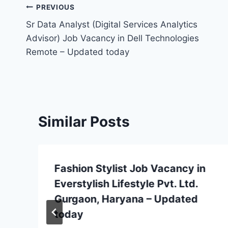
Post
PREVIOUS
Sr Data Analyst (Digital Services Analytics
navigation
Advisor) Job Vacancy in Dell Technologies
Remote – Updated today
Similar Posts
Fashion Stylist Job Vacancy in
Everstylish Lifestyle Pvt. Ltd.
Gurgaon, Haryana – Updated
today