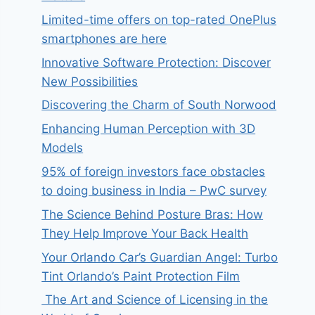
Limited-time offers on top-rated OnePlus
smartphones are here
Innovative Software Protection: Discover
New Possibilities
Discovering the Charm of South Norwood
Enhancing Human Perception with 3D
Models
95% of foreign investors face obstacles
to doing business in India – PwC survey
The Science Behind Posture Bras: How
They Help Improve Your Back Health
Your Orlando Car’s Guardian Angel: Turbo
Tint Orlando’s Paint Protection Film
The Art and Science of Licensing in the