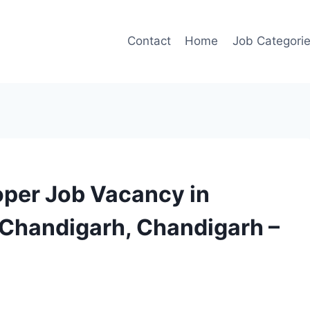
Contact
Home
Job Categori
oper Job Vacancy in
 Chandigarh, Chandigarh –