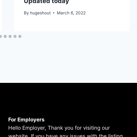
Updated today
By
hugeshout
March 6, 2022
For Employers
Hello Employer, Thank you for visiting our
website. If you have any issues with the listing