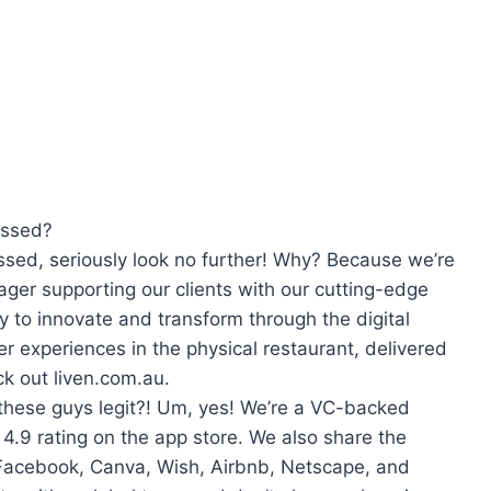
essed?
ssed, seriously look no further! Why? Because we’re
ager supporting our clients with our cutting-edge
y to innovate and transform through the digital
r experiences in the physical restaurant, delivered
k out liven.com.au.
 these guys legit?! Um, yes! We’re a VC-backed
.9 rating on the app store. We also share the
Facebook, Canva, Wish, Airbnb, Netscape, and