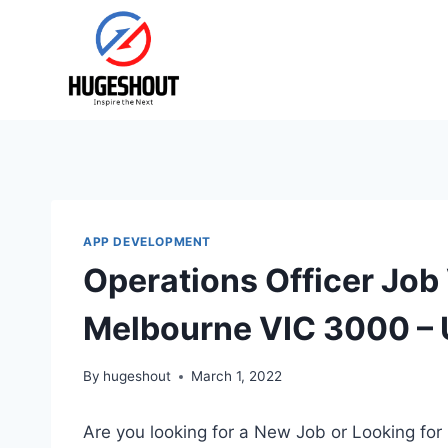
Skip
to
content
APP DEVELOPMENT
Operations Officer Job
Melbourne VIC 3000 – 
By
hugeshout
March 1, 2022
Are you looking for a New Job or Looking for 