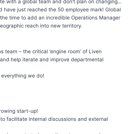
ote with a global team and don’t plan on changing…
d have just reached the 50 employee mark! Global
 the time to add an incredible Operations Manager
eographic reach into new territory.
team – the critical ‘engine room’ of Liven
 and help iterate and improve departmental
e everything we do!
growing start-up!
to facilitate internal discussions and external