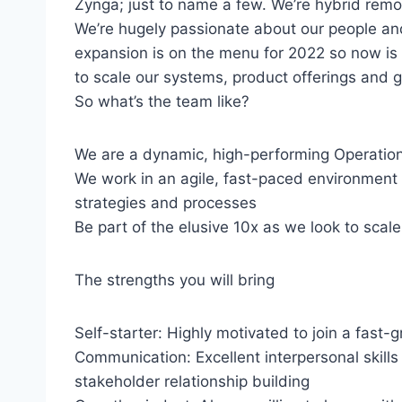
Zynga; just to name a few. We’re hybrid rem
We’re hugely passionate about our people an
expansion is on the menu for 2022 so now is
to scale our systems, product offerings and g
So what’s the team like?
We are a dynamic, high-performing Operations 
We work in an agile, fast-paced environment
strategies and processes
Be part of the elusive 10x as we look to scal
The strengths you will bring
Self-starter: Highly motivated to join a fast-
Communication: Excellent interpersonal skills 
stakeholder relationship building