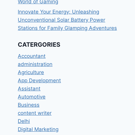
World of Gaming
Innovate Your Energy: Unleashing
Unconventional Solar Battery Power
Stations for Family Glamping Adventures
CATERGORIES
Accountant
administration
Agriculture
App Development
Assistant
Automotive
Business
content writer
Delhi
Digital Marketing