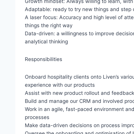
Growth mindset: Always willing to learn, wi
Adaptable: ready to try new things and step 
A laser focus: Accuracy and high level of atten
things the right way
Data-driven: a willingness to improve decis
analytical thinking
Responsibilities
Onboard hospitality clients onto Liven’s vario
experience with our products
Assist with new product rollout and feedback
Build and manage our CRM and involved pro
Work in an agile, fast-paced environment an
processes
Make data-driven decisions on process im
Oversee the onboarding and optimisation of 