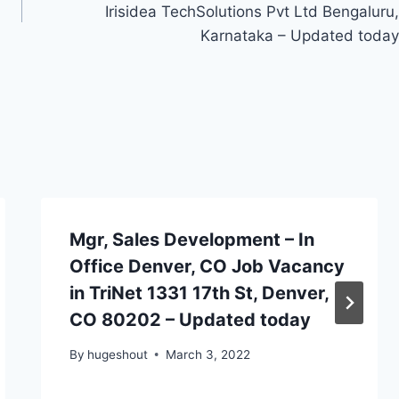
Irisidea TechSolutions Pvt Ltd Bengaluru,
Karnataka – Updated today
Mgr, Sales Development – In
Office Denver, CO Job Vacancy
in TriNet 1331 17th St, Denver,
CO 80202 – Updated today
By
hugeshout
March 3, 2022