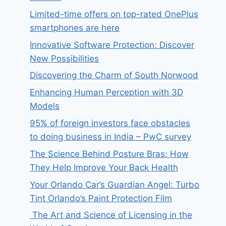
Limited-time offers on top-rated OnePlus
smartphones are here
Innovative Software Protection: Discover
New Possibilities
Discovering the Charm of South Norwood
Enhancing Human Perception with 3D
Models
95% of foreign investors face obstacles
to doing business in India – PwC survey
The Science Behind Posture Bras: How
They Help Improve Your Back Health
Your Orlando Car’s Guardian Angel: Turbo
Tint Orlando’s Paint Protection Film
The Art and Science of Licensing in the