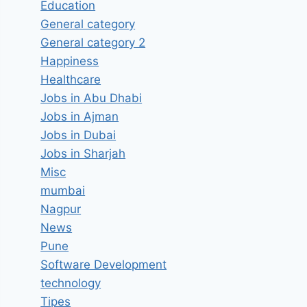
Education
General category
General category 2
Happiness
Healthcare
Jobs in Abu Dhabi
Jobs in Ajman
Jobs in Dubai
Jobs in Sharjah
Misc
mumbai
Nagpur
News
Pune
Software Development
technology
Tipes