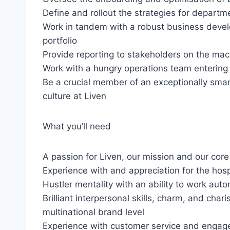
Define and rollout the strategies for departm
Work in tandem with a robust business deve
portfolio
Provide reporting to stakeholders on the mac
Work with a hungry operations team entering
Be a crucial member of an exceptionally sma
culture at Liven
What you’ll need
A passion for Liven, our mission and our core
Experience with and appreciation for the hospi
Hustler mentality with an ability to work au
Brilliant interpersonal skills, charm, and char
multinational brand level
Experience with customer service and enga