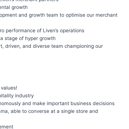
ental growth
lopment and growth team to optimise our merchant
ro performance of Liven’s operations
 a stage of hyper growth
rt, driven, and diverse team championing our
 values!
tality industry
tonomously and make important business decisions
isma, able to converse at a single store and
gement