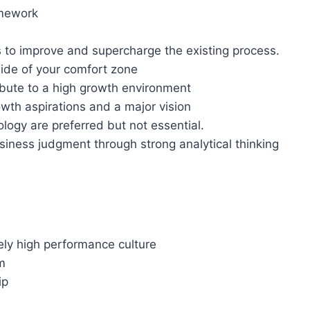
amework
 to improve and supercharge the existing process.
tside of your comfort zone
ibute to a high growth environment
wth aspirations and a major vision
ogy are preferred but not essential.
iness judgment through strong analytical thinking
ely high performance culture
m
ip