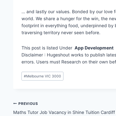
… and lastly our values. Bonded by our love fo
world. We share a hunger for the win, the new
footprint in everything food, underpinned by
traversing territory never seen before.
This post is listed Under
App Development
Disclaimer : Hugeshout works to publish lates
errors. Users must Research on their own be
Post
#
Melbourne VIC 3000
Tags:
Post
PREVIOUS
Maths Tutor Job Vacancy in Shine Tuition Cardiff
navigation