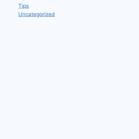
Tips
Uncategorized