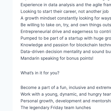
Experience in data analysis and the agile fr
Looking to start their career, not another job
A growth mindset constantly looking for ways
Be willing to take on, try, and own things ou
Entrepreneurial drive and eagerness to contr
Pumped to be part of a startup with huge gro
Knowledge and passion for blockchain technol
Data-driven decision mentality and sound bus
Mandarin speaking for bonus points!
What’s in it for you?
Become a part of a fun, inclusive and extrem
Work with a young, dynamic, and hungry tea
Personal growth, development and mentorsh
The legendary Friday team lunches