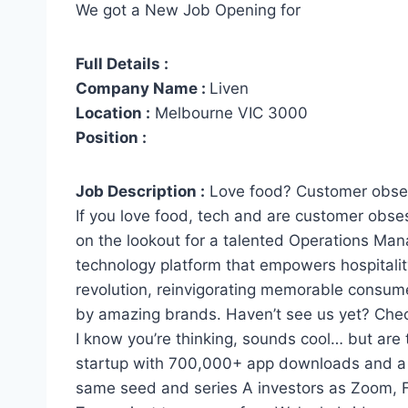
We got a New Job Opening for
Full Details :
Company Name :
Liven
Location :
Melbourne VIC 3000
Position :
Job Description :
Love food? Customer obs
If you love food, tech and are customer obse
on the lookout for a talented Operations Man
technology platform that empowers hospitalit
revolution, reinvigorating memorable consume
by amazing brands. Haven’t see us yet? Chec
I know you’re thinking, sounds cool… but are
startup with 700,000+ app downloads and a 4
same seed and series A investors as Zoom, 