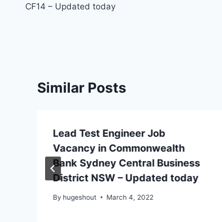
CF14 – Updated today
Similar Posts
Lead Test Engineer Job
Vacancy in Commonwealth
Bank Sydney Central Business
District NSW – Updated today
By
hugeshout
March 4, 2022