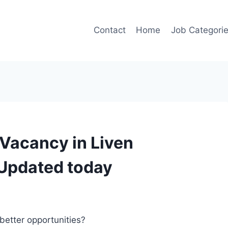
Contact
Home
Job Categori
 Vacancy in Liven
Updated today
better opportunities?