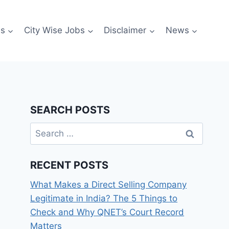
es
City Wise Jobs
Disclaimer
News
SEARCH POSTS
Search
for:
RECENT POSTS
What Makes a Direct Selling Company
Legitimate in India? The 5 Things to
Check and Why QNET’s Court Record
Matters