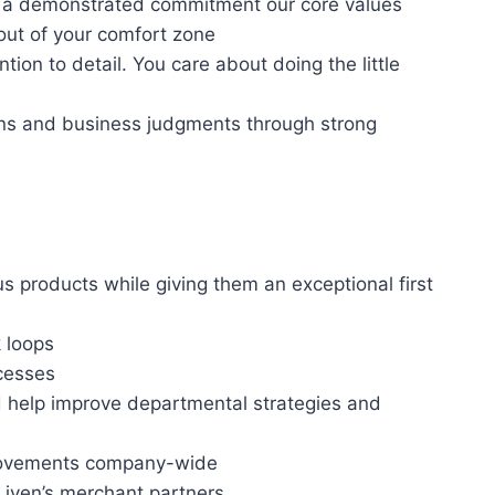
th a demonstrated commitment our core values
out of your comfort zone
tion to detail. You care about doing the little
ions and business judgments through strong
us products while giving them an exceptional first
 loops
cesses
d help improve departmental strategies and
provements company-wide
Liven’s merchant partners