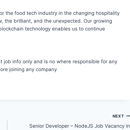
r the food tech industry in the changing hospitality
, the brilliant, and the unexpected. Our growing
 blockchain technology enables us to continue
t job info only and is no where responsible for any
fore joining any company
NEXT
Senior Developer – NodeJS Job Vacancy in