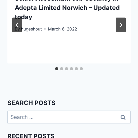
Adepta Limited Norwich – Updated
today
By
hugeshout
March 6, 2022
SEARCH POSTS
Search
for:
RECENT POSTS