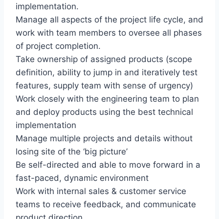
implementation.
Manage all aspects of the project life cycle, and
work with team members to oversee all phases
of project completion.
Take ownership of assigned products (scope
definition, ability to jump in and iteratively test
features, supply team with sense of urgency)
Work closely with the engineering team to plan
and deploy products using the best technical
implementation
Manage multiple projects and details without
losing site of the ‘big picture’
Be self-directed and able to move forward in a
fast-paced, dynamic environment
Work with internal sales & customer service
teams to receive feedback, and communicate
product direction