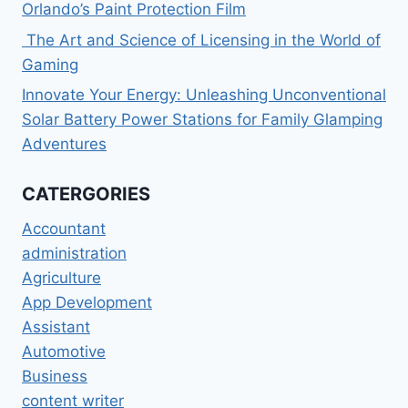
Orlando’s Paint Protection Film
The Art and Science of Licensing in the World of
Gaming
Innovate Your Energy: Unleashing Unconventional
Solar Battery Power Stations for Family Glamping
Adventures
CATERGORIES
Accountant
administration
Agriculture
App Development
Assistant
Automotive
Business
content writer