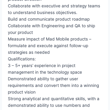
Collaborate with executive and strategy teams
to understand business objectives.
Build and communicate product roadmap
Collaborate with Engineering and QA to ship
your product
Measure impact of Mad Mobile products –
formulate and execute against follow-up
strategies as needed
Qualifications:
3 – 5+ years’ experience in project
management in the technology space
Demonstrated ability to gather user
requirements and convert them into a winning
product vision
Strong analytical and quantitative skills, with a
demonstrated ability to use numbers and