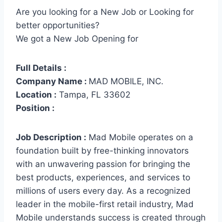
Are you looking for a New Job or Looking for
better opportunities?
We got a New Job Opening for
Full Details :
Company Name :
MAD MOBILE, INC.
Location :
Tampa, FL 33602
Position :
Job Description :
Mad Mobile operates on a
foundation built by free-thinking innovators
with an unwavering passion for bringing the
best products, experiences, and services to
millions of users every day. As a recognized
leader in the mobile-first retail industry, Mad
Mobile understands success is created through