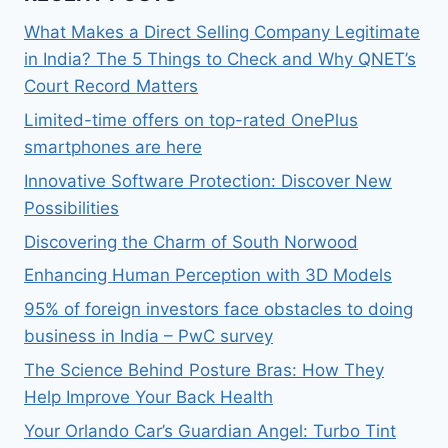
What Makes a Direct Selling Company Legitimate
in India? The 5 Things to Check and Why QNET’s
Court Record Matters
Limited-time offers on top-rated OnePlus
smartphones are here
Innovative Software Protection: Discover New
Possibilities
Discovering the Charm of South Norwood
Enhancing Human Perception with 3D Models
95% of foreign investors face obstacles to doing
business in India – PwC survey
The Science Behind Posture Bras: How They
Help Improve Your Back Health
Your Orlando Car’s Guardian Angel: Turbo Tint