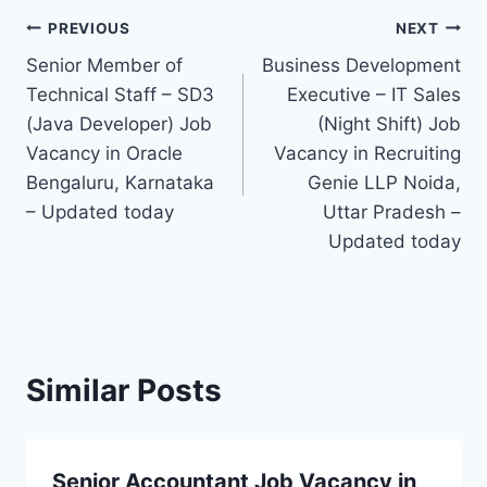
Post
PREVIOUS
NEXT
Senior Member of
Business Development
navigation
Technical Staff – SD3
Executive – IT Sales
(Java Developer) Job
(Night Shift) Job
Vacancy in Oracle
Vacancy in Recruiting
Bengaluru, Karnataka
Genie LLP Noida,
– Updated today
Uttar Pradesh –
Updated today
Similar Posts
Senior Accountant Job Vacancy in