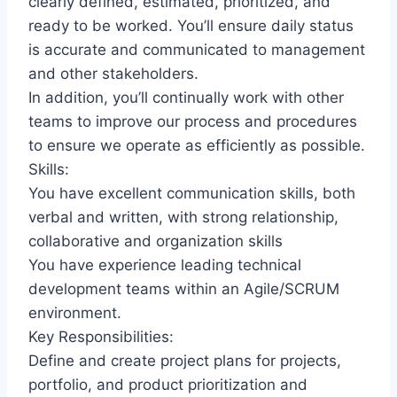
clearly defined, estimated, prioritized, and
ready to be worked. You’ll ensure daily status
is accurate and communicated to management
and other stakeholders.
In addition, you’ll continually work with other
teams to improve our process and procedures
to ensure we operate as efficiently as possible.
Skills:
You have excellent communication skills, both
verbal and written, with strong relationship,
collaborative and organization skills
You have experience leading technical
development teams within an Agile/SCRUM
environment.
Key Responsibilities:
Define and create project plans for projects,
portfolio, and product prioritization and