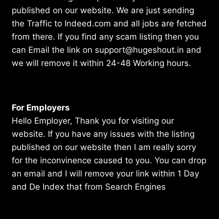
published on our website. We are just sending
the Traffic to Indeed.com and all jobs are fetched
from there. If you find any scam listing then you
can Email the link on support@hugeshout.in and
we will remove it within 24-48 Working hours.
For Employers
Hello Employer, Thank you for visiting our
website. If you have any issues with the listing
published on our website then I am really sorry
for the inconvinence caused to you. You can drop
an email and I will remove your link within 1 Day
and De Index that from Search Engines