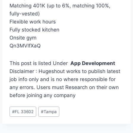
Matching 401K (up to 6%, matching 100%,
fully-vested)
Flexible work hours
Fully stocked kitchen
Onsite gym
Qn3MVlfXaQ
This post is listed Under
App Development
Disclaimer : Hugeshout works to publish latest
job info only and is no where responsible for
any errors. Users must Research on their own
before joining any company
Post
#
FL 33602
#
Tampa
Tags: