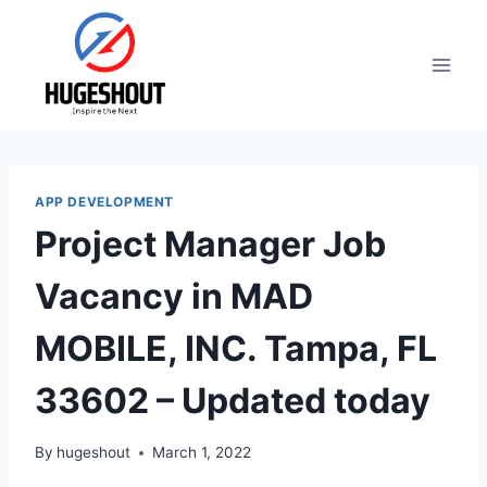
Skip
to
content
APP DEVELOPMENT
Project Manager Job
Vacancy in MAD
MOBILE, INC. Tampa, FL
33602 – Updated today
By
hugeshout
March 1, 2022