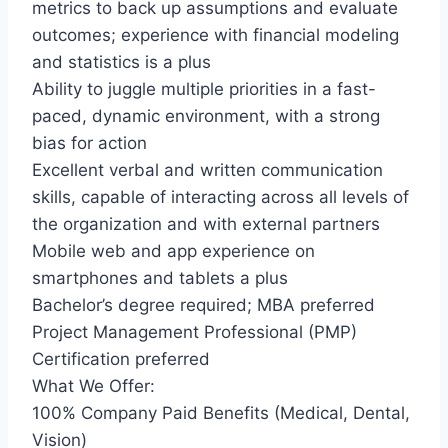
metrics to back up assumptions and evaluate
outcomes; experience with financial modeling
and statistics is a plus
Ability to juggle multiple priorities in a fast-
paced, dynamic environment, with a strong
bias for action
Excellent verbal and written communication
skills, capable of interacting across all levels of
the organization and with external partners
Mobile web and app experience on
smartphones and tablets a plus
Bachelor’s degree required; MBA preferred
Project Management Professional (PMP)
Certification preferred
What We Offer:
100% Company Paid Benefits (Medical, Dental,
Vision)