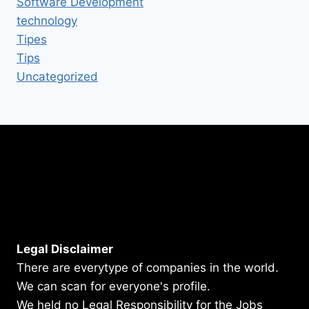
Software Development
technology
Tipes
Tips
Uncategorized
Legal Disclaimer
There are everytype of companies in the world.
We can scan for everyone's profile.
We held no Legal Responsibility for the Jobs