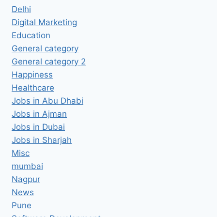
Delhi
Digital Marketing
Education
General category
General category 2
Happiness
Healthcare
Jobs in Abu Dhabi
Jobs in Ajman
Jobs in Dubai
Jobs in Sharjah
Misc
mumbai
Nagpur
News
Pune