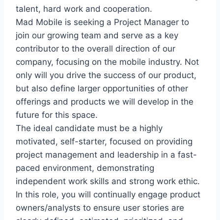
talent, hard work and cooperation.
Mad Mobile is seeking a Project Manager to
join our growing team and serve as a key
contributor to the overall direction of our
company, focusing on the mobile industry. Not
only will you drive the success of our product,
but also define larger opportunities of other
offerings and products we will develop in the
future for this space.
The ideal candidate must be a highly
motivated, self-starter, focused on providing
project management and leadership in a fast-
paced environment, demonstrating
independent work skills and strong work ethic.
In this role, you will continually engage product
owners/analysts to ensure user stories are