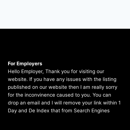
For Employers
Hello Employer, Thank you for visiting our
website. If you have any issues with the listing
published on our website then I am really sorry
for the inconvinence caused to you. You can
drop an email and I will remove your link within 1
Day and De Index that from Search Engines