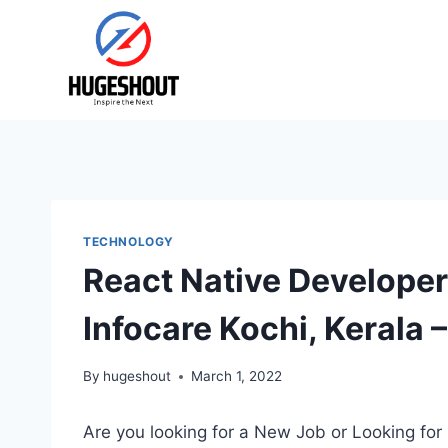
Skip
to
content
TECHNOLOGY
React Native Develope
Infocare Kochi, Kerala 
By
hugeshout
March 1, 2022
Are you looking for a New Job or Looking for 