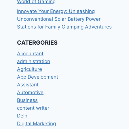
World of Gaming
Innovate Your Energy: Unleashing
Unconventional Solar Battery Power
Stations for Family Glamping Adventures
CATERGORIES
Accountant
administration
Agriculture
App Development
Assistant
Automotive
Business
content writer
Delhi
Digital Marketing