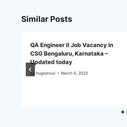
Similar Posts
QA Engineer II Job Vacancy in
CSG Bengaluru, Karnataka –
Updated today
By
hugeshout
March 4, 2022