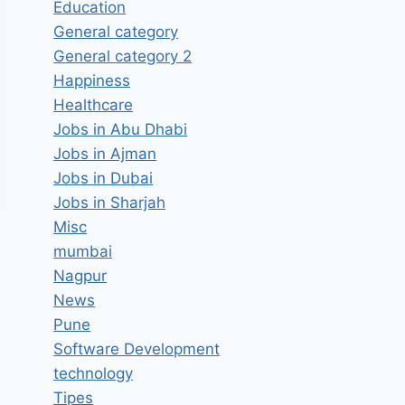
Education
General category
General category 2
Happiness
Healthcare
Jobs in Abu Dhabi
Jobs in Ajman
Jobs in Dubai
Jobs in Sharjah
Misc
mumbai
Nagpur
News
Pune
Software Development
technology
Tipes