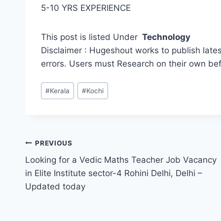
5-10 YRS EXPERIENCE
This post is listed Under
Technology
Disclaimer : Hugeshout works to publish lates
errors. Users must Research on their own be
Post
#
Kerala
#
Kochi
Tags:
Post
PREVIOUS
Looking for a Vedic Maths Teacher Job Vacancy
navigation
in Elite Institute sector-4 Rohini Delhi, Delhi –
Updated today