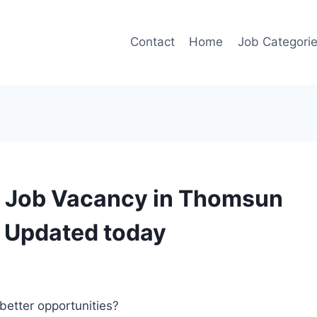
Contact
Home
Job Categori
r Job Vacancy in Thomsun
– Updated today
better opportunities?