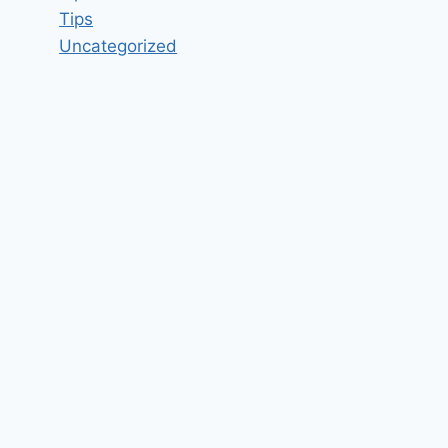
Tips
Uncategorized
Software Engineer-Dot net
developer Job Vacancy in
Navayuga Infotech Hyderabad,
Telangana – Updated today
By
hugeshout
March 1, 2022