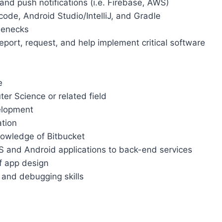
nd push notifications (i.e. Firebase, AWS)
code, Android Studio/IntelliJ, and Gradle
lenecks
port, request, and help implement critical software
e
er Science or related field
elopment
ation
nowledge of Bitbucket
S and Android applications to back-end services
of app design
 and debugging skills