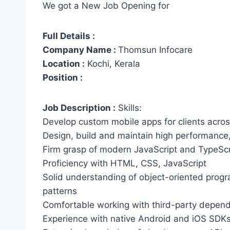
We got a New Job Opening for
Full Details :
Company Name :
Thomsun Infocare
Location :
Kochi, Kerala
Position :
Job Description :
Skills:
Develop custom mobile apps for clients across
Design, build and maintain high performance,
Firm grasp of modern JavaScript and TypeScr
Proficiency with HTML, CSS, JavaScript
Solid understanding of object-oriented prog
patterns
Comfortable working with third-party depen
Experience with native Android and iOS SDKs 