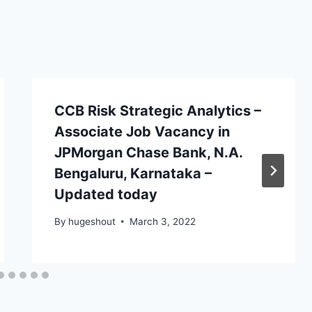
CCB Risk Strategic Analytics –
Associate Job Vacancy in
JPMorgan Chase Bank, N.A.
Bengaluru, Karnataka –
Updated today
By
hugeshout
March 3, 2022