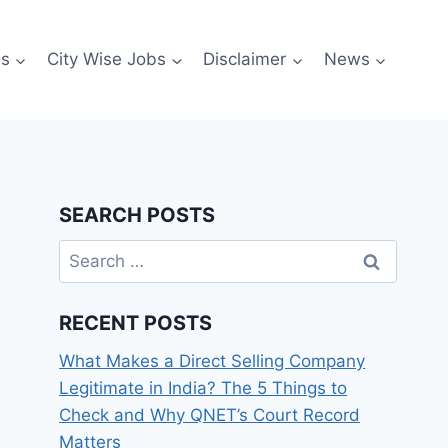
es
City Wise Jobs
Disclaimer
News
SEARCH POSTS
Search
for:
RECENT POSTS
What Makes a Direct Selling Company
Legitimate in India? The 5 Things to
Check and Why QNET’s Court Record
Matters