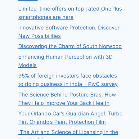
Limited-time offers on top-rated OnePlus
smartphones are here
Innovative Software Protection: Discover
New Possibilities
Discovering the Charm of South Norwood
Enhancing Human Perception with 3D
Models
95% of foreign investors face obstacles
to doing business in India – PwC survey
The Science Behind Posture Bras: How
They Help Improve Your Back Health
Your Orlando Car’s Guardian Angel: Turbo
Tint Orlando’s Paint Protection Film
The Art and Science of Licensing in the