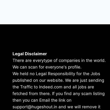
Legal Disclaimer
There are everytype of companies in the world.
We can scan for everyone's profile.
We held no Legal Responsibility for the Jobs
published on our website. We are just sending
the Traffic to Indeed.com and all jobs are
fetched from there. If you find any scam listing
then you can Email the link on
support@hugeshout.in and we will remove it