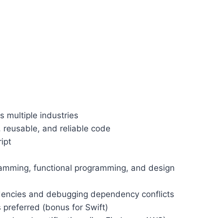
 multiple industries
 reusable, and reliable code
ipt
ramming, functional programming, and design
dencies and debugging dependency conflicts
preferred (bonus for Swift)