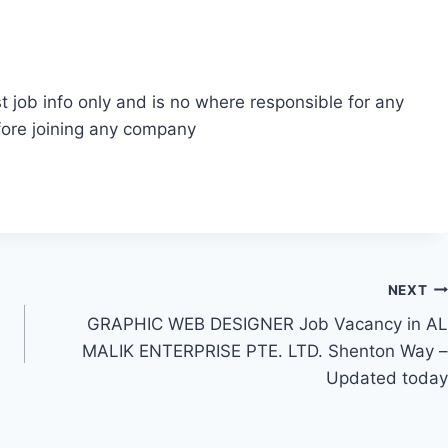
t job info only and is no where responsible for any
fore joining any company
NEXT
GRAPHIC WEB DESIGNER Job Vacancy in AL
MALIK ENTERPRISE PTE. LTD. Shenton Way –
Updated today