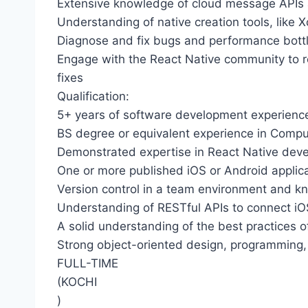
Extensive knowledge of cloud message APIs a
Understanding of native creation tools, like X
Diagnose and fix bugs and performance bott
Engage with the React Native community to re
fixes
Qualification:
5+ years of software development experienc
BS degree or equivalent experience in Comput
Demonstrated expertise in React Native dev
One or more published iOS or Android applic
Version control in a team environment and k
Understanding of RESTful APIs to connect iO
A solid understanding of the best practices 
Strong object-oriented design, programming,
FULL-TIME
(KOCHI
)