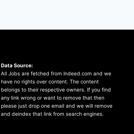
Data Source:
All Jobs are fetched from Indeed.com and we
have no rights over content. The content
belongs to their respective owners. If you find
any link wrong or want to remove that then
please just drop one email and we will remove
and deindex that link from search engines.