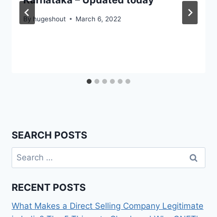
Karnataka – Updated today
By
hugeshout
March 6, 2022
SEARCH POSTS
Search
for:
RECENT POSTS
What Makes a Direct Selling Company Legitimate