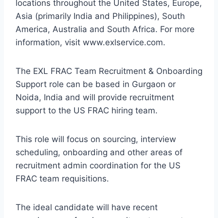
locations throughout the United States, Europe,
Asia (primarily India and Philippines), South
America, Australia and South Africa. For more
information, visit www.exlservice.com.
The EXL FRAC Team Recruitment & Onboarding
Support role can be based in Gurgaon or
Noida, India and will provide recruitment
support to the US FRAC hiring team.
This role will focus on sourcing, interview
scheduling, onboarding and other areas of
recruitment admin coordination for the US
FRAC team requisitions.
The ideal candidate will have recent