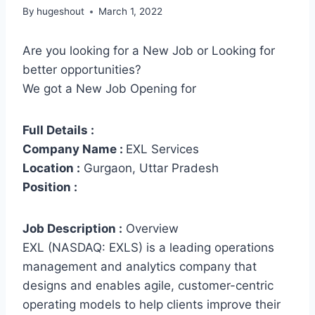
By
hugeshout
March 1, 2022
Are you looking for a New Job or Looking for
better opportunities?
We got a New Job Opening for
Full Details :
Company Name :
EXL Services
Location :
Gurgaon, Uttar Pradesh
Position :
Job Description :
Overview
EXL (NASDAQ: EXLS) is a leading operations
management and analytics company that
designs and enables agile, customer-centric
operating models to help clients improve their