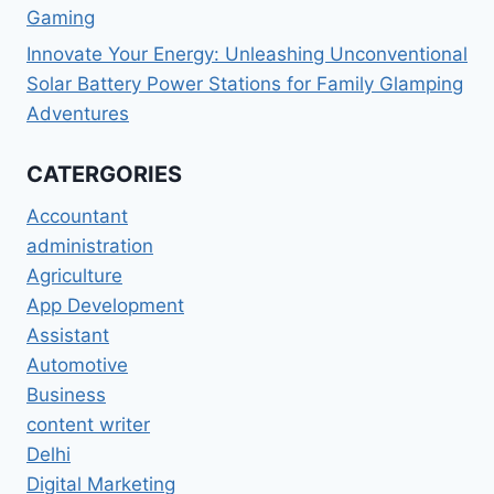
Gaming
Innovate Your Energy: Unleashing Unconventional
Solar Battery Power Stations for Family Glamping
Adventures
CATERGORIES
Accountant
administration
Agriculture
App Development
Assistant
Automotive
Business
content writer
Delhi
Digital Marketing