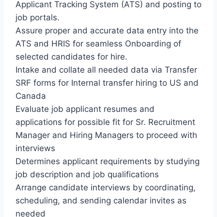
Applicant Tracking System (ATS) and posting to
job portals.
Assure proper and accurate data entry into the
ATS and HRIS for seamless Onboarding of
selected candidates for hire.
Intake and collate all needed data via Transfer
SRF forms for Internal transfer hiring to US and
Canada
Evaluate job applicant resumes and
applications for possible fit for Sr. Recruitment
Manager and Hiring Managers to proceed with
interviews
Determines applicant requirements by studying
job description and job qualifications
Arrange candidate interviews by coordinating,
scheduling, and sending calendar invites as
needed