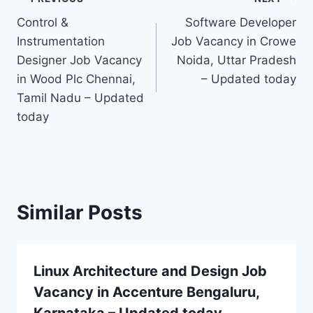
Post
Control &
Software Developer
navigation
Instrumentation
Job Vacancy in Crowe
Designer Job Vacancy
Noida, Uttar Pradesh
in Wood Plc Chennai,
– Updated today
Tamil Nadu – Updated
today
Similar Posts
Linux Architecture and Design Job
Vacancy in Accenture Bengaluru,