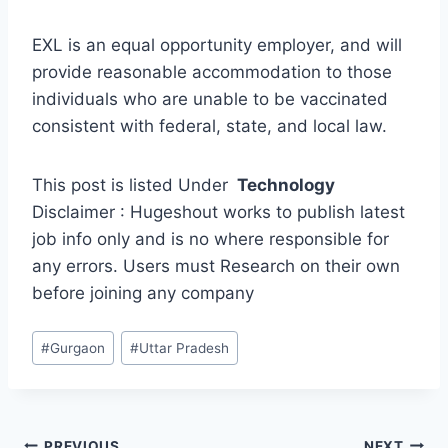
EXL is an equal opportunity employer, and will
provide reasonable accommodation to those
individuals who are unable to be vaccinated
consistent with federal, state, and local law.
This post is listed Under
Technology
Disclaimer : Hugeshout works to publish latest
job info only and is no where responsible for
any errors. Users must Research on their own
before joining any company
Post
#
Gurgaon
#
Uttar Pradesh
Tags:
PREVIOUS
NEXT