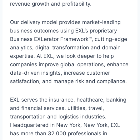
revenue growth and profitability.
Our delivery model provides market-leading
business outcomes using EXL’s proprietary
Business EXLerator Framework™, cutting-edge
analytics, digital transformation and domain
expertise. At EXL, we look deeper to help
companies improve global operations, enhance
data-driven insights, increase customer
satisfaction, and manage risk and compliance.
EXL serves the insurance, healthcare, banking
and financial services, utilities, travel,
transportation and logistics industries.
Headquartered in New York, New York, EXL
has more than 32,000 professionals in