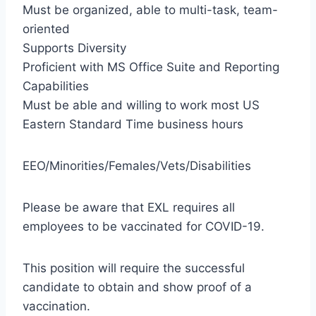
Must be organized, able to multi-task, team-
oriented
Supports Diversity
Proficient with MS Office Suite and Reporting
Capabilities
Must be able and willing to work most US
Eastern Standard Time business hours
EEO/Minorities/Females/Vets/Disabilities
Please be aware that EXL requires all
employees to be vaccinated for COVID-19.
This position will require the successful
candidate to obtain and show proof of a
vaccination.