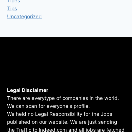
Tipes
Tips
Uncategorized
Legal Disclaimer
There are everytype of companies in the world.
We can scan for everyone's profile.
We held no Legal Responsibility for the Jobs
published on our website. We are just sending
the Traffic to Indeed.com and all jobs are fetched