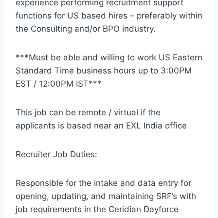
experience performing recruitment support
functions for US based hires – preferably within
the Consulting and/or BPO industry.
***Must be able and willing to work US Eastern
Standard Time business hours up to 3:00PM
EST / 12:00PM IST***
This job can be remote / virtual if the
applicants is based near an EXL India office
Recruiter Job Duties:
Responsible for the intake and data entry for
opening, updating, and maintaining SRF’s with
job requirements in the Ceridian Dayforce