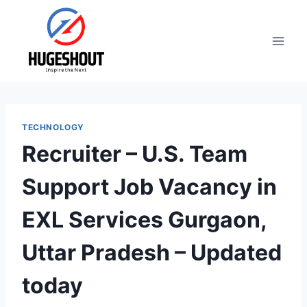
Skip
to
content
TECHNOLOGY
Recruiter – U.S. Team
Support Job Vacancy in
EXL Services Gurgaon,
Uttar Pradesh – Updated
today