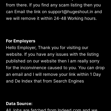
from there. If you find any scam listing then you
can Email the link on support@hugeshout.in and
we will remove it within 24-48 Working hours.
For Employers
Hello Employer, Thank you for visiting our
website. If you have any issues with the listing
published on our website then I am really sorry
for the inconvinence caused to you. You can drop
an email and I will remove your link within 1 Day
and De Index that from Search Engines
Data Source:
All Jobs are fetched from Indeed.com and we