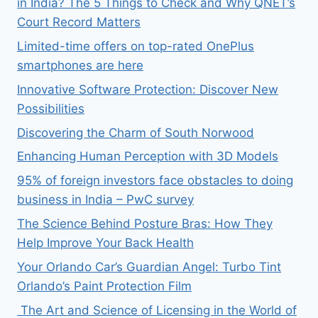
in India? The 5 Things to Check and Why QNET’s
Court Record Matters
Limited-time offers on top-rated OnePlus
smartphones are here
Innovative Software Protection: Discover New
Possibilities
Discovering the Charm of South Norwood
Enhancing Human Perception with 3D Models
95% of foreign investors face obstacles to doing
business in India – PwC survey
The Science Behind Posture Bras: How They
Help Improve Your Back Health
Your Orlando Car’s Guardian Angel: Turbo Tint
Orlando’s Paint Protection Film
The Art and Science of Licensing in the World of