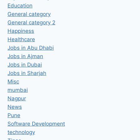
Education
General category
General category 2
Happiness
Healthcare
Jobs in Abu Dhabi
Jobs in Ajman
Jobs in Dubai
Jobs in Sharjah
Misc
mumbai
Nagpur
News
Pune
Software Development
technology