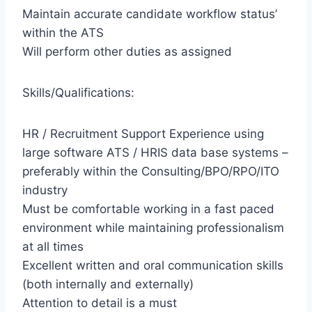
Maintain accurate candidate workflow status’
within the ATS
Will perform other duties as assigned
Skills/Qualifications:
HR / Recruitment Support Experience using
large software ATS / HRIS data base systems –
preferably within the Consulting/BPO/RPO/ITO
industry
Must be comfortable working in a fast paced
environment while maintaining professionalism
at all times
Excellent written and oral communication skills
(both internally and externally)
Attention to detail is a must