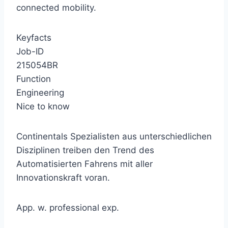
connected mobility.
Keyfacts
Job-ID
215054BR
Function
Engineering
Nice to know
Continentals Spezialisten aus unterschiedlichen
Disziplinen treiben den Trend des
Automatisierten Fahrens mit aller
Innovationskraft voran.
App. w. professional exp.