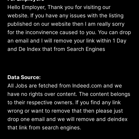
Hello Employer, Thank you for visiting our
website. If you have any issues with the listing
published on our website then I am really sorry
for the inconvinence caused to you. You can drop
an email and I will remove your link within 1 Day
and De Index that from Search Engines
Data Source:
All Jobs are fetched from Indeed.com and we
have no rights over content. The content belongs
to their respective owners. If you find any link
wrong or want to remove that then please just
drop one email and we will remove and deindex
that link from search engines.