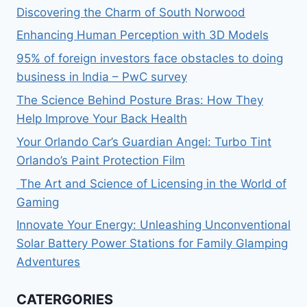
Discovering the Charm of South Norwood
Enhancing Human Perception with 3D Models
95% of foreign investors face obstacles to doing
business in India – PwC survey
The Science Behind Posture Bras: How They
Help Improve Your Back Health
Your Orlando Car’s Guardian Angel: Turbo Tint
Orlando’s Paint Protection Film
The Art and Science of Licensing in the World of
Gaming
Innovate Your Energy: Unleashing Unconventional
Solar Battery Power Stations for Family Glamping
Adventures
CATERGORIES