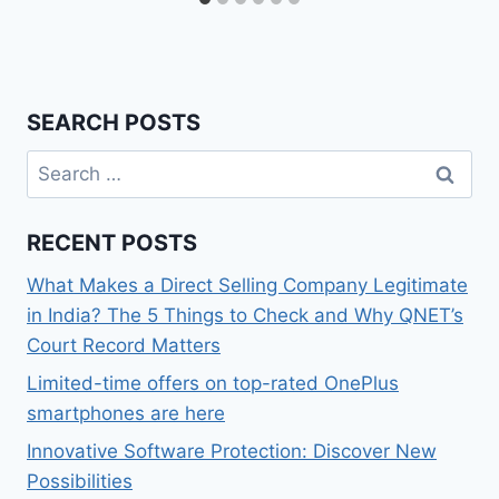
SEARCH POSTS
Search
for:
RECENT POSTS
What Makes a Direct Selling Company Legitimate
in India? The 5 Things to Check and Why QNET’s
Court Record Matters
Limited-time offers on top-rated OnePlus
smartphones are here
Innovative Software Protection: Discover New
Possibilities