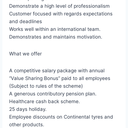
Demonstrate a high level of professionalism
Customer focused with regards expectations
and deadlines
Works well within an international team.
Demonstrates and maintains motivation.
What we offer
A competitive salary package with annual
“Value Sharing Bonus” paid to all employees
(Subject to rules of the scheme)
A generous contributory pension plan.
Healthcare cash back scheme.
25 days holiday.
Employee discounts on Continental tyres and
other products.