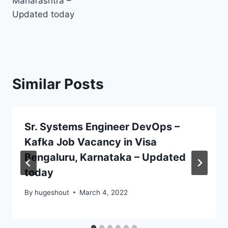
Maharashtra –
Updated today
Similar Posts
Sr. Systems Engineer DevOps –
Kafka Job Vacancy in Visa
Bengaluru, Karnataka – Updated
today
By
hugeshout
March 4, 2022