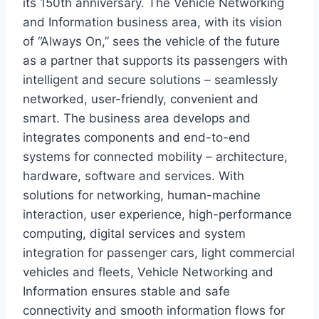
its 150th anniversary. The Vehicle Networking
and Information business area, with its vision
of “Always On,” sees the vehicle of the future
as a partner that supports its passengers with
intelligent and secure solutions – seamlessly
networked, user-friendly, convenient and
smart. The business area develops and
integrates components and end-to-end
systems for connected mobility – architecture,
hardware, software and services. With
solutions for networking, human-machine
interaction, user experience, high-performance
computing, digital services and system
integration for passenger cars, light commercial
vehicles and fleets, Vehicle Networking and
Information ensures stable and safe
connectivity and smooth information flows for