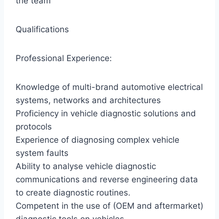
the team
Qualifications
Professional Experience:
Knowledge of multi-brand automotive electrical
systems, networks and architectures
Proficiency in vehicle diagnostic solutions and
protocols
Experience of diagnosing complex vehicle
system faults
Ability to analyse vehicle diagnostic
communications and reverse engineering data
to create diagnostic routines.
Competent in the use of (OEM and aftermarket)