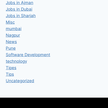
Jobs in Ajman
Jobs in Dubai
Jobs in Sharjah
Misc
mumbai
Nagpur
News
Pune
Software Development
technology
Tipes
Tips
Uncategorized