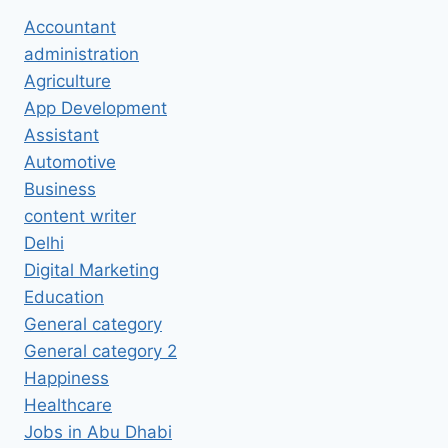
Accountant
administration
Agriculture
App Development
Assistant
Automotive
Business
content writer
Delhi
Digital Marketing
Education
General category
General category 2
Happiness
Healthcare
Jobs in Abu Dhabi