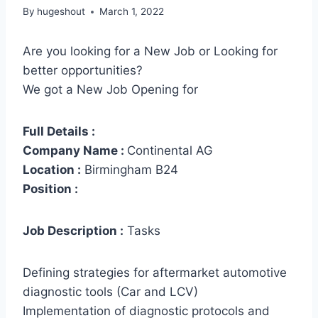
By
hugeshout
March 1, 2022
Are you looking for a New Job or Looking for
better opportunities?
We got a New Job Opening for
Full Details :
Company Name :
Continental AG
Location :
Birmingham B24
Position :
Job Description :
Tasks
Defining strategies for aftermarket automotive
diagnostic tools (Car and LCV)
Implementation of diagnostic protocols and