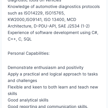
diagnostic tools on vehicles
Knowledge of automotive diagnostics protocols
such as ISO14229, ISO15765,
KW2000,ISO9141, ISO 13400, MCD
Architecture, D-PDU-API, SAE J2534 (1-2)
Experience of software development using C#,
C++, C, SQL
Personal Capabilities:
Demonstrate enthusiasm and positivity
Apply a practical and logical approach to tasks
and challenges
Flexible and keen to both learn and teach new
skills
Good analytical skills
Good reporting and communication skills.