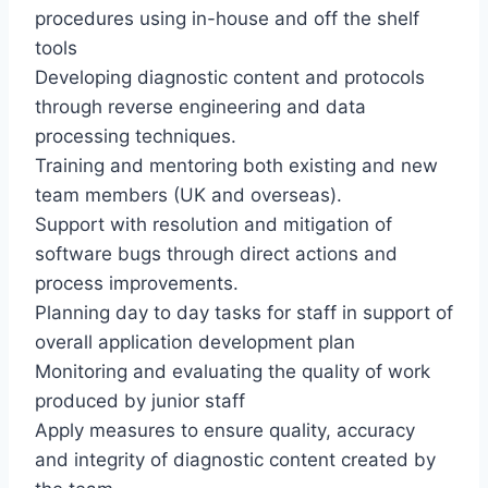
procedures using in-house and off the shelf
tools
Developing diagnostic content and protocols
through reverse engineering and data
processing techniques.
Training and mentoring both existing and new
team members (UK and overseas).
Support with resolution and mitigation of
software bugs through direct actions and
process improvements.
Planning day to day tasks for staff in support of
overall application development plan
Monitoring and evaluating the quality of work
produced by junior staff
Apply measures to ensure quality, accuracy
and integrity of diagnostic content created by