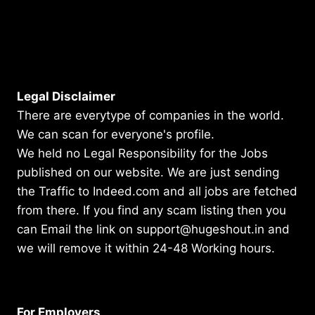
Legal Disclaimer
There are everytype of companies in the world.
We can scan for everyone's profile.
We held no Legal Responsibility for the Jobs
published on our website. We are just sending
the Traffic to Indeed.com and all jobs are fetched
from there. If you find any scam listing then you
can Email the link on support@hugeshout.in and
we will remove it within 24-48 Working hours.
For Employers