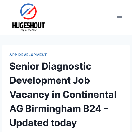
Skip
to
content
APP DEVELOPMENT
Senior Diagnostic
Development Job
Vacancy in Continental
AG Birmingham B24 –
Updated today