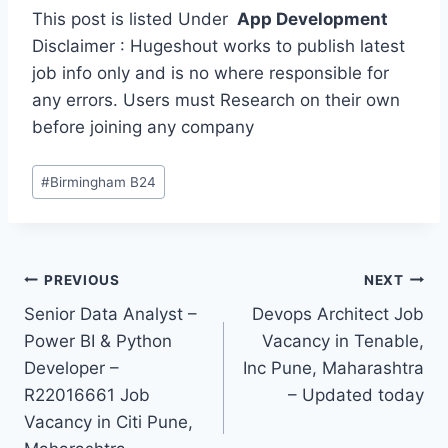
This post is listed Under
App Development
Disclaimer : Hugeshout works to publish latest
job info only and is no where responsible for
any errors. Users must Research on their own
before joining any company
Post
#
Birmingham B24
Tags:
Post
PREVIOUS
NEXT
Senior Data Analyst –
Devops Architect Job
navigation
Power BI & Python
Vacancy in Tenable,
Developer –
Inc Pune, Maharashtra
R22016661 Job
– Updated today
Vacancy in Citi Pune,