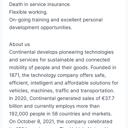
Death in service insurance.
Flexible working.
On-going training and excellent personal
development opportunities.
About us
Continental develops pioneering technologies
and services for sustainable and connected
mobility of people and their goods. Founded in
1871, the technology company offers safe,
efficient, intelligent and affordable solutions for
vehicles, machines, traffic and transportation.
In 2020, Continental generated sales of €37.7
billion and currently employs more than
192,000 people in 58 countries and markets.
On October 8, 2021, the company celebrated