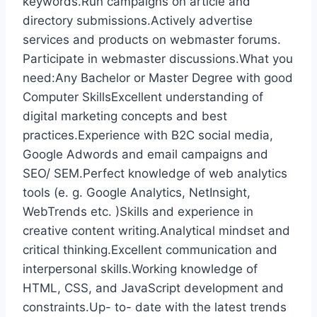
keywords.Run campaigns on article and
directory submissions.Actively advertise
services and products on webmaster forums.
Participate in webmaster discussions.What you
need:Any Bachelor or Master Degree with good
Computer SkillsExcellent understanding of
digital marketing concepts and best
practices.Experience with B2C social media,
Google Adwords and email campaigns and
SEO/ SEM.Perfect knowledge of web analytics
tools (e. g. Google Analytics, NetInsight,
WebTrends etc. )Skills and experience in
creative content writing.Analytical mindset and
critical thinking.Excellent communication and
interpersonal skills.Working knowledge of
HTML, CSS, and JavaScript development and
constraints.Up- to- date with the latest trends