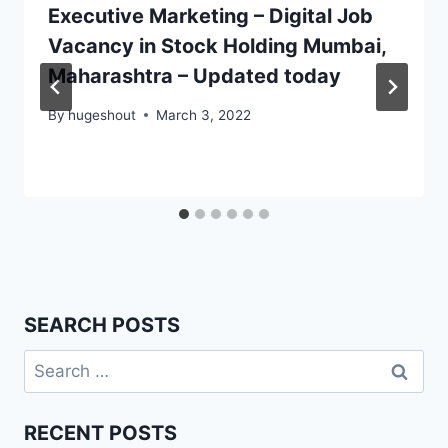
Executive Marketing – Digital Job
Vacancy in Stock Holding Mumbai,
Maharashtra – Updated today
By
hugeshout
March 3, 2022
SEARCH POSTS
Search
for:
RECENT POSTS