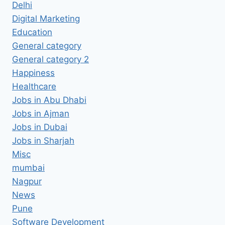
Delhi
Digital Marketing
Education
General category
General category 2
Happiness
Healthcare
Jobs in Abu Dhabi
Jobs in Ajman
Jobs in Dubai
Jobs in Sharjah
Misc
mumbai
Nagpur
News
Pune
Software Development