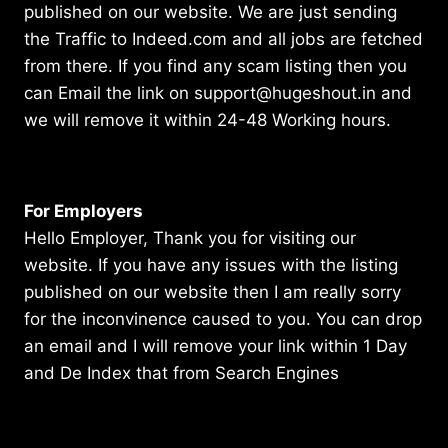
published on our website. We are just sending
the Traffic to Indeed.com and all jobs are fetched
from there. If you find any scam listing then you
can Email the link on support@hugeshout.in and
we will remove it within 24-48 Working hours.
For Employers
Hello Employer, Thank you for visiting our
website. If you have any issues with the listing
published on our website then I am really sorry
for the inconvinence caused to you. You can drop
an email and I will remove your link within 1 Day
and De Index that from Search Engines