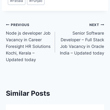
#
Patiala
#
Punjab
Tags:
Post
PREVIOUS
NEXT
Node js developer Job
Senior Software
navigation
Vacancy in Career
Developer – Full Stack
Foresight HR Solutions
Job Vacancy in Oracle
Kochi, Kerala –
India – Updated today
Updated today
Similar Posts