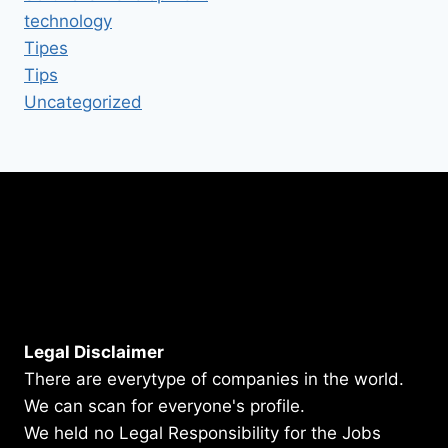
technology
Tipes
Tips
Uncategorized
Legal Disclaimer
There are everytype of companies in the world.
We can scan for everyone's profile.
We held no Legal Responsibility for the Jobs