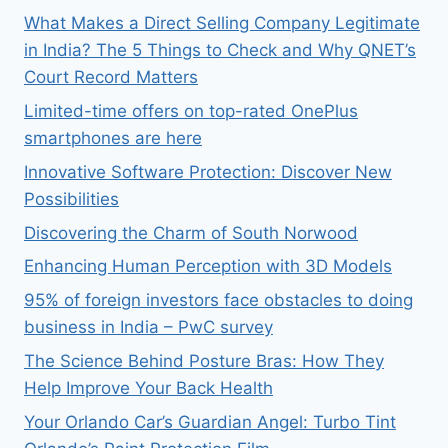
What Makes a Direct Selling Company Legitimate
in India? The 5 Things to Check and Why QNET’s
Court Record Matters
Limited-time offers on top-rated OnePlus
smartphones are here
Innovative Software Protection: Discover New
Possibilities
Discovering the Charm of South Norwood
Enhancing Human Perception with 3D Models
95% of foreign investors face obstacles to doing
business in India – PwC survey
The Science Behind Posture Bras: How They
Help Improve Your Back Health
Your Orlando Car’s Guardian Angel: Turbo Tint