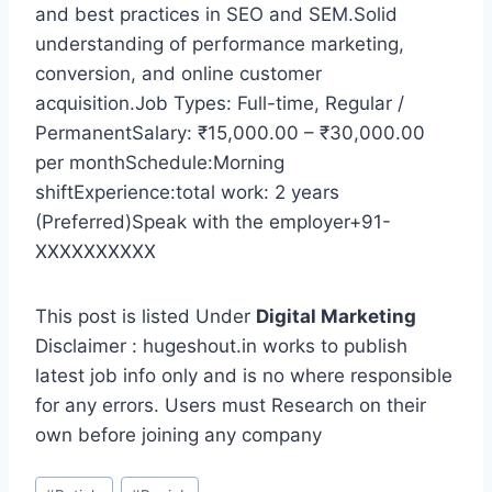
and best practices in SEO and SEM.Solid
understanding of performance marketing,
conversion, and online customer
acquisition.Job Types: Full-time, Regular /
PermanentSalary: ₹15,000.00 – ₹30,000.00
per monthSchedule:Morning
shiftExperience:total work: 2 years
(Preferred)Speak with the employer+91-
XXXXXXXXXX
This post is listed Under
Digital Marketing
Disclaimer : hugeshout.in works to publish
latest job info only and is no where responsible
for any errors. Users must Research on their
own before joining any company
Post