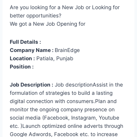
Are you looking for a New Job or Looking for
better opportunities?
We got a New Job Opening for
Full Details :
Company Name :
BrainEdge
Location :
Patiala, Punjab
Position :
Job Description :
Job descriptionAssist in the
formulation of strategies to build a lasting
digital connection with consumers.Plan and
monitor the ongoing company presence on
social media (Facebook, Instagram, Youtube
etc. )Launch optimized online adverts through
Google Adwords, Facebook etc. to increase