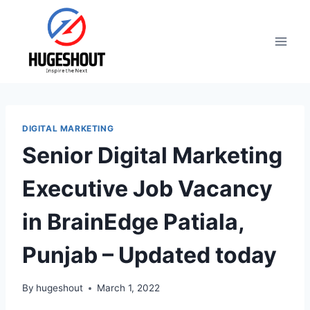
Skip
to
content
DIGITAL MARKETING
Senior Digital Marketing
Executive Job Vacancy
in BrainEdge Patiala,
Punjab – Updated today
By
hugeshout
March 1, 2022