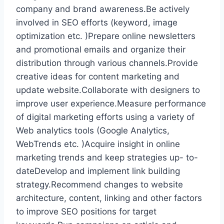
company and brand awareness.Be actively
involved in SEO efforts (keyword, image
optimization etc. )Prepare online newsletters
and promotional emails and organize their
distribution through various channels.Provide
creative ideas for content marketing and
update website.Collaborate with designers to
improve user experience.Measure performance
of digital marketing efforts using a variety of
Web analytics tools (Google Analytics,
WebTrends etc. )Acquire insight in online
marketing trends and keep strategies up- to-
dateDevelop and implement link building
strategy.Recommend changes to website
architecture, content, linking and other factors
to improve SEO positions for target