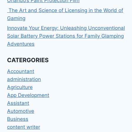
Orlando’s Paint Protection Film
The Art and Science of Licensing in the World of
Gaming
Innovate Your Energy: Unleashing Unconventional
Solar Battery Power Stations for Family Glamping
Adventures
CATERGORIES
Accountant
administration
Agriculture
App Development
Assistant
Automotive
Business
content writer