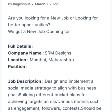
By
hugeshout
March 1, 2022
Are you looking for a New Job or Looking for
better opportunities?
We got a New Job Opening for
Full Details :
Company Name :
SRM Designs
Location :
Mumbai, Maharashtra
Position :
Job Description :
Design and implement a
social media strategy to align with business
goalsBuilding different bucket plans for
achieving targets across various metrics such
as engagement, followers, contests.Should be