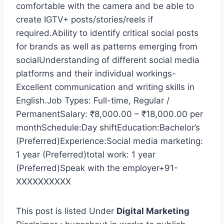
comfortable with the camera and be able to
create IGTV+ posts/stories/reels if
required.Ability to identify critical social posts
for brands as well as patterns emerging from
socialUnderstanding of different social media
platforms and their individual workings-
Excellent communication and writing skills in
English.Job Types: Full-time, Regular /
PermanentSalary: ₹8,000.00 – ₹18,000.00 per
monthSchedule:Day shiftEducation:Bachelor’s
(Preferred)Experience:Social media marketing:
1 year (Preferred)total work: 1 year
(Preferred)Speak with the employer+91-
XXXXXXXXXX
This post is listed Under
Digital Marketing