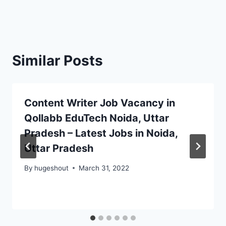
Similar Posts
Content Writer Job Vacancy in
Qollabb EduTech Noida, Uttar
Pradesh – Latest Jobs in Noida,
Uttar Pradesh
By
hugeshout
March 31, 2022