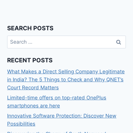
SEARCH POSTS
Search
for:
RECENT POSTS
What Makes a Direct Selling Company Legitimate
in India? The 5 Things to Check and Why QNET’s
Court Record Matters
Limited-time offers on top-rated OnePlus
smartphones are here
Innovative Software Protection: Discover New
Possibilities