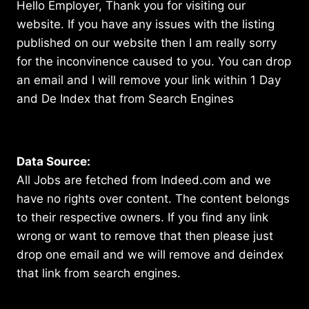
Hello Employer, Thank you for visiting our
website. If you have any issues with the listing
published on our website then I am really sorry
for the inconvinence caused to you. You can drop
an email and I will remove your link within 1 Day
and De Index that from Search Engines
Data Source:
All Jobs are fetched from Indeed.com and we
have no rights over content. The content belongs
to their respective owners. If you find any link
wrong or want to remove that then please just
drop one email and we will remove and deindex
that link from search engines.