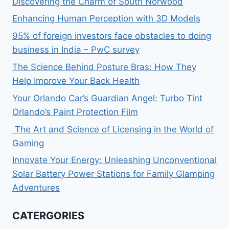
Discovering the Charm of South Norwood
Enhancing Human Perception with 3D Models
95% of foreign investors face obstacles to doing
business in India – PwC survey
The Science Behind Posture Bras: How They
Help Improve Your Back Health
Your Orlando Car’s Guardian Angel: Turbo Tint
Orlando’s Paint Protection Film
The Art and Science of Licensing in the World of
Gaming
Innovate Your Energy: Unleashing Unconventional
Solar Battery Power Stations for Family Glamping
Adventures
CATERGORIES