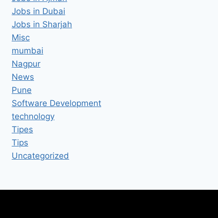
Jobs in Dubai
Jobs in Sharjah
Misc
mumbai
Nagpur
News
Pune
Software Development
technology
Tipes
Tips
Uncategorized