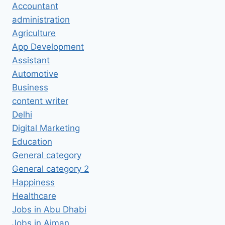
Accountant
administration
Agriculture
App Development
Assistant
Automotive
Business
content writer
Delhi
Digital Marketing
Education
General category
General category 2
Happiness
Healthcare
Jobs in Abu Dhabi
Jobs in Ajman