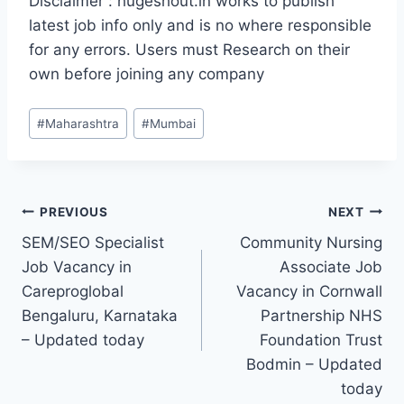
Disclaimer : hugeshout.in works to publish
latest job info only and is no where responsible
for any errors. Users must Research on their
own before joining any company
Post
#
Maharashtra
#
Mumbai
Tags:
Post
PREVIOUS
NEXT
SEM/SEO Specialist
Community Nursing
navigation
Job Vacancy in
Associate Job
Careproglobal
Vacancy in Cornwall
Bengaluru, Karnataka
Partnership NHS
– Updated today
Foundation Trust
Bodmin – Updated
today