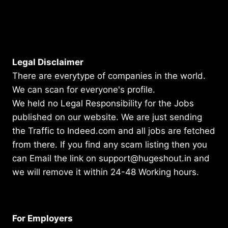
Legal Disclaimer
There are everytype of companies in the world.
We can scan for everyone's profile.
We held no Legal Responsibility for the Jobs
published on our website. We are just sending
the Traffic to Indeed.com and all jobs are fetched
from there. If you find any scam listing then you
can Email the link on support@hugeshout.in and
we will remove it within 24-48 Working hours.
For Employers