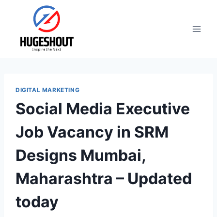
Skip
to
content
DIGITAL MARKETING
Social Media Executive
Job Vacancy in SRM
Designs Mumbai,
Maharashtra – Updated
today