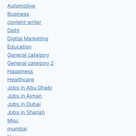
Automotive
Business
content writer
Delhi
Digital Marketing
Education
General category
General category 2
Happiness
Healthcare
Jobs in Abu Dhabi
Jobs in Ajman
Jobs in Dubai
Jobs in Sharjah
Misc
mumbai