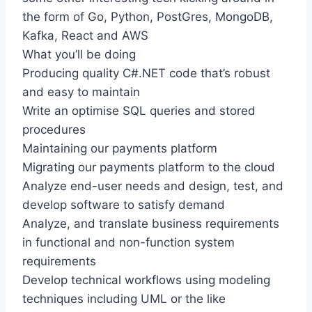
the form of Go, Python, PostGres, MongoDB,
Kafka, React and AWS
What you’ll be doing
Producing quality C#.NET code that’s robust
and easy to maintain
Write an optimise SQL queries and stored
procedures
Maintaining our payments platform
Migrating our payments platform to the cloud
Analyze end-user needs and design, test, and
develop software to satisfy demand
Analyze, and translate business requirements
in functional and non-function system
requirements
Develop technical workflows using modeling
techniques including UML or the like