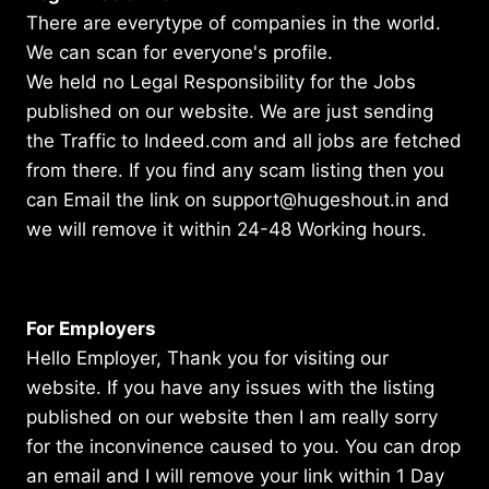
There are everytype of companies in the world.
We can scan for everyone's profile.
We held no Legal Responsibility for the Jobs
published on our website. We are just sending
the Traffic to Indeed.com and all jobs are fetched
from there. If you find any scam listing then you
can Email the link on support@hugeshout.in and
we will remove it within 24-48 Working hours.
For Employers
Hello Employer, Thank you for visiting our
website. If you have any issues with the listing
published on our website then I am really sorry
for the inconvinence caused to you. You can drop
an email and I will remove your link within 1 Day