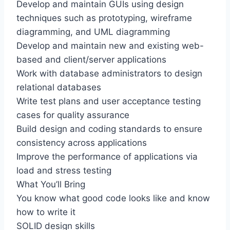
Develop and maintain GUIs using design
techniques such as prototyping, wireframe
diagramming, and UML diagramming
Develop and maintain new and existing web-
based and client/server applications
Work with database administrators to design
relational databases
Write test plans and user acceptance testing
cases for quality assurance
Build design and coding standards to ensure
consistency across applications
Improve the performance of applications via
load and stress testing
What You’ll Bring
You know what good code looks like and know
how to write it
SOLID design skills