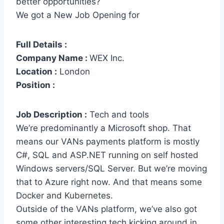
better opportunities?
We got a New Job Opening for
Full Details :
Company Name :
WEX Inc.
Location :
London
Position :
Job Description :
Tech and tools
We’re predominantly a Microsoft shop. That
means our VANs payments platform is mostly
C#, SQL and ASP.NET running on self hosted
Windows servers/SQL Server. But we’re moving
that to Azure right now. And that means some
Docker and Kubernetes.
Outside of the VANs platform, we’ve also got
some other interesting tech kicking around in