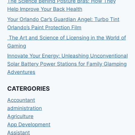
The Science Behind Posture Bras: How They
Help Improve Your Back Health
Your Orlando Car’s Guardian Angel: Turbo Tint
Orlando’s Paint Protection Film
The Art and Science of Licensing in the World of
Gaming
Innovate Your Energy: Unleashing Unconventional
Solar Battery Power Stations for Family Glamping
Adventures
CATERGORIES
Accountant
administration
Agriculture
App Development
Assistant