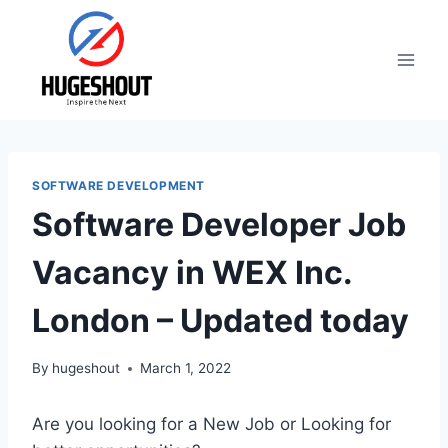
Skip
to
content
SOFTWARE DEVELOPMENT
Software Developer Job
Vacancy in WEX Inc.
London – Updated today
By
hugeshout
March 1, 2022
Are you looking for a New Job or Looking for