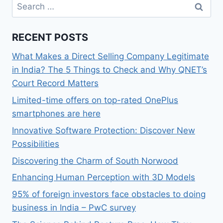
Search
for:
RECENT POSTS
What Makes a Direct Selling Company Legitimate
in India? The 5 Things to Check and Why QNET’s
Court Record Matters
Limited-time offers on top-rated OnePlus
smartphones are here
Innovative Software Protection: Discover New
Possibilities
Discovering the Charm of South Norwood
Enhancing Human Perception with 3D Models
95% of foreign investors face obstacles to doing
business in India – PwC survey