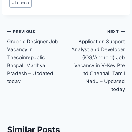
#
London
Tags:
Post
PREVIOUS
NEXT
Graphic Designer Job
Application Support
navigation
Vacancy in
Analyst and Developer
Thecoinrepublic
(iOS/Android) Job
Bhopal, Madhya
Vacancy in V-Key Pte
Pradesh – Updated
Ltd Chennai, Tamil
today
Nadu – Updated
today
Similar Posts