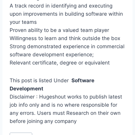
A track record in identifying and executing
upon improvements in building software within
your teams
Proven ability to be a valued team player
Willingness to learn and think outside the box
Strong demonstrated experience in commercial
software development experience;
Relevant certificate, degree or equivalent
This post is listed Under
Software
Development
Disclaimer : Hugeshout works to publish latest
job info only and is no where responsible for
any errors. Users must Research on their own
before joining any company
Post