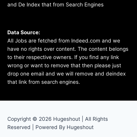
and De Index that from Search Engines
Data Source:
All Jobs are fetched from Indeed.com and we
have no rights over content. The content belongs
to their respective owners. If you find any link
wrong or want to remove that then please just
drop one email and we will remove and deindex
that link from search engines.
Copyright © 2026 Hugeshout | All Rights
Reserved | Powered By Hugeshout