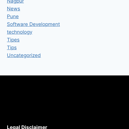
Nagpur
News
Pune
Software Development
technology
Tipes
Tips
Uncategorized
Legal Disclaimer