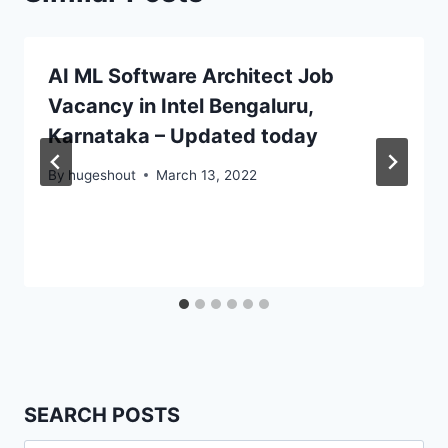
AI ML Software Architect Job
Vacancy in Intel Bengaluru,
Karnataka – Updated today
By
hugeshout
March 13, 2022
SEARCH POSTS