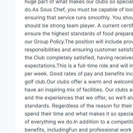
huge part of what makes our clubs so special
do.As Sous Chef, you must be capable of look
ensuring that service runs smoothly. You sho
should be strong team player. A current certif
ensure the highest standards of food prepara
our Group Policy.The position will include pr
responsibilities and ensuring customer satisfa
the Club completely satisfied, having received
expectations.This is a full-time role and wil
per week. Good rates of pay and benefits inc
golf club.Our clubs offer a warm and welcomi
have an inspiring mix of facilities. Our clubs 
and the experiences that we offer, so we’ll a
standards. Regardless of the reason for their 
spend their time and what makes it so special
of everything we do.In addition to a competiti
benefits, includingFun and professional wor