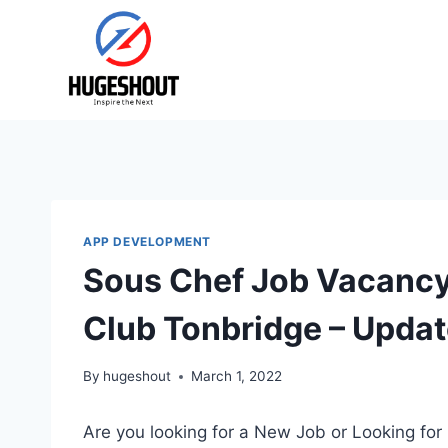
Skip
to
content
APP DEVELOPMENT
Sous Chef Job Vacancy 
Club Tonbridge – Upda
By
hugeshout
March 1, 2022
Are you looking for a New Job or Looking for 