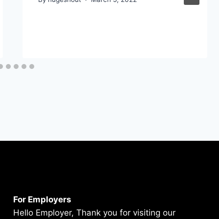
For Employers
Hello Employer, Thank you for visiting our