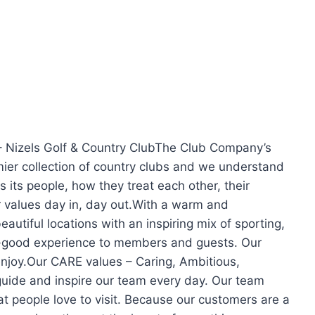
– Nizels Golf & Country ClubThe Club Company’s
mier collection of country clubs and we understand
 its people, how they treat each other, their
 values day in, day out.With a warm and
autiful locations with an inspiring mix of sporting,
eel-good experience to members and guests. Our
enjoy.Our CARE values – Caring, Ambitious,
guide and inspire our team every day. Our team
t people love to visit. Because our customers are a