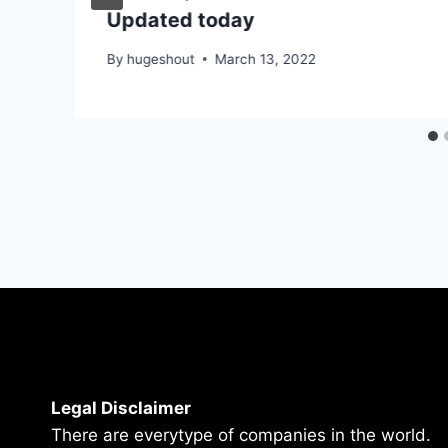
Updated today
By
hugeshout
March 13, 2022
Legal Disclaimer
There are everytype of companies in the world.