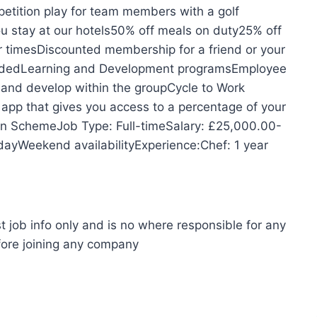
petition play for team members with a golf
 stay at our hotels50% off meals on duty25% off
er timesDiscounted membership for a friend or your
videdLearning and Development programsEmployee
and develop within the groupCycle to Work
 that gives you access to a percentage of your
ion SchemeJob Type: Full-timeSalary: £25,000.00-
ayWeekend availabilityExperience:Chef: 1 year
t job info only and is no where responsible for any
fore joining any company