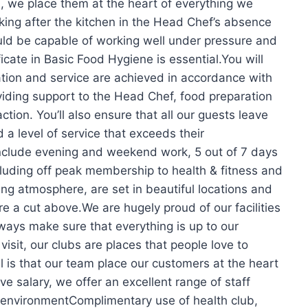
, we place them at the heart of everything we
ing after the kitchen in the Head Chef’s absence
uld be capable of working well under pressure and
icate in Basic Food Hygiene is essential.You will
tion and service are achieved in accordance with
oviding support to the Head Chef, food preparation
ction. You’ll also ensure that all our guests leave
 a level of service that exceeds their
l include evening and weekend work, 5 out of 7 days
luding off peak membership to health & fitness and
ng atmosphere, are set in beautiful locations and
are a cut above.We are hugely proud of our facilities
lways make sure that everything is up to our
visit, our clubs are places that people love to
 is that our team place our customers at the heart
ve salary, we offer an excellent range of staff
k environmentComplimentary use of health club,