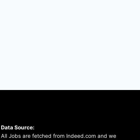
Data Source:
All Jobs are fetched from Indeed.com and we