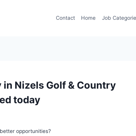
Contact
Home
Job Categori
in Nizels Golf & Country
ted today
better opportunities?