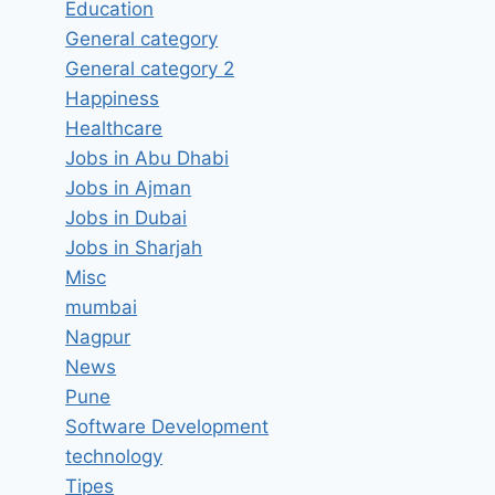
Education
General category
General category 2
Happiness
Healthcare
Jobs in Abu Dhabi
Jobs in Ajman
Jobs in Dubai
Jobs in Sharjah
Misc
mumbai
Nagpur
News
Pune
Software Development
technology
Tipes