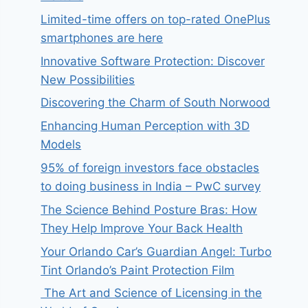
Limited-time offers on top-rated OnePlus
smartphones are here
Innovative Software Protection: Discover
New Possibilities
Discovering the Charm of South Norwood
Enhancing Human Perception with 3D
Models
95% of foreign investors face obstacles
to doing business in India – PwC survey
The Science Behind Posture Bras: How
They Help Improve Your Back Health
Your Orlando Car’s Guardian Angel: Turbo
Tint Orlando’s Paint Protection Film
The Art and Science of Licensing in the