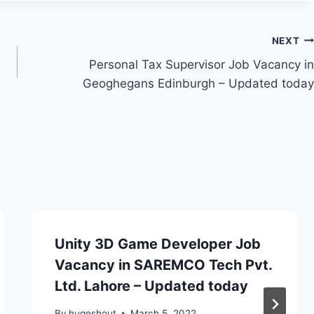
NEXT
Personal Tax Supervisor Job Vacancy in
Geoghegans Edinburgh – Updated today
Unity 3D Game Developer Job
Vacancy in SAREMCO Tech Pvt.
Ltd. Lahore – Updated today
By
hugeshout
March 5, 2022