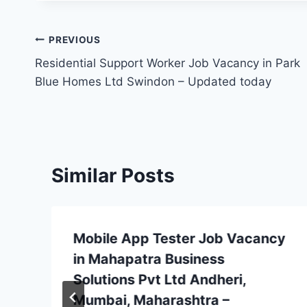
Post
PREVIOUS
Residential Support Worker Job Vacancy in Park
navigation
Blue Homes Ltd Swindon – Updated today
Similar Posts
Mobile App Tester Job Vacancy
in Mahapatra Business
Solutions Pvt Ltd Andheri,
Mumbai, Maharashtra –