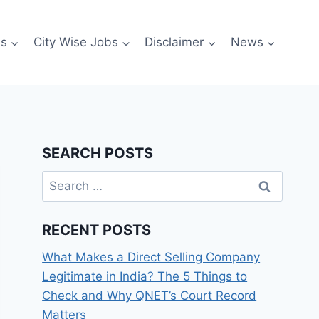
es
City Wise Jobs
Disclaimer
News
SEARCH POSTS
Search
for:
RECENT POSTS
What Makes a Direct Selling Company
Legitimate in India? The 5 Things to
Check and Why QNET’s Court Record
Matters