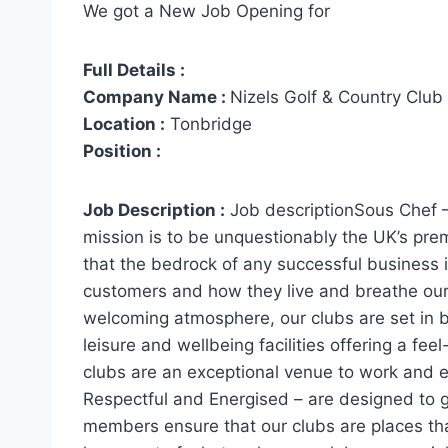
We got a New Job Opening for
Full Details :
Company Name :
Nizels Golf & Country Club
Location :
Tonbridge
Position :
Job Description :
Job descriptionSous Chef 
mission is to be unquestionably the UK’s pre
that the bedrock of any successful business is
customers and how they live and breathe our
welcoming atmosphere, our clubs are set in be
leisure and wellbeing facilities offering a f
clubs are an exceptional venue to work and 
Respectful and Energised – are designed to 
members ensure that our clubs are places tha