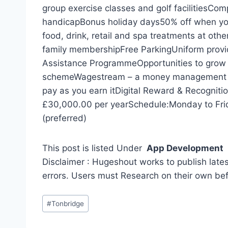
group exercise classes and golf facilitiesCom
handicapBonus holiday days50% off when you
food, drink, retail and spa treatments at oth
family membershipFree ParkingUniform pro
Assistance ProgrammeOpportunities to grow 
schemeWagestream – a money management app
pay as you earn itDigital Reward & Recognit
£30,000.00 per yearSchedule:Monday to Frid
(preferred)
This post is listed Under
App Development
Disclaimer : Hugeshout works to publish lates
errors. Users must Research on their own be
Post
#
Tonbridge
Tags: