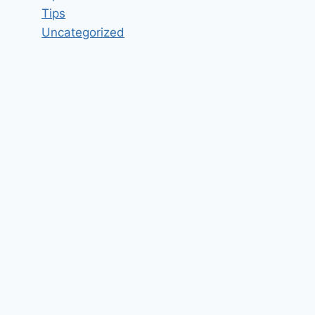
Tips
Uncategorized
Team Member Job Vacancy in
Homebase Edinburgh EH4 –
Updated today
By
hugeshout
March 2, 2022