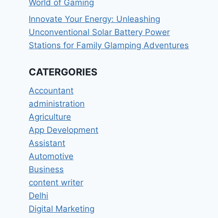
World of Gaming
Innovate Your Energy: Unleashing
Unconventional Solar Battery Power
Stations for Family Glamping Adventures
CATERGORIES
Accountant
administration
Agriculture
App Development
Assistant
Automotive
Business
content writer
Delhi
Digital Marketing