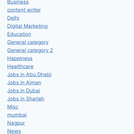
Business
content writer
Delhi
Digital Marketing
Education
General category
General category 2
Happiness
Healthcare
Jobs in Abu Dhabi
Jobs in Ajman
Jobs in Dubai
Jobs in Sharjah
Misc
mumbai
Nagpur
News