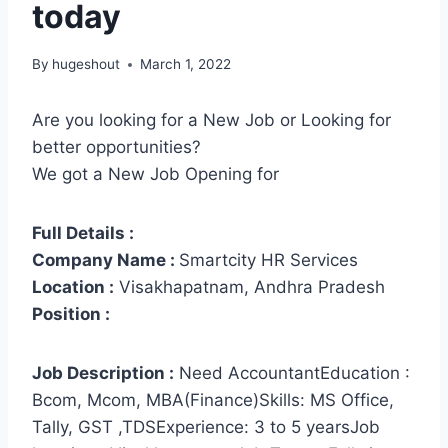
today
By
hugeshout
March 1, 2022
Are you looking for a New Job or Looking for
better opportunities?
We got a New Job Opening for
Full Details :
Company Name :
Smartcity HR Services
Location :
Visakhapatnam, Andhra Pradesh
Position :
Job Description :
Need AccountantEducation :
Bcom, Mcom, MBA(Finance)Skills: MS Office,
Tally, GST ,TDSExperience: 3 to 5 yearsJob