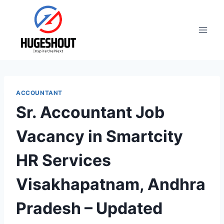
Skip
to
content
ACCOUNTANT
Sr. Accountant Job
Vacancy in Smartcity
HR Services
Visakhapatnam, Andhra
Pradesh – Updated