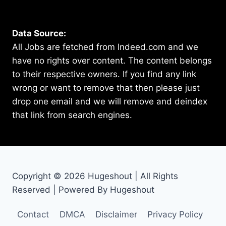
Data Source:
All Jobs are fetched from Indeed.com and we
have no rights over content. The content belongs
to their respective owners. If you find any link
wrong or want to remove that then please just
drop one email and we will remove and deindex
that link from search engines.
Copyright © 2026 Hugeshout | All Rights
Reserved | Powered By Hugeshout
Contact
DMCA
Disclaimer
Privacy Policy