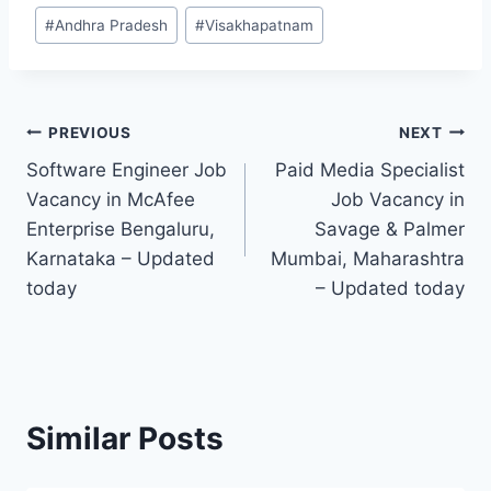
Post
#
Andhra Pradesh
#
Visakhapatnam
Tags:
Post
PREVIOUS
NEXT
Software Engineer Job
Paid Media Specialist
navigation
Vacancy in McAfee
Job Vacancy in
Enterprise Bengaluru,
Savage & Palmer
Karnataka – Updated
Mumbai, Maharashtra
today
– Updated today
Similar Posts