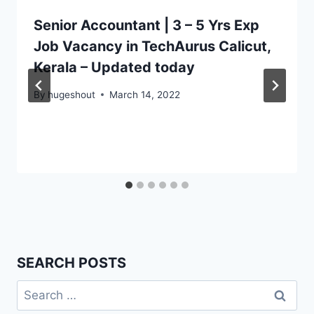
Senior Accountant | 3 – 5 Yrs Exp
Job Vacancy in TechAurus Calicut,
Kerala – Updated today
By
hugeshout
March 14, 2022
SEARCH POSTS
Search
for: