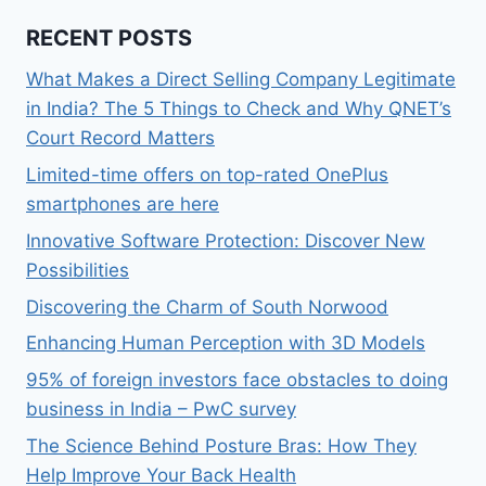
RECENT POSTS
What Makes a Direct Selling Company Legitimate
in India? The 5 Things to Check and Why QNET’s
Court Record Matters
Limited-time offers on top-rated OnePlus
smartphones are here
Innovative Software Protection: Discover New
Possibilities
Discovering the Charm of South Norwood
Enhancing Human Perception with 3D Models
95% of foreign investors face obstacles to doing
business in India – PwC survey
The Science Behind Posture Bras: How They
Help Improve Your Back Health