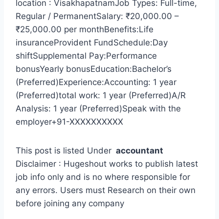
location : VisakhapatnamJob Types: Full-time,
Regular / PermanentSalary: ₹20,000.00 –
₹25,000.00 per monthBenefits:Life
insuranceProvident FundSchedule:Day
shiftSupplemental Pay:Performance
bonusYearly bonusEducation:Bachelor’s
(Preferred)Experience:Accounting: 1 year
(Preferred)total work: 1 year (Preferred)A/R
Analysis: 1 year (Preferred)Speak with the
employer+91-XXXXXXXXXX
This post is listed Under
accountant
Disclaimer : Hugeshout works to publish latest
job info only and is no where responsible for
any errors. Users must Research on their own
before joining any company