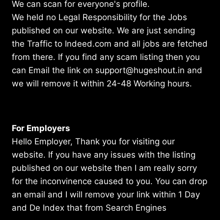
We can scan for everyone's profile.
We held no Legal Responsibility for the Jobs
published on our website. We are just sending
the Traffic to Indeed.com and all jobs are fetched
from there. If you find any scam listing then you
can Email the link on support@hugeshout.in and
we will remove it within 24-48 Working hours.
For Employers
Hello Employer, Thank you for visiting our
website. If you have any issues with the listing
published on our website then I am really sorry
for the inconvinence caused to you. You can drop
an email and I will remove your link within 1 Day
and De Index that from Search Engines