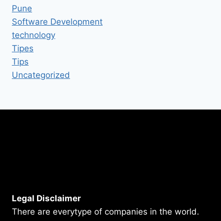
Pune
Software Development
technology
Tipes
Tips
Uncategorized
Legal Disclaimer
There are everytype of companies in the world.