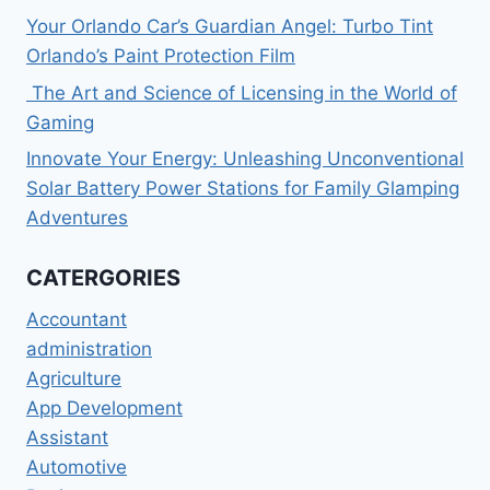
Your Orlando Car’s Guardian Angel: Turbo Tint
Orlando’s Paint Protection Film
The Art and Science of Licensing in the World of
Gaming
Innovate Your Energy: Unleashing Unconventional
Solar Battery Power Stations for Family Glamping
Adventures
CATERGORIES
Accountant
administration
Agriculture
App Development
Assistant
Automotive