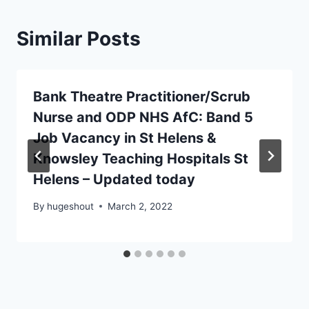
Similar Posts
Bank Theatre Practitioner/Scrub
Nurse and ODP NHS AfC: Band 5
Job Vacancy in St Helens &
Knowsley Teaching Hospitals St
Helens – Updated today
By
hugeshout
March 2, 2022