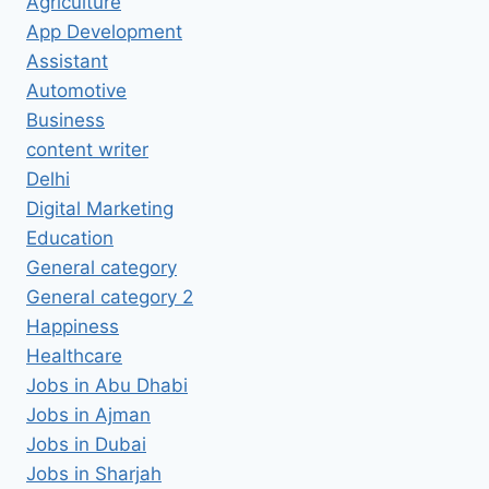
Agriculture
App Development
Assistant
Automotive
Business
content writer
Delhi
Digital Marketing
Education
General category
General category 2
Happiness
Healthcare
Jobs in Abu Dhabi
Jobs in Ajman
Jobs in Dubai
Jobs in Sharjah