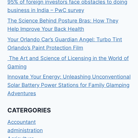
95% of foreign investors face obstacles to doing
business in India – PwC survey
The Science Behind Posture Bras: How They
Help Improve Your Back Health
Your Orlando Car’s Guardian Angel: Turbo Tint
Orlando’s Paint Protection Film
The Art and Science of Licensing in the World of
Gaming
Innovate Your Energy: Unleashing Unconventional
Solar Battery Power Stations for Family Glamping
Adventures
CATERGORIES
Accountant
administration