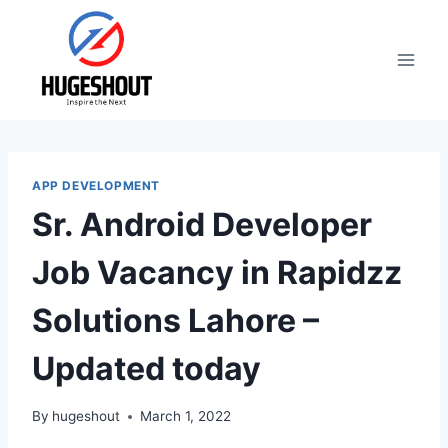
Skip
to
content
APP DEVELOPMENT
Sr. Android Developer
Job Vacancy in Rapidzz
Solutions Lahore –
Updated today
By
hugeshout
March 1, 2022