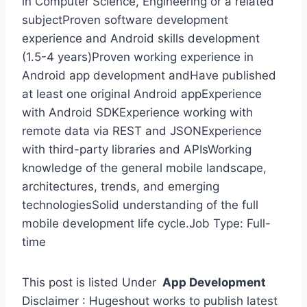
in Computer Science, Engineering or a related
subjectProven software development
experience and Android skills development
(1.5-4 years)Proven working experience in
Android app development andHave published
at least one original Android appExperience
with Android SDKExperience working with
remote data via REST and JSONExperience
with third-party libraries and APIsWorking
knowledge of the general mobile landscape,
architectures, trends, and emerging
technologiesSolid understanding of the full
mobile development life cycle.Job Type: Full-
time
This post is listed Under
App Development
Disclaimer : Hugeshout works to publish latest