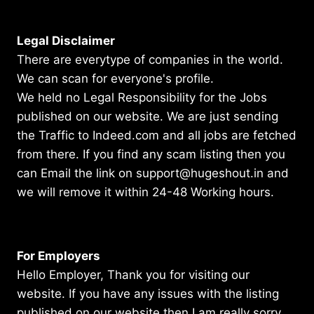
Legal Disclaimer
There are everytype of companies in the world.
We can scan for everyone's profile.
We held no Legal Responsibility for the Jobs
published on our website. We are just sending
the Traffic to Indeed.com and all jobs are fetched
from there. If you find any scam listing then you
can Email the link on support@hugeshout.in and
we will remove it within 24-48 Working hours.
For Employers
Hello Employer, Thank you for visiting our
website. If you have any issues with the listing
published on our website then I am really sorry