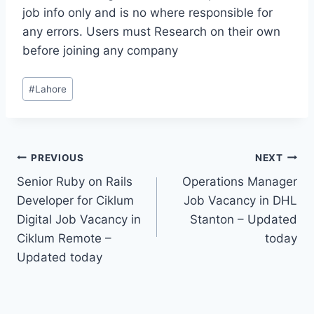
job info only and is no where responsible for
any errors. Users must Research on their own
before joining any company
Post
#
Lahore
Tags:
Post
PREVIOUS
NEXT
Senior Ruby on Rails
Operations Manager
navigation
Developer for Ciklum
Job Vacancy in DHL
Digital Job Vacancy in
Stanton – Updated
Ciklum Remote –
today
Updated today