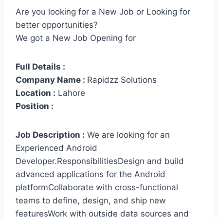
Are you looking for a New Job or Looking for
better opportunities?
We got a New Job Opening for
Full Details :
Company Name :
Rapidzz Solutions
Location :
Lahore
Position :
Job Description :
We are looking for an
Experienced Android
Developer.ResponsibilitiesDesign and build
advanced applications for the Android
platformCollaborate with cross-functional
teams to define, design, and ship new
featuresWork with outside data sources and