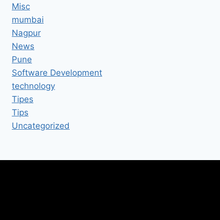
Misc
mumbai
Nagpur
News
Pune
Software Development
technology
Tipes
Tips
Uncategorized