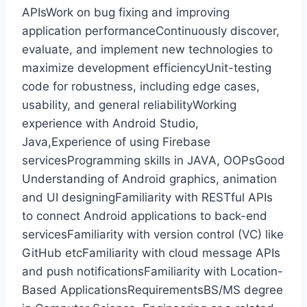
APIsWork on bug fixing and improving
application performanceContinuously discover,
evaluate, and implement new technologies to
maximize development efficiencyUnit-testing
code for robustness, including edge cases,
usability, and general reliabilityWorking
experience with Android Studio,
Java,Experience of using Firebase
servicesProgramming skills in JAVA, OOPsGood
Understanding of Android graphics, animation
and UI designingFamiliarity with RESTful APIs
to connect Android applications to back-end
servicesFamiliarity with version control (VC) like
GitHub etcFamiliarity with cloud message APIs
and push notificationsFamiliarity with Location-
Based ApplicationsRequirementsBS/MS degree