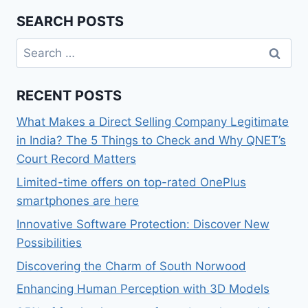
SEARCH POSTS
Search
for:
RECENT POSTS
What Makes a Direct Selling Company Legitimate
in India? The 5 Things to Check and Why QNET’s
Court Record Matters
Limited-time offers on top-rated OnePlus
smartphones are here
Innovative Software Protection: Discover New
Possibilities
Discovering the Charm of South Norwood
Enhancing Human Perception with 3D Models