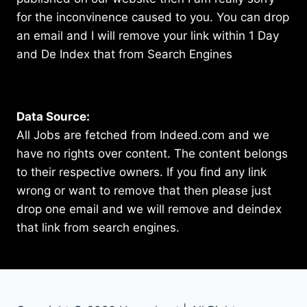
for the inconvinence caused to you. You can drop
an email and I will remove your link within 1 Day
and De Index that from Search Engines
Data Source:
All Jobs are fetched from Indeed.com and we
have no rights over content. The content belongs
to their respective owners. If you find any link
wrong or want to remove that then please just
drop one email and we will remove and deindex
that link from search engines.