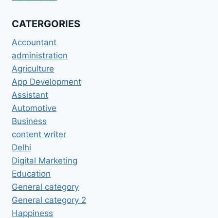
CATERGORIES
Accountant
administration
Agriculture
App Development
Assistant
Automotive
Business
content writer
Delhi
Digital Marketing
Education
General category
General category 2
Happiness