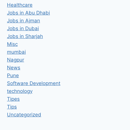
Healthcare
Jobs in Abu Dhabi
Jobs in Ajman
Jobs in Dubai
Jobs in Sharjah
Misc
mumbai
Nagpur
News
Pune
Software Development
technology
Tipes
Tips
Uncategorized