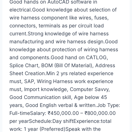
Good hands on AutoCAD software in
electrical.Good knowledge about selection of
wire harness component like wires, fuses,
connectors, terminals as per circuit load
current.Strong knowledge of wire harness
manufacturing and wire harness design.Good
knowledge about protection of wiring harness
and components.Good hand on CATLOG,
Splice Chart, BOM (Bill Of Material), Address
Sheet Creation.Min 2 yrs related experience
must, SAP, Wiring Harness work experience
must, Import knowledge, Computer Savvy,
Good Communication skill, Age below 45
years, Good English verbal & written.Job Type:
Full-timeSalary: ₹450,000.00 – ₹800,000.00
per yearSchedule:Day shiftExperience:total
work: 1 year (Preferred)Speak with the