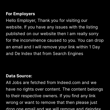
For Employers
Hello Employer, Thank you for visiting our
website. If you have any issues with the listing
published on our website then I am really sorry
for the inconvinence caused to you. You can drop
an email and I will remove your link within 1 Day
and De Index that from Search Engines
Data Source:
All Jobs are fetched from Indeed.com and we
have no rights over content. The content belongs
to their respective owners. If you find any link
wrong or want to remove that then please just
drop one email and we will remove and deindex