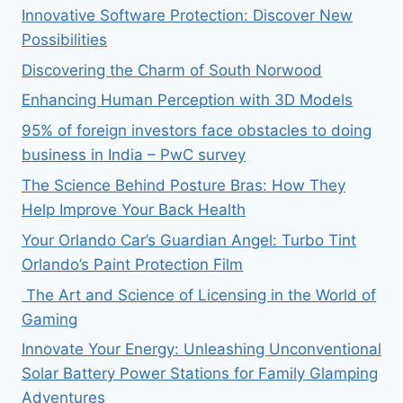
Innovative Software Protection: Discover New
Possibilities
Discovering the Charm of South Norwood
Enhancing Human Perception with 3D Models
95% of foreign investors face obstacles to doing
business in India – PwC survey
The Science Behind Posture Bras: How They
Help Improve Your Back Health
Your Orlando Car’s Guardian Angel: Turbo Tint
Orlando’s Paint Protection Film
The Art and Science of Licensing in the World of
Gaming
Innovate Your Energy: Unleashing Unconventional
Solar Battery Power Stations for Family Glamping
Adventures