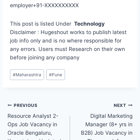
employer+91-XXXXXXXXXX
This post is listed Under
Technology
Disclaimer : Hugeshout works to publish latest
job info only and is no where responsible for
any errors. Users must Research on their own
before joining any company
Post
#
Maharashtra
#
Pune
Tags:
Post
PREVIOUS
NEXT
Resource Analyst 2-
Digital Marketing
navigation
Ops Job Vacancy in
Manager (8+ yrs in
Oracle Bengaluru,
B2B) Job Vacancy in