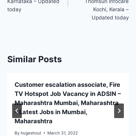
Karnataka – Updated
Thomsun Infocare
today
Kochi, Kerala –
Updated today
Similar Posts
Customer escalation associate, Fire
TV Hotspot Job Vacancy in ADSIN –
Maharashtra Mumbai, Maharashtra
– Latest Jobs in Mumbai,
Maharashtra
By
hugeshout
March 31, 2022