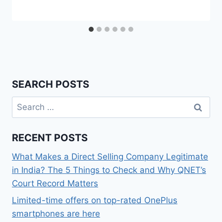
SEARCH POSTS
Search
for:
RECENT POSTS
What Makes a Direct Selling Company Legitimate
in India? The 5 Things to Check and Why QNET’s
Court Record Matters
Limited-time offers on top-rated OnePlus
smartphones are here