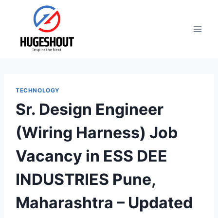
Skip
to
content
TECHNOLOGY
Sr. Design Engineer
(Wiring Harness) Job
Vacancy in ESS DEE
INDUSTRIES Pune,
Maharashtra – Updated