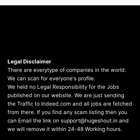
Legal Disclaimer
There are everytype of companies in the world.
We can scan for everyone's profile.
We held no Legal Responsibility for the Jobs
published on our website. We are just sending
the Traffic to Indeed.com and all jobs are fetched
from there. If you find any scam listing then you
can Email the link on support@hugeshout.in and
we will remove it within 24-48 Working hours.