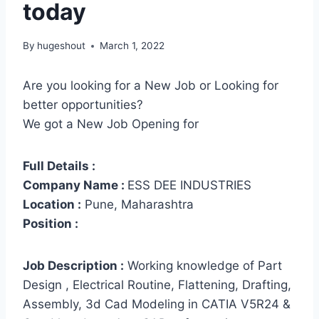
today
By
hugeshout
March 1, 2022
Are you looking for a New Job or Looking for
better opportunities?
We got a New Job Opening for
Full Details :
Company Name :
ESS DEE INDUSTRIES
Location :
Pune, Maharashtra
Position :
Job Description :
Working knowledge of Part
Design , Electrical Routine, Flattening, Drafting,
Assembly, 3d Cad Modeling in CATIA V5R24 &