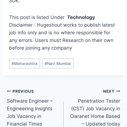
SDK.
This post is listed Under
Technology
Disclaimer : Hugeshout works to publish latest
job info only and is no where responsible for
any errors. Users must Research on their own
before joining any company
Post
#
Maharashtra
#
Navi Mumbai
Tags:
Post
PREVIOUS
NEXT
Software Engineer –
Penetration Tester
navigation
Engineering Insights
(CST) Job Vacancy in
Job Vacancy in
Claranet Home Based
Financial Times
– Updated today