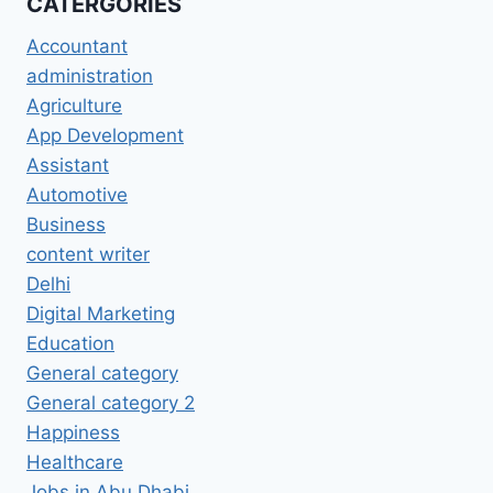
CATERGORIES
Accountant
administration
Agriculture
App Development
Assistant
Automotive
Business
content writer
Delhi
Digital Marketing
Education
General category
General category 2
Happiness
Healthcare
Jobs in Abu Dhabi