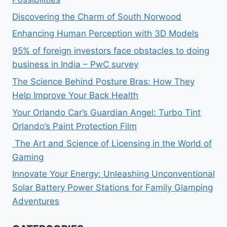
Discovering the Charm of South Norwood
Enhancing Human Perception with 3D Models
95% of foreign investors face obstacles to doing
business in India – PwC survey
The Science Behind Posture Bras: How They
Help Improve Your Back Health
Your Orlando Car’s Guardian Angel: Turbo Tint
Orlando’s Paint Protection Film
The Art and Science of Licensing in the World of
Gaming
Innovate Your Energy: Unleashing Unconventional
Solar Battery Power Stations for Family Glamping
Adventures