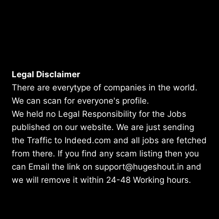
Legal Disclaimer
There are everytype of companies in the world.
We can scan for everyone's profile.
We held no Legal Responsibility for the Jobs
published on our website. We are just sending
the Traffic to Indeed.com and all jobs are fetched
from there. If you find any scam listing then you
can Email the link on support@hugeshout.in and
we will remove it within 24-48 Working hours.