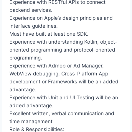
Experience with RESTful APIs to connect
backend services.
Experience on Apple’s design principles and
interface guidelines.
Must have built at least one SDK.
Experience with understanding Kotlin, object-
oriented programming and protocol-oriented
programming.
Experience with Admob or Ad Manager,
WebView debugging, Cross-Platform App
development or Frameworks will be an added
advantage.
Experience with Unit and UI Testing will be an
added advantage.
Excellent written, verbal communication and
time management
Role & Responsibilities: