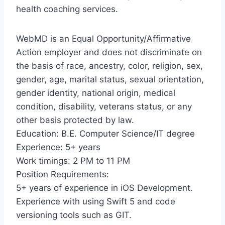
health coaching services.
WebMD is an Equal Opportunity/Affirmative
Action employer and does not discriminate on
the basis of race, ancestry, color, religion, sex,
gender, age, marital status, sexual orientation,
gender identity, national origin, medical
condition, disability, veterans status, or any
other basis protected by law.
Education: B.E. Computer Science/IT degree
Experience: 5+ years
Work timings: 2 PM to 11 PM
Position Requirements:
5+ years of experience in iOS Development.
Experience with using Swift 5 and code
versioning tools such as GIT.