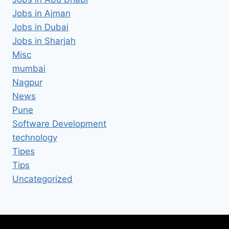
Jobs in Ajman
Jobs in Dubai
Jobs in Sharjah
Misc
mumbai
Nagpur
News
Pune
Software Development
technology
Tipes
Tips
Uncategorized