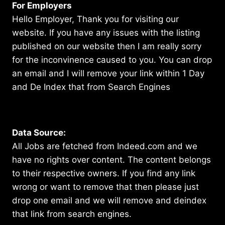
For Employers
Hello Employer, Thank you for visiting our
website. If you have any issues with the listing
published on our website then I am really sorry
for the inconvinence caused to you. You can drop
an email and I will remove your link within 1 Day
and De Index that from Search Engines
Data Source:
All Jobs are fetched from Indeed.com and we
have no rights over content. The content belongs
to their respective owners. If you find any link
wrong or want to remove that then please just
drop one email and we will remove and deindex
that link from search engines.