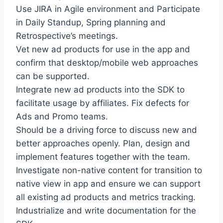
Use JIRA in Agile environment and Participate
in Daily Standup, Spring planning and
Retrospective’s meetings.
Vet new ad products for use in the app and
confirm that desktop/mobile web approaches
can be supported.
Integrate new ad products into the SDK to
facilitate usage by affiliates. Fix defects for
Ads and Promo teams.
Should be a driving force to discuss new and
better approaches openly. Plan, design and
implement features together with the team.
Investigate non-native content for transition to
native view in app and ensure we can support
all existing ad products and metrics tracking.
Industrialize and write documentation for the