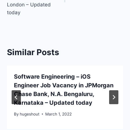
London – Updated
today
Similar Posts
Software Engineering – iOS
Engineer Job Vacancy in JPMorgan
Chase Bank, N.A. Bengaluru,
Karnataka – Updated today
By
hugeshout
March 1, 2022