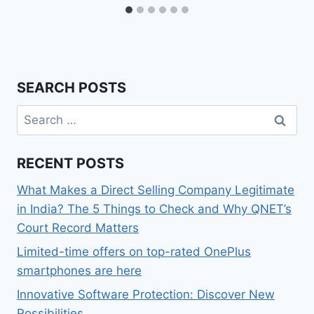
SEARCH POSTS
Search
for:
RECENT POSTS
What Makes a Direct Selling Company Legitimate
in India? The 5 Things to Check and Why QNET’s
Court Record Matters
Limited-time offers on top-rated OnePlus
smartphones are here
Innovative Software Protection: Discover New
Possibilities