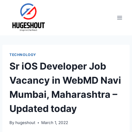
Skip
to
content
TECHNOLOGY
Sr iOS Developer Job
Vacancy in WebMD Navi
Mumbai, Maharashtra –
Updated today
By
hugeshout
March 1, 2022