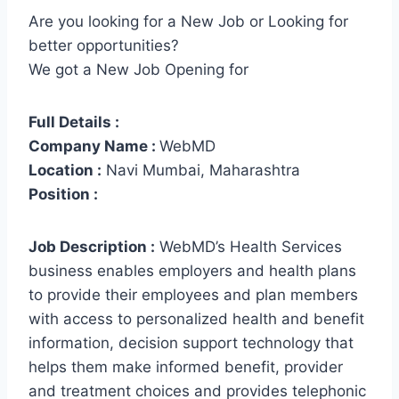
Are you looking for a New Job or Looking for
better opportunities?
We got a New Job Opening for
Full Details :
Company Name :
WebMD
Location :
Navi Mumbai, Maharashtra
Position :
Job Description :
WebMD’s Health Services
business enables employers and health plans
to provide their employees and plan members
with access to personalized health and benefit
information, decision support technology that
helps them make informed benefit, provider
and treatment choices and provides telephonic