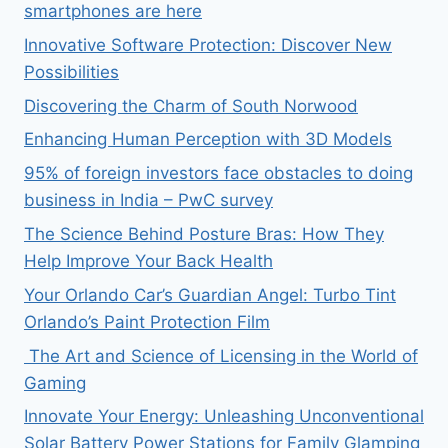
smartphones are here
Innovative Software Protection: Discover New
Possibilities
Discovering the Charm of South Norwood
Enhancing Human Perception with 3D Models
95% of foreign investors face obstacles to doing
business in India – PwC survey
The Science Behind Posture Bras: How They
Help Improve Your Back Health
Your Orlando Car’s Guardian Angel: Turbo Tint
Orlando’s Paint Protection Film
The Art and Science of Licensing in the World of
Gaming
Innovate Your Energy: Unleashing Unconventional
Solar Battery Power Stations for Family Glamping