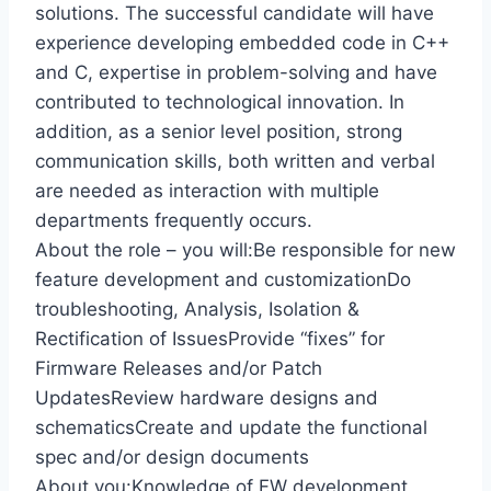
solutions. The successful candidate will have
experience developing embedded code in C++
and C, expertise in problem-solving and have
contributed to technological innovation. In
addition, as a senior level position, strong
communication skills, both written and verbal
are needed as interaction with multiple
departments frequently occurs.
About the role – you will:Be responsible for new
feature development and customizationDo
troubleshooting, Analysis, Isolation &
Rectification of IssuesProvide “fixes” for
Firmware Releases and/or Patch
UpdatesReview hardware designs and
schematicsCreate and update the functional
spec and/or design documents
About you:Knowledge of FW development,