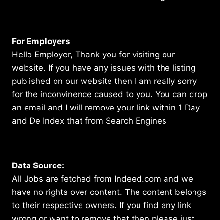
For Employers
Hello Employer, Thank you for visiting our
website. If you have any issues with the listing
published on our website then I am really sorry
for the inconvinence caused to you. You can drop
an email and I will remove your link within 1 Day
and De Index that from Search Engines
Data Source:
All Jobs are fetched from Indeed.com and we
have no rights over content. The content belongs
to their respective owners. If you find any link
wrong or want to remove that then please just