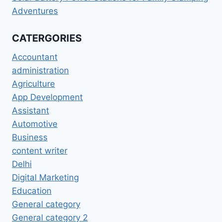
Adventures
CATERGORIES
Accountant
administration
Agriculture
App Development
Assistant
Automotive
Business
content writer
Delhi
Digital Marketing
Education
General category
General category 2