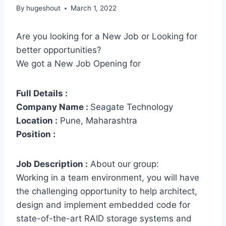
By
hugeshout
March 1, 2022
Are you looking for a New Job or Looking for
better opportunities?
We got a New Job Opening for
Full Details :
Company Name :
Seagate Technology
Location :
Pune, Maharashtra
Position :
Job Description :
About our group:
Working in a team environment, you will have
the challenging opportunity to help architect,
design and implement embedded code for
state-of-the-art RAID storage systems and