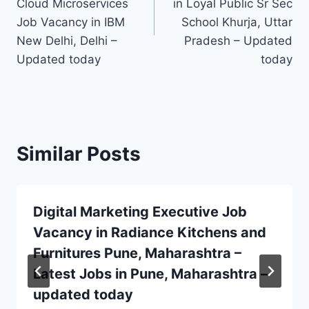
Cloud Microservices
in Loyal Public Sr Sec
Job Vacancy in IBM
School Khurja, Uttar
New Delhi, Delhi –
Pradesh – Updated
Updated today
today
Similar Posts
Digital Marketing Executive Job
Vacancy in Radiance Kitchens and
Furnitures Pune, Maharashtra –
Latest Jobs in Pune, Maharashtra –
updated today