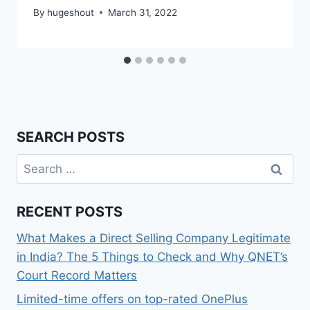
By
hugeshout
March 31, 2022
SEARCH POSTS
Search
for:
RECENT POSTS
What Makes a Direct Selling Company Legitimate
in India? The 5 Things to Check and Why QNET’s
Court Record Matters
Limited-time offers on top-rated OnePlus