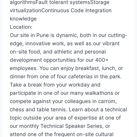
algorithmsFault tolerant systemsStorage
virtualizationContinuous Code Integration
knowledge
Location:
Our site in Pune is dynamic, both in our cutting-
edge, innovative work, as well as our vibrant
on-site food, and athletic and personal
development opportunities for our 400+
employees. You can enjoy breakfast, lunch, or
dinner from one of four cafeterias in the park.
Take a break from your workday and
participate in one of our many walkathons or
compete against your colleagues in carrom,
chess and table tennis. Learn about a technical
topic outside your area of expertise at one of
our monthly Technical Speaker Series, or
attend one of the frequent on-site cultural