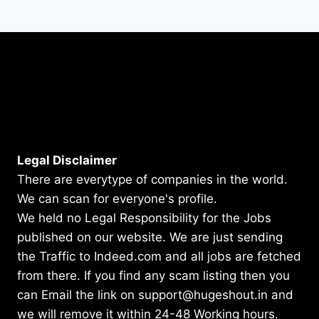
Legal Disclaimer
There are everytype of companies in the world.
We can scan for everyone's profile.
We held no Legal Responsibility for the Jobs
published on our website. We are just sending
the Traffic to Indeed.com and all jobs are fetched
from there. If you find any scam listing then you
can Email the link on support@hugeshout.in and
we will remove it within 24-48 Working hours.