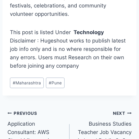
festivals, celebrations, and community
volunteer opportunities.
This post is listed Under
Technology
Disclaimer : Hugeshout works to publish latest
job info only and is no where responsible for
any errors. Users must Research on their own
before joining any company
Post
#
Maharashtra
#
Pune
Tags:
Post
PREVIOUS
NEXT
Application
Business Studies
navigation
Consultant: AWS
Teacher Job Vacancy