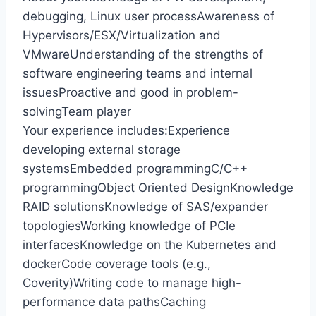
debugging, Linux user processAwareness of
Hypervisors/ESX/Virtualization and
VMwareUnderstanding of the strengths of
software engineering teams and internal
issuesProactive and good in problem-
solvingTeam player
Your experience includes:Experience
developing external storage
systemsEmbedded programmingC/C++
programmingObject Oriented DesignKnowledge
RAID solutionsKnowledge of SAS/expander
topologiesWorking knowledge of PCIe
interfacesKnowledge on the Kubernetes and
dockerCode coverage tools (e.g.,
Coverity)Writing code to manage high-
performance data pathsCaching