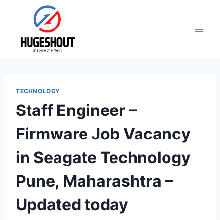
Skip
to
content
TECHNOLOGY
Staff Engineer –
Firmware Job Vacancy
in Seagate Technology
Pune, Maharashtra –
Updated today