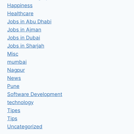
Happiness
Healthcare
Jobs in Abu Dhabi
Jobs in Ajman
Jobs in Dubai
Jobs in Sharjah
Misc
mumbai
Nagpur
News
Pune
Software Development
technology
Tipes
Tips
Uncategorized