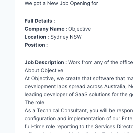
We got a New Job Opening for
Full Details :
Company Name :
Objective
Location :
Sydney NSW
Position :
Job Description :
Work from any of the office
About Objective
At Objective, we create that software that m
development labs spread across Australia, N
leading developer of SaaS solutions for the 
The role
As a Technical Consultant, you will be respons
configuration and implementation of our Ente
full-time role reporting to the Services Direc