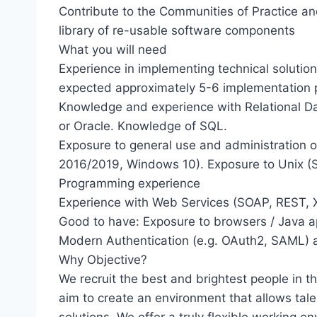
Contribute to the Communities of Practice an
library of re-usable software components
What you will need
Experience in implementing technical solution
expected approximately 5-6 implementation 
Knowledge and experience with Relational 
or Oracle. Knowledge of SQL.
Exposure to general use and administration 
2016/2019, Windows 10). Exposure to Unix (Sol
Programming experience
Experience with Web Services (SOAP, REST,
Good to have: Exposure to browsers / Java a
Modern Authentication (e.g. OAuth2, SAML) 
Why Objective?
We recruit the best and brightest people in 
aim to create an environment that allows tale