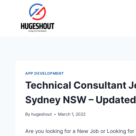
Skip
to
content
APP DEVELOPMENT
Technical Consultant J
Sydney NSW – Updated
By
hugeshout
March 1, 2022
Are you looking for a New Job or Looking for 