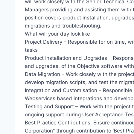
will work closely with the Senior Technical C
Managers providing and assisting them with t
position covers product installation, upgrades
migrations and troubleshooting.
What will your day look like
Project Delivery – Responsible for on time, wi
tasks
Product Installation and Upgrades – Responsibl
and upgrades, of the Objective software wit
Data Migration – Work closely with the projec
develop migration scripts, and test the migra
Integration and Customisation – Responsible f
Webservices based integrations and develop
Testing and Support – Work with the project 
ongoing support during User Acceptance Tes
Best Practice Contributions. Ensure continu
Corporation” through contribution to ‘Best Pr