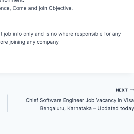
nvironment.
ence, Come and join Objective.
t job info only and is no where responsible for any
fore joining any company
NEXT
Chief Software Engineer Job Vacancy in Visa
Bengaluru, Karnataka – Updated today