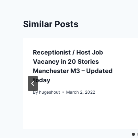
Similar Posts
Receptionist / Host Job
Vacancy in 20 Stories
Manchester M3 – Updated
today
By
hugeshout
March 2, 2022