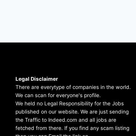
Legal Disclaimer
There are everytype of companies in the world.
We can scan for everyone's profile.
We held no Legal Responsibility for the Jobs
published on our website. We are just sending
the Traffic to Indeed.com and all jobs are
fetched from there. If you find any scam listing