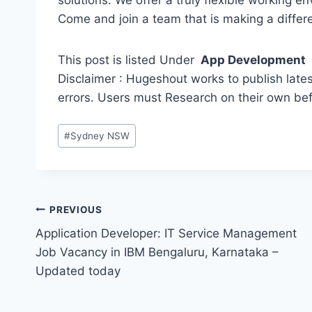
solutions. We offer a truly flexible working e
Come and join a team that is making a differ
This post is listed Under
App Development
Disclaimer : Hugeshout works to publish lates
errors. Users must Research on their own be
Post
#
Sydney NSW
Tags:
Post
PREVIOUS
Application Developer: IT Service Management
navigation
Job Vacancy in IBM Bengaluru, Karnataka –
Updated today