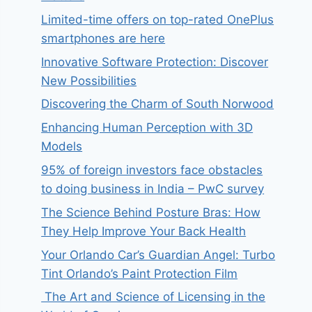
Limited-time offers on top-rated OnePlus
smartphones are here
Innovative Software Protection: Discover
New Possibilities
Discovering the Charm of South Norwood
Enhancing Human Perception with 3D
Models
95% of foreign investors face obstacles
to doing business in India – PwC survey
The Science Behind Posture Bras: How
They Help Improve Your Back Health
Your Orlando Car’s Guardian Angel: Turbo
Tint Orlando’s Paint Protection Film
The Art and Science of Licensing in the