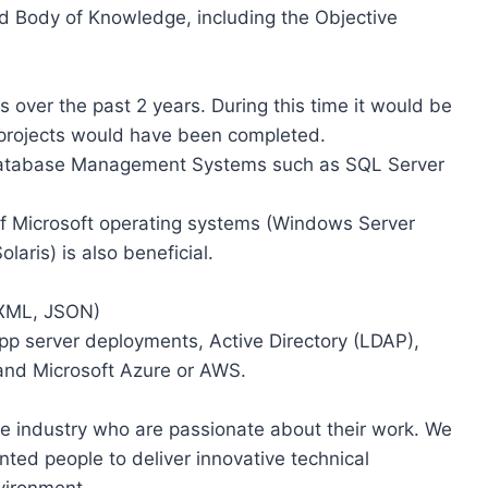
d Body of Knowledge, including the Objective
s over the past 2 years. During this time it would be
projects would have been completed.
Database Management Systems such as SQL Server
of Microsoft operating systems (Windows Server
aris) is also beneficial.
 XML, JSON)
pp server deployments, Active Directory (LDAP),
and Microsoft Azure or AWS.
the industry who are passionate about their work. We
nted people to deliver innovative technical