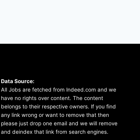
Data Source:
All Jobs are fetched from Indeed.com and we
have no rights over content. The content
belongs to their respective owners. If you find
any link wrong or want to remove that then
please just drop one email and we will remove
and deindex that link from search engines.