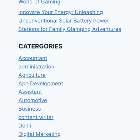
World of Gaming
Innovate Your Energy: Unleashing
Unconventional Solar Battery Power
Stations for Family Glamping Adventures
CATERGORIES
Accountant
administration
Agriculture
App Development
Assistant
Automotive
Business
content writer
Delhi
Digital Marketing