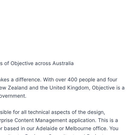
s of Objective across Australia
akes a difference. With over 400 people and four
ew Zealand and the United Kingdom, Objective is a
government.
ible for all technical aspects of the design,
rprise Content Management application. This is a
tor based in our Adelaide or Melbourne office. You