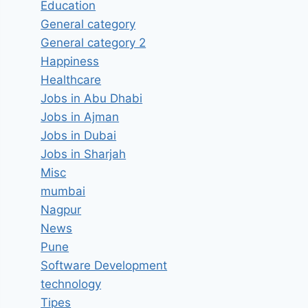
Education
General category
General category 2
Happiness
Healthcare
Jobs in Abu Dhabi
Jobs in Ajman
Jobs in Dubai
Jobs in Sharjah
Misc
mumbai
Nagpur
News
Pune
Software Development
technology
Tipes