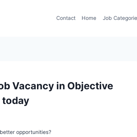
Contact
Home
Job Categori
ob Vacancy in Objective
 today
better opportunities?