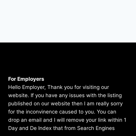
For Employers
Hello Employer, Thank you for visiting our
website. If you have any issues with the listing
published on our website then I am really sorry
for the inconvinence caused to you. You can
drop an email and I will remove your link within 1
Day and De Index that from Search Engines