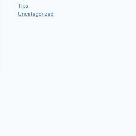
Tips
Uncategorized