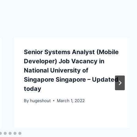
Senior Systems Analyst (Mobile
Developer) Job Vacancy in
National University of
Singapore Singapore – Updated
today
By
hugeshout
March 1, 2022