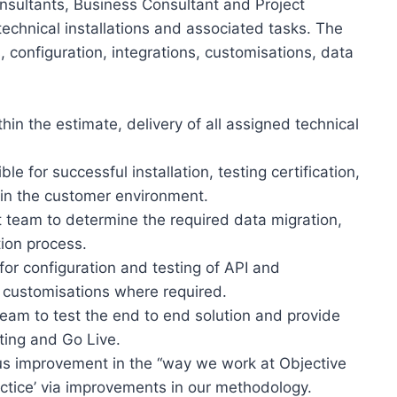
onsultants, Business Consultant and Project
echnical installations and associated tasks. The
, configuration, integrations, customisations, data
thin the estimate, delivery of all assigned technical
e for successful installation, testing certification,
hin the customer environment.
t team to determine the required data migration,
tion process.
or configuration and testing of API and
 customisations where required.
team to test the end to end solution and provide
ting and Go Live.
ous improvement in the “way we work at Objective
actice’ via improvements in our methodology.