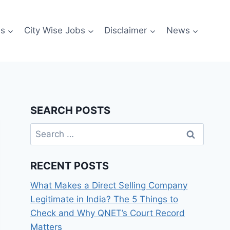
es
City Wise Jobs
Disclaimer
News
SEARCH POSTS
Search
for:
RECENT POSTS
What Makes a Direct Selling Company
Legitimate in India? The 5 Things to
Check and Why QNET’s Court Record
Matters