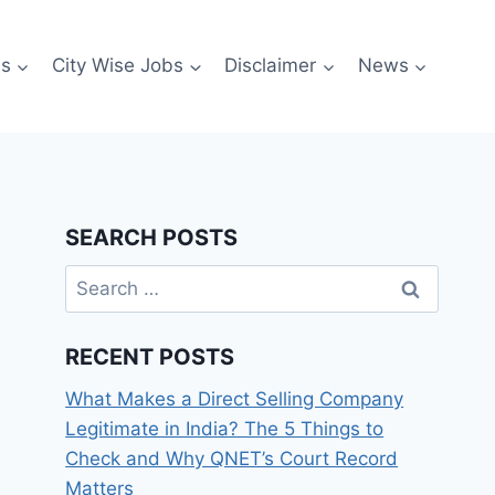
es
City Wise Jobs
Disclaimer
News
SEARCH POSTS
Search
for:
RECENT POSTS
What Makes a Direct Selling Company
Legitimate in India? The 5 Things to
Check and Why QNET’s Court Record
Matters