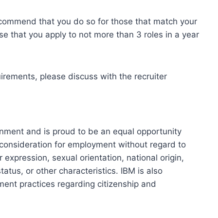
ecommend that you do so for those that match your
se that you apply to not more than 3 roles in a year
uirements, please discuss with the recruiter
onment and is proud to be an equal opportunity
ve consideration for employment without regard to
r expression, sexual orientation, national origin,
tatus, or other characteristics. IBM is also
ment practices regarding citizenship and