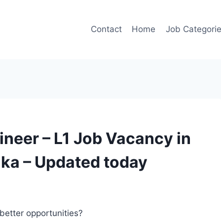
Contact
Home
Job Categori
ineer – L1 Job Vacancy in
aka – Updated today
better opportunities?