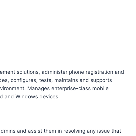
ment solutions, administer phone registration and
ades, configures, tests, maintains and supports
nvironment. Manages enterprise-class mobile
id and Windows devices.
 Admins and assist them in resolving any issue that