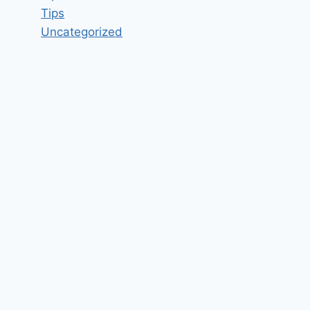
Tips
Uncategorized