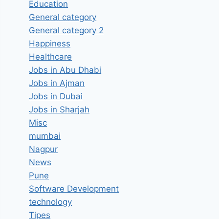
Education
General category
General category 2
Happiness
Healthcare
Jobs in Abu Dhabi
Jobs in Ajman
Jobs in Dubai
Jobs in Sharjah
Misc
mumbai
Nagpur
News
Pune
Software Development
technology
Tipes