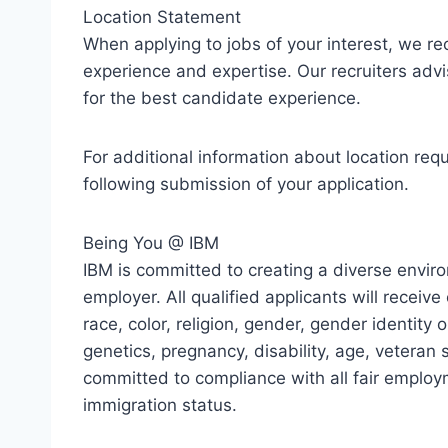
Location Statement
When applying to jobs of your interest, we r
experience and expertise. Our recruiters advi
for the best candidate experience.
For additional information about location req
following submission of your application.
Being You @ IBM
IBM is committed to creating a diverse envir
employer. All qualified applicants will recei
race, color, religion, gender, gender identity o
genetics, pregnancy, disability, age, veteran s
committed to compliance with all fair employ
immigration status.