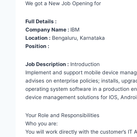
We got a New Job Opening for
Full Details :
Company Name :
IBM
Location :
Bengaluru, Karnataka
Position :
Job Description :
Introduction
Implement and support mobile device manage
advises on enterprise policies; installs, upgr
operating system software in a production e
device management solutions for IOS, Andro
Your Role and Responsibilities
Who you are:
You will work directly with the customer’s IT