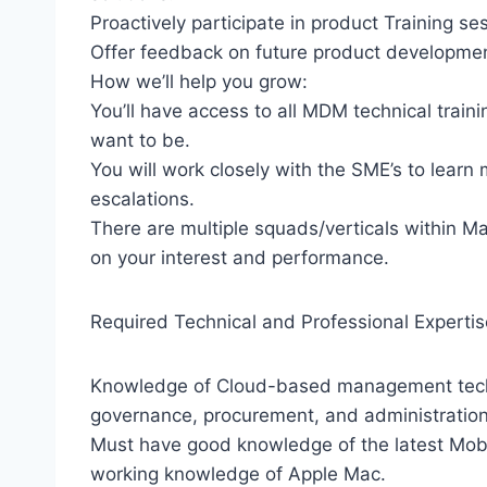
Proactively participate in product Training se
Offer feedback on future product developmen
How we’ll help you grow:
You’ll have access to all MDM technical trai
want to be.
You will work closely with the SME’s to learn
escalations.
There are multiple squads/verticals within 
on your interest and performance.
Required Technical and Professional Expertis
Knowledge of Cloud-based management techno
governance, procurement, and administration
Must have good knowledge of the latest Mob
working knowledge of Apple Mac.