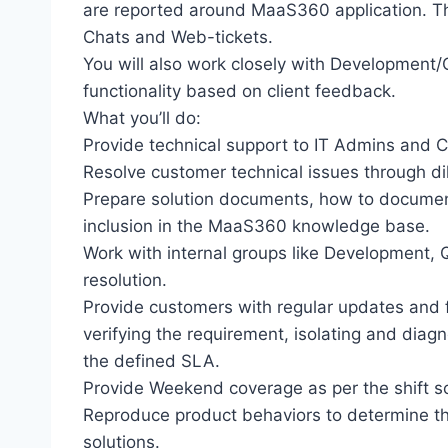
are reported around MaaS360 application. Th
Chats and Web-tickets.
You will also work closely with Development
functionality based on client feedback.
What you’ll do:
Provide technical support to IT Admins and 
Resolve customer technical issues through di
Prepare solution documents, how to documen
inclusion in the MaaS360 knowledge base.
Work with internal groups like Development,
resolution.
Provide customers with regular updates and f
verifying the requirement, isolating and diag
the defined SLA.
Provide Weekend coverage as per the shift s
Reproduce product behaviors to determine t
solutions.