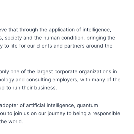
ve that through the application of intelligence,
, society and the human condition, bringing the
 to life for our clients and partners around the
only one of the largest corporate organizations in
hnology and consulting employers, with many of the
d to run their business.
dopter of artificial intelligence, quantum
ou to join us on our journey to being a responsible
the world.