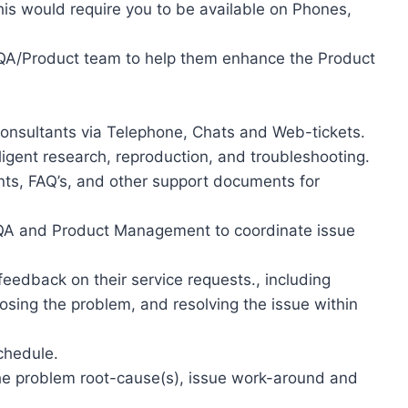
is would require you to be available on Phones,
/QA/Product team to help them enhance the Product
Consultants via Telephone, Chats and Web-tickets.
ligent research, reproduction, and troubleshooting.
ts, FAQ’s, and other support documents for
 QA and Product Management to coordinate issue
eedback on their service requests., including
nosing the problem, and resolving the issue within
chedule.
he problem root-cause(s), issue work-around and