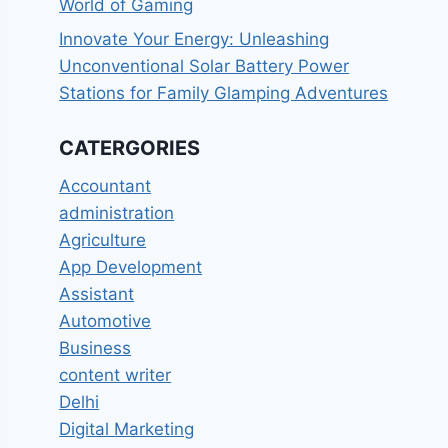
World of Gaming
Innovate Your Energy: Unleashing
Unconventional Solar Battery Power
Stations for Family Glamping Adventures
CATERGORIES
Accountant
administration
Agriculture
App Development
Assistant
Automotive
Business
content writer
Delhi
Digital Marketing