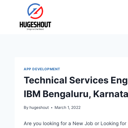
Skip
to
content
APP DEVELOPMENT
Technical Services Eng
IBM Bengaluru, Karnat
By
hugeshout
March 1, 2022
Are you looking for a New Job or Looking for 