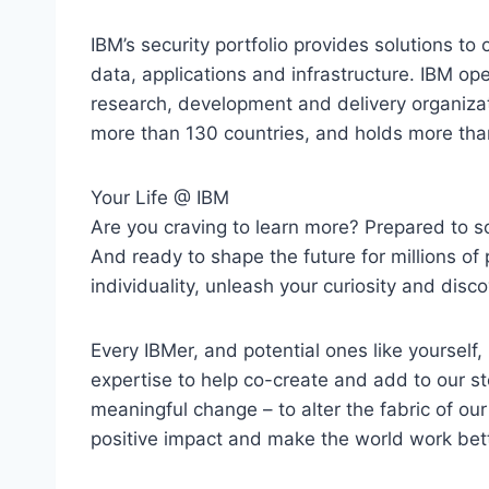
IBM’s security portfolio provides solutions to 
data, applications and infrastructure. IBM op
research, development and delivery organizati
more than 130 countries, and holds more tha
Your Life @ IBM
Are you craving to learn more? Prepared to s
And ready to shape the future for millions of p
individuality, unleash your curiosity and disco
Every IBMer, and potential ones like yourself,
expertise to help co-create and add to our s
meaningful change – to alter the fabric of our c
positive impact and make the world work bett