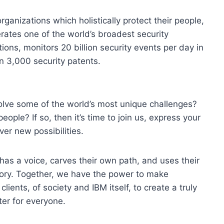
organizations which holistically protect their people,
erates one of the world’s broadest security
ons, monitors 20 billion security events per day in
n 3,000 security patents.
olve some of the world’s most unique challenges?
eople? If so, then it’s time to join us, express your
ver new possibilities.
 has a voice, carves their own path, and uses their
tory. Together, we have the power to make
lients, of society and IBM itself, to create a truly
er for everyone.