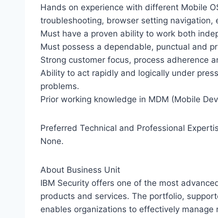
Hands on experience with different Mobile OS
troubleshooting, browser setting navigation, 
Must have a proven ability to work both inde
Must possess a dependable, punctual and pr
Strong customer focus, process adherence and 
Ability to act rapidly and logically under pre
problems.
Prior working knowledge in MDM (Mobile De
Preferred Technical and Professional Experti
None.
About Business Unit
IBM Security offers one of the most advanced 
products and services. The portfolio, suppo
enables organizations to effectively manage 