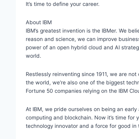
It’s time to define your career.
About IBM
IBM’s greatest invention is the IBMer. We belie
reason and science, we can improve business
power of an open hybrid cloud and AI strategy
world.
Restlessly reinventing since 1911, we are not 
the world, we’re also one of the biggest tec
Fortune 50 companies relying on the IBM Clou
At IBM, we pride ourselves on being an early a
computing and blockchain. Now it’s time for y
technology innovator and a force for good in 