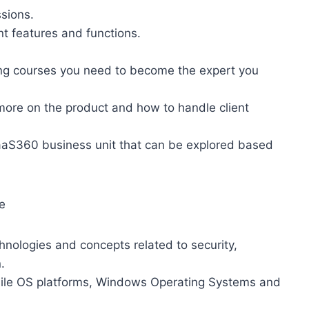
ssions.
t features and functions.
ning courses you need to become the expert you
 more on the product and how to handle client
MaaS360 business unit that can be explored based
e
logies and concepts related to security,
.
ile OS platforms, Windows Operating Systems and