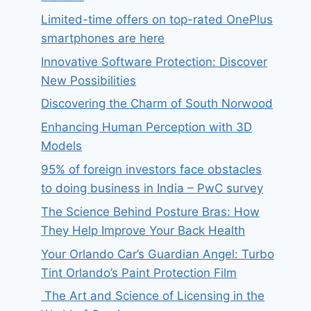
Limited-time offers on top-rated OnePlus
smartphones are here
Innovative Software Protection: Discover
New Possibilities
Discovering the Charm of South Norwood
Enhancing Human Perception with 3D
Models
95% of foreign investors face obstacles
to doing business in India – PwC survey
The Science Behind Posture Bras: How
They Help Improve Your Back Health
Your Orlando Car’s Guardian Angel: Turbo
Tint Orlando’s Paint Protection Film
The Art and Science of Licensing in the