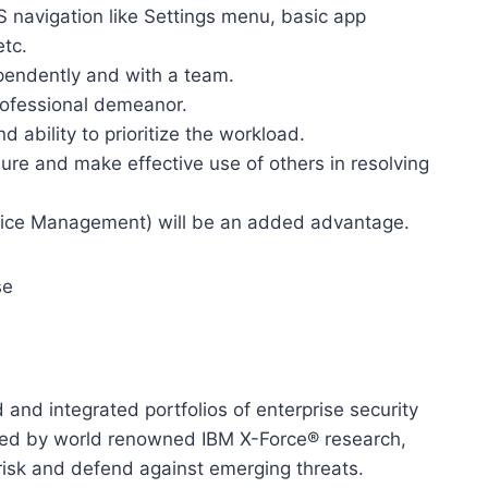
 navigation like Settings menu, basic app
etc.
pendently and with a team.
ofessional demeanor.
ability to prioritize the workload.
ssure and make effective use of others in resolving
vice Management) will be an added advantage.
se
and integrated portfolios of enterprise security
rted by world renowned IBM X-Force® research,
risk and defend against emerging threats.