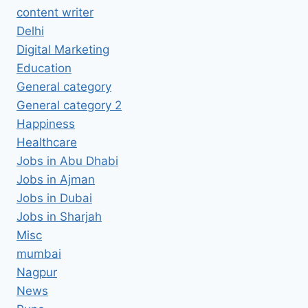
content writer
Delhi
Digital Marketing
Education
General category
General category 2
Happiness
Healthcare
Jobs in Abu Dhabi
Jobs in Ajman
Jobs in Dubai
Jobs in Sharjah
Misc
mumbai
Nagpur
News