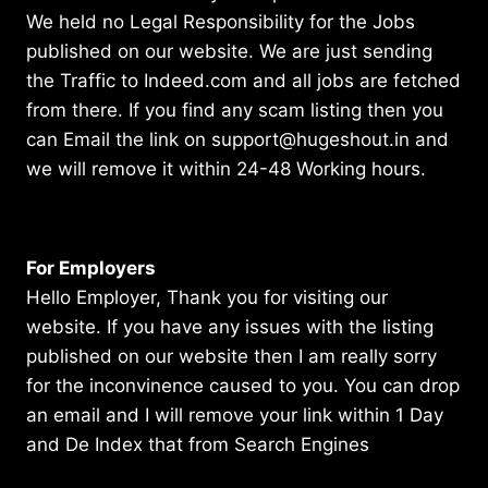
We held no Legal Responsibility for the Jobs
published on our website. We are just sending
the Traffic to Indeed.com and all jobs are fetched
from there. If you find any scam listing then you
can Email the link on support@hugeshout.in and
we will remove it within 24-48 Working hours.
For Employers
Hello Employer, Thank you for visiting our
website. If you have any issues with the listing
published on our website then I am really sorry
for the inconvinence caused to you. You can drop
an email and I will remove your link within 1 Day
and De Index that from Search Engines