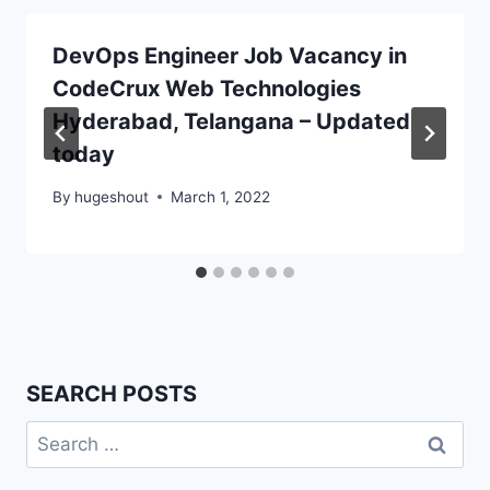
DevOps Engineer Job Vacancy in
CodeCrux Web Technologies
Hyderabad, Telangana – Updated
today
By
hugeshout
March 1, 2022
SEARCH POSTS
Search
for: