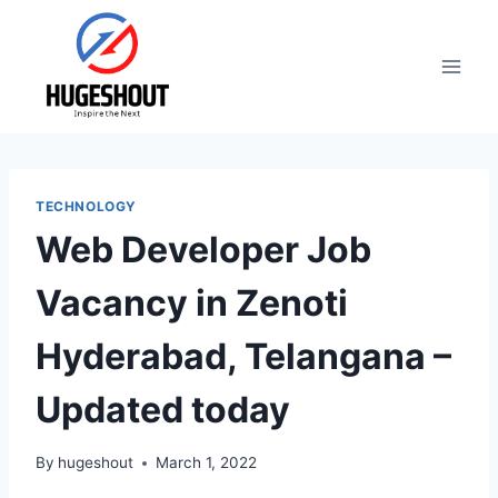
Skip
to
content
TECHNOLOGY
Web Developer Job
Vacancy in Zenoti
Hyderabad, Telangana –
Updated today
By
hugeshout
March 1, 2022