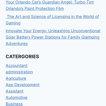
Your Orlando Car’s Guardian Angel: Turbo Tint
Orlando’s Paint Protection Film
The Art and Science of Licensing in the World of
Gaming
Innovate Your Energy: Unleashing Unconventional
Solar Battery Power Stations for Family Glamping
Adventures
CATERGORIES
Accountant
administration
Agriculture
App Development
Assistant
Automotive
Business