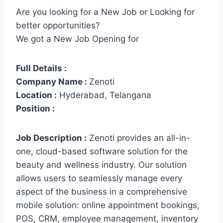
Are you looking for a New Job or Looking for
better opportunities?
We got a New Job Opening for
Full Details :
Company Name :
Zenoti
Location :
Hyderabad, Telangana
Position :
Job Description :
Zenoti provides an all-in-
one, cloud-based software solution for the
beauty and wellness industry. Our solution
allows users to seamlessly manage every
aspect of the business in a comprehensive
mobile solution: online appointment bookings,
POS, CRM, employee management, inventory