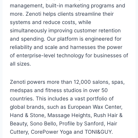
management, built-in marketing programs and
more. Zenoti helps clients streamline their
systems and reduce costs, while
simultaneously improving customer retention
and spending. Our platform is engineered for
reliability and scale and harnesses the power
of enterprise-level technology for businesses of
all sizes.
Zenoti powers more than 12,000 salons, spas,
medspas and fitness studios in over 50
countries. This includes a vast portfolio of
global brands, such as European Wax Center,
Hand & Stone, Massage Heights, Rush Hair &
Beauty, Sono Bello, Profile by Sanford, Hair
Cuttery, CorePower Yoga and TONI&GUY.