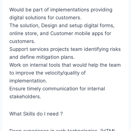
Would be part of implementations providing
digital solutions for customers.
The solution, Design and setup digital forms,
online store, and Customer mobile apps for
customers.
Support services projects team identifying risks
and define mitigation plans.
Work on internal tools that would help the team
to improve the velocity/quality of
implementation.
Ensure timely communication for internal
stakeholders.
What Skills do I need ?