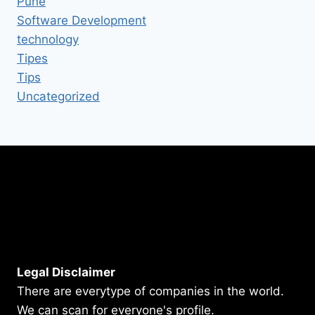
Pune
Software Development
technology
Tipes
Tips
Uncategorized
Legal Disclaimer
There are everytype of companies in the world.
We can scan for everyone's profile.