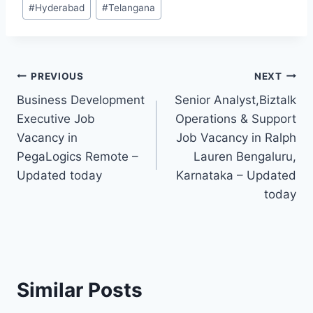
#
Hyderabad
#
Telangana
Tags:
Post
PREVIOUS
NEXT
Business Development
Senior Analyst,Biztalk
navigation
Executive Job
Operations & Support
Vacancy in
Job Vacancy in Ralph
PegaLogics Remote –
Lauren Bengaluru,
Updated today
Karnataka – Updated
today
Similar Posts