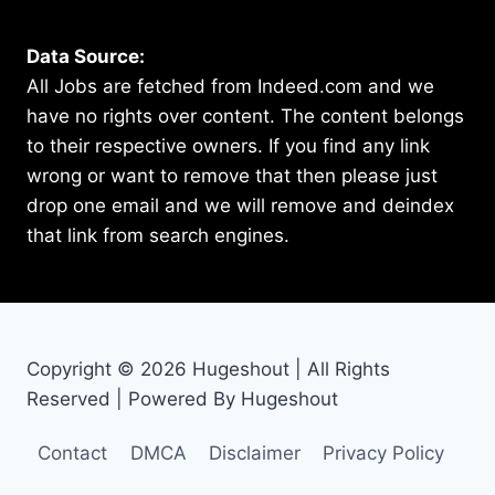
Data Source:
All Jobs are fetched from Indeed.com and we
have no rights over content. The content belongs
to their respective owners. If you find any link
wrong or want to remove that then please just
drop one email and we will remove and deindex
that link from search engines.
Copyright © 2026 Hugeshout | All Rights
Reserved | Powered By Hugeshout
Contact
DMCA
Disclaimer
Privacy Policy