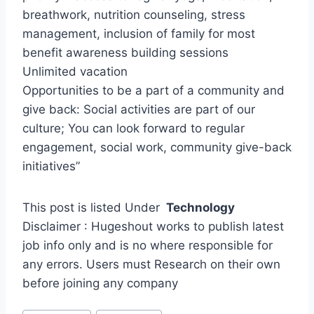
breathwork, nutrition counseling, stress
management, inclusion of family for most
benefit awareness building sessions
Unlimited vacation
Opportunities to be a part of a community and
give back: Social activities are part of our
culture; You can look forward to regular
engagement, social work, community give-back
initiatives”
This post is listed Under
Technology
Disclaimer : Hugeshout works to publish latest
job info only and is no where responsible for
any errors. Users must Research on their own
before joining any company
Post