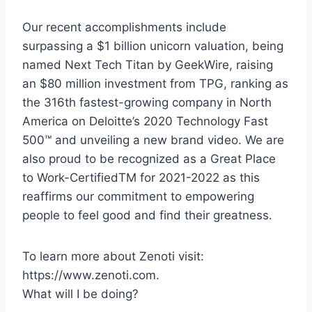
Our recent accomplishments include
surpassing a $1 billion unicorn valuation, being
named Next Tech Titan by GeekWire, raising
an $80 million investment from TPG, ranking as
the 316th fastest-growing company in North
America on Deloitte’s 2020 Technology Fast
500™ and unveiling a new brand video. We are
also proud to be recognized as a Great Place
to Work-CertifiedTM for 2021-2022 as this
reaffirms our commitment to empowering
people to feel good and find their greatness.
To learn more about Zenoti visit:
https://www.zenoti.com.
What will I be doing?