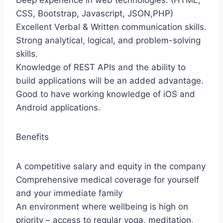
Deep experience in web technologies. (HTML,
CSS, Bootstrap, Javascript, JSON,PHP)
Excellent Verbal & Written communication skills.
Strong analytical, logical, and problem-solving
skills.
Knowledge of REST APIs and the ability to
build applications will be an added advantage.
Good to have working knowledge of iOS and
Android applications.
Benefits
A competitive salary and equity in the company
Comprehensive medical coverage for yourself
and your immediate family
An environment where wellbeing is high on
priority – access to regular yoga, meditation,