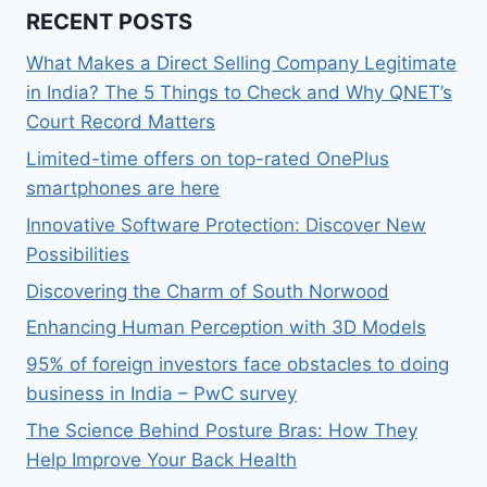
RECENT POSTS
What Makes a Direct Selling Company Legitimate
in India? The 5 Things to Check and Why QNET’s
Court Record Matters
Limited-time offers on top-rated OnePlus
smartphones are here
Innovative Software Protection: Discover New
Possibilities
Discovering the Charm of South Norwood
Enhancing Human Perception with 3D Models
95% of foreign investors face obstacles to doing
business in India – PwC survey
The Science Behind Posture Bras: How They
Help Improve Your Back Health