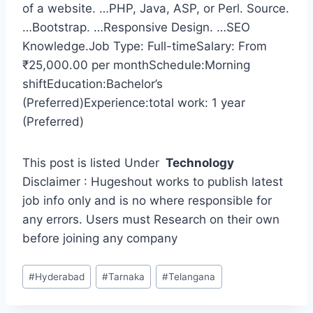
of a website. …PHP, Java, ASP, or Perl. Source.
…Bootstrap. …Responsive Design. …SEO
Knowledge.Job Type: Full-timeSalary: From
₹25,000.00 per monthSchedule:Morning
shiftEducation:Bachelor’s
(Preferred)Experience:total work: 1 year
(Preferred)
This post is listed Under
Technology
Disclaimer : Hugeshout works to publish latest
job info only and is no where responsible for
any errors. Users must Research on their own
before joining any company
Post
#
Hyderabad
#
Tarnaka
#
Telangana
Tags: