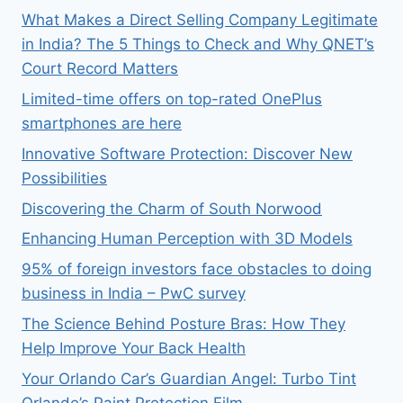
What Makes a Direct Selling Company Legitimate
in India? The 5 Things to Check and Why QNET’s
Court Record Matters
Limited-time offers on top-rated OnePlus
smartphones are here
Innovative Software Protection: Discover New
Possibilities
Discovering the Charm of South Norwood
Enhancing Human Perception with 3D Models
95% of foreign investors face obstacles to doing
business in India – PwC survey
The Science Behind Posture Bras: How They
Help Improve Your Back Health
Your Orlando Car’s Guardian Angel: Turbo Tint
Orlando’s Paint Protection Film