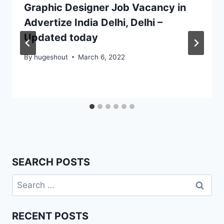
Graphic Designer Job Vacancy in
Advertize India Delhi, Delhi –
Updated today
By
hugeshout
March 6, 2022
SEARCH POSTS
Search
for:
RECENT POSTS