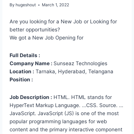
By
hugeshout
March 1, 2022
Are you looking for a New Job or Looking for
better opportunities?
We got a New Job Opening for
Full Details :
Company Name :
Sunseaz Technologies
Location :
Tarnaka, Hyderabad, Telangana
Position :
Job Description :
HTML. HTML stands for
HyperText Markup Language. …CSS. Source. …
JavaScript. JavaScript (JS) is one of the most
popular programming languages for web
content and the primary interactive component