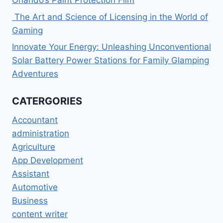
The Art and Science of Licensing in the World of
Gaming
Innovate Your Energy: Unleashing Unconventional
Solar Battery Power Stations for Family Glamping
Adventures
CATERGORIES
Accountant
administration
Agriculture
App Development
Assistant
Automotive
Business
content writer