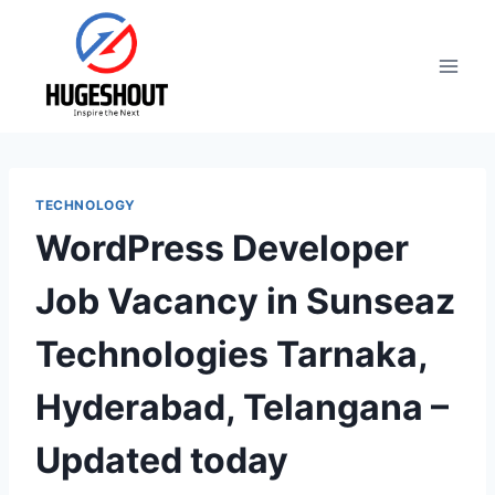
Skip
to
content
TECHNOLOGY
WordPress Developer
Job Vacancy in Sunseaz
Technologies Tarnaka,
Hyderabad, Telangana –
Updated today