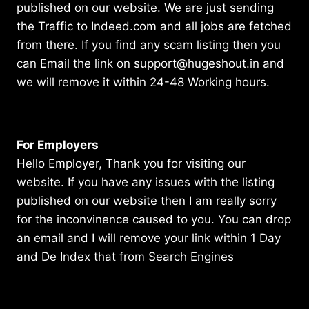
published on our website. We are just sending
the Traffic to Indeed.com and all jobs are fetched
from there. If you find any scam listing then you
can Email the link on support@hugeshout.in and
we will remove it within 24-48 Working hours.
For Employers
Hello Employer, Thank you for visiting our
website. If you have any issues with the listing
published on our website then I am really sorry
for the inconvinence caused to you. You can drop
an email and I will remove your link within 1 Day
and De Index that from Search Engines