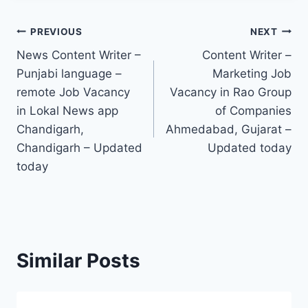
Post
PREVIOUS
NEXT
News Content Writer –
Content Writer –
navigation
Punjabi language –
Marketing Job
remote Job Vacancy
Vacancy in Rao Group
in Lokal News app
of Companies
Chandigarh,
Ahmedabad, Gujarat –
Chandigarh – Updated
Updated today
today
Similar Posts