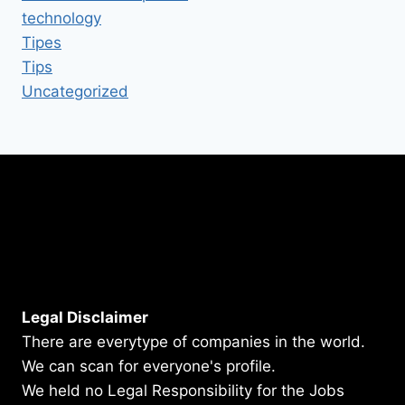
technology
Tipes
Tips
Uncategorized
Legal Disclaimer
There are everytype of companies in the world.
We can scan for everyone's profile.
We held no Legal Responsibility for the Jobs