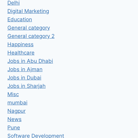
Delhi
Digital Marketing
Education
General category
General category 2
Happiness
Healthcare
Jobs in Abu Dhabi
Jobs in Ajman
Jobs in Dubai
Jobs in Sharjah
Misc
mumbai
Nagpur
News
Pune
Software Development