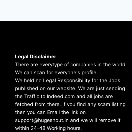
Legal Disclaimer
There are everytype of companies in the world.
We can scan for everyone's profile.
We held no Legal Responsibility for the Jobs
published on our website. We are just sending
the Traffic to Indeed.com and all jobs are
fetched from there. If you find any scam listing
then you can Email the link on
support@hugeshout.in and we will remove it
within 24-48 Working hours.