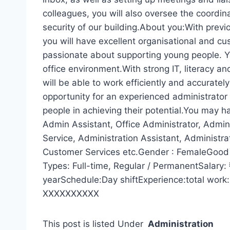
colleagues, you will also oversee the coordin
security of our building.About you:With previ
you will have excellent organisational and cu
passionate about supporting young people. Yo
office environment.With strong IT, literacy an
will be able to work efficiently and accuratel
opportunity for an experienced administrator
people in achieving their potential.You may h
Admin Assistant, Office Administrator, Admini
Service, Administration Assistant, Administra
Customer Services etc.Gender : FemaleGood Q
Types: Full-time, Regular / PermanentSalary
yearSchedule:Day shiftExperience:total work:
XXXXXXXXXX
This post is listed Under
Administration