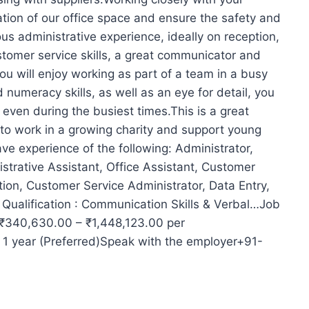
ation of our office space and ensure the safety and
ous administrative experience, ideally on reception,
stomer service skills, a great communicator and
u will enjoy working as part of a team in a busy
d numeracy skills, as well as an eye for detail, you
y even during the busiest times.This is a great
 to work in a growing charity and support young
ave experience of the following: Administrator,
strative Assistant, Office Assistant, Customer
tion, Customer Service Administrator, Data Entry,
ualification : Communication Skills & Verbal…Job
: ₹340,630.00 – ₹1,448,123.00 per
 1 year (Preferred)Speak with the employer+91-