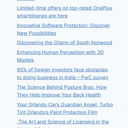
Limited-time offers on top-rated OnePlus
smartphones are here
Innovative Software Protection: Discover
New Possibilities
Discovering the Charm of South Norwood
Enhancing Human Perception with 3D
Models
95% of foreign investors face obstacles
to doing business in India – PwC survey
The Science Behind Posture Bras: How
They Help Improve Your Back Health
Your Orlando Car’s Guardian Angel: Turbo
Tint Orlando’s Paint Protection Film
The Art and Science of Licensing in the