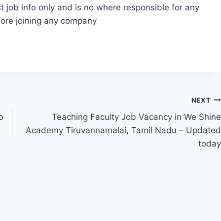
t job info only and is no where responsible for any
fore joining any company
NEXT
b
Teaching Faculty Job Vacancy in We Shine
Academy Tiruvannamalai, Tamil Nadu – Updated
today