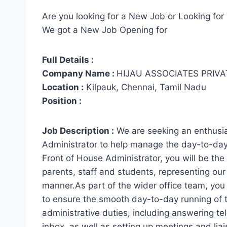
Are you looking for a New Job or Looking for 
We got a New Job Opening for
Full Details :
Company Name :
HIJAU ASSOCIATES PRIVA
Location :
Kilpauk, Chennai, Tamil Nadu
Position :
Job Description :
We are seeking an enthusias
Administrator to help manage the day-to-day 
Front of House Administrator, you will be the fi
parents, staff and students, representing our 
manner.As part of the wider office team, you
to ensure the smooth day-to-day running of th
administrative duties, including answering t
inbox, as well as setting up meetings and liai