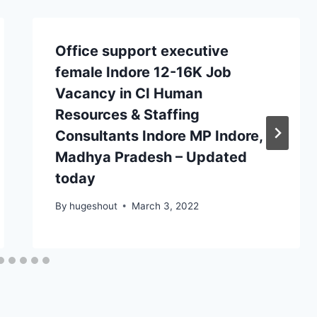
Office support executive
female Indore 12-16K Job
Vacancy in CI Human
Resources & Staffing
Consultants Indore MP Indore,
Madhya Pradesh – Updated
today
By
hugeshout
March 3, 2022