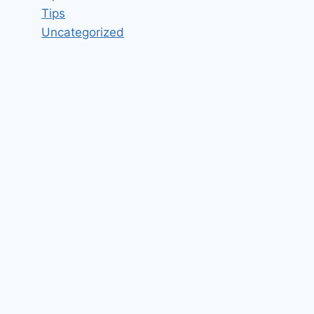
Tips
Uncategorized
Staff Nurse Job Vacancy in
Armoraa Skin Solutions LLP
Chennai, Tamil Nadu – Updated
today
By
hugeshout
March 12, 2022