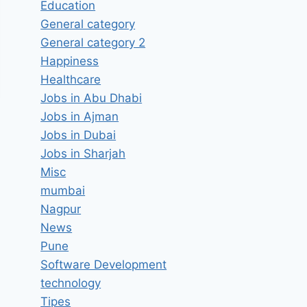
Education
General category
General category 2
Happiness
Healthcare
Jobs in Abu Dhabi
Jobs in Ajman
Jobs in Dubai
Jobs in Sharjah
Misc
mumbai
Nagpur
News
Pune
Software Development
technology
Tipes