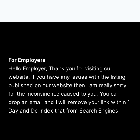
For Employers
Hello Employer, Thank you for visiting our
website. If you have any issues with the listing
published on our website then I am really sorry
for the inconvinence caused to you. You can
drop an email and I will remove your link within 1
Day and De Index that from Search Engines