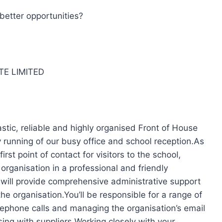
better opportunities?
TE LIMITED
tic, reliable and highly organised Front of House
running of our busy office and school reception.As
rst point of contact for visitors to the school,
organisation in a professional and friendly
 will provide comprehensive administrative support
e organisation.You’ll be responsible for a range of
elephone calls and managing the organisation’s email
sing with suppliers.Working closely with your