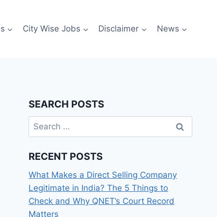
es
City Wise Jobs
Disclaimer
News
SEARCH POSTS
Search
for:
RECENT POSTS
What Makes a Direct Selling Company
Legitimate in India? The 5 Things to
Check and Why QNET’s Court Record
Matters