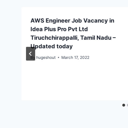
AWS Engineer Job Vacancy in
Idea Plus Pro Pvt Ltd
Tiruchchirappalli, Tamil Nadu –
Updated today
By
hugeshout
March 17, 2022