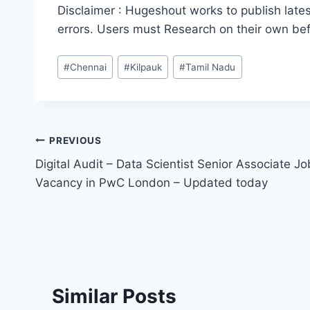
Disclaimer : Hugeshout works to publish lates
errors. Users must Research on their own be
Post
#
Chennai
#
Kilpauk
#
Tamil Nadu
Tags:
Post
PREVIOUS
Digital Audit – Data Scientist Senior Associate Jo
navigation
Vacancy in PwC London – Updated today
Similar Posts