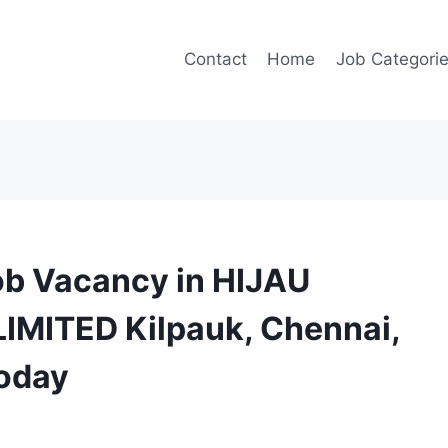
Contact
Home
Job Categori
ob Vacancy in HIJAU
IMITED Kilpauk, Chennai,
today