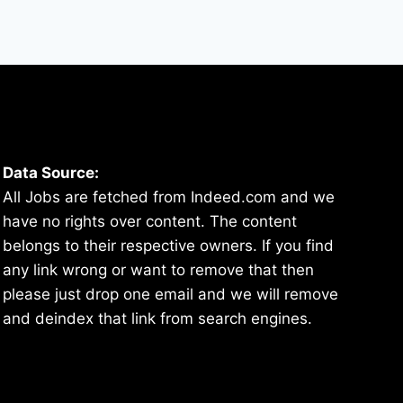
Data Source:
All Jobs are fetched from Indeed.com and we
have no rights over content. The content
belongs to their respective owners. If you find
any link wrong or want to remove that then
please just drop one email and we will remove
and deindex that link from search engines.