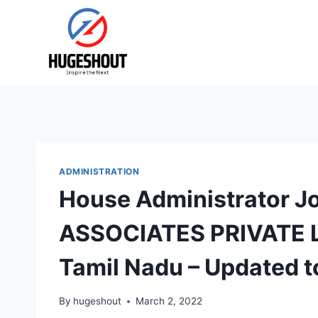
Skip
to
content
ADMINISTRATION
House Administrator J
ASSOCIATES PRIVATE L
Tamil Nadu – Updated 
By
hugeshout
March 2, 2022