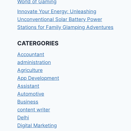
World of Gaming
Innovate Your Energy: Unleashing
Unconventional Solar Battery Power
Stations for Family Glamping Adventures
CATERGORIES
Accountant
administration
Agriculture
App Development
Assistant
Automotive
Business
content writer
Delhi
Digital Marketing